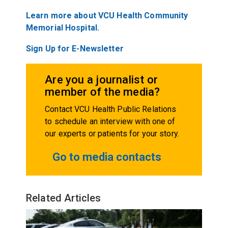
Learn more about VCU Health Community
Memorial Hospital.
Sign Up for E-Newsletter
Are you a journalist or
member of the media?
Contact VCU Health Public Relations
to schedule an interview with one of
our experts or patients for your story.
Go to media contacts
Related Articles