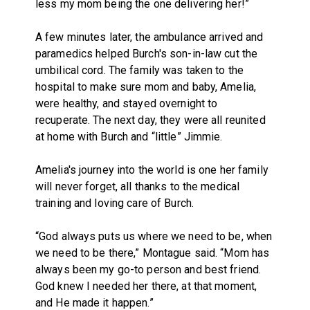
less my mom being the one delivering her!”
A few minutes later, the ambulance arrived and
paramedics helped Burch's son-in-law cut the
umbilical cord. The family was taken to the
hospital to make sure mom and baby, Amelia,
were healthy, and stayed overnight to
recuperate. The next day, they were all reunited
at home with Burch and “little” Jimmie.
Amelia's journey into the world is one her family
will never forget, all thanks to the medical
training and loving care of Burch.
“God always puts us where we need to be, when
we need to be there,” Montague said. “Mom has
always been my go-to person and best friend.
God knew I needed her there, at that moment,
and He made it happen.”