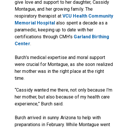
give love and support to her daughter, Cassidy
Montague, and her growing family. The
respiratory therapist at
VCU Health Community
Memorial Hospital
also spent a decade as a
paramedic, keeping up to date with her
certifications through CMH's
Garland Birthing
Center
.
Burch's medical expertise and moral support
were crucial for Montague, as she soon realized
her mother was in the right place at the right
time.
“Cassidy wanted me there, not only because I'm
her mother, but also because of my health care
experience,” Burch said.
Burch arrived in sunny Arizona to help with
preparations in February. While Montague went