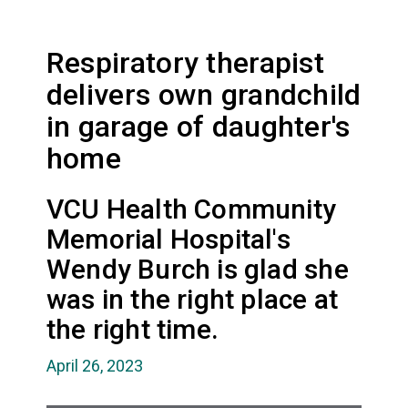
Respiratory therapist
delivers own grandchild
in garage of daughter's
home
VCU Health Community
Memorial Hospital's
Wendy Burch is glad she
was in the right place at
the right time.
April 26, 2023