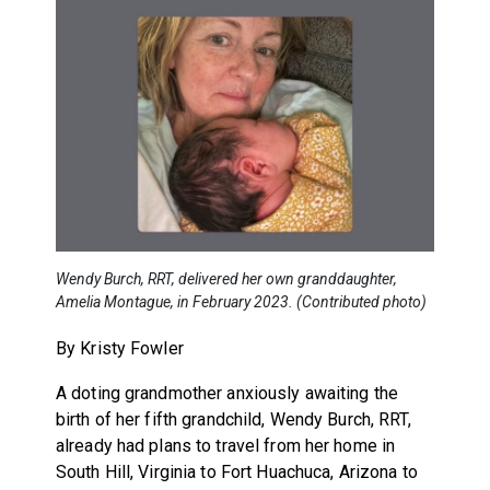
Wendy Burch, RRT, delivered her own granddaughter,
Amelia Montague, in February 2023. (Contributed photo)
By Kristy Fowler
A doting grandmother anxiously awaiting the
birth of her fifth grandchild, Wendy Burch, RRT,
already had plans to travel from her home in
South Hill, Virginia to Fort Huachuca, Arizona to