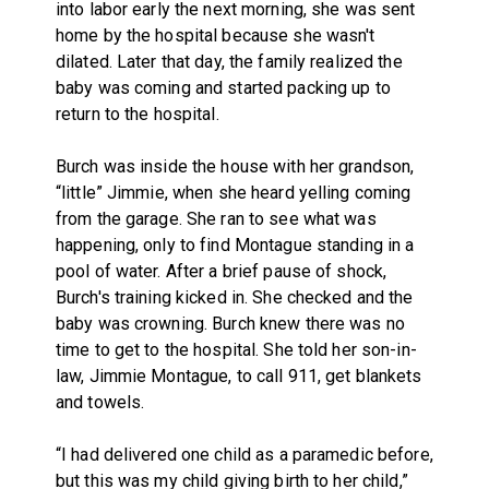
into labor early the next morning, she was sent
home by the hospital because she wasn't
dilated. Later that day, the family realized the
baby was coming and started packing up to
return to the hospital.
Burch was inside the house with her grandson,
“little” Jimmie, when she heard yelling coming
from the garage. She ran to see what was
happening, only to find Montague standing in a
pool of water. After a brief pause of shock,
Burch's training kicked in. She checked and the
baby was crowning. Burch knew there was no
time to get to the hospital. She told her son-in-
law, Jimmie Montague, to call 911, get blankets
and towels.
“I had delivered one child as a paramedic before,
but this was my child giving birth to her child,”