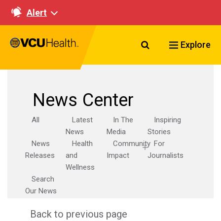
Alert
Search VCU Healt
Explore
News Center
All
Latest
In The
Inspiring
News
Media
Stories
News
Health
Community
For
Releases
and
Impact
Journalists
Wellness
Search
Our News
Back to previous page