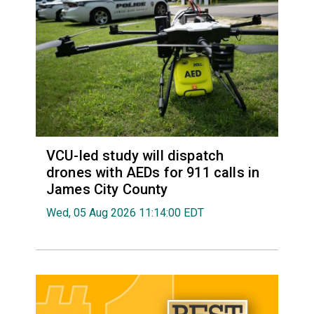
VCU-led study will dispatch
drones with AEDs for 911 calls in
James City County
Wed, 05 Aug 2026 11:14:00 EDT