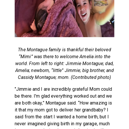
The Montague family is thankful their beloved
“Mimi” was there to welcome Amelia into the
world.
From left to right: Jimmie Montague; dad,
Amelia; newborn, “little” Jimmie; big brother, and
Cassidy Montague; mom. (Contributed photo)
"Jimmie and I are incredibly grateful Mom could
be there. I'm glad everything worked out and we
are both okay,” Montague said. “How amazing is
it that my mom got to deliver her grandbaby? I
said from the start I wanted a home birth, but I
never imagined giving birth in my garage, much