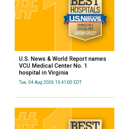
U.S. News & World Report names
VCU Medical Center No. 1
hospital in Virginia
Tue, 04 Aug 2026 15:41:00 EDT