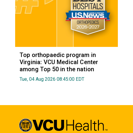
Top orthopaedic program in
Virginia: VCU Medical Center
among Top 50 in the nation
Tue, 04 Aug 2026 08:45:00 EDT