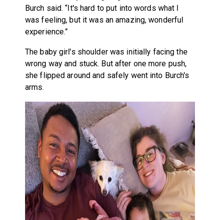
Burch said. “It's hard to put into words what I
was feeling, but it was an amazing, wonderful
experience.”
The baby girl's shoulder was initially facing the
wrong way and stuck. But after one more push,
she flipped around and safely went into Burch's
arms.