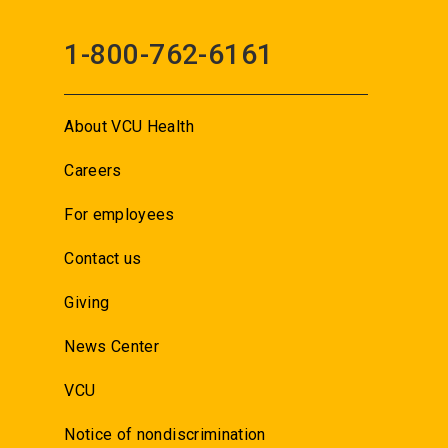
1-800-762-6161
About VCU Health
Careers
For employees
Contact us
Giving
News Center
VCU
Notice of nondiscrimination