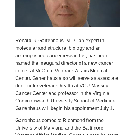
Ronald B. Gartenhaus, M.D., an expert in
molecular and structural biology and an
accomplished cancer researcher, has been
named the inaugural director of a new cancer
center at McGuire Veterans Affairs Medical
Center. Gartenhaus also will serve as associate
director for veterans health at VCU Massey
Cancer Center and professor in the Virginia
Commonwealth University School of Medicine.
Gartenhaus will begin his appointment July 1.
Gartenhaus comes to Richmond from the
University of Maryland and the Baltimore