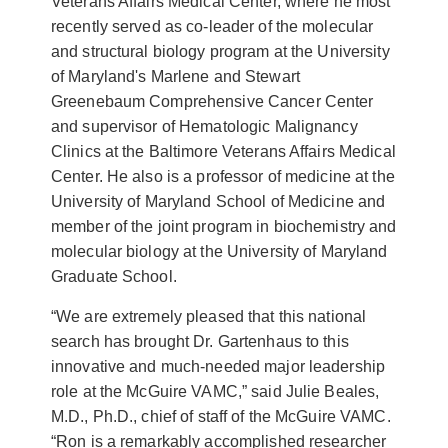
Veterans Affairs Medical Center, where he most
recently served as co-leader of the molecular
and structural biology program at the University
of Maryland's Marlene and Stewart
Greenebaum Comprehensive Cancer Center
and supervisor of Hematologic Malignancy
Clinics at the Baltimore Veterans Affairs Medical
Center. He also is a professor of medicine at the
University of Maryland School of Medicine and
member of the joint program in biochemistry and
molecular biology at the University of Maryland
Graduate School.
“We are extremely pleased that this national
search has brought Dr. Gartenhaus to this
innovative and much-needed major leadership
role at the McGuire VAMC,” said Julie Beales,
M.D., Ph.D., chief of staff of the McGuire VAMC.
“Ron is a remarkably accomplished researcher