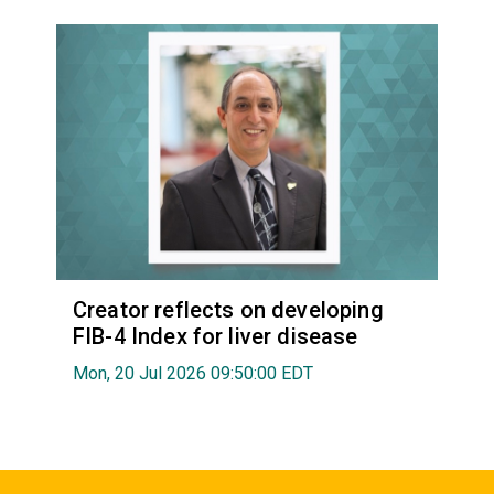
Creator reflects on developing
FIB-4 Index for liver disease
Mon, 20 Jul 2026 09:50:00 EDT