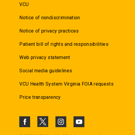
VCU
Notice of nondiscrimination
Notice of privacy practices
Patient bill of rights and responsibilities
Web privacy statement
Social media guidelines
VCU Health System Virginia FOIA requests
Price transparency