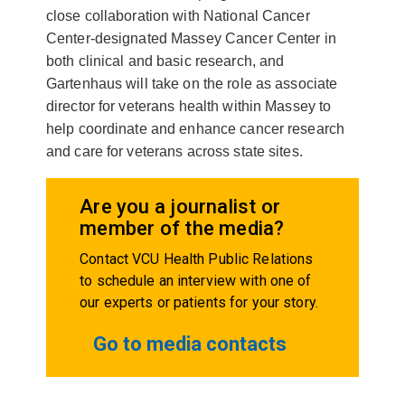
close collaboration with National Cancer
Center-designated Massey Cancer Center in
both clinical and basic research, and
Gartenhaus will take on the role as associate
director for veterans health within Massey to
help coordinate and enhance cancer research
and care for veterans across state sites.
Are you a journalist or
member of the media?
Contact VCU Health Public Relations
to schedule an interview with one of
our experts or patients for your story.
Go to media contacts