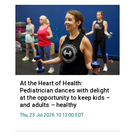
At the Heart of Health:
Pediatrician dances with delight
at the opportunity to keep kids –
and adults – healthy
Thu, 23 Jul 2026 10:13:00 EDT