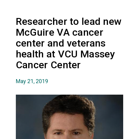
Researcher to lead new
McGuire VA cancer
center and veterans
health at VCU Massey
Cancer Center
May 21, 2019