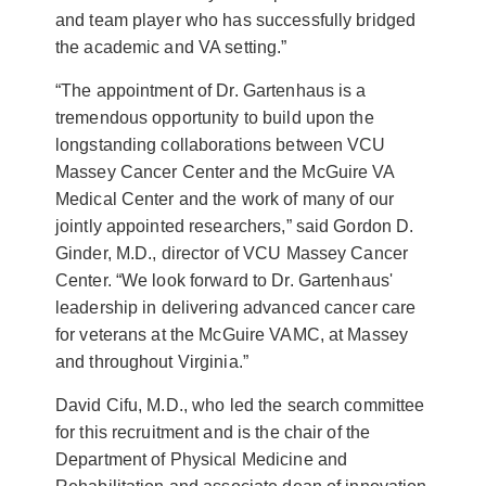
and team player who has successfully bridged
the academic and VA setting.”
“The appointment of Dr. Gartenhaus is a
tremendous opportunity to build upon the
longstanding collaborations between VCU
Massey Cancer Center and the McGuire VA
Medical Center and the work of many of our
jointly appointed researchers,” said Gordon D.
Ginder, M.D., director of VCU Massey Cancer
Center. “We look forward to Dr. Gartenhaus'
leadership in delivering advanced cancer care
for veterans at the McGuire VAMC, at Massey
and throughout Virginia.”
David Cifu, M.D., who led the search committee
for this recruitment and is the chair of the
Department of Physical Medicine and