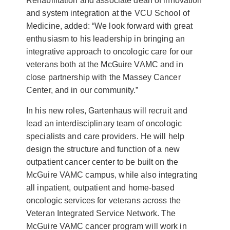
Rehabilitation and associate dean of innovation
and system integration at the VCU School of
Medicine, added: “We look forward with great
enthusiasm to his leadership in bringing an
integrative approach to oncologic care for our
veterans both at the McGuire VAMC and in
close partnership with the Massey Cancer
Center, and in our community.”
In his new roles, Gartenhaus will recruit and
lead an interdisciplinary team of oncologic
specialists and care providers. He will help
design the structure and function of a new
outpatient cancer center to be built on the
McGuire VAMC campus, while also integrating
all inpatient, outpatient and home-based
oncologic services for veterans across the
Veteran Integrated Service Network. The
McGuire VAMC cancer program will work in