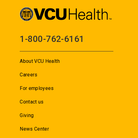
1-800-762-6161
About VCU Health
Careers
For employees
Contact us
Giving
News Center