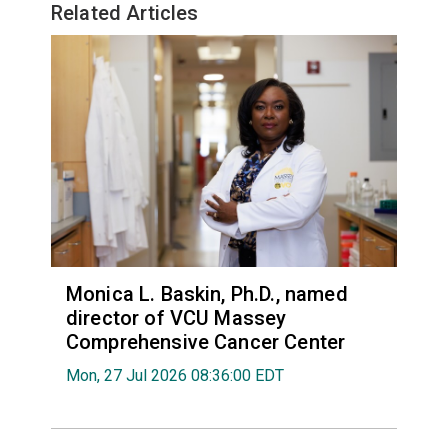
Related Articles
Monica L. Baskin, Ph.D., named
director of VCU Massey
Comprehensive Cancer Center
Mon, 27 Jul 2026 08:36:00 EDT