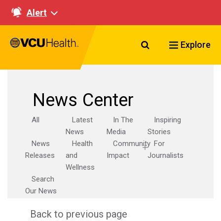
Alert
Search VCU Healt
Explore
News Center
All
Latest
In The
Inspiring
News
Media
Stories
News
Health
Community
For
Releases
and
Impact
Journalists
Wellness
Search
Our News
Back to previous page