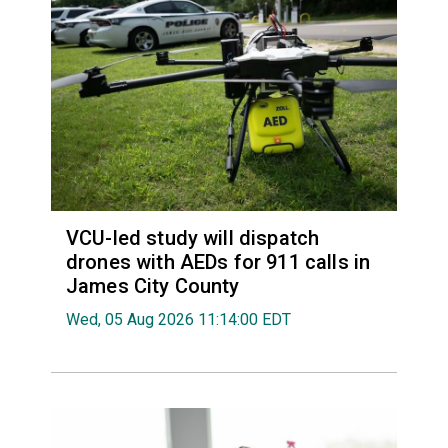
VCU-led study will dispatch
drones with AEDs for 911 calls in
James City County
Wed, 05 Aug 2026 11:14:00 EDT