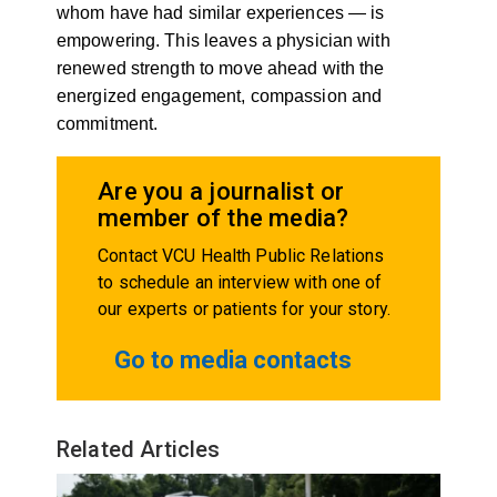
whom have had similar experiences — is
empowering. This leaves a physician with
renewed strength to move ahead with the
energized engagement, compassion and
commitment.
Are you a journalist or
member of the media?
Contact VCU Health Public Relations
to schedule an interview with one of
our experts or patients for your story.
Go to media contacts
Related Articles