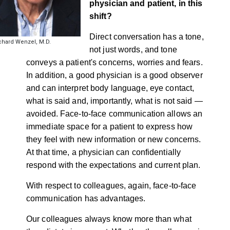
physician and patient, in this
shift?
Direct conversation has a tone,
chard Wenzel, M.D.
not just words, and tone
conveys a patient's concerns, worries and fears.
In addition, a good physician is a good observer
and can interpret body language, eye contact,
what is said and, importantly, what is not said —
avoided. Face-to-face communication allows an
immediate space for a patient to express how
they feel with new information or new concerns.
At that time, a physician can confidentially
respond with the expectations and current plan.
With respect to colleagues, again, face-to-face
communication has advantages.
Our colleagues always know more than what