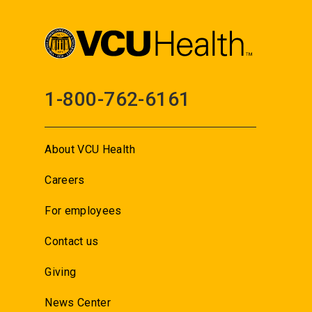
1-800-762-6161
About VCU Health
Careers
For employees
Contact us
Giving
News Center