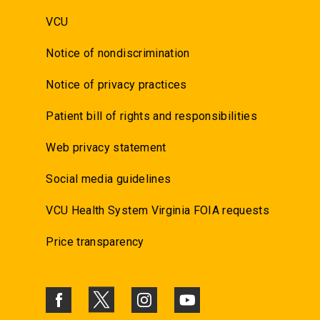
VCU
Notice of nondiscrimination
Notice of privacy practices
Patient bill of rights and responsibilities
Web privacy statement
Social media guidelines
VCU Health System Virginia FOIA requests
Price transparency