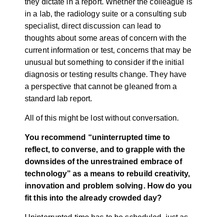
they dictate in a report. Whether the colleague is
in a lab, the radiology suite or a consulting sub
specialist, direct discussion can lead to
thoughts about some areas of concern with the
current information or test, concerns that may be
unusual but something to consider if the initial
diagnosis or testing results change. They have
a perspective that cannot be gleaned from a
standard lab report.
All of this might be lost without conversation.
You recommend “uninterrupted time to
reflect, to converse, and to grapple with the
downsides of the unrestrained embrace of
technology” as a means to rebuild creativity,
innovation and problem solving. How do you
fit this into the already crowded day?