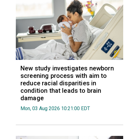
New study investigates newborn
screening process with aim to
reduce racial disparities in
condition that leads to brain
damage
Mon, 03 Aug 2026 10:21:00 EDT