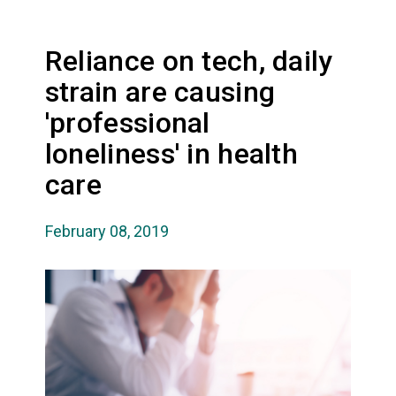
Reliance on tech, daily
strain are causing
'professional
loneliness' in health
care
February 08, 2019