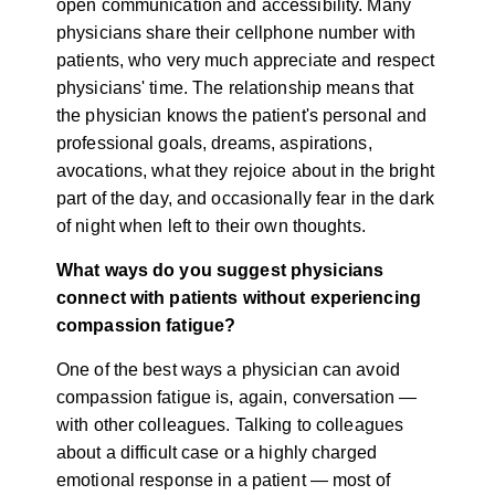
open communication and accessibility. Many
physicians share their cellphone number with
patients, who very much appreciate and respect
physicians' time. The relationship means that
the physician knows the patient's personal and
professional goals, dreams, aspirations,
avocations, what they rejoice about in the bright
part of the day, and occasionally fear in the dark
of night when left to their own thoughts.
What ways do you suggest physicians
connect with patients without experiencing
compassion fatigue?
One of the best ways a physician can avoid
compassion fatigue is, again, conversation —
with other colleagues. Talking to colleagues
about a difficult case or a highly charged
emotional response in a patient — most of