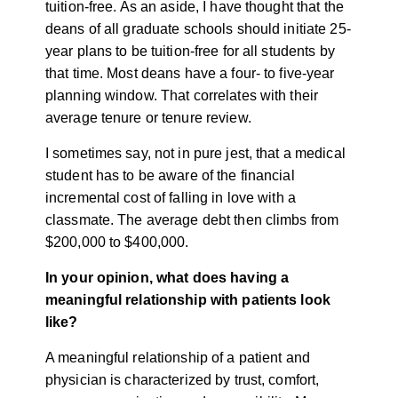
tuition-free. As an aside, I have thought that the
deans of all graduate schools should initiate 25-
year plans to be tuition-free for all students by
that time. Most deans have a four- to five-year
planning window. That correlates with their
average tenure or tenure review.
I sometimes say, not in pure jest, that a medical
student has to be aware of the financial
incremental cost of falling in love with a
classmate. The average debt then climbs from
$200,000 to $400,000.
In your opinion, what does having a
meaningful relationship with patients look
like?
A meaningful relationship of a patient and
physician is characterized by trust, comfort,