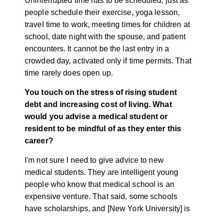
Uninterrupted time has to be scheduled, just as
people schedule their exercise, yoga lesson,
travel time to work, meeting times for children at
school, date night with the spouse, and patient
encounters. It cannot be the last entry in a
crowded day, activated only if time permits. That
time rarely does open up.
You touch on the stress of rising student
debt and increasing cost of living. What
would you advise a medical student or
resident to be mindful of as they enter this
career?
I'm not sure I need to give advice to new
medical students. They are intelligent young
people who know that medical school is an
expensive venture. That said, some schools
have scholarships, and [New York University] is