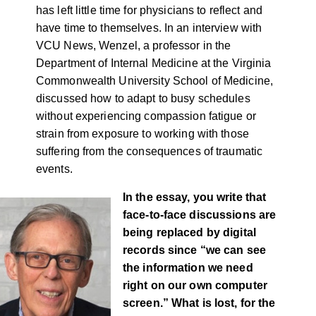
has left little time for physicians to reflect and
have time to themselves. In an interview with
VCU News, Wenzel, a professor in the
Department of Internal Medicine at the Virginia
Commonwealth University School of Medicine,
discussed how to adapt to busy schedules
without experiencing compassion fatigue or
strain from exposure to working with those
suffering from the consequences of traumatic
events.
In the essay, you write that
face-to-face discussions are
being replaced by digital
records since “we can see
the information we need
right on our own computer
screen.” What is lost, for the