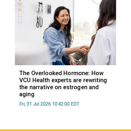
The Overlooked Hormone: How
VCU Health experts are rewriting
the narrative on estrogen and
aging
Fri, 31 Jul 2026 10:42:00 EDT