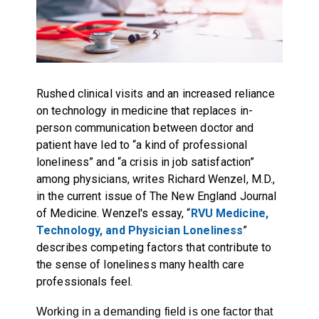
Rushed clinical visits and an increased reliance
on technology in medicine that replaces in-
person communication between doctor and
patient have led to “a kind of professional
loneliness” and “a crisis in job satisfaction”
among physicians, writes Richard Wenzel, M.D.,
in the current issue of The New England Journal
of Medicine. Wenzel's essay, “
RVU Medicine,
Technology, and Physician Loneliness
”
describes competing factors that contribute to
the sense of loneliness many health care
professionals feel.
Working in a demanding field is one factor that