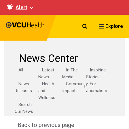
Alert
Search VCU Healt
Explore
News Center
All
Latest
In The
Inspiring
News
Media
Stories
News
Health
Community
For
Releases
and
Impact
Journalists
Wellness
Search
Our News
Back to previous page