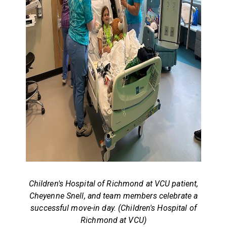
Children's Hospital of Richmond at VCU patient,
Cheyenne Snell, and team members celebrate a
successful move-in day. (Children's Hospital of
Richmond at VCU)