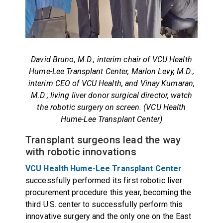
David Bruno, M.D.; interim chair of VCU Health
Hume-Lee Transplant Center, Marlon Levy, M.D.;
interim CEO of VCU Health, and Vinay Kumaran,
M.D.; living liver donor surgical director, watch
the robotic surgery on screen. (VCU Health
Hume-Lee Transplant Center)
Transplant surgeons lead the way
with robotic innovations
VCU Health Hume-Lee Transplant Center
successfully performed its first robotic liver
procurement procedure this year, becoming the
third U.S. center to successfully perform this
innovative surgery and the only one on the East