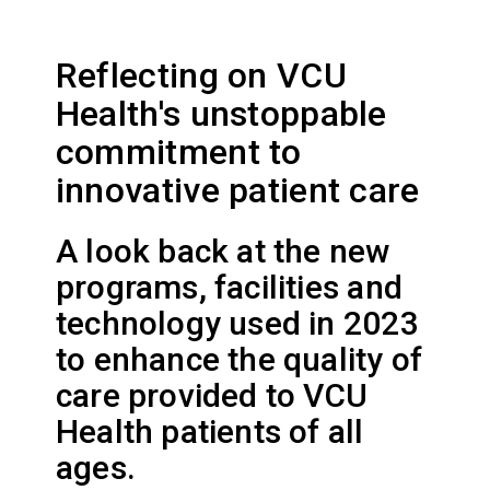
Reflecting on VCU
Health's unstoppable
commitment to
innovative patient care
A look back at the new
programs, facilities and
technology used in 2023
to enhance the quality of
care provided to VCU
Health patients of all
ages.