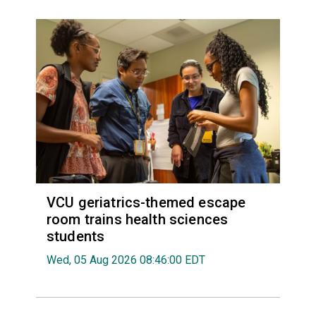
VCU geriatrics-themed escape
room trains health sciences
students
Wed, 05 Aug 2026 08:46:00 EDT