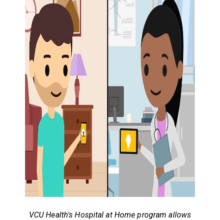
VCU Health's Hospital at Home program allows