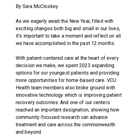
By Sara McCloskey
As we eagerly await the New Year, filled with
exciting changes both big and small in our lives,
it's important to take a moment and reflect on all
we have accomplished in the past 12 months.
With patient-centered care at the heart of every
decision we make, we spent 2023 expanding
options for our youngest patients and providing
more opportunities for home-based care. VCU
Health team members also broke ground with
innovative technology which is improving patient
recovery outcomes. And one of our centers
reached an important designation, showing how
community-focused research can advance
treatment and care across the commonwealth
and beyond.