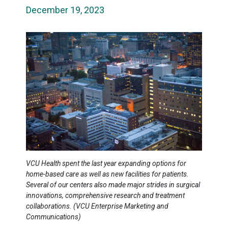
December 19, 2023
VCU Health spent the last year expanding options for
home-based care as well as new facilities for patients.
Several of our centers also made major strides in surgical
innovations, comprehensive research and treatment
collaborations. (VCU Enterprise Marketing and
Communications)