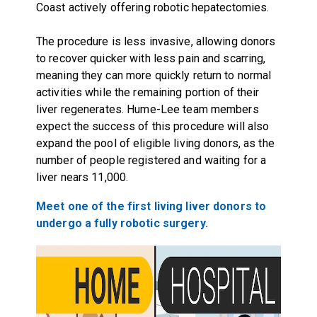
Coast actively offering robotic hepatectomies.
The procedure is less invasive, allowing donors
to recover quicker with less pain and scarring,
meaning they can more quickly return to normal
activities while the remaining portion of their
liver regenerates. Hume-Lee team members
expect the success of this procedure will also
expand the pool of eligible living donors, as the
number of people registered and waiting for a
liver nears 11,000.
Meet one of the first living liver donors to
undergo a fully robotic surgery.