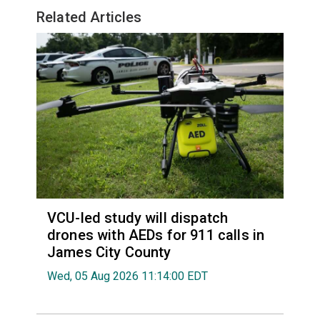
Related Articles
VCU-led study will dispatch
drones with AEDs for 911 calls in
James City County
Wed, 05 Aug 2026 11:14:00 EDT