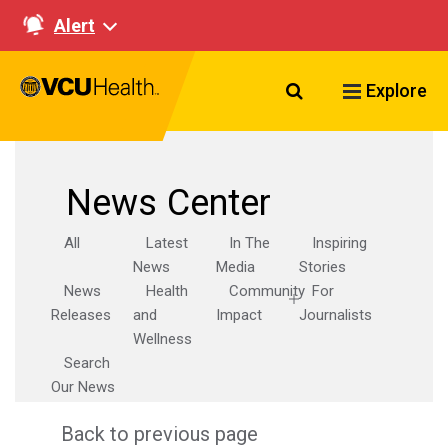
Alert
Search VCU Healt
Explore
News Center
All
Latest
In The
Inspiring
News
Media
Stories
News
Health
Community
For
Releases
and
Impact
Journalists
Wellness
Search
Our News
Back to previous page