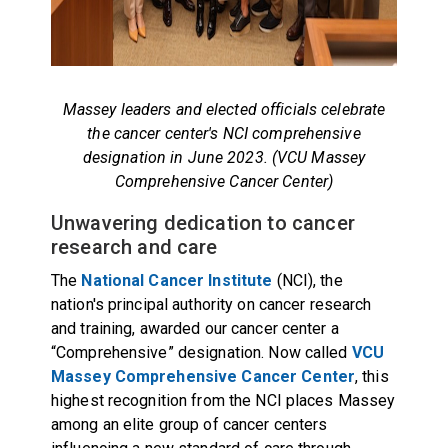
Massey leaders and elected officials celebrate
the cancer center's NCI comprehensive
designation in June 2023. (VCU Massey
Comprehensive Cancer Center)
Unwavering dedication to cancer
research and care
The
National Cancer Institute
(NCI), the
nation's principal authority on cancer research
and training, awarded our cancer center a
“Comprehensive” designation. Now called
VCU
Massey Comprehensive Cancer Center
, this
highest recognition from the NCI places Massey
among an elite group of cancer centers