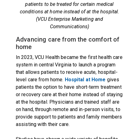
patients to be treated for certain medical
conditions at home instead of at the hospital.
(VCU Enterprise Marketing and
Communications)
Advancing care from the comfort of
home
In 2023, VCU Health became the first health care
system in central Virginia to launch a program
that allows patients to receive acute, hospital-
level care from home.
Hospital at Home
gives
patients the option to have short-term treatment
or recovery care at their home instead of staying
at the hospital. Physicians and trained staff are
on hand, through remote and in-person visits, to
provide support to patients and family members
assisting with their care.