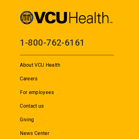
1-800-762-6161
About VCU Health
Careers
For employees
Contact us
Giving
News Center