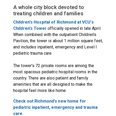
A whole city block devoted to
treating children and families
Children's Hospital of Richmond at VCU's
Children's Tower
officially opened in late April.
When combined with the outpatient Children's
Pavilion, the tower is about 1 million square feet,
and includes inpatient, emergency and Level I
pediatric trauma care.
The tower's 72 private rooms are among the
most spacious pediatric hospital rooms in the
country. There are also patient and family
amenities that are all designed to make the
hospital feel more like home.
Check out Richmond's new home for
pediatric inpatient, emergency and trauma
care.