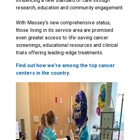
influencing a new standard of care through
research, education and community engagement.
With Massey's new comprehensive status,
those living in its service area are promised
even greater access to life-saving cancer
screenings, educational resources and clinical
trials offering leading-edge treatments.
Find out how we're among the top cancer
centers in the country.