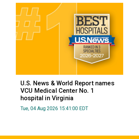
U.S. News & World Report names
VCU Medical Center No. 1
hospital in Virginia
Tue, 04 Aug 2026 15:41:00 EDT