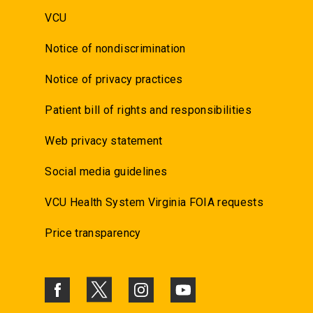
VCU
Notice of nondiscrimination
Notice of privacy practices
Patient bill of rights and responsibilities
Web privacy statement
Social media guidelines
VCU Health System Virginia FOIA requests
Price transparency