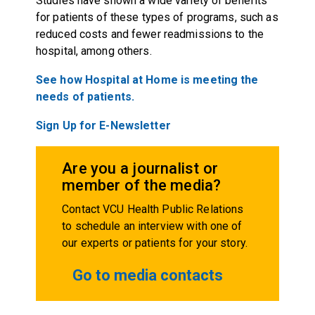
Studies have shown a wide variety of benefits
for patients of these types of programs, such as
reduced costs and fewer readmissions to the
hospital, among others.
See how Hospital at Home is meeting the
needs of patients.
Sign Up for E-Newsletter
Are you a journalist or
member of the media?
Contact VCU Health Public Relations
to schedule an interview with one of
our experts or patients for your story.
Go to media contacts