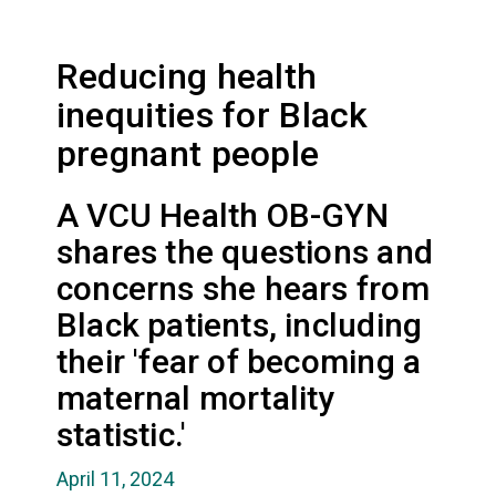
Reducing health
inequities for Black
pregnant people
A VCU Health OB-GYN
shares the questions and
concerns she hears from
Black patients, including
their 'fear of becoming a
maternal mortality
statistic.'
April 11, 2024