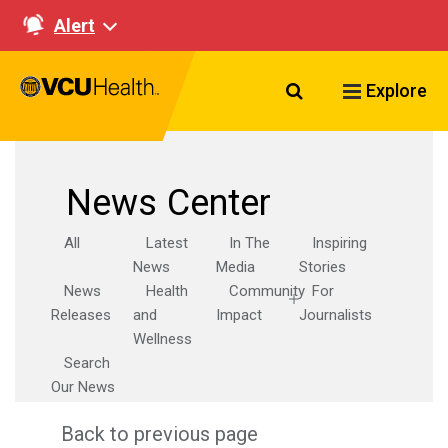
Alert
Search VCU Healt
Explore
News Center
All
Latest
In The
Inspiring
News
Media
Stories
News
Health
Community
For
Releases
and
Impact
Journalists
Wellness
Search
Our News
Back to previous page