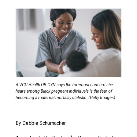
A VCU Health OB-GYN says the foremost concern she
hears among Black pregnant individuals is the fear of
becoming a maternal mortality statistic. (Getty Images)
By Debbie Schumacher