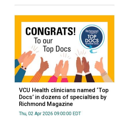
VCU Health clinicians named ‘Top
Docs’ in dozens of specialties by
Richmond Magazine
Thu, 02 Apr 2026 09:00:00 EDT