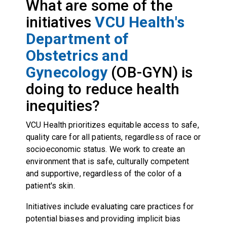
What are some of the
initiatives
VCU Health's
Department of
Obstetrics and
Gynecology
(OB-GYN) is
doing to reduce health
inequities?
VCU Health prioritizes equitable access to safe,
quality care for all patients, regardless of race or
socioeconomic status. We work to create an
environment that is safe, culturally competent
and supportive, regardless of the color of a
patient's skin.
Initiatives include evaluating care practices for
potential biases and providing implicit bias