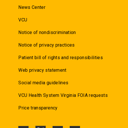
News Center
VCU
Notice of nondiscrimination
Notice of privacy practices
Patient bill of rights and responsibilities
Web privacy statement
Social media guidelines
VCU Health System Virginia FOIA requests
Price transparency