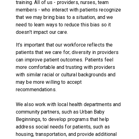
training. All of us - providers, nurses, team
members - who interact with patients recognize
that we may bring bias to a situation, and we
need to learn ways to reduce this bias so it
doesn't impact our care.
It's important that our workforce reflects the
patients that we care for; diversity in providers
can improve patient outcomes. Patients feel
more comfortable and trusting with providers
with similar racial or cultural backgrounds and
may be more willing to accept
recommendations.
We also work with local health departments and
community partners, such as Urban Baby
Beginnings, to develop programs that help
address social needs for patients, such as
housing, transportation, and provide additional