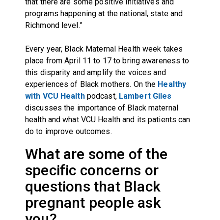
that there are some positive initiatives and
programs happening at the national, state and
Richmond level.”
Every year, Black Maternal Health week takes
place from April 11 to 17 to bring awareness to
this disparity and amplify the voices and
experiences of Black mothers. On the
Healthy
with VCU Health
podcast,
Lambert Giles
discusses the importance of Black maternal
health and what VCU Health and its patients can
do to improve outcomes.
What are some of the
specific concerns or
questions that Black
pregnant people ask
you?