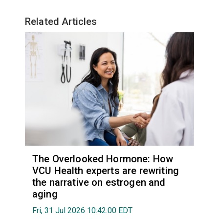
Related Articles
The Overlooked Hormone: How
VCU Health experts are rewriting
the narrative on estrogen and
aging
Fri, 31 Jul 2026 10:42:00 EDT