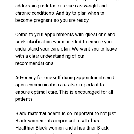
addressing risk factors such as weight and
chronic conditions. And try to plan when to
become pregnant so you are ready.
Come to your appointments with questions and
seek clarification when needed to ensure you
understand your care plan. We want you to leave
with a clear understanding of our
recommendations.
Advocacy for oneself during appointments and
open communication are also important to
ensure optimal care. This is encouraged for all
patients.
Black maternal health is so important to not just
Black women - it's important to all of us.
Healthier Black women and a healthier Black