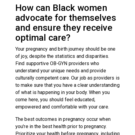
How can Black women
advocate for themselves
and ensure they receive
optimal care?
Your pregnancy and birth journey should be one
of joy, despite the statistics and disparities.
Find supportive OB-GYN providers who
understand your unique needs and provide
culturally competent care. Our job as providers is
to make sure that you have a clear understanding
of what is happening in your body. When you
come here, you should feel educated,
empowered and comfortable with your care.
The best outcomes in pregnancy occur when
you're in the best health prior to pregnancy.
Prioritize your health before pregnancy, including