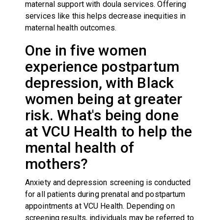
maternal support with doula services. Offering
services like this helps decrease inequities in
maternal health outcomes.
One in five women
experience postpartum
depression, with Black
women being at greater
risk. What's being done
at VCU Health to help the
mental health of
mothers?
Anxiety and depression screening is conducted
for all patients during prenatal and postpartum
appointments at VCU Health. Depending on
screening results, individuals may be referred to