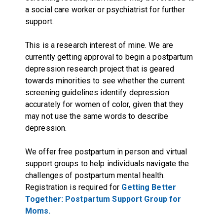
a social care worker or psychiatrist for further
support.
This is a research interest of mine. We are
currently getting approval to begin a postpartum
depression research project that is geared
towards minorities to see whether the current
screening guidelines identify depression
accurately for women of color, given that they
may not use the same words to describe
depression.
We offer free postpartum in person and virtual
support groups to help individuals navigate the
challenges of postpartum mental health.
Registration is required for
Getting Better
Together: Postpartum Support Group for
Moms.