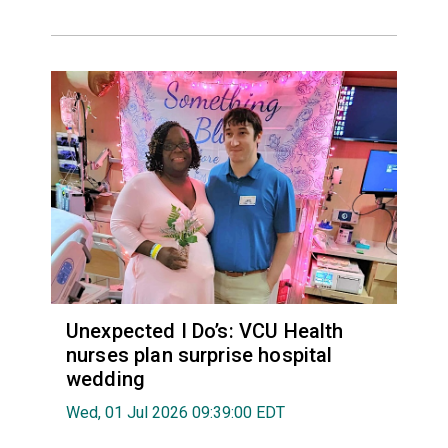
Unexpected I Do’s: VCU Health
nurses plan surprise hospital
wedding
Wed, 01 Jul 2026 09:39:00 EDT