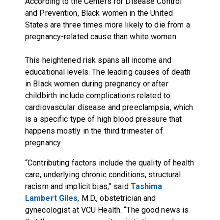
According to the Centers for Disease Control
and Prevention, Black women in the United
States are three times more likely to die from a
pregnancy-related cause than white women.
This heightened risk spans all income and
educational levels. The leading causes of death
in Black women during pregnancy or after
childbirth include complications related to
cardiovascular disease and preeclampsia, which
is a specific type of high blood pressure that
happens mostly in the third trimester of
pregnancy.
“Contributing factors include the quality of health
care, underlying chronic conditions, structural
racism and implicit bias,” said
Tashima
Lambert Giles
, M.D., obstetrician and
gynecologist at VCU Health. “The good news is