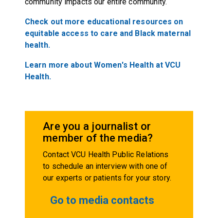
community impacts our entire community.
Check out more educational resources on
equitable access to care and Black maternal
health.
Learn more about Women's Health at VCU
Health.
Are you a journalist or
member of the media?
Contact VCU Health Public Relations
to schedule an interview with one of
our experts or patients for your story.
Go to media contacts