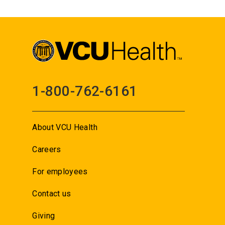
1-800-762-6161
About VCU Health
Careers
For employees
Contact us
Giving