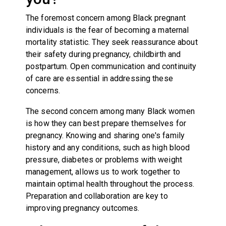
The foremost concern among Black pregnant
individuals is the fear of becoming a maternal
mortality statistic. They seek reassurance about
their safety during pregnancy, childbirth and
postpartum. Open communication and continuity
of care are essential in addressing these
concerns.
The second concern among many Black women
is how they can best prepare themselves for
pregnancy. Knowing and sharing one's family
history and any conditions, such as high blood
pressure, diabetes or problems with weight
management, allows us to work together to
maintain optimal health throughout the process.
Preparation and collaboration are key to
improving pregnancy outcomes.