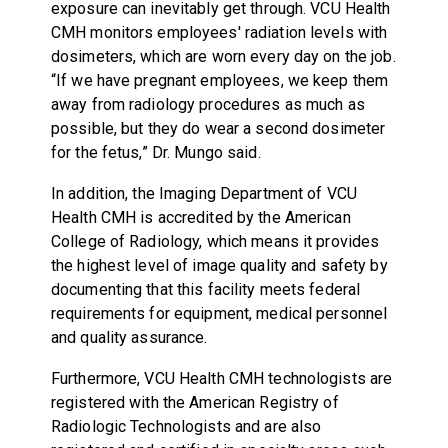
exposure can inevitably get through. VCU Health
CMH monitors employees' radiation levels with
dosimeters, which are worn every day on the job.
“If we have pregnant employees, we keep them
away from radiology procedures as much as
possible, but they do wear a second dosimeter
for the fetus,” Dr. Mungo said.
In addition, the Imaging Department of VCU
Health CMH is accredited by the American
College of Radiology, which means it provides
the highest level of image quality and safety by
documenting that this facility meets federal
requirements for equipment, medical personnel
and quality assurance.
Furthermore, VCU Health CMH technologists are
registered with the American Registry of
Radiologic Technologists and are also