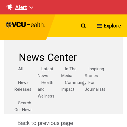
Alert
Search VCU Healt
Explore
News Center
All
Latest
In The
Inspiring
News
Media
Stories
News
Health
Community
For
Releases
and
Impact
Journalists
Wellness
Search
Our News
Back to previous page