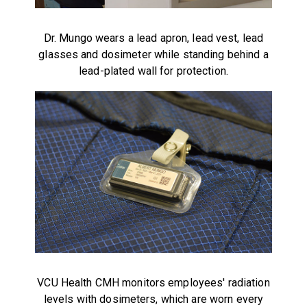
Dr. Mungo wears a lead apron, lead vest, lead
glasses and dosimeter while standing behind a
lead-plated wall for protection.
VCU Health CMH monitors employees' radiation
levels with dosimeters, which are worn every