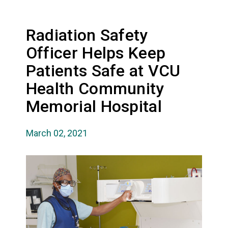
Radiation Safety
Officer Helps Keep
Patients Safe at VCU
Health Community
Memorial Hospital
March 02, 2021