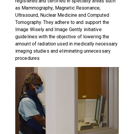
registered and certified in specialty areas such
as Mammography, Magnetic Resonance,
Ultrasound, Nuclear Medicine and Computed
Tomography. They adhere to and support the
Image Wisely and Image Gently initiative
guidelines
with the objective of lowering the
amount of radiation used in medically necessary
imaging studies and eliminating unnecessary
procedures.