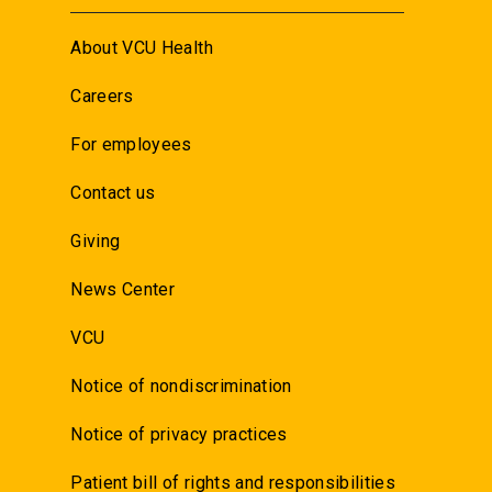
About VCU Health
Careers
For employees
Contact us
Giving
News Center
VCU
Notice of nondiscrimination
Notice of privacy practices
Patient bill of rights and responsibilities