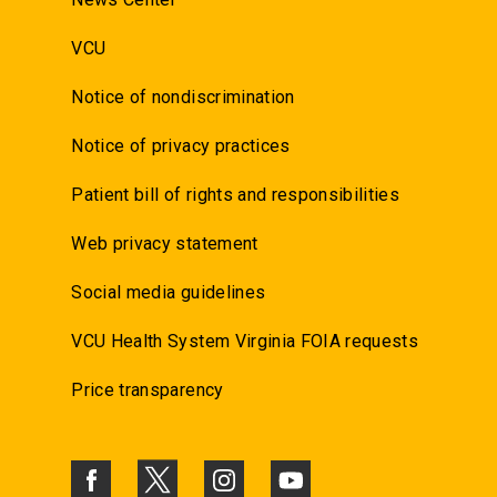
VCU
Notice of nondiscrimination
Notice of privacy practices
Patient bill of rights and responsibilities
Web privacy statement
Social media guidelines
VCU Health System Virginia FOIA requests
Price transparency