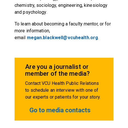
chemistry, sociology, engineering, kinesiology
and psychology.
To learn about becoming a faculty mentor, or for
more information,
email
megan.blackwell@vcuhealth.org
.
Are you a journalist or
member of the media?
Contact VCU Health Public Relations
to schedule an interview with one of
our experts or patients for your story.
Go to media contacts