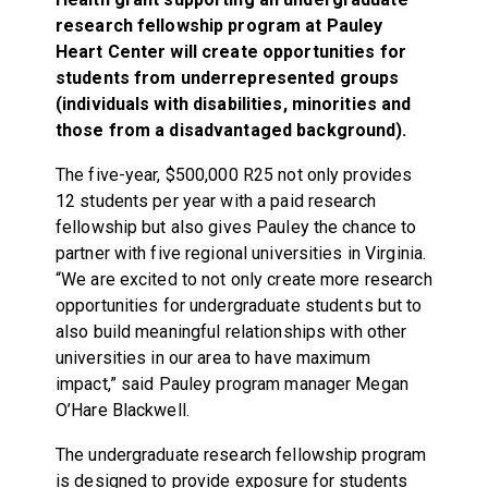
research fellowship program at Pauley
Heart Center will create opportunities for
students from underrepresented groups
(individuals with disabilities, minorities and
those from a disadvantaged background).
The five-year, $500,000 R25 not only provides
12 students per year with a paid research
fellowship but also gives Pauley the chance to
partner with five regional universities in Virginia.
“We are excited to not only create more research
opportunities for undergraduate students but to
also build meaningful relationships with other
universities in our area to have maximum
impact,” said Pauley program manager Megan
O’Hare Blackwell.
The undergraduate research fellowship program
is designed to provide exposure for students