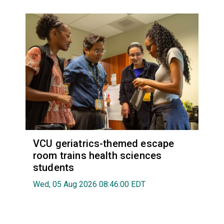
VCU geriatrics-themed escape
room trains health sciences
students
Wed, 05 Aug 2026 08:46:00 EDT