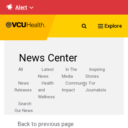
Alert
Search VCU Healt
Explore
News Center
All
Latest
In The
Inspiring
News
Media
Stories
News
Health
Community
For
Releases
and
Impact
Journalists
Wellness
Search
Our News
Back to previous page