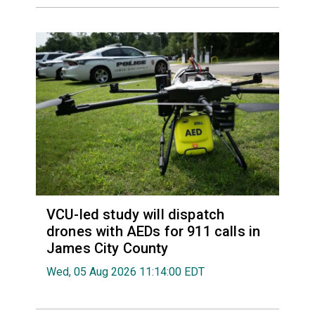
VCU-led study will dispatch
drones with AEDs for 911 calls in
James City County
Wed, 05 Aug 2026 11:14:00 EDT