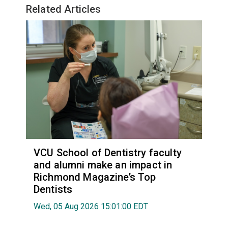
Related Articles
VCU School of Dentistry faculty
and alumni make an impact in
Richmond Magazine’s Top
Dentists
Wed, 05 Aug 2026 15:01:00 EDT