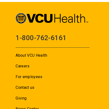
1-800-762-6161
About VCU Health
Careers
For employees
Contact us
Giving
News Center