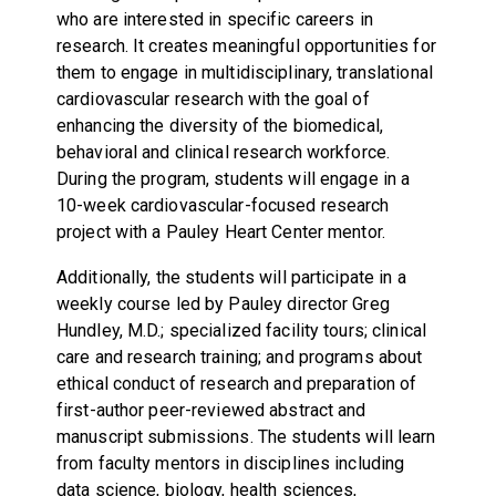
who are interested in specific careers in
research. It creates meaningful opportunities for
them to engage in multidisciplinary, translational
cardiovascular research with the goal of
enhancing the diversity of the biomedical,
behavioral and clinical research workforce.
During the program, students will engage in a
10-week cardiovascular-focused research
project with a Pauley Heart Center mentor.
Additionally, the students will participate in a
weekly course led by Pauley director Greg
Hundley, M.D.; specialized facility tours; clinical
care and research training; and programs about
ethical conduct of research and preparation of
first-author peer-reviewed abstract and
manuscript submissions. The students will learn
from faculty mentors in disciplines including
data science, biology, health sciences,