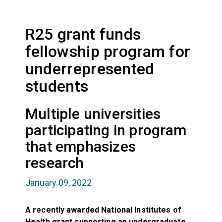
R25 grant funds
fellowship program for
underrepresented
students
Multiple universities
participating in program
that emphasizes
research
January 09, 2022
A recently awarded National Institutes of
Health grant supporting an undergraduate