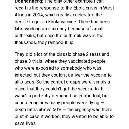
Donnenberg: T
he only other example I can
recall is the response to the Ebola crisis in West
Africa in 2014, which really accelerated the
desire to get an Ebola vaccine. There had been
labs working on it already because of small
outbreaks, but once the outbreak was in the
thousands, they ramped it up.
They did a lot of the classic phase 2 tests and
phase 3 trials, where they vaccinated people
who were exposed to somebody who was
infected, but they couldn't deliver the vaccine to
all places. So the control groups were simply a
place that they couldn't get the vaccine to. It
wasn't a perfectly designed scientific trial, but
considering how many people were dying —
death rates above 50% — the urgency was there.
Just in case it worked, they wanted to be able to
save lives.