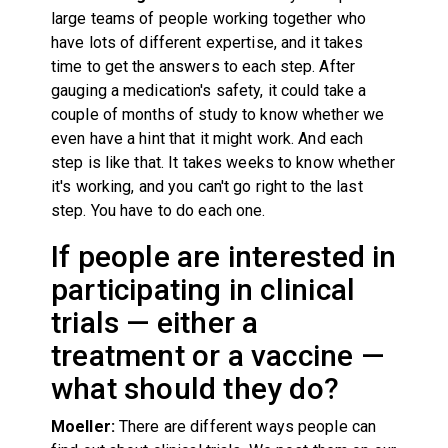
large teams of people working together who
have lots of different expertise, and it takes
time to get the answers to each step. After
gauging a medication's safety, it could take a
couple of months of study to know whether we
even have a hint that it might work. And each
step is like that. It takes weeks to know whether
it's working, and you can't go right to the last
step. You have to do each one.
If people are interested in
participating in clinical
trials — either a
treatment or a vaccine —
what should they do?
Moeller:
There are different ways people can