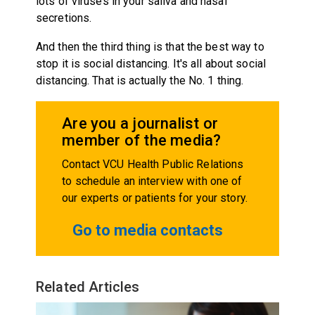
lots of viruses in your saliva and nasal
secretions.
And then the third thing is that the best way to
stop it is social distancing. It's all about social
distancing. That is actually the No. 1 thing.
Are you a journalist or
member of the media?
Contact VCU Health Public Relations
to schedule an interview with one of
our experts or patients for your story.
Go to media contacts
Related Articles