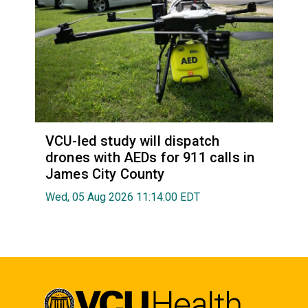
VCU-led study will dispatch
drones with AEDs for 911 calls in
James City County
Wed, 05 Aug 2026 11:14:00 EDT