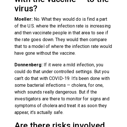
virus?
Moeller:
No. What they would do is find a part
of the U.S. where the infection rate is increasing
and then vaccinate people in that area to see if
the rate goes down. They would then compare
that to a model of where the infection rate would
have gone without the vaccine.
Donnenberg:
If it were a mild infection, you
could do that under controlled settings. But you
can't do that with COVID-19. It's been done with
some bacterial infections — cholera, for one,
which sounds really dangerous. But if the
investigators are there to monitor for signs and
symptoms of cholera and treat it as soon they
appear, it's actually safe.
Are there risks involved