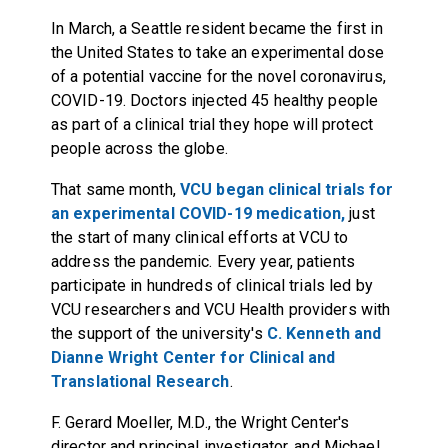
In March, a Seattle resident became the first in
the United States to take an experimental dose
of a potential vaccine for the novel coronavirus,
COVID-19. Doctors injected 45 healthy people
as part of a clinical trial they hope will protect
people across the globe.
That same month,
VCU began clinical trials for
an experimental COVID-19 medication,
just
the start of many clinical efforts at VCU to
address the pandemic. Every year, patients
participate in hundreds of clinical trials led by
VCU researchers and VCU Health providers with
the support of the university's
C. Kenneth and
Dianne Wright Center for Clinical and
Translational Research
.
F. Gerard Moeller, M.D., the Wright Center's
director and principal investigator, and Michael