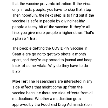
that the vaccine prevents infection. If the virus
only infects people, you have to skip that step.
Then hopefully, the next step is to find out if the
vaccine is safe in people by giving healthy
people a teeny bit of the vaccine. If they're all
fine, you give more people a higher dose. That's
a phase 1 trial.
The people getting the COVID-19 vaccine in
Seattle are going to get two shots, a month
apart, and they're supposed to journal and keep
track of some vitals. Why do they have to do
that?
Moeller:
The researchers are interested in any
side effects that might come up from the
vaccine because there are side effects from all
medications. Whether a medication gets
approved by the Food and Drug Administration