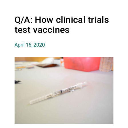
Q/A: How clinical trials
test vaccines
April 16, 2020