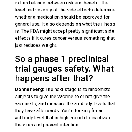
is this balance between risk and benefit. The
level and severity of the side effects determine
whether a medication should be approved for
general use. It also depends on what the illness
is. The FDA might accept pretty significant side
effects if it cures cancer versus something that
just reduces weight.
So a phase 1 preclinical
trial gauges safety. What
happens after that?
Donnenberg:
The next stage is to randomize
subjects to give the vaccine to or not give the
vaccine to, and measure the antibody levels that
they have afterwards. You're looking for an
antibody level that is high enough to inactivate
the virus and prevent infection.