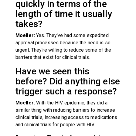
quickly in terms of the
length of time it usually
takes?
Moeller:
Yes. They've had some expedited
approval processes because the need is so
urgent. They're willing to reduce some of the
barriers that exist for clinical trials.
Have we seen this
before? Did anything else
trigger such a response?
Moeller:
With the HIV epidemic, they did a
similar thing with reducing barriers to increase
clinical trials, increasing access to medications
and clinical trials for people with HIV.