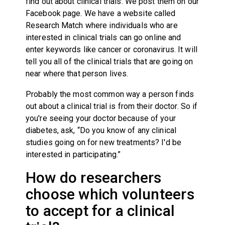
find out about clinical trials. We post them on our
Facebook page. We have a website called
Research Match where individuals who are
interested in clinical trials can go online and
enter keywords like cancer or coronavirus. It will
tell you all of the clinical trials that are going on
near where that person lives.
Probably the most common way a person finds
out about a clinical trial is from their doctor. So if
you're seeing your doctor because of your
diabetes, ask, “Do you know of any clinical
studies going on for new treatments? I'd be
interested in participating.”
How do researchers
choose which volunteers
to accept for a clinical