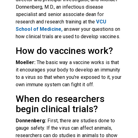
Donnenberg, M.D., an infectious disease
specialist and senior associate dean for
research and research training at the
VCU
School of Medicine,
answer your questions on
how clinical trials are used to develop vaccines.
How do vaccines work?
Moeller:
The basic way a vaccine works is that
it encourages your body to develop an immunity
to a virus so that when you're exposed to it, your
own immune system can fight it off.
When do researchers
begin clinical trials?
Donnenberg:
First, there are studies done to
gauge safety. If the virus can affect animals,
researchers can do studies in animals to show