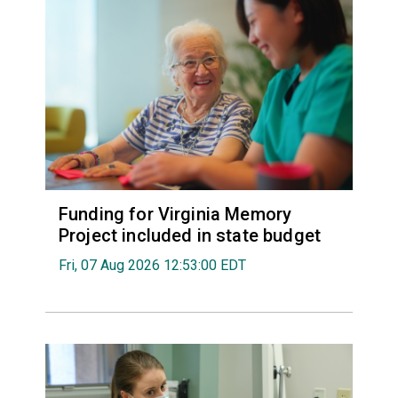
Funding for Virginia Memory
Project included in state budget
Fri, 07 Aug 2026 12:53:00 EDT