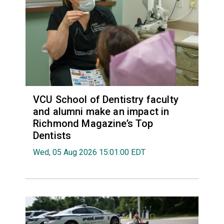
VCU School of Dentistry faculty
and alumni make an impact in
Richmond Magazine’s Top
Dentists
Wed, 05 Aug 2026 15:01:00 EDT