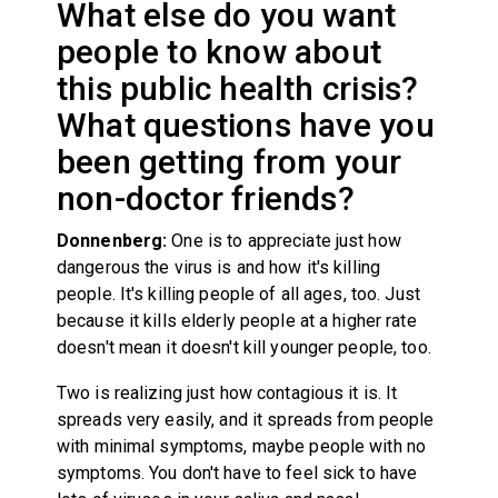
What else do you want
people to know about
this public health crisis?
What questions have you
been getting from your
non-doctor friends?
Donnenberg:
One is to appreciate just how
dangerous the virus is and how it's killing
people. It's killing people of all ages, too. Just
because it kills elderly people at a higher rate
doesn't mean it doesn't kill younger people, too.
Two is realizing just how contagious it is. It
spreads very easily, and it spreads from people
with minimal symptoms, maybe people with no
symptoms. You don't have to feel sick to have