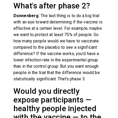
What's after phase 2?
Donnenberg:
The last thing is to do a big trial
with an eye toward determining if the vaccine is
effective at a certain level. For example, maybe
we want to protect at least 75% of people. So
how many people would we have to vaccinate
compared to the placebo to see a significant
difference? If the vaccine works, you'd have a
lower infection rate in the experimental group
than in the control group. But you want enough
people in the trial that the difference would be
statistically significant. That's phase 3.
Would you directly
expose participants —
healthy people injected
with the vaccine — to the