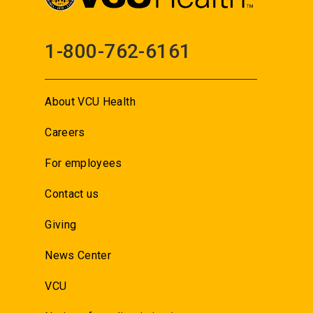
1-800-762-6161
About VCU Health
Careers
For employees
Contact us
Giving
News Center
VCU