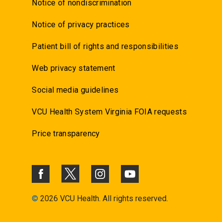
Notice of nondiscrimination
Notice of privacy practices
Patient bill of rights and responsibilities
Web privacy statement
Social media guidelines
VCU Health System Virginia FOIA requests
Price transparency
©
2026 VCU Health. All rights reserved.