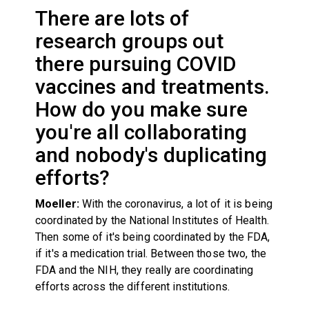
There are lots of
research groups out
there pursuing COVID
vaccines and treatments.
How do you make sure
you're all collaborating
and nobody's duplicating
efforts?
Moeller:
With the coronavirus, a lot of it is being
coordinated by the National Institutes of Health.
Then some of it's being coordinated by the FDA,
if it's a medication trial. Between those two, the
FDA and the NIH, they really are coordinating
efforts across the different institutions.