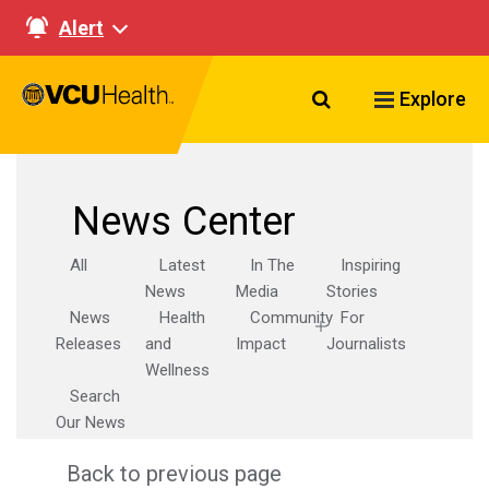
Alert
Search VCU Healt
Explore
News Center
All
Latest
In The
Inspiring
News
Media
Stories
News
Health
Community
For
Releases
and
Impact
Journalists
Wellness
Search
Our News
Back to previous page