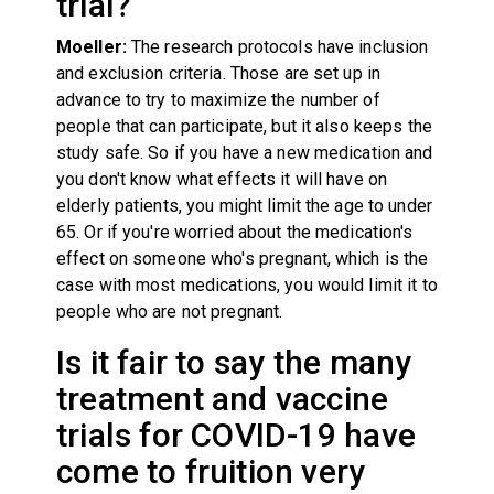
trial?
Moeller:
The research protocols have inclusion
and exclusion criteria. Those are set up in
advance to try to maximize the number of
people that can participate, but it also keeps the
study safe. So if you have a new medication and
you don't know what effects it will have on
elderly patients, you might limit the age to under
65. Or if you're worried about the medication's
effect on someone who's pregnant, which is the
case with most medications, you would limit it to
people who are not pregnant.
Is it fair to say the many
treatment and vaccine
trials for COVID-19 have
come to fruition very