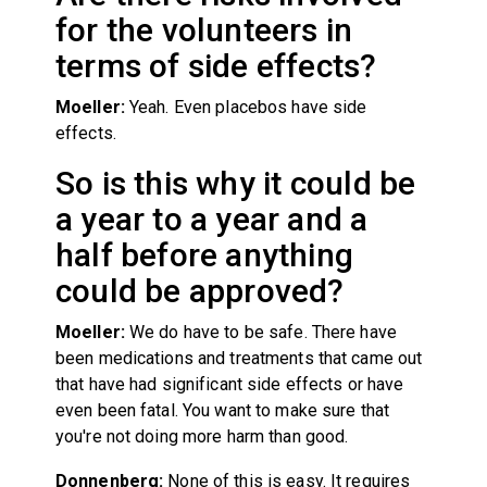
for the volunteers in
terms of side effects?
Moeller:
Yeah. Even placebos have side
effects.
So is this why it could be
a year to a year and a
half before anything
could be approved?
Moeller:
We do have to be safe. There have
been medications and treatments that came out
that have had significant side effects or have
even been fatal. You want to make sure that
you're not doing more harm than good.
Donnenberg:
None of this is easy. It requires