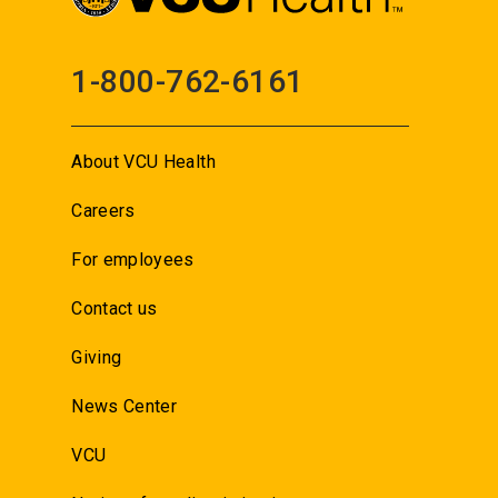
1-800-762-6161
About VCU Health
Careers
For employees
Contact us
Giving
News Center
VCU