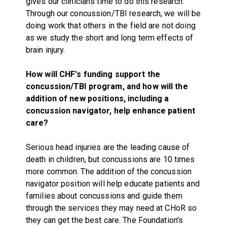
gives our clinicians time to do this research.
Through our concussion/TBI research, we will be
doing work that others in the field are not doing
as we study the short and long term effects of
brain injury.
How will CHF's funding support the
concussion/TBI program, and how will the
addition of new positions, including a
concussion navigator, help enhance patient
care?
Serious head injuries are the leading cause of
death in children, but concussions are 10 times
more common. The addition of the concussion
navigator position will help educate patients and
families about concussions and guide them
through the services they may need at CHoR so
they can get the best care. The Foundation's