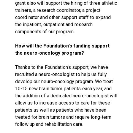
grant also will support the hiring of three athletic
trainers, a research coordinator, a project
coordinator and other support staff to expand
the inpatient, outpatient and research
components of our program.
How will the Foundation's funding support
the neuro-oncology program?
Thanks to the Foundation's support, we have
recruited a neuro-oncologist to help us fully
develop our neuro-oncology program. We treat
10-15 new brain tumor patients each year, and
the addition of a dedicated neuro-oncologist will
allow us to increase access to care for these
patients as well as patients who have been
treated for brain tumors and require long-term
follow up and rehabilitation care.