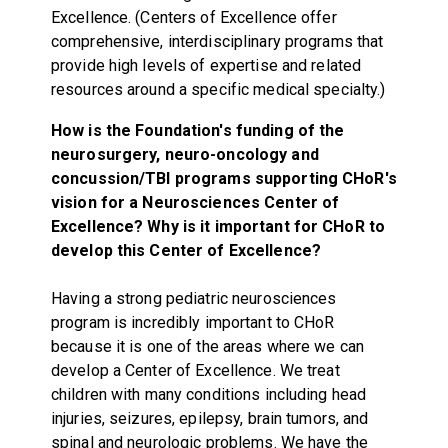
Excellence. (Centers of Excellence offer
comprehensive, interdisciplinary programs that
provide high levels of expertise and related
resources around a specific medical specialty.)
How is the Foundation's funding of the
neurosurgery, neuro-oncology and
concussion/TBI programs supporting CHoR's
vision for a Neurosciences Center of
Excellence? Why is it important for CHoR to
develop this Center of Excellence?
Having a strong pediatric neurosciences
program is incredibly important to CHoR
because it is one of the areas where we can
develop a Center of Excellence. We treat
children with many conditions including head
injuries, seizures, epilepsy, brain tumors, and
spinal and neurologic problems. We have the