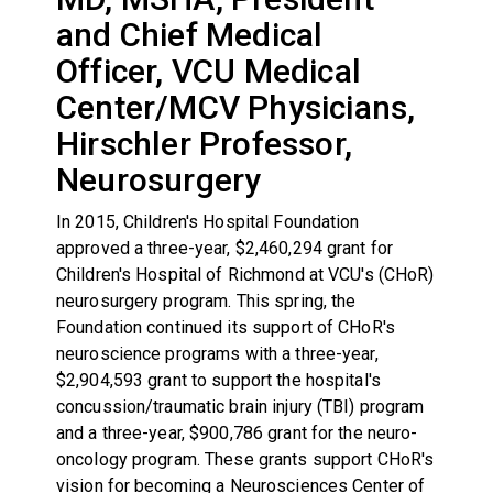
and Chief Medical
Officer, VCU Medical
Center/MCV Physicians,
Hirschler Professor,
Neurosurgery
In 2015, Children's Hospital Foundation
approved a three-year, $2,460,294 grant for
Children's Hospital of Richmond at VCU's (CHoR)
neurosurgery program. This spring, the
Foundation continued its support of CHoR's
neuroscience programs with a three-year,
$2,904,593 grant to support the hospital's
concussion/traumatic brain injury (TBI) program
and a three-year, $900,786 grant for the neuro-
oncology program. These grants support CHoR's
vision for becoming a Neurosciences Center of