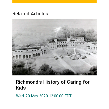
Related Articles
Richmond's History of Caring for
Kids
Wed, 20 May 2020 12:00:00 EDT