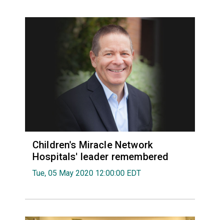
Children's Miracle Network
Hospitals' leader remembered
Tue, 05 May 2020 12:00:00 EDT