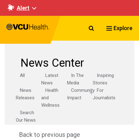
Alert
Search VCU Healt
Explore
News Center
All
Latest
In The
Inspiring
News
Media
Stories
News
Health
Community
For
Releases
and
Impact
Journalists
Wellness
Search
Our News
Back to previous page