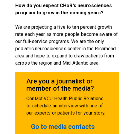
How do you expect CHoR's neurosciences
program to grow in the coming years?
We are projecting a five to ten percent growth
rate each year as more people become aware of
our full-service programs. We are the only
pediatric neurosciences center in the Richmond
area and hope to expand to draw patients from
across the region and Mid-Atlantic area.
Are you a journalist or
member of the media?
Contact VCU Health Public Relations
to schedule an interview with one of
our experts or patients for your story.
Go to media contacts