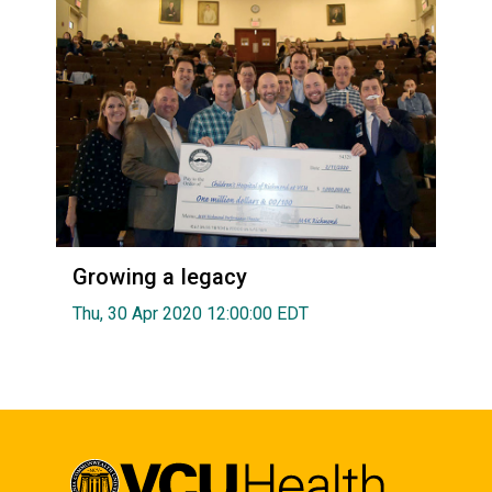
Growing a legacy
Thu, 30 Apr 2020 12:00:00 EDT