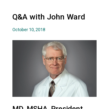
Q&A with John Ward
October 10, 2018
MD, MSHA, President