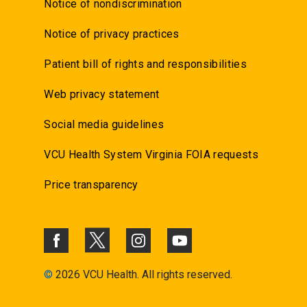
Notice of nondiscrimination
Notice of privacy practices
Patient bill of rights and responsibilities
Web privacy statement
Social media guidelines
VCU Health System Virginia FOIA requests
Price transparency
©
2026 VCU Health. All rights reserved.