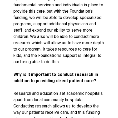
fundamental services and individuals in place to
provide this care, but with the Foundation's
funding, we will be able to develop specialized
programs, support additional physicians and
staff, and expand our ability to serve more
children. We also will be able to conduct more
research, which will allow us to have more depth
to our program. It takes resources to care for
kids, and the Foundation's support is integral to
our being able to do this.
Why is it important to conduct research in
addition to providing direct patient care?
Research and education set academic hospitals
apart from local community hospitals.
Conducting research allows us to develop the
way our patients receive care, and this funding