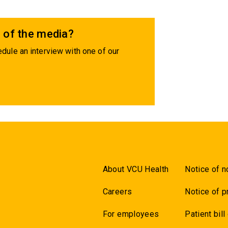
 of the media?
dule an interview with one of our
About VCU Health
Notice of n
Careers
Notice of p
For employees
Patient bill