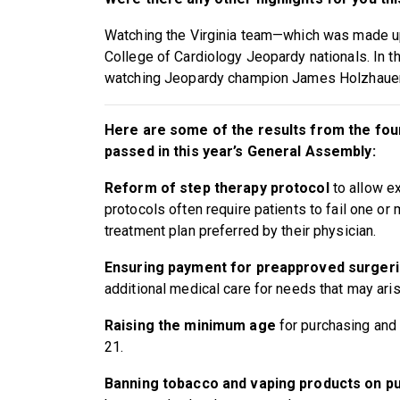
Watching the Virginia team—which was made up
College of Cardiology Jeopardy nationals. In th
watching Jeopardy champion James Holzhauer
Here are some of the results from the four
passed in this year’s General Assembly:
Reform of step therapy protocol
to allow e
protocols often require patients to fail one o
treatment plan preferred by their physician.
Ensuring payment for preapproved surgeri
additional medical care for needs that may aris
Raising the minimum age
for purchasing and
21.
Banning tobacco and vaping products on pu