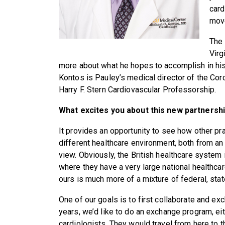
card
move
The 
Virg
more about what he hopes to accomplish in his
Kontos is Pauley’s medical director of the Cor
Harry F. Stern Cardiovascular Professorship.
What excites you about this new partnersh
It provides an opportunity to see how other pr
different healthcare environment, both from a
view. Obviously, the British healthcare system is
where they have a very large national healthcar
ours is much more of a mixture of federal, stat
One of our goals is to first collaborate and e
years, we’d like to do an exchange program, eit
cardiologists. They would travel from here to t