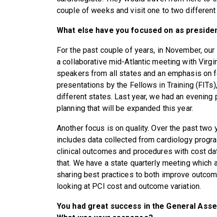
couple of weeks and visit one to two different
What else have you focused on as preside
For the past couple of years, in November, ou
a collaborative mid-Atlantic meeting with Virgi
speakers from all states and an emphasis on 
presentations by the Fellows in Training (FITs
different states. Last year, we had an evening 
planning that will be expanded this year.
Another focus is on quality. Over the past two 
includes data collected from cardiology progr
clinical outcomes and procedures with cost dat
that. We have a state quarterly meeting which a
sharing best practices to both improve outcom
looking at PCI cost and outcome variation.
You had great success in the General Assem