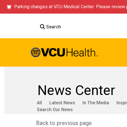
Parking changes at VCU Medical Center: Please review p
Search
News Center
All
Latest News
In The Media
Inspi
Search Our News
Back to previous page