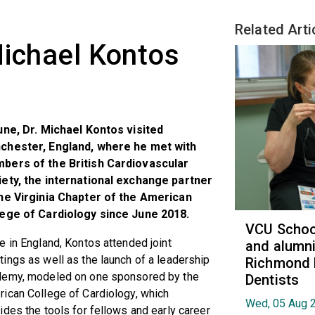
Related Arti
Michael Kontos
une, Dr. Michael Kontos visited
chester, England, where he met with
bers of the British Cardiovascular
ety, the international exchange partner
the Virginia Chapter of the American
lege of Cardiology since June 2018.
VCU School
e in England, Kontos attended joint
and alumni
ings as well as the launch of a leadership
Richmond 
demy, modeled on one sponsored by the
Dentists
ican College of Cardiology, which
Wed, 05 Aug 
ides the tools for fellows and early career