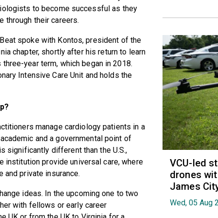
iologists to become successful as they
 through their careers.
Beat spoke with Kontos, president of the
inia chapter, shortly after his return to learn
 three-year term, which began in 2018.
onary Intensive Care Unit and holds the
ip?
actitioners manage cardiology patients in a
n academic and a governmental point of
 significantly different than the U.S.,
VCU-led st
e institution provide universal care, where
drones wit
e and private insurance.
James Cit
xchange ideas. In the upcoming one to two
Wed, 05 Aug 
her with fellows or early career
he UK or from the UK to Virginia for a