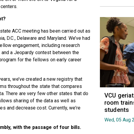
 centers.
nt?
r state ACC meeting has been carried out as
nia, D.C., Delaware and Maryland. We’ve had
fellow engagement, including research
), and a Jeopardy contest between the
program for the fellows on early career
years, we’ve created a new registry that
ams throughout the state that compares
a. There are very few other states that do
VCU geria
llows sharing of the data as well as
room train
es and decrease cost. Currently, we’re
students
Wed, 05 Aug 
bly, with the passage of four bills.