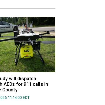
udy will dispatch
h AEDs for 911 calls in
y County
2026 11:14:00 EDT