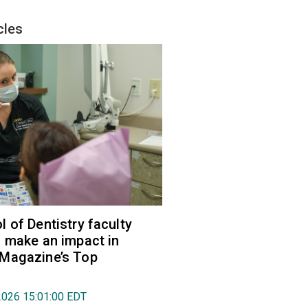
cles
 of Dentistry faculty
 make an impact in
Magazine’s Top
2026 15:01:00 EDT