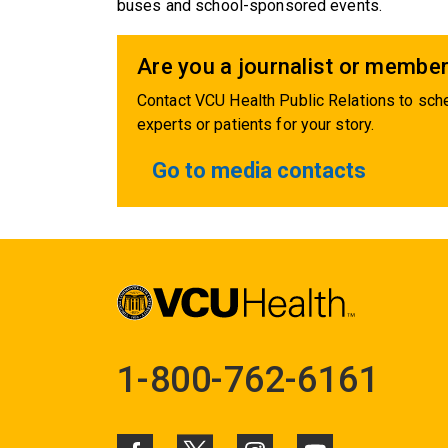
buses and school-sponsored events.
Are you a journalist or member
Contact VCU Health Public Relations to sche
experts or patients for your story.
Go to media contacts
1-800-762-6161