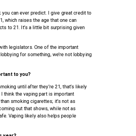
k you can ever predict. I give great credit to
1, which raises the age that one can
to 21. It’s a little bit surprising given
with legislators. One of the important
e lobbying for something, we’re not lobbying
rtant to you?
oking until after they’re 21, that’s likely
 I think the vaping part is important
than smoking cigarettes; it’s not as
coming out that shows, while not as
afe. Vaping likely also helps people
is year?