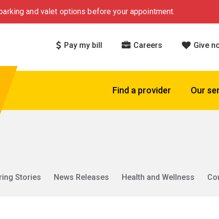
arking and valet options before your appointment.
Pay my bill
Careers
Give n
Find a provider
Our se
ring Stories
News Releases
Health and Wellness
Co