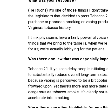
What was your response?
(He laughs) It’s one of those things I don’t thin
the legislators that decided to pass Tobacco 2
purchase or possess smoking or vaping products 
Virginia’s tobacco history.
I think physicians have a fairly powerful voice 
things that we bring to the table is, when we’r
for us; we’re actually lobbying for the patient.
Was there one law that was especially impo
Tobacco 21. If you can delay people initiating sm
to substantially reduce overall long-term rates.
because vaping is perceived to be a bit cooler 
frowned upon. Yet there’s more and more data 
dangerous as tobacco smoke, it’s clearly not s
accelerate into smoking.
Were there any other highlights for you th