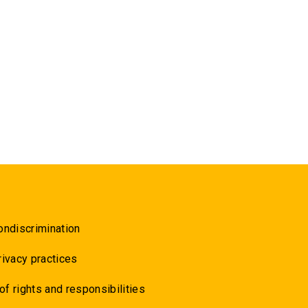
ondiscrimination
rivacy practices
 of rights and responsibilities