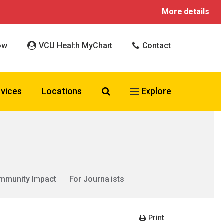
More details
ow
VCU Health MyChart
Contact
Search VCU Health
rvices
Locations
Explore
mmunity Impact
For Journalists
Print