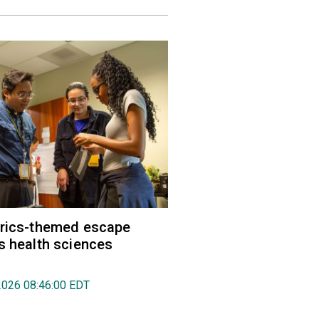
trics-themed escape
s health sciences
2026 08:46:00 EDT