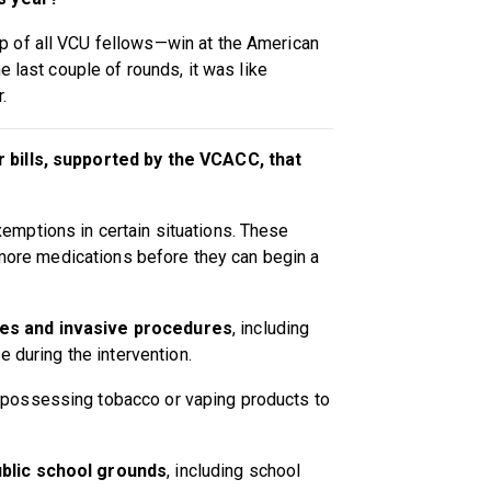
 of all VCU fellows—win at the American
e last couple of rounds, it was like
.
 bills, supported by the VCACC, that
xemptions in certain situations. These
r more medications before they can begin a
es and invasive procedures
, including
e during the intervention.
 possessing tobacco or vaping products to
blic school grounds
, including school