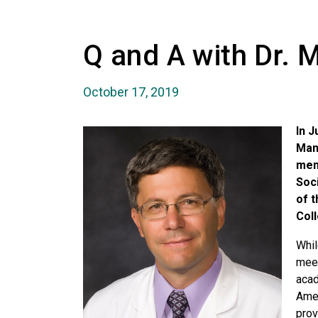
Q and A with Dr. 
October 17, 2019
In J
Man
mem
Soci
of 
Col
Whil
meet
aca
Amer
prov