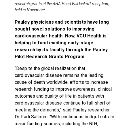
research grants at the AHA Heart Ball kickoff reception,
held in November.
Pauley physicians and scientists have long
sought novel solutions to improving
cardiovascular health. Now, VCU Health is
helping to fund exciting early-stage
research by its faculty through the Pauley
Pilot Research Grants Program.
“Despite the global realization that
cardiovascular disease remains the leading
cause of death worldwide, efforts to increase
research funding to improve awareness, clinical
outcomes and quality of life in patients with
cardiovascular disease continue to fall short of
meeting the demands,” said Pauley researcher
Dr. Fadi Salloum. “With continuous budget cuts to
major funding sources, including the NIH,