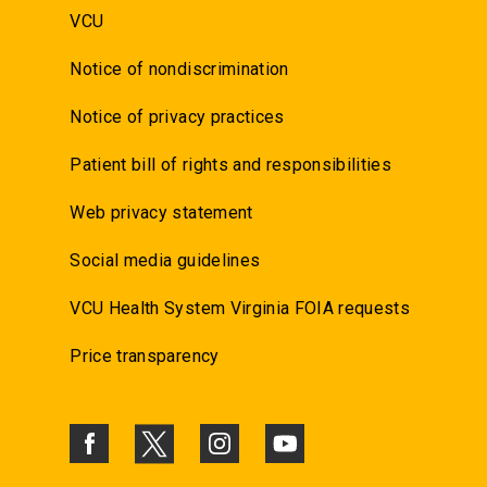
VCU
Notice of nondiscrimination
Notice of privacy practices
Patient bill of rights and responsibilities
Web privacy statement
Social media guidelines
VCU Health System Virginia FOIA requests
Price transparency