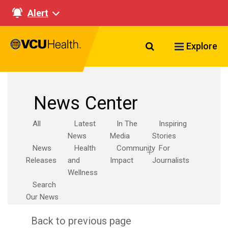
Alert
Search VCU Healt
Explore
News Center
All
Latest
In The
Inspiring
News
Media
Stories
News
Health
Community
For
Releases
and
Impact
Journalists
Wellness
Search
Our News
Back to previous page