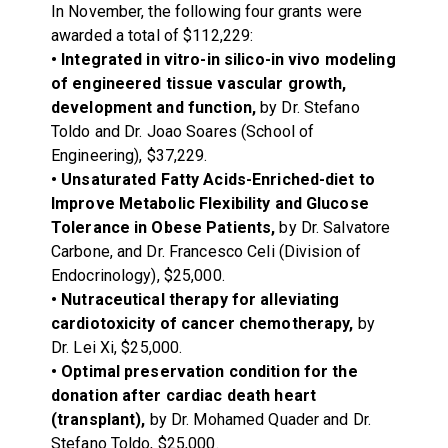
In November, the following four grants were
awarded a total of $112,229:
• Integrated in vitro-in silico-in vivo modeling
of engineered tissue vascular growth,
development and function,
by Dr. Stefano
Toldo and Dr. Joao Soares (School of
Engineering), $37,229.
• Unsaturated Fatty Acids-Enriched-diet to
Improve Metabolic Flexibility and Glucose
Tolerance in Obese Patients,
by Dr. Salvatore
Carbone, and Dr. Francesco Celi (Division of
Endocrinology), $25,000.
• Nutraceutical therapy for alleviating
cardiotoxicity of cancer chemotherapy,
by
Dr. Lei Xi, $25,000.
• Optimal preservation condition for the
donation after cardiac death heart
(transplant),
by Dr. Mohamed Quader and Dr.
Stefano Toldo, $25,000.