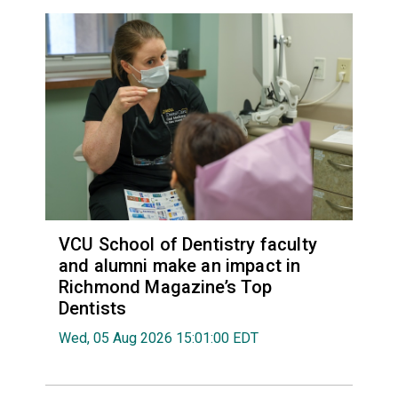
VCU School of Dentistry faculty
and alumni make an impact in
Richmond Magazine’s Top
Dentists
Wed, 05 Aug 2026 15:01:00 EDT