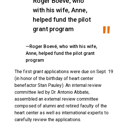
Roger Boevé, who
with his wife, Anne,
helped fund the pilot
grant program
—Roger Boevé, who with his wife,
Anne, helped fund the pilot grant
program
The first grant applications were due on Sept. 19
(in honor of the birthday of heart center
benefactor Stan Pauley). An internal review
committee led by Dr. Antonio Abbate,
assembled an external review committee
composed of alumni and retired faculty of the
heart center as well as international experts to
carefully review the applications.