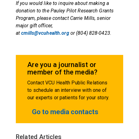
If you would like to inquire about making a
donation to the Pauley Pilot Research Grants
Program, please contact Carrie Mills, senior
major gift officer,
at
cmills@vcuhealth.org
or (804) 828-0423.
Are you a journalist or
member of the media?
Contact VCU Health Public Relations
to schedule an interview with one of
our experts or patients for your story.
Go to media contacts
Related Articles