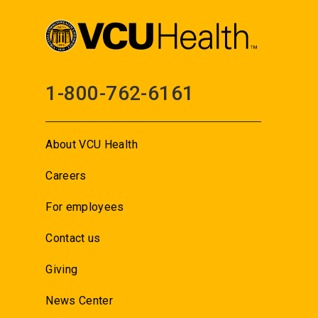
1-800-762-6161
About VCU Health
Careers
For employees
Contact us
Giving
News Center