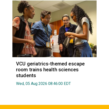
VCU geriatrics-themed escape
room trains health sciences
students
Wed, 05 Aug 2026 08:46:00 EDT