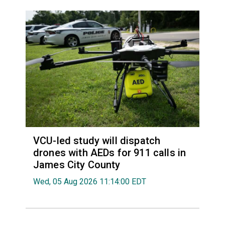
VCU-led study will dispatch
drones with AEDs for 911 calls in
James City County
Wed, 05 Aug 2026 11:14:00 EDT