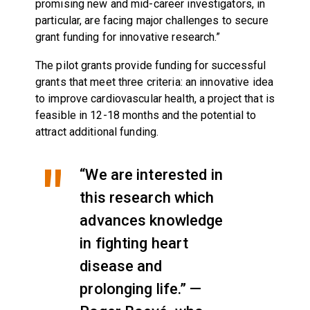
promising new and mid-career investigators, in
particular, are facing major challenges to secure
grant funding for innovative research.”
The pilot grants provide funding for successful
grants that meet three criteria: an innovative idea
to improve cardiovascular health, a project that is
feasible in 12-18 months and the potential to
attract additional funding.
“We are interested in
this research which
advances knowledge
in fighting heart
disease and
prolonging life.” —