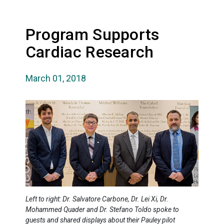
Program Supports
Cardiac Research
March 01, 2018
Left to right: Dr. Salvatore Carbone, Dr. Lei Xi, Dr.
Mohammed Quader and Dr. Stefano Toldo spoke to
guests and shared displays about their Pauley pilot