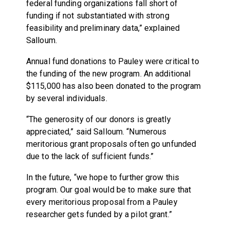
federal funding organizations fall short of
funding if not substantiated with strong
feasibility and preliminary data,” explained
Salloum.
Annual fund donations to Pauley were critical to
the funding of the new program. An additional
$115,000 has also been donated to the program
by several individuals.
“The generosity of our donors is greatly
appreciated,” said Salloum. “Numerous
meritorious grant proposals often go unfunded
due to the lack of sufficient funds.”
In the future, “we hope to further grow this
program. Our goal would be to make sure that
every meritorious proposal from a Pauley
researcher gets funded by a pilot grant.”