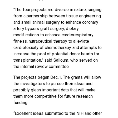
“The four projects are diverse in nature, ranging
from a partnership between tissue engineering
and small animal surgery to enhance coronary
artery bypass graft surgery, dietary
modifications to enhance cardiorespiratory
fitness, nutraceutical therapy to alleviate
cardiotoxicity of chemotherapy and attempts to
increase the pool of potential donor hearts for
transplantation,” said Salloum, who served on
the internal review committee.
The projects began Dec.1. The grants will allow
the investigators to pursue their ideas and
possibly glean important data that will make
them more competitive for future research
funding.
“Excellent ideas submitted to the NIH and other