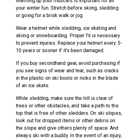
Warming up your muscles is important for all
your winter fun. Stretch before skiing, sledding
or going for a brisk walk or jog.
Wear a helmet while sledding, ice skating and
skiing or snowboarding. Proper fit is necessary
to prevent injuries. Replace your helmet every 5-
10 years or sooner if it's been damaged.
If you buy secondhand gear, avoid purchasing if
you see signs of wear and tear, such as cracks
in the plastic on ski boots or nicks in the blade
of an ice skate.
While sledding, make sure the hill is clear of
trees or other obstacles, and take a path to the
top that is free of other sledders. On ski slopes,
look out for dropped items or other debris on
the slope and give others plenty of space. And
always ski with a buddy. In the event of an injury,