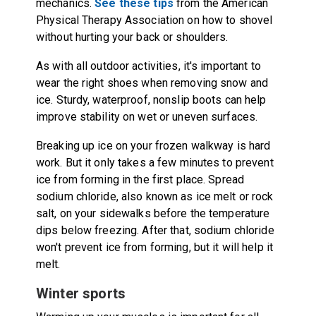
mechanics.
See these tips
from the American
Physical Therapy Association on how to shovel
without hurting your back or shoulders.
As with all outdoor activities, it's important to
wear the right shoes when removing snow and
ice. Sturdy, waterproof, nonslip boots can help
improve stability on wet or uneven surfaces.
Breaking up ice on your frozen walkway is hard
work. But it only takes a few minutes to prevent
ice from forming in the first place. Spread
sodium chloride, also known as ice melt or rock
salt, on your sidewalks before the temperature
dips below freezing. After that, sodium chloride
won't prevent ice from forming, but it will help it
melt.
Winter sports