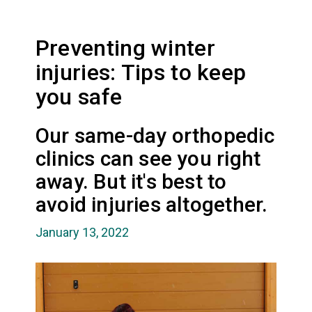
Preventing winter
injuries: Tips to keep
you safe
Our same-day orthopedic
clinics can see you right
away. But it's best to
avoid injuries altogether.
January 13, 2022