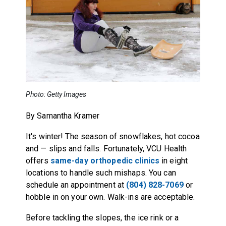
Photo: Getty Images
By Samantha Kramer
It's winter! The season of snowflakes, hot cocoa
and — slips and falls. Fortunately, VCU Health
offers
same-day orthopedic clinics
in eight
locations to handle such mishaps. You can
schedule an appointment at
(804) 828-7069
or
hobble in on your own. Walk-ins are acceptable.
Before tackling the slopes, the ice rink or a