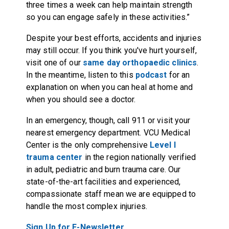
three times a week can help maintain strength
so you can engage safely in these activities.”
Despite your best efforts, accidents and injuries
may still occur. If you think you've hurt yourself,
visit one of our
same day orthopaedic clinics
.
In the meantime, listen to this
podcast
for an
explanation on when you can heal at home and
when you should see a doctor.
In an emergency, though, call 911 or visit your
nearest emergency department. VCU Medical
Center is the only comprehensive
Level I
trauma center
in the region nationally verified
in adult, pediatric and burn trauma care. Our
state-of-the-art facilities and experienced,
compassionate staff mean we are equipped to
handle the most complex injuries.
Sign Up for E-Newsletter