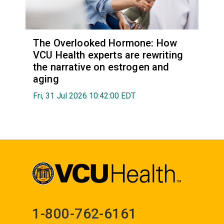
The Overlooked Hormone: How
VCU Health experts are rewriting
the narrative on estrogen and
aging
Fri, 31 Jul 2026 10:42:00 EDT
1-800-762-6161