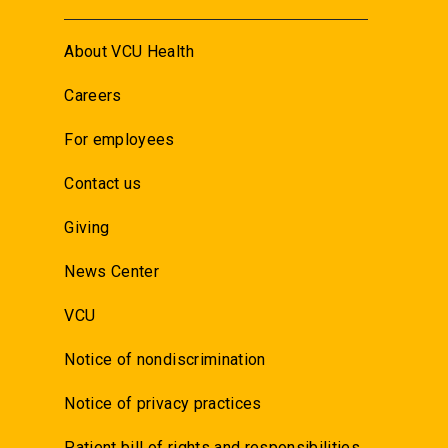
About VCU Health
Careers
For employees
Contact us
Giving
News Center
VCU
Notice of nondiscrimination
Notice of privacy practices
Patient bill of rights and responsibilities