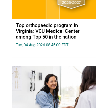
Top orthopaedic program in
Virginia: VCU Medical Center
among Top 50 in the nation
Tue, 04 Aug 2026 08:45:00 EDT