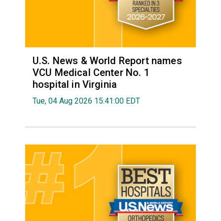
U.S. News & World Report names
VCU Medical Center No. 1
hospital in Virginia
Tue, 04 Aug 2026 15:41:00 EDT