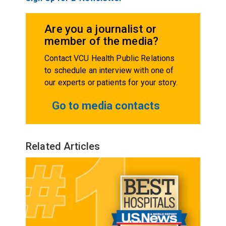
Are you a journalist or
member of the media?
Contact VCU Health Public Relations
to schedule an interview with one of
our experts or patients for your story.
Go to media contacts
Related Articles