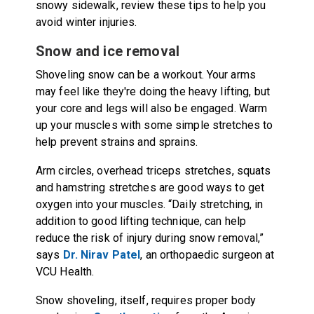
snowy sidewalk, review these tips to help you
avoid winter injuries.
Snow and ice removal
Shoveling snow can be a workout. Your arms
may feel like they're doing the heavy lifting, but
your core and legs will also be engaged. Warm
up your muscles with some simple stretches to
help prevent strains and sprains.
Arm circles, overhead triceps stretches, squats
and hamstring stretches are good ways to get
oxygen into your muscles. “Daily stretching, in
addition to good lifting technique, can help
reduce the risk of injury during snow removal,”
says
Dr. Nirav Patel
, an orthopaedic surgeon at
VCU Health.
Snow shoveling, itself, requires proper body