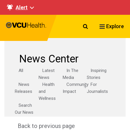
Alert
Search VCU Healt
Explore
News Center
All
Latest
In The
Inspiring
News
Media
Stories
News
Health
Community
For
Releases
and
Impact
Journalists
Wellness
Search
Our News
Back to previous page