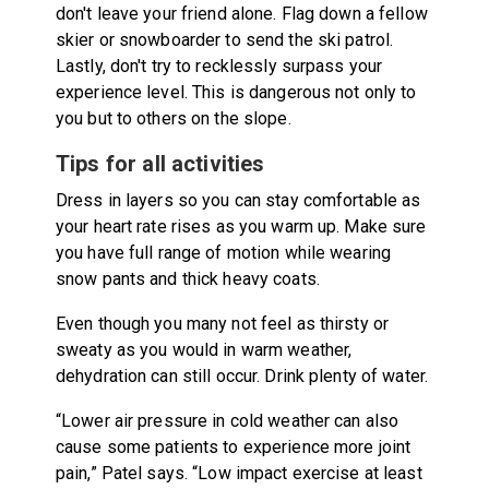
don't leave your friend alone. Flag down a fellow
skier or snowboarder to send the ski patrol.
Lastly, don't try to recklessly surpass your
experience level. This is dangerous not only to
you but to others on the slope.
Tips for all activities
Dress in layers so you can stay comfortable as
your heart rate rises as you warm up. Make sure
you have full range of motion while wearing
snow pants and thick heavy coats.
Even though you many not feel as thirsty or
sweaty as you would in warm weather,
dehydration can still occur. Drink plenty of water.
“Lower air pressure in cold weather can also
cause some patients to experience more joint
pain,” Patel says. “Low impact exercise at least