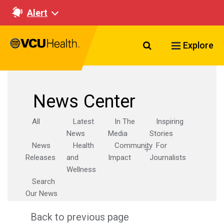
Alert
Search VCU Healt
Explore
News Center
All
Latest
In The
Inspiring
News
Media
Stories
News
Health
Community
For
Releases
and
Impact
Journalists
Wellness
Search
Our News
Back to previous page