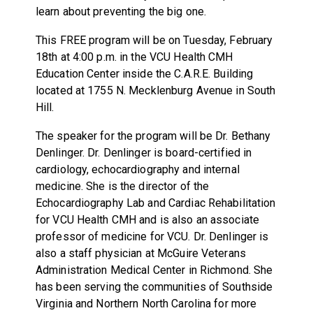
learn about preventing the big one.
This FREE program will be on Tuesday, February
18th at 4:00 p.m. in the VCU Health CMH
Education Center inside the C.A.R.E. Building
located at 1755 N. Mecklenburg Avenue in South
Hill.
The speaker for the program will be Dr. Bethany
Denlinger. Dr. Denlinger is board-certified in
cardiology, echocardiography and internal
medicine. She is the director of the
Echocardiography Lab and Cardiac Rehabilitation
for VCU Health CMH and is also an associate
professor of medicine for VCU. Dr. Denlinger is
also a staff physician at McGuire Veterans
Administration Medical Center in Richmond. She
has been serving the communities of Southside
Virginia and Northern North Carolina for more