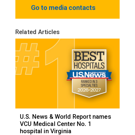
Go to media contacts
Related Articles
U.S. News & World Report names
VCU Medical Center No. 1
hospital in Virginia