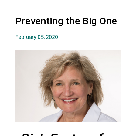
Preventing the Big One
February 05, 2020