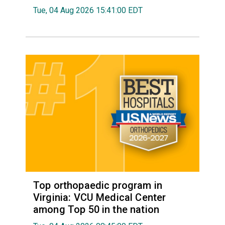
Tue, 04 Aug 2026 15:41:00 EDT
Top orthopaedic program in
Virginia: VCU Medical Center
among Top 50 in the nation