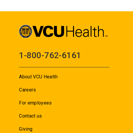
1-800-762-6161
About VCU Health
Careers
For employees
Contact us
Giving