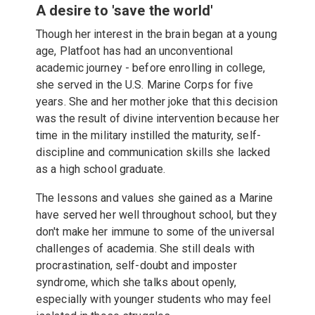
A desire to 'save the world'
Though her interest in the brain began at a young
age, Platfoot has had an unconventional
academic journey - before enrolling in college,
she served in the U.S. Marine Corps for five
years. She and her mother joke that this decision
was the result of divine intervention because her
time in the military instilled the maturity, self-
discipline and communication skills she lacked
as a high school graduate.
The lessons and values she gained as a Marine
have served her well throughout school, but they
don't make her immune to some of the universal
challenges of academia. She still deals with
procrastination, self-doubt and imposter
syndrome, which she talks about openly,
especially with younger students who may feel