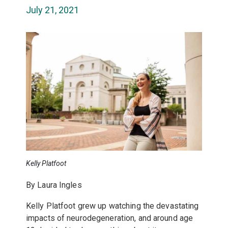
July 21, 2021
Kelly Platfoot
By Laura Ingles
Kelly Platfoot grew up watching the devastating
impacts of neurodegeneration, and around age