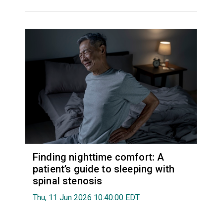
Finding nighttime comfort: A
patient’s guide to sleeping with
spinal stenosis
Thu, 11 Jun 2026 10:40:00 EDT