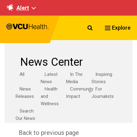
Alert
Search VCU Healt
Explore
News Center
All
Latest
In The
Inspiring
News
Media
Stories
News
Health
Community
For
Releases
and
Impact
Journalists
Wellness
Search
Our News
Back to previous page