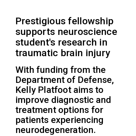
Prestigious fellowship
supports neuroscience
student's research in
traumatic brain injury
With funding from the
Department of Defense,
Kelly Platfoot aims to
improve diagnostic and
treatment options for
patients experiencing
neurodegeneration.