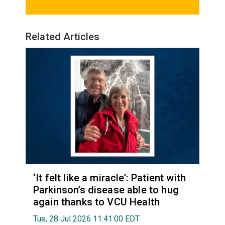
Related Articles
‘It felt like a miracle’: Patient with
Parkinson’s disease able to hug
again thanks to VCU Health
Tue, 28 Jul 2026 11:41:00 EDT