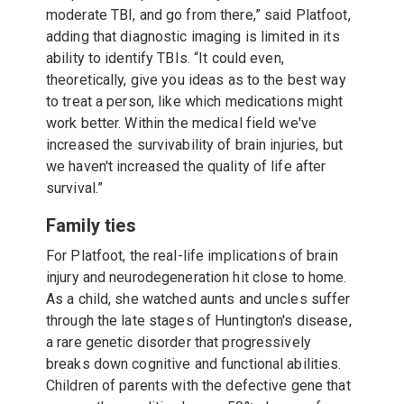
moderate TBI, and go from there,” said Platfoot,
adding that diagnostic imaging is limited in its
ability to identify TBIs. “It could even,
theoretically, give you ideas as to the best way
to treat a person, like which medications might
work better. Within the medical field we've
increased the survivability of brain injuries, but
we haven't increased the quality of life after
survival.”
Family ties
For Platfoot, the real-life implications of brain
injury and neurodegeneration hit close to home.
As a child, she watched aunts and uncles suffer
through the late stages of Huntington's disease,
a rare genetic disorder that progressively
breaks down cognitive and functional abilities.
Children of parents with the defective gene that