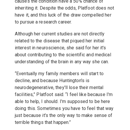
causes the condition have a 50% chance of
inheriting it. Despite the odds, Platfoot does not
have it, and this luck of the draw compelled her
to pursue a research career.
Although her current studies are not directly
related to the disease that piqued her initial
interest in neuroscience, she said for her it's
about contributing to the scientific and medical
understanding of the brain in any way she can.
“Eventually my family members will start to
decline, and because Huntington's is
neurodegenerative, they'll lose their mental
facilities,” Platfoot said. “I feel like because I'm
able to help, I should. I'm supposed to be here
doing this. Sometimes you have to feel that way
just because it's the only way to make sense of
terrible things that happen.”