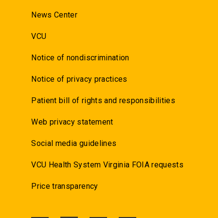
News Center
VCU
Notice of nondiscrimination
Notice of privacy practices
Patient bill of rights and responsibilities
Web privacy statement
Social media guidelines
VCU Health System Virginia FOIA requests
Price transparency