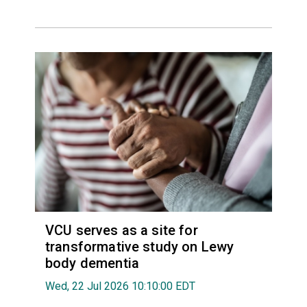
VCU serves as a site for
transformative study on Lewy
body dementia
Wed, 22 Jul 2026 10:10:00 EDT