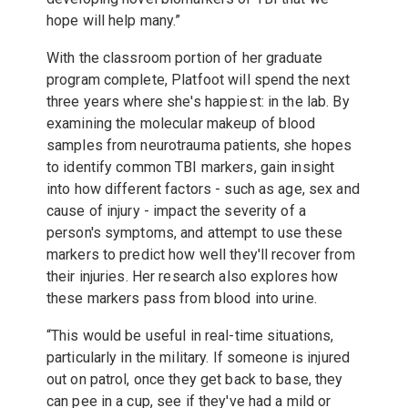
hope will help many.”
With the classroom portion of her graduate
program complete, Platfoot will spend the next
three years where she's happiest: in the lab. By
examining the molecular makeup of blood
samples from neurotrauma patients, she hopes
to identify common TBI markers, gain insight
into how different factors - such as age, sex and
cause of injury - impact the severity of a
person's symptoms, and attempt to use these
markers to predict how well they'll recover from
their injuries. Her research also explores how
these markers pass from blood into urine.
“This would be useful in real-time situations,
particularly in the military. If someone is injured
out on patrol, once they get back to base, they
can pee in a cup, see if they've had a mild or