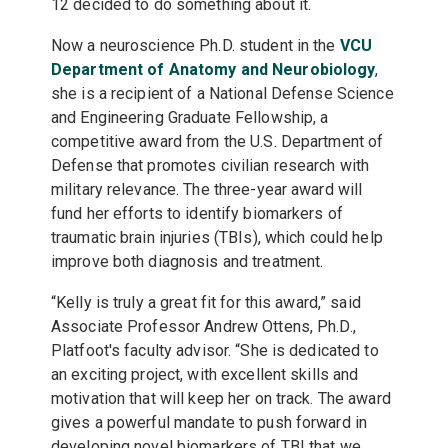
12 decided to do something about it.
Now a neuroscience Ph.D. student in the
VCU
Department of Anatomy and Neurobiology
,
she is a recipient of a National Defense Science
and Engineering Graduate Fellowship, a
competitive award from the U.S. Department of
Defense that promotes civilian research with
military relevance. The three-year award will
fund her efforts to identify biomarkers of
traumatic brain injuries (TBIs), which could help
improve both diagnosis and treatment.
“Kelly is truly a great fit for this award,” said
Associate Professor Andrew Ottens, Ph.D.,
Platfoot's faculty advisor. “She is dedicated to
an exciting project, with excellent skills and
motivation that will keep her on track. The award
gives a powerful mandate to push forward in
developing novel biomarkers of TBI that we