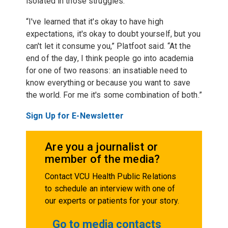
isolated in those struggles.
“I've learned that it's okay to have high
expectations, it's okay to doubt yourself, but you
can't let it consume you,” Platfoot said. “At the
end of the day, I think people go into academia
for one of two reasons: an insatiable need to
know everything or because you want to save
the world. For me it's some combination of both.”
Sign Up for E-Newsletter
Are you a journalist or
member of the media?
Contact VCU Health Public Relations
to schedule an interview with one of
our experts or patients for your story.
Go to media contacts