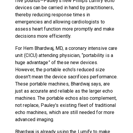
five pounds—Pauley's new Philips Lumify echo
devices can be carried in hand by practitioners,
thereby reducing response times in
emergencies and allowing cardiologists to
assess heart function more promptly and make
decisions more efficiently.
For Hem Bhardwaj, MD, a coronary intensive care
unit (CICU) attending physician, “portability is a
huge advantage” of these new devices.
However, the portable echo's reduced size
doesn't mean the device sacrifices performance.
These portable machines, Bhardwaj says, are
just as accurate and reliable as the larger echo
machines. The portable echos also complement,
not replace, Pauley's existing fleet of traditional
echo machines, which are still needed for more
advanced imaging.
Bhardwaj is already using the Lumify to make