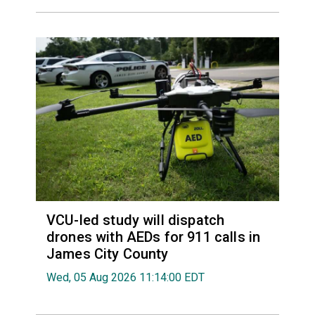
VCU-led study will dispatch
drones with AEDs for 911 calls in
James City County
Wed, 05 Aug 2026 11:14:00 EDT