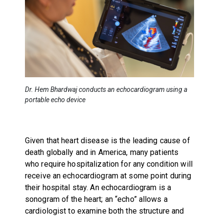
Dr. Hem Bhardwaj conducts an echocardiogram using a
portable echo device
Given that heart disease is the leading cause of
death globally and in America, many patients
who require hospitalization for any condition will
receive an echocardiogram at some point during
their hospital stay. An echocardiogram is a
sonogram of the heart; an “echo” allows a
cardiologist to examine both the structure and