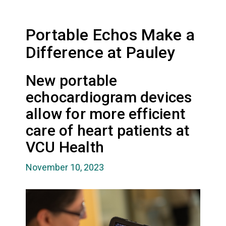
Portable Echos Make a
Difference at Pauley
New portable
echocardiogram devices
allow for more efficient
care of heart patients at
VCU Health
November 10, 2023