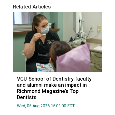
Related Articles
VCU School of Dentistry faculty
and alumni make an impact in
Richmond Magazine’s Top
Dentists
Wed, 05 Aug 2026 15:01:00 EDT