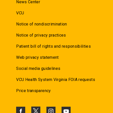
News Center
VCU
Notice of nondiscrimination
Notice of privacy practices
Patient bill of rights and responsibilities
Web privacy statement
Social media guidelines
VCU Health System Virginia FOIA requests
Price transparency