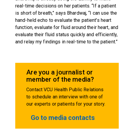
real-time decisions on her patients. “If a patient
is short of breath,” says Bhardwaj, “I can use the
hand-held echo to evaluate the patient's heart
function, evaluate for fluid around their heart, and
evaluate their fluid status quickly and efficiently,
and relay my findings in real-time to the patient.”
Are you a journalist or
member of the media?
Contact VCU Health Public Relations
to schedule an interview with one of
our experts or patients for your story.
Go to media contacts