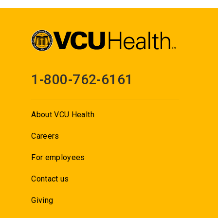
1-800-762-6161
About VCU Health
Careers
For employees
Contact us
Giving