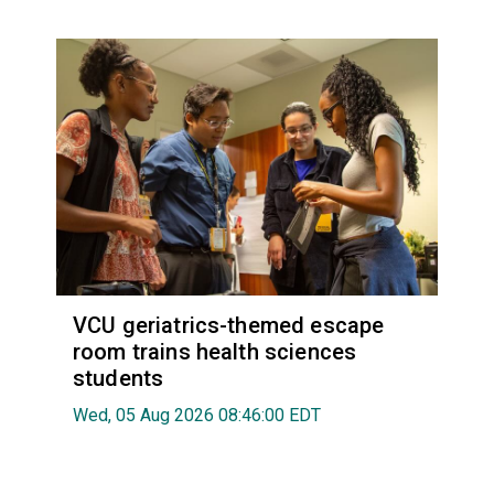
VCU geriatrics-themed escape
room trains health sciences
students
Wed, 05 Aug 2026 08:46:00 EDT