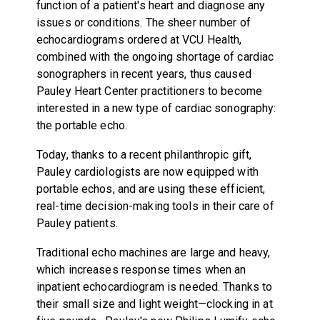
function of a patient's heart and diagnose any
issues or conditions. The sheer number of
echocardiograms ordered at VCU Health,
combined with the ongoing shortage of cardiac
sonographers in recent years, thus caused
Pauley Heart Center practitioners to become
interested in a new type of cardiac sonography:
the portable echo.
Today, thanks to a recent philanthropic gift,
Pauley cardiologists are now equipped with
portable echos, and are using these efficient,
real-time decision-making tools in their care of
Pauley patients.
Traditional echo machines are large and heavy,
which increases response times when an
inpatient echocardiogram is needed. Thanks to
their small size and light weight—clocking in at