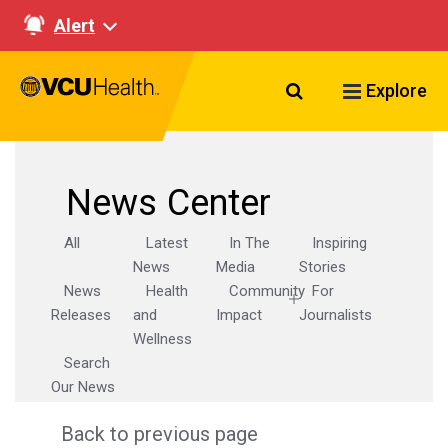
Alert
Search VCU Healt
Explore
News Center
All
Latest
In The
Inspiring
News
Media
Stories
News
Health
Community
For
Releases
and
Impact
Journalists
Wellness
Search
Our News
Back to previous page