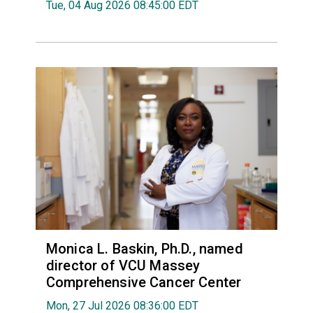
Tue, 04 Aug 2026 08:45:00 EDT
Monica L. Baskin, Ph.D., named
director of VCU Massey
Comprehensive Cancer Center
Mon, 27 Jul 2026 08:36:00 EDT