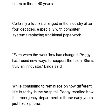
times in these 40 years.
Certainly a lot has changed in the industry after
four decades, especially with computer
systems replacing traditional paperwork.
“Even when the workflow has changed, Peggy
has found new ways to support the team. She is
truly an innovator,” Linda said.
While continuing to reminisce on how different
life is today in the hospital, Peggy recalled how
the emergency department in those early years
just had a phone.