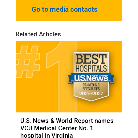
Go to media contacts
Related Articles
U.S. News & World Report names
VCU Medical Center No. 1
hospital in Virginia