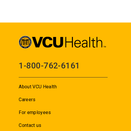
1-800-762-6161
About VCU Health
Careers
For employees
Contact us