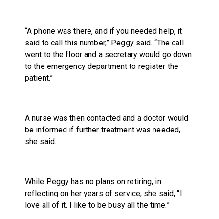
“A phone was there, and if you needed help, it
said to call this number,” Peggy said. “The call
went to the floor and a secretary would go down
to the emergency department to register the
patient.”
A nurse was then contacted and a doctor would
be informed if further treatment was needed,
she said.
While Peggy has no plans on retiring, in
reflecting on her years of service, she said, “I
love all of it. I like to be busy all the time.”