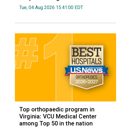
Tue, 04 Aug 2026 15:41:00 EDT
Top orthopaedic program in
Virginia: VCU Medical Center
among Top 50 in the nation