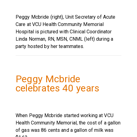
Peggy Mcbride (right), Unit Secretary of Acute
Care at VCU Health Community Memorial
Hospital is pictured with Clinical Coordinator
Linda Norman, RN, MSN, CNML (left) during a
party hosted by her teammates.
Peggy Mcbride
celebrates 40 years
When Peggy Mcbride started working at VCU
Health Community Memorial, the cost of a gallon
of gas was 86 cents and a gallon of milk was