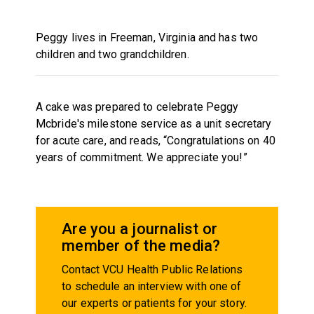
Peggy lives in Freeman, Virginia and has two
children and two grandchildren.
A cake was prepared to celebrate Peggy
Mcbride's milestone service as a unit secretary
for acute care, and reads, “Congratulations on 40
years of commitment. We appreciate you!”
Are you a journalist or
member of the media?
Contact VCU Health Public Relations
to schedule an interview with one of
our experts or patients for your story.