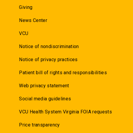
Giving
News Center
VCU
Notice of nondiscrimination
Notice of privacy practices
Patient bill of rights and responsibilities
Web privacy statement
Social media guidelines
VCU Health System Virginia FOIA requests
Price transparency