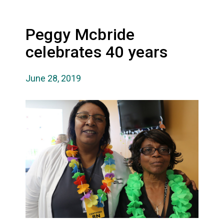
Peggy Mcbride
celebrates 40 years
June 28, 2019