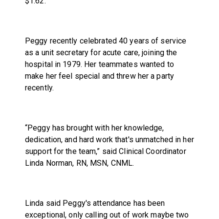
$1.62.
Peggy recently celebrated 40 years of service
as a unit secretary for acute care, joining the
hospital in 1979. Her teammates wanted to
make her feel special and threw her a party
recently.
“Peggy has brought with her knowledge,
dedication, and hard work that's unmatched in her
support for the team,” said Clinical Coordinator
Linda Norman, RN, MSN, CNML.
Linda said Peggy's attendance has been
exceptional, only calling out of work maybe two