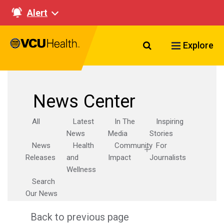
Alert
Search VCU Healt
Explore
News Center
All
Latest
In The
Inspiring
News
Media
Stories
News
Health
Community
For
Releases
and
Impact
Journalists
Wellness
Search
Our News
Back to previous page