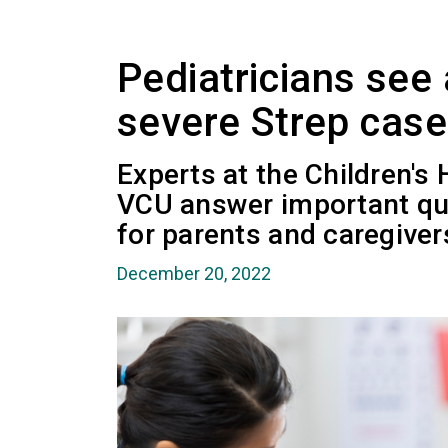
Pediatricians see 
severe Strep cas
Experts at the Children's
VCU answer important qu
for parents and caregiver
December 20, 2022