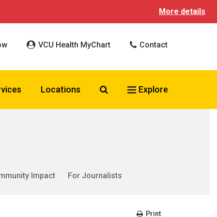
More details
ow
VCU Health MyChart
Contact
Search VCU Health
rvices
Locations
Explore
mmunity Impact
For Journalists
Print