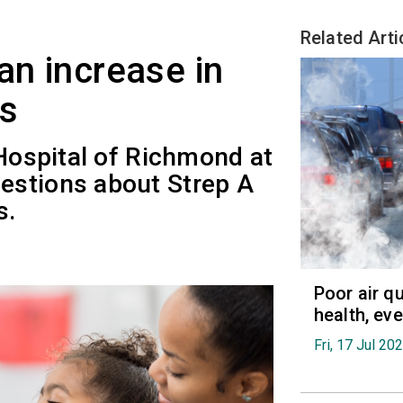
Related Arti
an increase in
es
 Hospital of Richmond at
estions about Strep A
s.
Poor air q
health, ev
Fri, 17 Jul 20