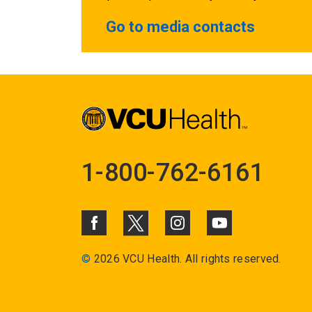
Go to media contacts
1-800-762-6161
©
2026 VCU Health. All rights reserved.