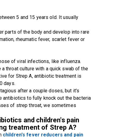
etween 5 and 15 years old. It usually
her parts of the body and develop into rare
mation, rheumatic fever, scarlet fever or
se of viral infections, like influenza.
 a throat culture with a quick swab of the
ive for Strep A, antibiotic treatment is
10 days.
tagious after a couple doses, but it's
 antibiotics to fully knock out the bacteria
 cases of strep throat, we sometimes
biotics and children's pain
ing treatment of Strep A?
on
children's fever reducers and pain