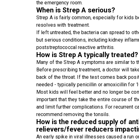
the emergency room.
When is Strep A serious?
Strep A is fairly common, especially for kids b
resolves with treatment.
If left untreated, the bacteria can spread to ot
but serious conditions, including kidney inflam
poststreptococcal reactive arthritis.
How is Strep A typically treated?
Many of the Strep A symptoms are similar to tho
Before prescribing treatment, a doctor will take
back of the throat. If the test comes back posit
needed - typically penicillin or amoxicillin for 
Most kids will feel better and no longer be con
important that they take the entire course of the
and limit further complications. For recurrent
recommend removing the tonsils.
How is the reduced supply of anti
relievers/fever reducers impact
An early spike in viral illnesses caused a run 