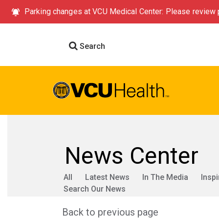
Parking changes at VCU Medical Center: Please review p
Search
News Center
All
Latest News
In The Media
Inspi
Search Our News
Back to previous page