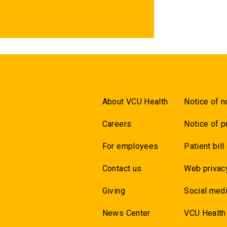
About VCU Health
Notice of n
Careers
Notice of p
For employees
Patient bill
Contact us
Web privac
Giving
Social medi
News Center
VCU Health