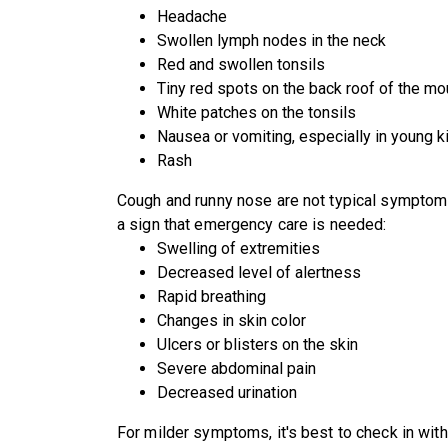
Headache
Swollen lymph nodes in the neck
Red and swollen tonsils
Tiny red spots on the back roof of the mo
White patches on the tonsils
Nausea or vomiting, especially in young k
Rash
Cough and runny nose are not typical symptom
a sign that emergency care is needed:
Swelling of extremities
Decreased level of alertness
Rapid breathing
Changes in skin color
Ulcers or blisters on the skin
Severe abdominal pain
Decreased urination
For milder symptoms, it's best to check in with