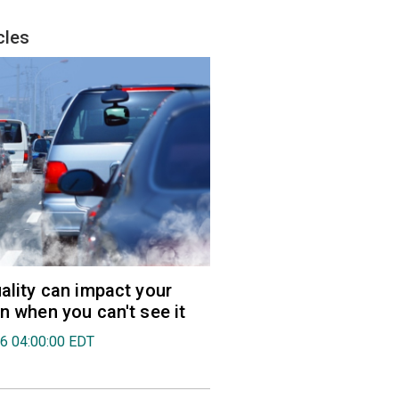
cles
uality can impact your
en when you can't see it
26 04:00:00 EDT