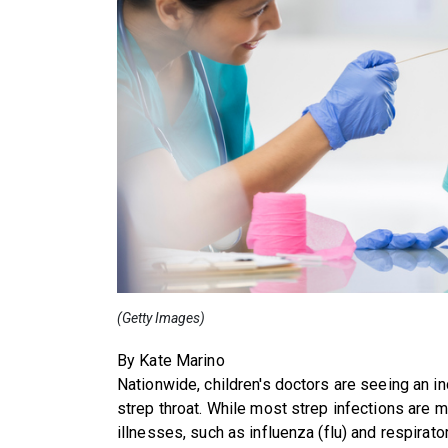
(Getty Images)
By Kate Marino
Nationwide, children's doctors are seeing an i
strep throat. While most strep infections are m
illnesses, such as influenza (flu) and respirato