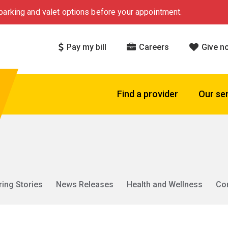
arking and valet options before your appointment.
Pay my bill
Careers
Give n
Find a provider
Our se
ring Stories
News Releases
Health and Wellness
Co