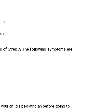
uth
ids
s of Strep A. The following symptoms are
 your child's pediatrician before going to