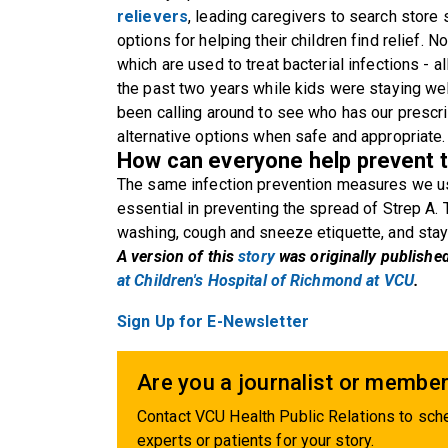
relievers
, leading caregivers to search store
options for helping their children find relief. 
which are used to treat bacterial infections - 
the past two years while kids were staying well
been calling around to see who has our prescri
alternative options when safe and appropriate.
How can everyone help prevent t
The same infection prevention measures we us
essential in preventing the spread of Strep A.
washing, cough and sneeze etiquette, and sta
A version of this
story
was originally publishe
at Children's Hospital of Richmond at VCU
.
Sign Up for E-Newsletter
Are you a journalist or member
Contact VCU Health Public Relations to sche
experts or patients for your story.