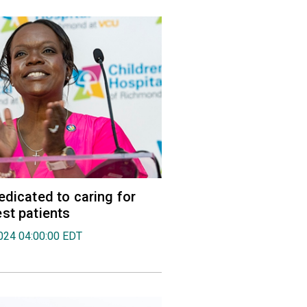
edicated to caring for
st patients
024 04:00:00 EDT