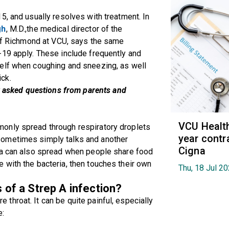
5, and usually resolves with treatment. In
gh
, M.D.,the medical director of the
 of Richmond at VCU, says the same
-19 apply. These include frequently and
elf when coughing and sneezing, as well
ck.
asked questions from parents and
VCU Healt
only spread through respiratory droplets
year contr
sometimes simply talks and another
Cigna
ia can also spread when people share food
 with the bacteria, then touches their own
Thu, 18 Jul 2
f a Strep A infection?
hroat. It can be quite painful, especially
e: