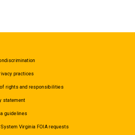
ondiscrimination
rivacy practices
 of rights and responsibilities
y statement
a guidelines
 System Virginia FOIA requests