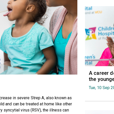
A career d
the younge
Tue, 10 Sep 2
ncrease in severe Strep A, also known as
ild and can be treated at home like other
ry syncytial virus (RSV), the illness can