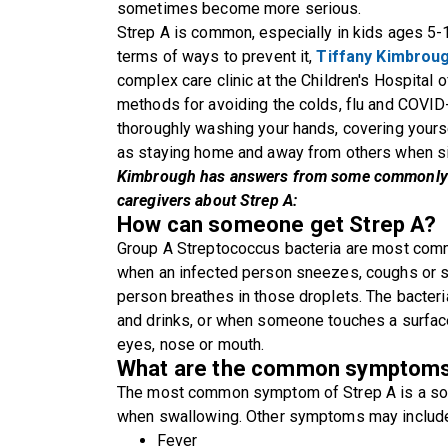
sometimes become more serious.
Strep A is common, especially in kids ages 5-1
terms of ways to prevent it,
Tiffany Kimbrou
complex care clinic at the Children's Hospital
methods for avoiding the colds, flu and COVID
thoroughly washing your hands, covering yours
as staying home and away from others when si
Kimbrough has answers from some commonly 
caregivers about Strep A:
How can someone get Strep A?
Group A Streptococcus bacteria are most comm
when an infected person sneezes, coughs or 
person breathes in those droplets. The bacter
and drinks, or when someone touches a surface
eyes, nose or mouth.
What are the common symptoms o
The most common symptom of Strep A is a sore t
when swallowing. Other symptoms may includ
Fever