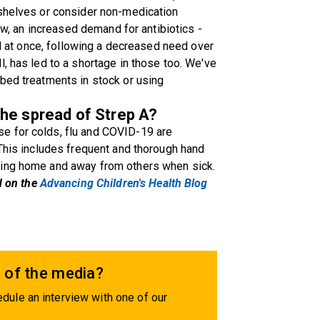
 shelves or consider non-medication
Now, an increased demand for antibiotics -
all at once, following a decreased need over
, has led to a shortage in those too. We've
bed treatments in stock or using
he spread of Strep A?
e for colds, flu and COVID-19 are
 This includes frequent and thorough hand
ying home and away from others when sick.
d on the
Advancing Children's Health Blog
 of the media?
dule an interview with one of our