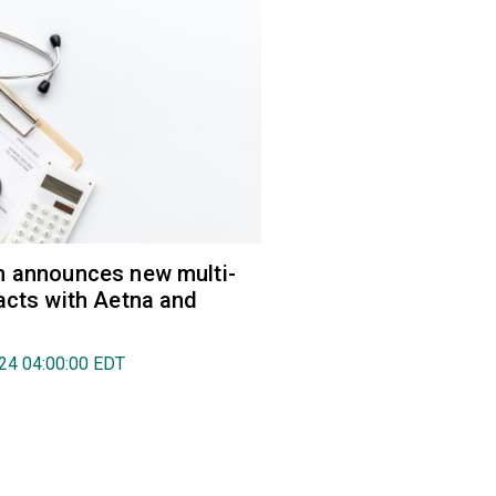
h announces new multi-
acts with Aetna and
024 04:00:00 EDT