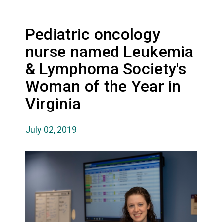
Pediatric oncology
nurse named Leukemia
& Lymphoma Society's
Woman of the Year in
Virginia
July 02, 2019