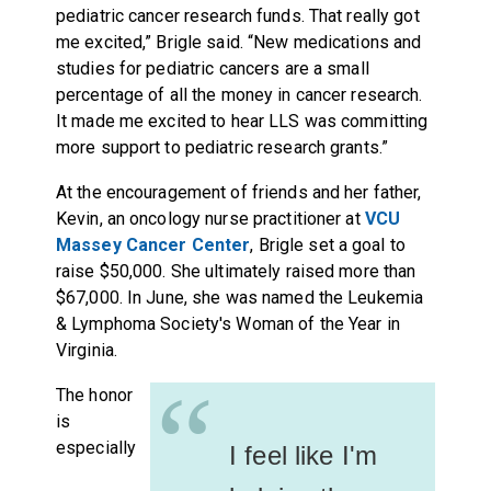
pediatric cancer research funds. That really got
me excited,” Brigle said. “New medications and
studies for pediatric cancers are a small
percentage of all the money in cancer research.
It made me excited to hear LLS was committing
more support to pediatric research grants.”
At the encouragement of friends and her father,
Kevin, an oncology nurse practitioner at
VCU
Massey Cancer Center
, Brigle set a goal to
raise $50,000. She ultimately raised more than
$67,000. In June, she was named the Leukemia
& Lymphoma Society's Woman of the Year in
Virginia.
“
The honor
is
especially
I feel like I'm