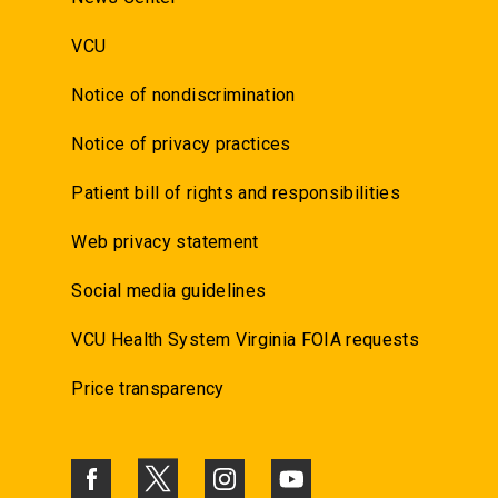
VCU
Notice of nondiscrimination
Notice of privacy practices
Patient bill of rights and responsibilities
Web privacy statement
Social media guidelines
VCU Health System Virginia FOIA requests
Price transparency