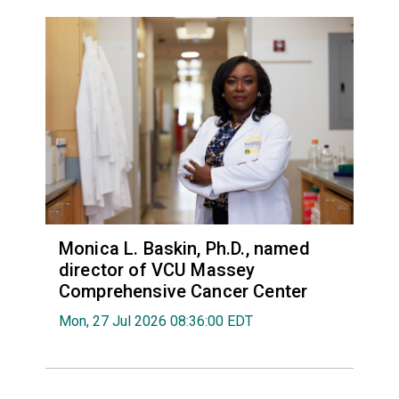
Monica L. Baskin, Ph.D., named
director of VCU Massey
Comprehensive Cancer Center
Mon, 27 Jul 2026 08:36:00 EDT