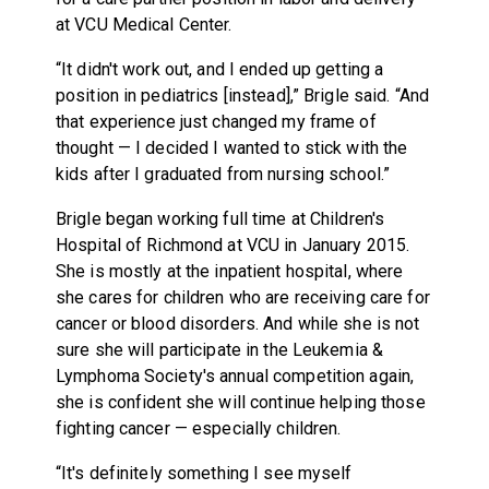
at VCU Medical Center.
“It didn't work out, and I ended up getting a
position in pediatrics [instead],” Brigle said. “And
that experience just changed my frame of
thought — I decided I wanted to stick with the
kids after I graduated from nursing school.”
Brigle began working full time at Children's
Hospital of Richmond at VCU in January 2015.
She is mostly at the inpatient hospital, where
she cares for children who are receiving care for
cancer or blood disorders. And while she is not
sure she will participate in the Leukemia &
Lymphoma Society's annual competition again,
she is confident she will continue helping those
fighting cancer — especially children.
“It's definitely something I see myself