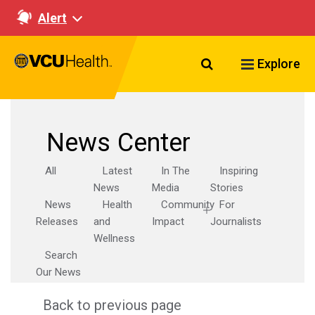
Alert
Search VCU Healt
Explore
News Center
All
Latest
In The
Inspiring
News
Media
Stories
News
Health
Community
For
Releases
and
Impact
Journalists
Wellness
Search
Our News
Back to previous page