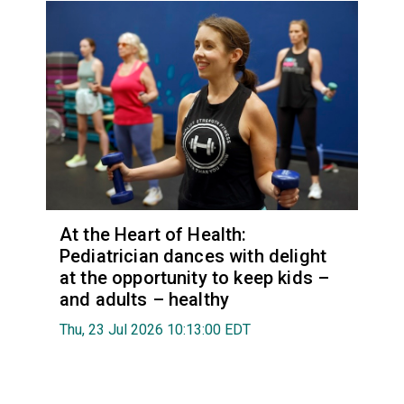
At the Heart of Health:
Pediatrician dances with delight
at the opportunity to keep kids –
and adults – healthy
Thu, 23 Jul 2026 10:13:00 EDT