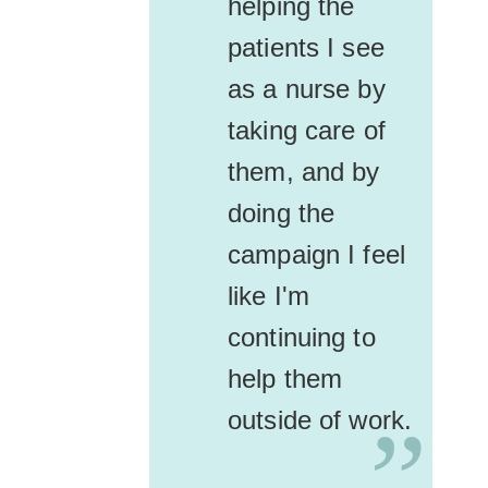
helping the
patients I see
as a nurse by
taking care of
them, and by
doing the
campaign I feel
like I'm
continuing to
help them
outside of work.
”