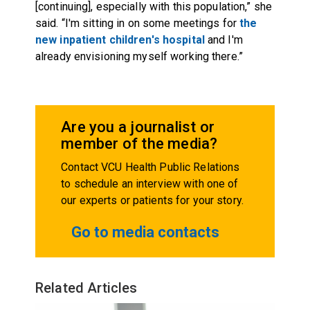
[continuing], especially with this population,” she
said. “I'm sitting in on some meetings for
the
new inpatient children's hospital
and I'm
already envisioning myself working there.”
Are you a journalist or
member of the media?
Contact VCU Health Public Relations
to schedule an interview with one of
our experts or patients for your story.
Go to media contacts
Related Articles