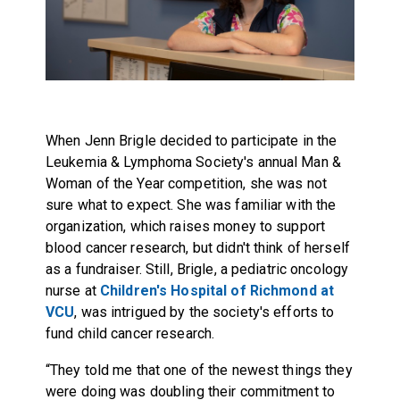
When Jenn Brigle decided to participate in the
Leukemia & Lymphoma Society's annual
Man &
Woman of the Year
competition, she was not
sure what to expect. She was familiar with the
organization, which raises money to support
blood cancer research, but didn't think of herself
as a fundraiser. Still, Brigle, a pediatric oncology
nurse at
Children's Hospital of Richmond at
VCU
, was intrigued by the society's efforts to
fund child cancer research.
“They told me that one of the newest things they
were doing was doubling their commitment to