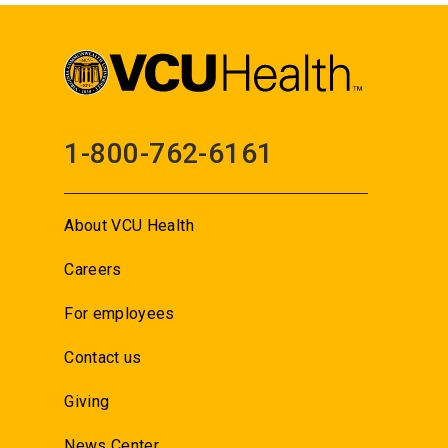
1-800-762-6161
About VCU Health
Careers
For employees
Contact us
Giving
News Center