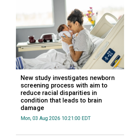
New study investigates newborn
screening process with aim to
reduce racial disparities in
condition that leads to brain
damage
Mon, 03 Aug 2026 10:21:00 EDT