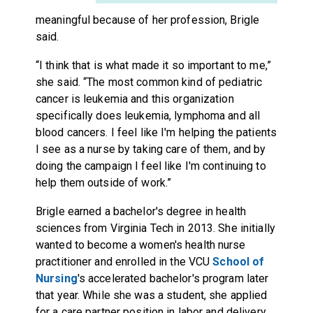
meaningful because of her profession, Brigle
said.
“I think that is what made it so important to me,”
she said. “The most common kind of pediatric
cancer is leukemia and this organization
specifically does leukemia, lymphoma and all
blood cancers. I feel like I'm helping the patients
I see as a nurse by taking care of them, and by
doing the campaign I feel like I'm continuing to
help them outside of work.”
Brigle earned a bachelor's degree in health
sciences from Virginia Tech in 2013. She initially
wanted to become a women's health nurse
practitioner and enrolled in the VCU
School of
Nursing
's accelerated bachelor's program later
that year. While she was a student, she applied
for a care partner position in labor and delivery