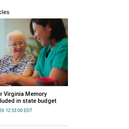
cles
r Virginia Memory
cluded in state budget
026 12:53:00 EDT