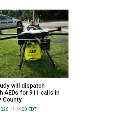
udy will dispatch
h AEDs for 911 calls in
y County
2026 11:14:00 EDT