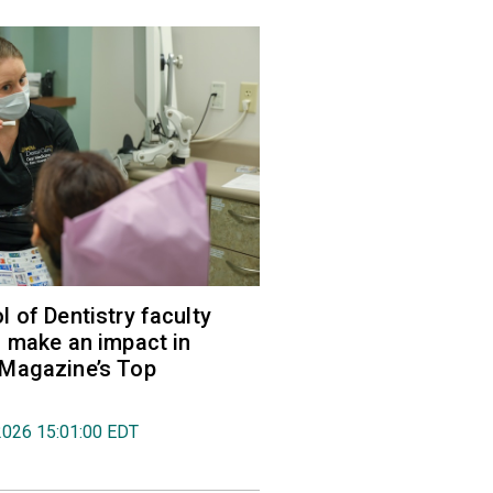
 of Dentistry faculty
 make an impact in
Magazine’s Top
2026 15:01:00 EDT