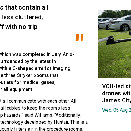
 that contain all
less cluttered,
f with no trip
 which was completed in July. An x-
surrounded by the latest in
ith a C-shaped arm for imaging,
he three Stryker booms that
outlets for medical gases,
VCU-led st
or all equipment.
drones wit
James Cit
all communicate with each other. All
all cables to keep the rooms less
Wed, 05 Aug 
ip hazards,” said Williams. “Additionally,
technology developed by Huntair. This is a
uously filters air in the procedure rooms,