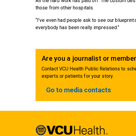
All the hard work has paid off. The custom de
those from other hospitals.
“I’ve even had people ask to see our blueprints,
everybody has been really impressed.”
Are you a journalist or member
Contact VCU Health Public Relations to sche
experts or patients for your story.
Go to media contacts