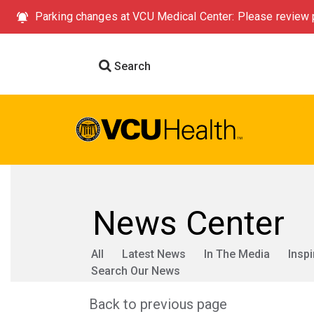
Parking changes at VCU Medical Center: Please review p
Search
News Center
All
Latest News
In The Media
Inspi
Search Our News
Back to previous page