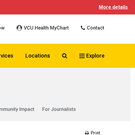
More details
ow
VCU Health MyChart
Contact
Search VCU Health
rvices
Locations
Explore
mmunity Impact
For Journalists
Print