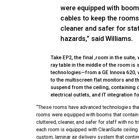
were equipped with booms
cables to keep the rooms 
cleaner and safer for staf
hazards,” said Williams.
Take EP2, the final ,room in the suite,
ray table in the middle of the room is 
technologies—from a GE Innova 620, w
to the multiscreen flat monitors and t
suspend from the ceiling, containing 
electrical outlets, and IT integration f
“These rooms have advanced technologies that 
rooms were equipped with booms that contain 
cluttered, cleaner, and safer for staff with no tr
each room is equipped with CleanSuite ceiling 
custom, laminar air delivery system that contin