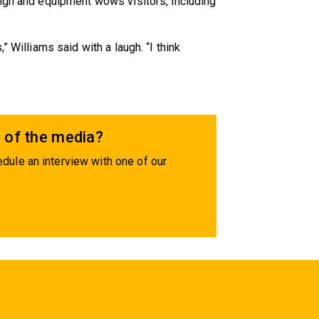
sign and equipment wows visitors, including
” Williams said with a laugh. “I think
 of the media?
dule an interview with one of our