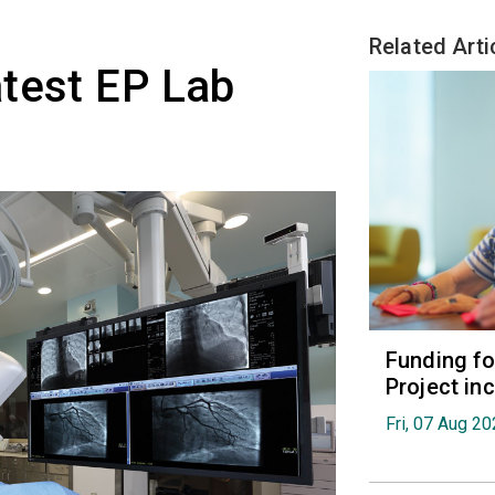
Related Arti
test EP Lab
Funding fo
Project in
Fri, 07 Aug 2