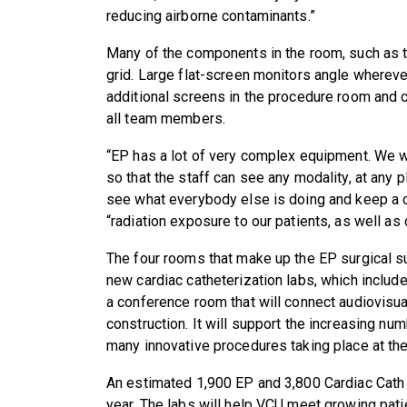
reducing airborne contaminants.”
Many of the components in the room, such as the
grid. Large flat-screen monitors angle wherev
additional screens in the procedure room and c
all team members.
“EP has a lot of very complex equipment. We we
so that the staff can see any modality, at any 
see what everybody else is doing and keep a cl
“radiation exposure to our patients, as well as
The four rooms that make up the EP surgical su
new cardiac catheterization labs, which include
a conference room that will connect audiovisua
construction. It will support the increasing num
many innovative procedures taking place at the
An estimated 1,900 EP and 3,800 Cardiac Cath 
year. The labs will help VCU meet growing pati