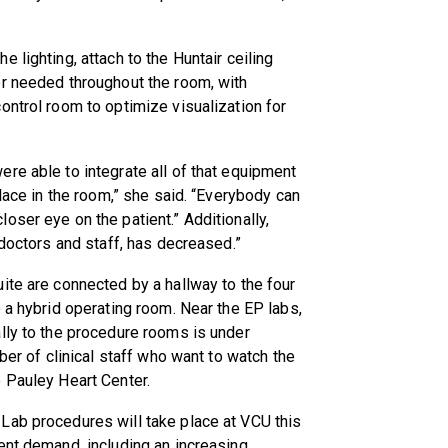
 lighting, attach to the Huntair ceiling
er needed throughout the room, with
ontrol room to optimize visualization for
re able to integrate all of that equipment
place in the room,” she said. “Everybody can
oser eye on the patient.” Additionally,
 doctors and staff, has decreased.”
ite are connected by a hallway to the four
 a hybrid operating room. Near the EP labs,
lly to the procedure rooms is under
ber of clinical staff who want to watch the
 Pauley Heart Center.
Lab procedures will take place at VCU this
ent demand, including an increasing