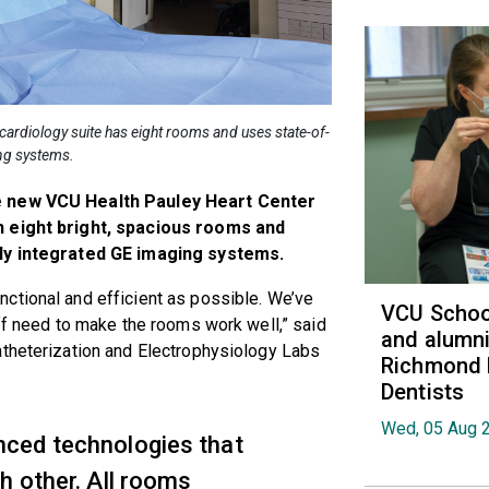
cardiology suite has eight rooms and uses state-of-
ing systems.
he new VCU Health Pauley Heart Center
h eight bright, spacious rooms and
lly integrated GE imaging systems.
ctional and efficient as possible. We’ve
VCU School
aff need to make the rooms work well,” said
and alumni
atheterization and Electrophysiology Labs
Richmond 
Dentists
Wed, 05 Aug 
ced technologies that
h other. All rooms