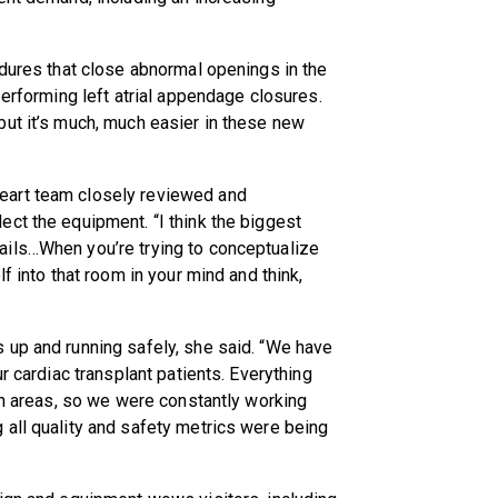
edures that close abnormal openings in the
performing left atrial appendage closures.
but it’s much, much easier in these new
eart team closely reviewed and
ct the equipment. “I think the biggest
ails…When you’re trying to conceptualize
f into that room in your mind and think,
 up and running safely, she said. “We have
r cardiac transplant patients. Everything
ion areas, so we were constantly working
 all quality and safety metrics were being