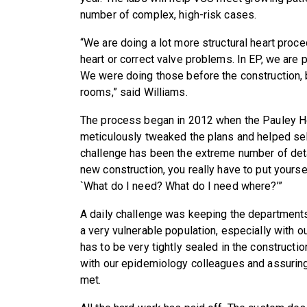
number of complex, high-risk cases.
“We are doing a lot more structural heart proc
heart or correct valve problems. In EP, we are 
We were doing those before the construction, 
rooms,” said Williams.
The process began in 2012 when the Pauley H
meticulously tweaked the plans and helped sele
challenge has been the extreme number of det
new construction, you really have to put yoursel
`What do I need? What do I need where?’”
A daily challenge was keeping the departments
a very vulnerable population, especially with ou
has to be very tightly sealed in the construct
with our epidemiology colleagues and assuring
met.