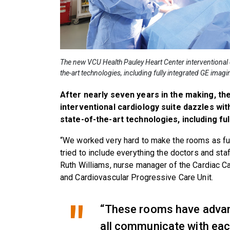
The new VCU Health Pauley Heart Center interventional 
the-art technologies, including fully integrated GE imag
After nearly seven years in the making, t
interventional cardiology suite dazzles wit
state-of-the-art technologies, including fu
“We worked very hard to make the rooms as fun
tried to include everything the doctors and st
Ruth Williams, nurse manager of the Cardiac C
and Cardiovascular Progressive Care Unit.
“These rooms have advan
all communicate with eac