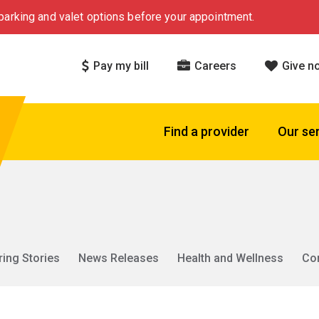
arking and valet options before your appointment.
Pay my bill
Careers
Give n
Find a provider
Our se
ring Stories
News Releases
Health and Wellness
Co