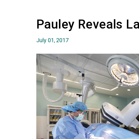
Pauley Reveals La
July 01, 2017