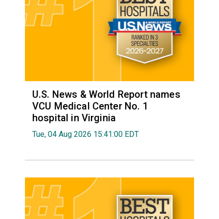
U.S. News & World Report names
VCU Medical Center No. 1
hospital in Virginia
Tue, 04 Aug 2026 15:41:00 EDT