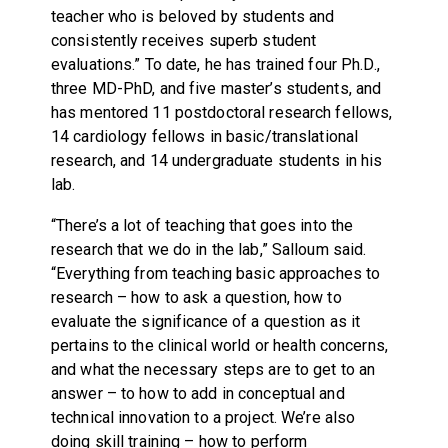
teacher who is beloved by students and
consistently receives superb student
evaluations.” To date, he has trained four Ph.D.,
three MD-PhD, and five master’s students, and
has mentored 11 postdoctoral research fellows,
14 cardiology fellows in basic/translational
research, and 14 undergraduate students in his
lab.
“There’s a lot of teaching that goes into the
research that we do in the lab,” Salloum said.
“Everything from teaching basic approaches to
research – how to ask a question, how to
evaluate the significance of a question as it
pertains to the clinical world or health concerns,
and what the necessary steps are to get to an
answer – to how to add in conceptual and
technical innovation to a project. We’re also
doing skill training – how to perform