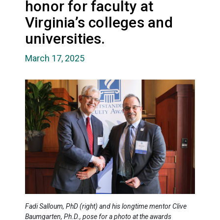
honor for faculty at
Virginia’s colleges and
universities.
March 17, 2025
Fadi Salloum, PhD (right) and his longtime mentor Clive
Baumgarten, Ph.D., pose for a photo at the awards