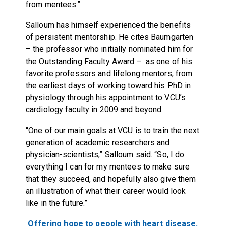
from mentees.”
Salloum has himself experienced the benefits
of persistent mentorship. He cites Baumgarten
– the professor who initially nominated him for
the Outstanding Faculty Award – as one of his
favorite professors and lifelong mentors, from
the earliest days of working toward his PhD in
physiology through his appointment to VCU’s
cardiology faculty in 2009 and beyond.
“One of our main goals at VCU is to train the next
generation of academic researchers and
physician-scientists,” Salloum said. “So, I do
everything I can for my mentees to make sure
that they succeed, and hopefully also give them
an illustration of what their career would look
like in the future.”
Offering hope to people with heart disease.