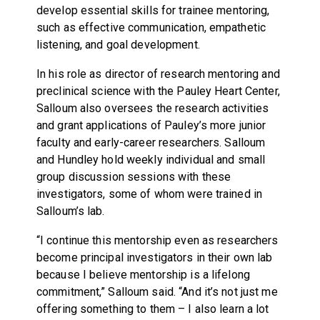
develop essential skills for trainee mentoring,
such as effective communication, empathetic
listening, and goal development.
In his role as director of research mentoring and
preclinical science with the Pauley Heart Center,
Salloum also oversees the research activities
and grant applications of Pauley’s more junior
faculty and early-career researchers. Salloum
and Hundley hold weekly individual and small
group discussion sessions with these
investigators, some of whom were trained in
Salloum’s lab.
“I continue this mentorship even as researchers
become principal investigators in their own lab
because I believe mentorship is a lifelong
commitment,” Salloum said. “And it’s not just me
offering something to them – I also learn a lot