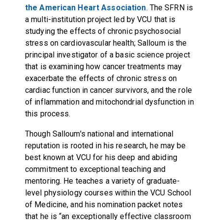
the American Heart Association
. The SFRN is
a multi-institution project led by VCU that is
studying the effects of chronic psychosocial
stress on cardiovascular health; Salloum is the
principal investigator of a basic science project
that is examining how cancer treatments may
exacerbate the effects of chronic stress on
cardiac function in cancer survivors, and the role
of inflammation and mitochondrial dysfunction in
this process.
Though Salloum's national and international
reputation is rooted in his research, he may be
best known at VCU for his deep and abiding
commitment to exceptional teaching and
mentoring. He teaches a variety of graduate-
level physiology courses within the VCU School
of Medicine, and his nomination packet notes
that he is “an exceptionally effective classroom