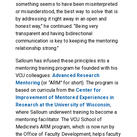
something seems to have been misinterpreted
or misunderstood, the best way to solve that is
by addressing it right away in an open and
honest way,” he continued. “Being very
transparent and having bidirectional
communication is key to keeping the mentoring
relationship strong.”
Salloum has infused these principles into a
mentoring training program he founded with his
VCU colleagues:
Advanced Research
Mentoring
(or “ARM” for short). The program is
based on curricula from the
Center for
Improvement of Mentored Experiences in
Research at the University of Wisconsin
,
where Salloum underwent training to become a
mentoring facilitator. The VCU School of
Medicine’s ARM program, which is now run by
the Office of Faculty Development, helps faculty