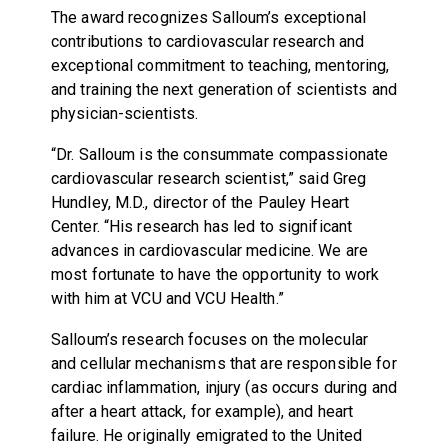
The award recognizes Salloum’s exceptional
contributions to cardiovascular research and
exceptional commitment to teaching, mentoring,
and training the next generation of scientists and
physician-scientists.
“Dr. Salloum is the consummate compassionate
cardiovascular research scientist,” said Greg
Hundley, M.D., director of the Pauley Heart
Center. “His research has led to significant
advances in cardiovascular medicine. We are
most fortunate to have the opportunity to work
with him at VCU and VCU Health.”
Salloum’s research focuses on the molecular
and cellular mechanisms that are responsible for
cardiac inflammation, injury (as occurs during and
after a heart attack, for example), and heart
failure. He originally emigrated to the United