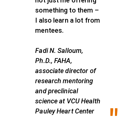
not just me offering
something to them –
I also learn a lot from
mentees.
Fadi N. Salloum,
Ph.D., FAHA,
associate director of
research mentoring
and preclinical
science at VCU Health
Pauley Heart Center