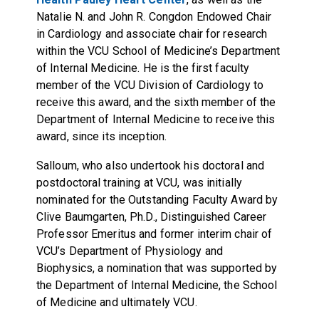
Natalie N. and John R. Congdon Endowed Chair
in Cardiology and associate chair for research
within the VCU School of Medicine’s Department
of Internal Medicine. He is the first faculty
member of the VCU Division of Cardiology to
receive this award, and the sixth member of the
Department of Internal Medicine to receive this
award, since its inception.
Salloum, who also undertook his doctoral and
postdoctoral training at VCU, was initially
nominated for the Outstanding Faculty Award by
Clive Baumgarten, Ph.D., Distinguished Career
Professor Emeritus and former interim chair of
VCU’s Department of Physiology and
Biophysics, a nomination that was supported by
the Department of Internal Medicine, the School
of Medicine and ultimately VCU.