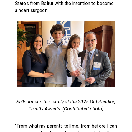
States from Beirut with the intention to become
a heart surgeon.
Salloum and his family at the 2025 Outstanding
Faculty Awards. (Contributed photo)
“From what my parents tell me, from before I can