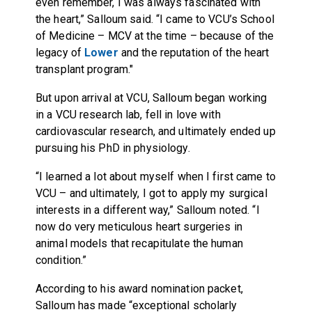
even remember, I was always fascinated with
the heart,” Salloum said. “I came to VCU’s School
of Medicine – MCV at the time – because of the
legacy of
Lower
and the reputation of the heart
transplant program."
But upon arrival at VCU, Salloum began working
in a VCU research lab, fell in love with
cardiovascular research, and ultimately ended up
pursuing his PhD in physiology.
“I learned a lot about myself when I first came to
VCU – and ultimately, I got to apply my surgical
interests in a different way,” Salloum noted. “I
now do very meticulous heart surgeries in
animal models that recapitulate the human
condition.”
According to his award nomination packet,
Salloum has made “exceptional scholarly