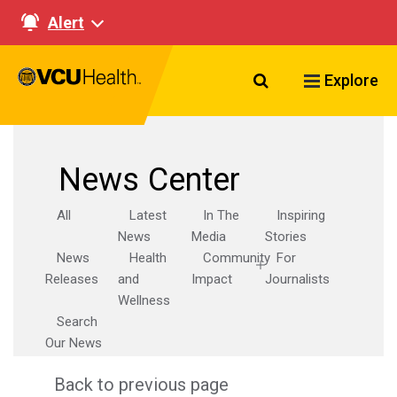
Alert
Search VCU Healt
Explore
News Center
All
Latest
In The
Inspiring
News
Media
Stories
News
Health
Community
For
Releases
and
Impact
Journalists
Wellness
Search
Our News
Back to previous page