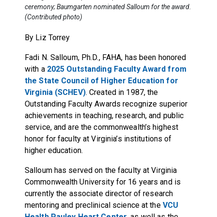
ceremony; Baumgarten nominated Salloum for the award.
(Contributed photo)
By Liz Torrey
Fadi N. Salloum, Ph.D., FAHA, has been honored
with a
2025 Outstanding Faculty Award from
the State Council of Higher Education for
Virginia (SCHEV)
. Created in 1987, the
Outstanding Faculty Awards recognize superior
achievements in teaching, research, and public
service, and are the commonwealth’s highest
honor for faculty at Virginia’s institutions of
higher education.
Salloum has served on the faculty at Virginia
Commonwealth University for 16 years and is
currently the associate director of research
mentoring and preclinical science at the
VCU
Health Pauley Heart Center
, as well as the