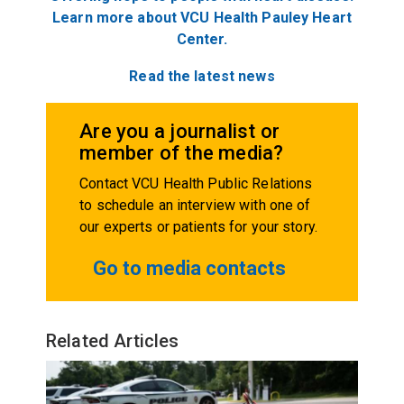
Learn more about VCU Health Pauley Heart
Center.
Read the latest news
Are you a journalist or
member of the media?
Contact VCU Health Public Relations
to schedule an interview with one of
our experts or patients for your story.
Go to media contacts
Related Articles