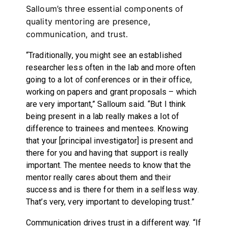
Salloum’s three essential components of
quality mentoring are presence,
communication, and trust.
“Traditionally, you might see an established
researcher less often in the lab and more often
going to a lot of conferences or in their office,
working on papers and grant proposals – which
are very important,” Salloum said. “But I think
being present in a lab really makes a lot of
difference to trainees and mentees. Knowing
that your [principal investigator] is present and
there for you and having that support is really
important. The mentee needs to know that the
mentor really cares about them and their
success and is there for them in a selfless way.
That’s very, very important to developing trust.”
Communication drives trust in a different way. “If