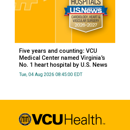
Five years and counting: VCU
Medical Center named Virginia’s
No. 1 heart hospital by U.S. News
Tue, 04 Aug 2026 08:45:00 EDT