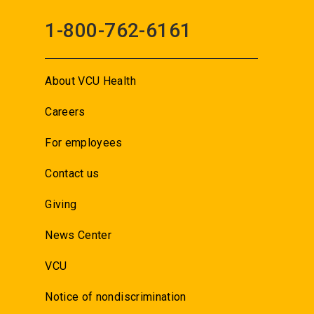
1-800-762-6161
About VCU Health
Careers
For employees
Contact us
Giving
News Center
VCU
Notice of nondiscrimination