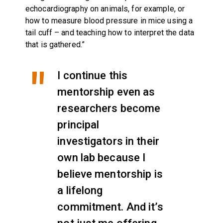
echocardiography on animals, for example, or
how to measure blood pressure in mice using a
tail cuff – and teaching how to interpret the data
that is gathered.”
I continue this
mentorship even as
researchers become
principal
investigators in their
own lab because I
believe mentorship is
a lifelong
commitment. And it’s