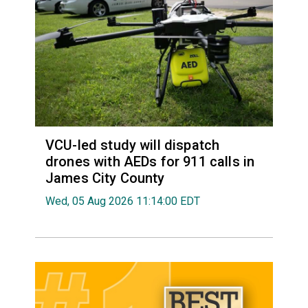
VCU-led study will dispatch
drones with AEDs for 911 calls in
James City County
Wed, 05 Aug 2026 11:14:00 EDT