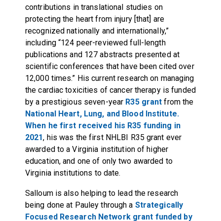
contributions in translational studies on
protecting the heart from injury [that] are
recognized nationally and internationally,”
including “124 peer-reviewed full-length
publications and 127 abstracts presented at
scientific conferences that have been cited over
12,000 times.” His current research on managing
the cardiac toxicities of cancer therapy is funded
by a prestigious seven-year
R35 grant
from the
National Heart, Lung, and Blood Institute.
When he first received his R35 funding in
2021
, his was the first NHLBI R35 grant ever
awarded to a Virginia institution of higher
education, and one of only two awarded to
Virginia institutions to date.
Salloum is also helping to lead the research
being done at Pauley through a
Strategically
Focused Research Network grant funded by