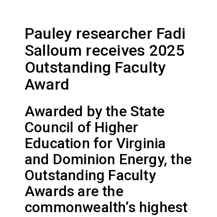
Pauley researcher Fadi
Salloum receives 2025
Outstanding Faculty
Award
Awarded by the State
Council of Higher
Education for Virginia
and Dominion Energy, the
Outstanding Faculty
Awards are the
commonwealth’s highest