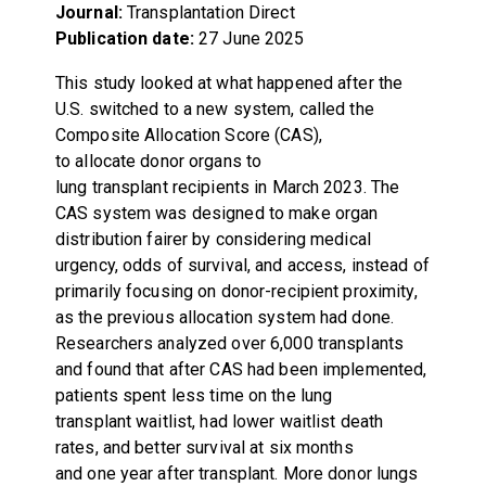
Journal:
Transplantation Direct
Publication date:
27 June 2025
This study looked at what happened after the
U.S. switched to a new system, called the
Composite Allocation Score (CAS),
to allocate donor organs to
lung transplant recipients in March 2023. The
CAS system was designed to make organ
distribution fairer by considering medical
urgency, odds of survival, and access, instead of
primarily focusing on donor-recipient proximity,
as the previous allocation system had done.
Researchers analyzed over 6,000 transplants
and found that after CAS had been implemented,
patients spent less time on the lung
transplant waitlist, had lower waitlist death
rates, and better survival at six months
and one year after transplant. More donor lungs