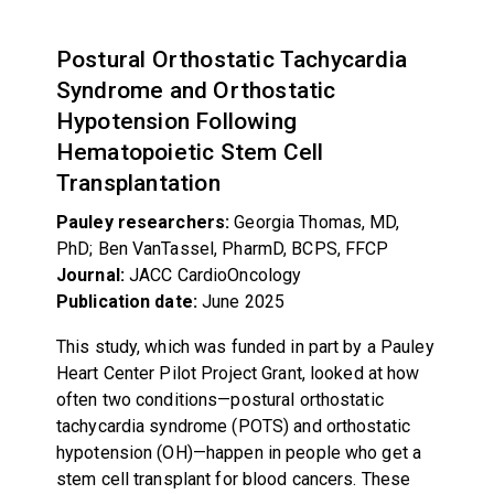
Postural Orthostatic Tachycardia
Syndrome and Orthostatic
Hypotension Following
Hematopoietic Stem Cell
Transplantation
Pauley researchers:
Georgia Thomas, MD,
PhD; Ben VanTassel, PharmD, BCPS, FFCP
Journal:
JACC CardioOncology
Publication date:
June 2025
This study, which was funded in part by a Pauley
Heart Center Pilot Project Grant, looked at how
often two conditions—postural orthostatic
tachycardia syndrome (POTS) and orthostatic
hypotension (OH)—happen in people who get a
stem cell transplant for blood cancers. These