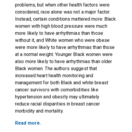
problems, but when other health factors were
considered, race alone was not a major factor.
Instead, certain conditions mattered more: Black
women with high blood pressure were much
more likely to have arrhythmias than those
without it, and White women who were obese
were more likely to have arrhythmias than those
at a normal weight. Younger Black women were
also more likely to have arrhythmias than older
Black women. The authors suggest that
increased heart health monitoring and
management for both Black and white breast
cancer survivors with comorbidities like
hypertension and obesity may ultimately
reduce racial disparities in breast cancer
morbidity and mortality.
Read more.