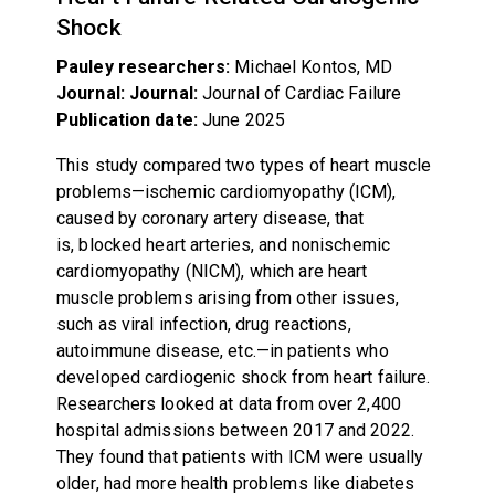
Shock
Pauley researchers:
Michael Kontos, MD
Journal: Journal:
Journal of Cardiac Failure
Publication date:
June 2025
This study compared two types of heart muscle
problems—ischemic cardiomyopathy (ICM),
caused by coronary artery disease, that
is, blocked heart arteries, and nonischemic
cardiomyopathy (NICM), which are heart
muscle problems arising from other issues,
such as viral infection, drug reactions,
autoimmune disease, etc.—in patients who
developed cardiogenic shock from heart failure.
Researchers looked at data from over 2,400
hospital admissions between 2017 and 2022.
They found that patients with ICM were usually
older, had more health problems like diabetes