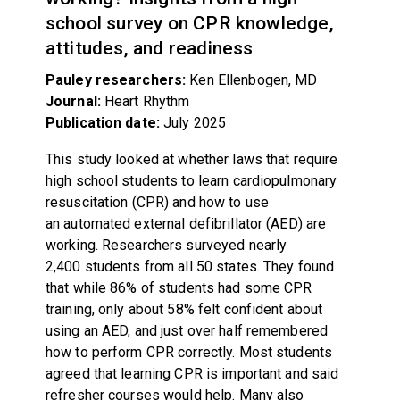
school survey on CPR knowledge,
attitudes, and readiness
Pauley researchers:
Ken Ellenbogen, MD
Journal:
Heart Rhythm
Publication date:
July 2025
This study looked at whether laws that require
high school students to learn cardiopulmonary
resuscitation (CPR) and how to use
an automated external defibrillator (AED) are
working. Researchers surveyed nearly
2,400 students from all 50 states. They found
that while 86% of students had some CPR
training, only about 58% felt confident about
using an AED, and just over half remembered
how to perform CPR correctly. Most students
agreed that learning CPR is important and said
refresher courses would help. Many also