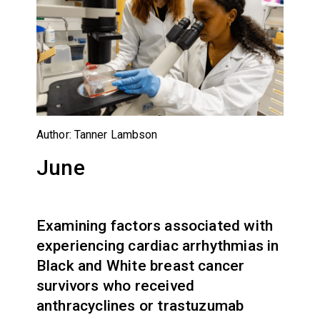
Author: Tanner Lambson
June
Examining factors associated with
experiencing cardiac arrhythmias in
Black and White breast cancer
survivors who received
anthracyclines or trastuzumab