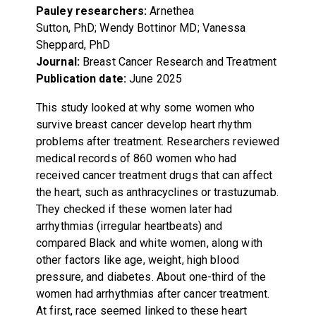
Pauley researchers:
Arnethea
Sutton, PhD; Wendy Bottinor MD; Vanessa
Sheppard, PhD
Journal:
Breast Cancer Research and Treatment
Publication date:
June 2025
This study looked at why some women who
survive breast cancer develop heart rhythm
problems after treatment. Researchers reviewed
medical records of 860 women who had
received cancer treatment drugs that can affect
the heart, such as anthracyclines or trastuzumab.
They checked if these women later had
arrhythmias (irregular heartbeats) and
compared Black and white women, along with
other factors like age, weight, high blood
pressure, and diabetes. About one-third of the
women had arrhythmias after cancer treatment.
At first, race seemed linked to these heart