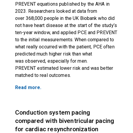
PREVENT equations published by the AHA in
2023. Researchers looked at data from
over 368,000 people in the UK Biobank who did
not have heart disease at the start of the study’s
ten-year window, and applied PCE and PREVENT
to the initial measurements. When compared to
what really occurred with the patient, PCE often
predicted much higher risk than what
was observed, especially for men.
PREVENT estimated lower risk and was better
matched to real outcomes.
Read more.
Conduction system pacing
compared with biventricular pacing
for cardiac resynchronization