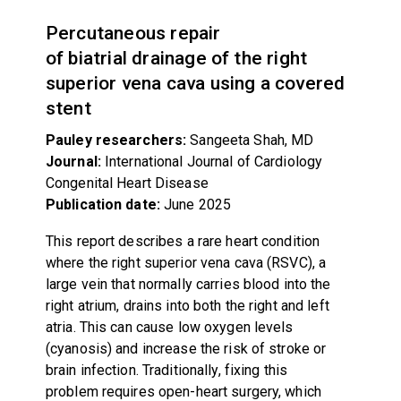
Percutaneous repair
of biatrial drainage of the right
superior vena cava using a covered
stent
Pauley researchers:
Sangeeta Shah, MD
Journal:
International Journal of Cardiology
Congenital Heart Disease
Publication date:
June 2025
This report describes a rare heart condition
where the right superior vena cava (RSVC), a
large vein that normally carries blood into the
right atrium, drains into both the right and left
atria. This can cause low oxygen levels
(cyanosis) and increase the risk of stroke or
brain infection. Traditionally, fixing this
problem requires open-heart surgery, which