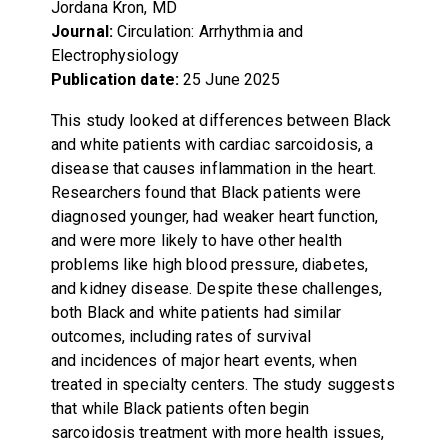
Jordana Kron, MD
Journal:
Circulation: Arrhythmia and
Electrophysiology
Publication date:
25 June 2025
This study looked at differences between Black
and white patients with cardiac sarcoidosis, a
disease that causes inflammation in the heart.
Researchers found that Black patients were
diagnosed younger, had weaker heart function,
and were more likely to have other health
problems like high blood pressure, diabetes,
and kidney disease. Despite these challenges,
both Black and white patients had similar
outcomes, including rates of survival
and incidences of major heart events, when
treated in specialty centers. The study suggests
that while Black patients often begin
sarcoidosis treatment with more health issues,