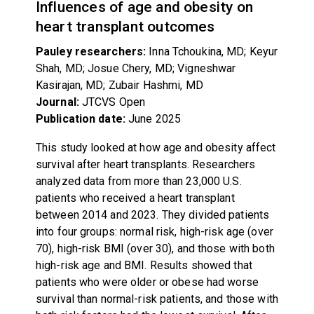
Influences of age and obesity on
heart transplant outcomes
Pauley researchers:
Inna Tchoukina, MD; Keyur
Shah, MD; Josue Chery, MD; Vigneshwar
Kasirajan, MD; Zubair Hashmi, MD
Journal:
JTCVS Open
Publication date:
June 2025
This study looked at how age and obesity affect
survival after heart transplants. Researchers
analyzed data from more than 23,000 U.S.
patients who received a heart transplant
between 2014 and 2023. They divided patients
into four groups: normal risk, high-risk age (over
70), high-risk BMI (over 30), and those with both
high-risk age and BMI. Results showed that
patients who were older or obese had worse
survival than normal-risk patients, and those with