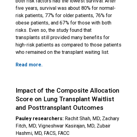
both risk factors had the lowest survival. After
five years, survival was about 80% for normal-
risk patients, 77% for older patients, 76% for
obese patients, and 67% for those with both
risks. Even so, the study found that
transplants still provided many benefits for
high-risk patients as compared to those patients
who remained on the transplant waiting list.
Read more.
Impact of the Composite Allocation
Score on Lung Transplant Waitlist
and Posttransplant Outcomes
Pauley researchers:
Rachit Shah, MD; Zachary
Fitch, MD; Vigneshwar Kasirajan, MD; Zubair
Hashmi, MD, FACS, FACC