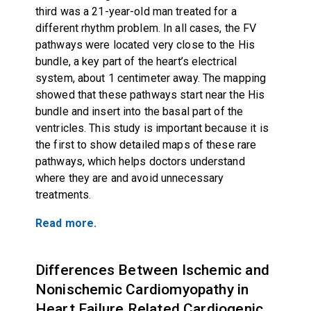
third was a 21-year-old man treated for a
different rhythm problem. In all cases, the FV
pathways were located very close to the His
bundle, a key part of the heart’s electrical
system, about 1 centimeter away. The mapping
showed that these pathways start near the His
bundle and insert into the basal part of the
ventricles. This study is important because it is
the first to show detailed maps of these rare
pathways, which helps doctors understand
where they are and avoid unnecessary
treatments.
Read more.
Differences Between Ischemic and
Nonischemic Cardiomyopathy in
Heart Failure Related Cardiogenic