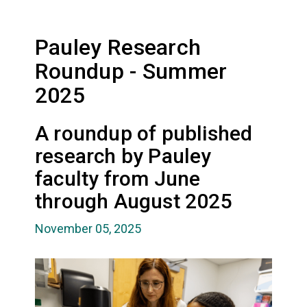
Pauley Research
Roundup - Summer
2025
A roundup of published
research by Pauley
faculty from June
through August 2025
November 05, 2025