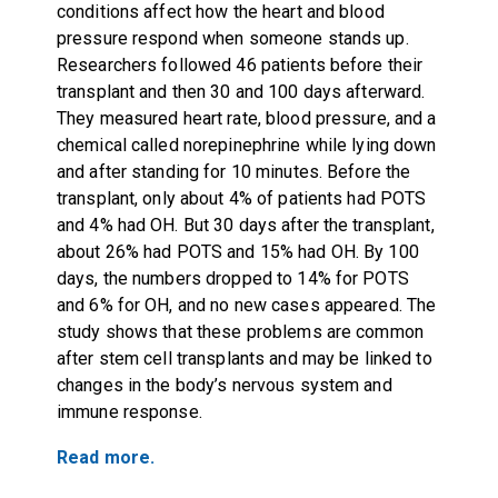
conditions affect how the heart and blood
pressure respond when someone stands up.
Researchers followed 46 patients before their
transplant and then 30 and 100 days afterward.
They measured heart rate, blood pressure, and a
chemical called norepinephrine while lying down
and after standing for 10 minutes. Before the
transplant, only about 4% of patients had POTS
and 4% had OH. But 30 days after the transplant,
about 26% had POTS and 15% had OH. By 100
days, the numbers dropped to 14% for POTS
and 6% for OH, and no new cases appeared. The
study shows that these problems are common
after stem cell transplants and may be linked to
changes in the body’s nervous system and
immune response.
Read more.