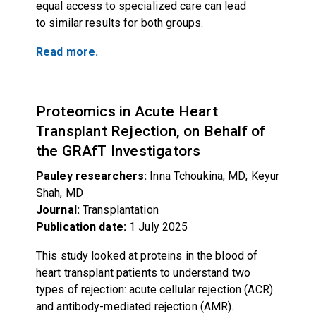
equal access to specialized care can lead
to similar results for both groups.
Read more.
Proteomics in Acute Heart
Transplant Rejection, on Behalf of
the GRAfT Investigators
Pauley researchers:
Inna Tchoukina, MD; Keyur
Shah, MD
Journal:
Transplantation
Publication date:
1 July 2025
This study looked at proteins in the blood of
heart transplant patients to understand two
types of rejection: acute cellular rejection (ACR)
and antibody-mediated rejection (AMR).