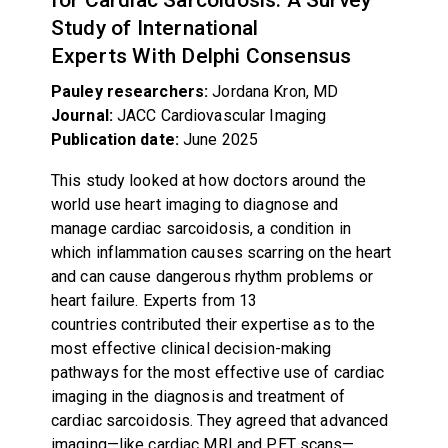
Study of International
Experts With Delphi Consensus
Pauley researchers:
Jordana Kron, MD
Journal:
JACC Cardiovascular Imaging
Publication date:
June 2025
This study looked at how doctors around the
world use heart imaging to diagnose and
manage cardiac sarcoidosis, a condition in
which inflammation causes scarring on the heart
and can cause dangerous rhythm problems or
heart failure. Experts from 13
countries contributed their expertise as to the
most effective clinical decision-making
pathways for the most effective use of cardiac
imaging in the diagnosis and treatment of
cardiac sarcoidosis. They agreed that advanced
imaging—like cardiac MRI and PET scans—