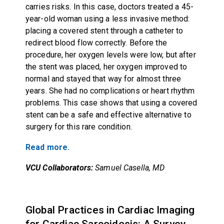
carries risks. In this case, doctors treated a 45-
year-old woman using a less invasive method:
placing a covered stent through a catheter to
redirect blood flow correctly. Before the
procedure, her oxygen levels were low, but after
the stent was placed, her oxygen improved to
normal and stayed that way for almost three
years. She had no complications or heart rhythm
problems. This case shows that using a covered
stent can be a safe and effective alternative to
surgery for this rare condition.
Read more.
VCU Collaborators:
Samuel Casella, MD
Global Practices in Cardiac Imaging
for Cardiac Sarcoidosis: A Survey