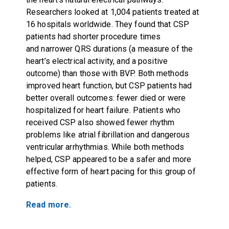
Researchers looked at 1,004 patients treated at
16 hospitals worldwide. They found that CSP
patients had shorter procedure times
and narrower QRS durations (a measure of the
heart’s electrical activity, and a positive
outcome) than those with BVP. Both methods
improved heart function, but CSP patients had
better overall outcomes: fewer died or were
hospitalized for heart failure. Patients who
received CSP also showed fewer rhythm
problems like atrial fibrillation and dangerous
ventricular arrhythmias. While both methods
helped, CSP appeared to be a safer and more
effective form of heart pacing for this group of
patients.
Read more.