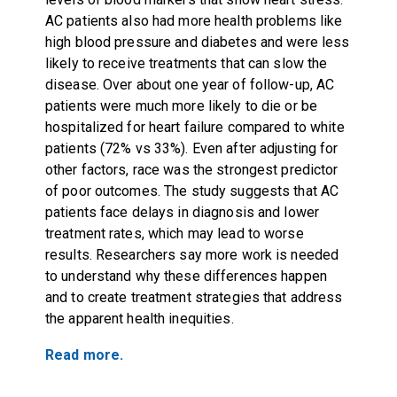
AC patients also had more health problems like
high blood pressure and diabetes and were less
likely to receive treatments that can slow the
disease. Over about one year of follow-up, AC
patients were much more likely to die or be
hospitalized for heart failure compared to white
patients (72% vs 33%). Even after adjusting for
other factors, race was the strongest predictor
of poor outcomes. The study suggests that AC
patients face delays in diagnosis and lower
treatment rates, which may lead to worse
results. Researchers say more work is needed
to understand why these differences happen
and to create treatment strategies that address
the apparent health inequities.
Read more.