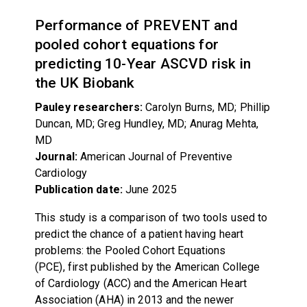
Performance of PREVENT and
pooled cohort equations for
predicting 10-Year ASCVD risk in
the UK Biobank
Pauley researchers:
Carolyn Burns, MD; Phillip
Duncan, MD; Greg Hundley, MD; Anurag Mehta,
MD
Journal:
American Journal of Preventive
Cardiology
Publication date:
June 2025
This study is a comparison of two tools used to
predict the chance of a patient having heart
problems: the Pooled Cohort Equations
(PCE), first published by the American College
of Cardiology (ACC) and the American Heart
Association (AHA) in 2013 and the newer