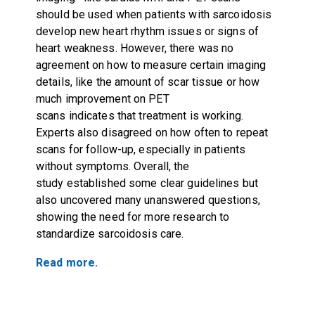
should be used when patients with sarcoidosis
develop new heart rhythm issues or signs of
heart weakness. However, there was no
agreement on how to measure certain imaging
details, like the amount of scar tissue or how
much improvement on PET
scans indicates that treatment is working.
Experts also disagreed on how often to repeat
scans for follow-up, especially in patients
without symptoms. Overall, the
study established some clear guidelines but
also uncovered many unanswered questions,
showing the need for more research to
standardize sarcoidosis care.
Read more.