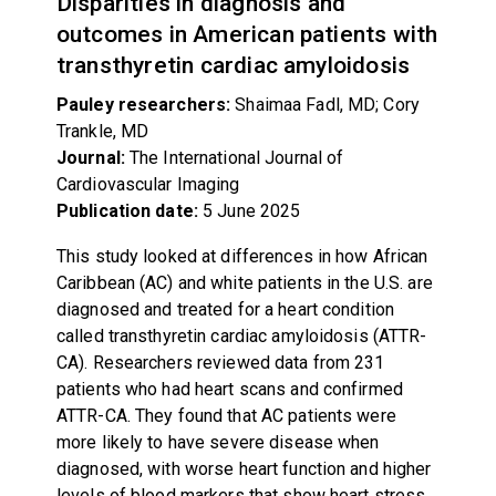
Disparities in diagnosis and
outcomes in American patients with
transthyretin cardiac amyloidosis
Pauley researchers:
Shaimaa Fadl, MD; Cory
Trankle, MD
Journal:
The International Journal of
Cardiovascular Imaging
Publication date:
5
June 2025
This study looked at differences in how African
Caribbean (AC) and white patients in the U.S. are
diagnosed and treated for a heart condition
called transthyretin cardiac amyloidosis (ATTR-
CA). Researchers reviewed data from 231
patients who had heart scans and confirmed
ATTR-CA. They found that AC patients were
more likely to have severe disease when
diagnosed, with worse heart function and higher
levels of blood markers that show heart stress.