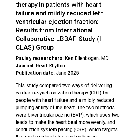
therapy in patients with heart
failure and mildly reduced left
ventricular ejection fraction:
Results from International
Collaborative LBBAP Study (I-
CLAS) Group
Pauley researchers:
Ken Ellenbogen, MD
Journal:
Heart Rhythm
Publication date:
June 2025
This study compared two ways of delivering
cardiac resynchronization therapy (CRT) for
people with heart failure and a mildly reduced
pumping ability of the heart. The two methods
were biventricular pacing (BVP), which uses two
leads to make the heart beat more evenly, and
conduction system pacing (CSP), which targets
the heart’s natural electrical pathways.