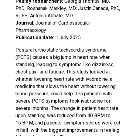
Pauley researchers:
Georgia Thomas, MD,
PhD; Roshanak Markley, MD; Justin Canada, PhD,
RCEP; Antonio Abbate, MD
Journal:
Journal of Cardiovascular
Pharmacology
Publication date:
1 July 2025
Postural orthostatic tachycardia syndrome
(POTS) causes a big jump in heart rate when
standing, leading to symptoms like dizziness,
chest pain, and fatigue. This study looked at
whether lowering heart rate with ivabradine, a
medicine that slows the heart without lowering
blood pressure, could help. Ten patients with
severe POTS symptoms took ivabradine for
several months. The change in patient heart rate
upon standing was reduced from 40 BPM to
15 BPM, and patients’ symptom scores were cut
in half, with the biggest improvements in feeling