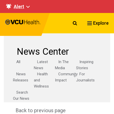
Alert
Search VCU Healt
Explore
News Center
All
Latest
In The
Inspiring
News
Media
Stories
News
Health
Community
For
Releases
and
Impact
Journalists
Wellness
Search
Our News
Back to previous page