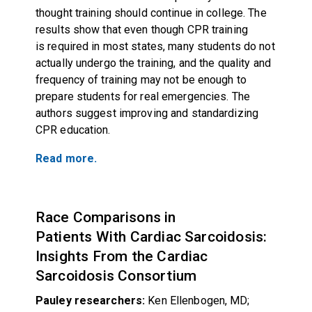
thought training should continue in college. The
results show that even though CPR training
is required in most states, many students do not
actually undergo the training, and the quality and
frequency of training may not be enough to
prepare students for real emergencies. The
authors suggest improving and standardizing
CPR education.
Read more.
Race Comparisons in
Patients With Cardiac Sarcoidosis:
Insights From the Cardiac
Sarcoidosis Consortium
Pauley researchers:
Ken Ellenbogen, MD;