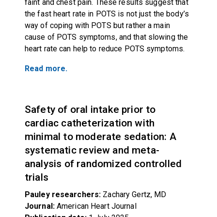
faint and chest pain. These results suggest that
the fast heart rate in POTS is not just the body’s
way of coping with POTS but rather a main
cause of POTS symptoms, and that slowing the
heart rate can help to reduce POTS symptoms.
Read more.
Safety of oral intake prior to
cardiac catheterization with
minimal to moderate sedation: A
systematic review and meta-
analysis of randomized controlled
trials
Pauley researchers:
Zachary Gertz, MD
Journal:
American Heart Journal