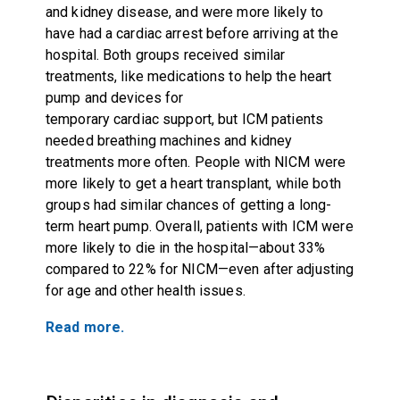
and kidney disease, and were more likely to
have had a cardiac arrest before arriving at the
hospital. Both groups received similar
treatments, like medications to help the heart
pump and devices for
temporary cardiac support, but ICM patients
needed breathing machines and kidney
treatments more often. People with NICM were
more likely to get a heart transplant, while both
groups had similar chances of getting a long-
term heart pump. Overall, patients with ICM were
more likely to die in the hospital—about 33%
compared to 22% for NICM—even after adjusting
for age and other health issues.
Read more.