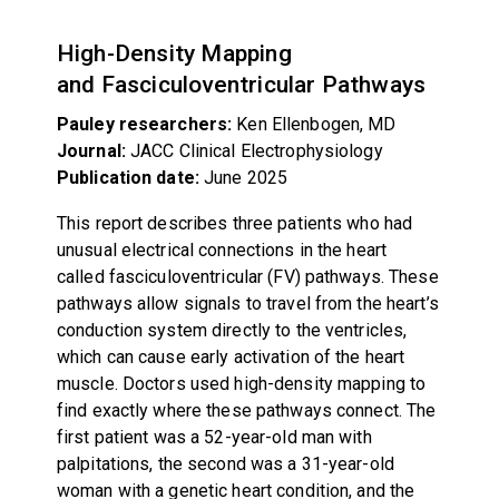
High-Density Mapping
and Fasciculoventricular Pathways
Pauley researchers:
Ken Ellenbogen, MD
Journal:
JACC Clinical Electrophysiology
Publication date:
June 2025
This report describes three patients who had
unusual electrical connections in the heart
called fasciculoventricular (FV) pathways. These
pathways allow signals to travel from the heart’s
conduction system directly to the ventricles,
which can cause early activation of the heart
muscle. Doctors used high-density mapping to
find exactly where these pathways connect. The
first patient was a 52-year-old man with
palpitations, the second was a 31-year-old
woman with a genetic heart condition, and the