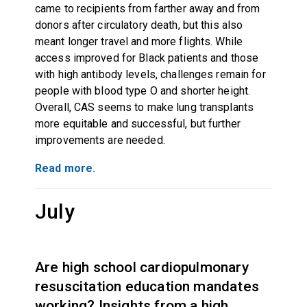
came to recipients from farther away and from
donors after circulatory death, but this also
meant longer travel and more flights. While
access improved for Black patients and those
with high antibody levels, challenges remain for
people with blood type O and shorter height.
Overall, CAS seems to make lung transplants
more equitable and successful, but further
improvements are needed.
Read more.
July
Are high school cardiopulmonary
resuscitation education mandates
working? Insights from a high