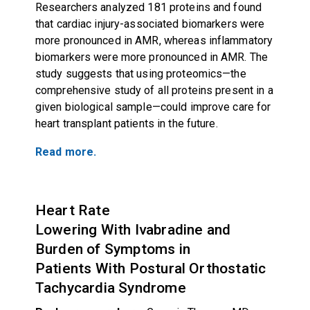
Researchers analyzed 181 proteins and found
that cardiac injury-associated biomarkers were
more pronounced in AMR, whereas inflammatory
biomarkers were more pronounced in AMR. The
study suggests that using proteomics—the
comprehensive study of all proteins present in a
given biological sample—could improve care for
heart transplant patients in the future.
Read more.
Heart Rate
Lowering With Ivabradine and
Burden of Symptoms in
Patients With Postural Orthostatic
Tachycardia Syndrome