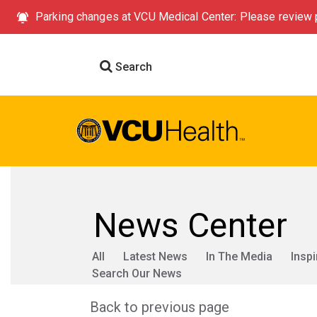
Parking changes at VCU Medical Center: Please review p
Search
News Center
All
Latest News
In The Media
Inspi
Search Our News
Back to previous page