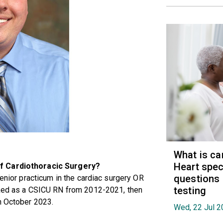
What is ca
Heart spec
of Cardiothoracic Surgery?
questions
senior practicum in the cardiac surgery OR
testing
rked as a CSICU RN from 2012-2021, then
n October 2023.
Wed, 22 Jul 2