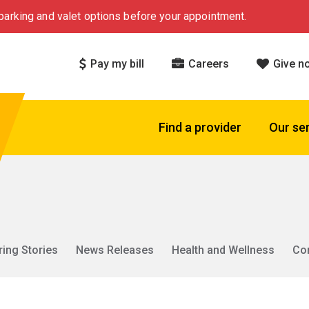
arking and valet options before your appointment.
Pay my bill
Careers
Give n
Find a provider
Our se
ring Stories
News Releases
Health and Wellness
Co