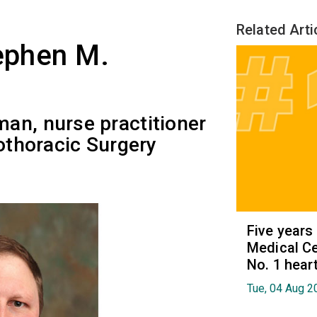
Related Arti
tephen M.
an, nurse practitioner
iothoracic Surgery
Five years
Medical Ce
No. 1 hear
Tue, 04 Aug 2