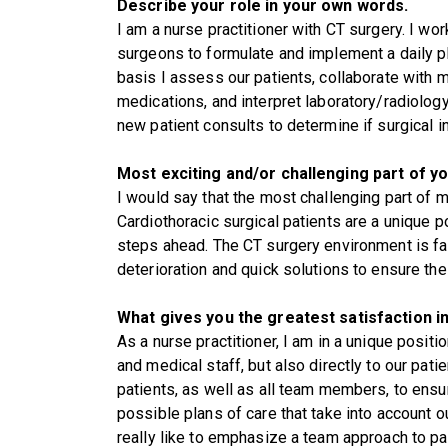
Describe your role in your own words.
I am a nurse practitioner with CT surgery. I work
surgeons to formulate and implement a daily pla
basis I assess our patients, collaborate with 
medications, and interpret laboratory/radiolog
new patient consults to determine if surgical i
Most exciting and/or challenging part of yo
I would say that the most challenging part of 
Cardiothoracic surgical patients are a unique 
steps ahead. The CT surgery environment is fa
deterioration and quick solutions to ensure t
What gives you the greatest satisfaction in
As a nurse practitioner, I am in a unique posit
and medical staff, but also directly to our patie
patients, as well as all team members, to ensu
possible plans of care that take into account o
really like to emphasize a team approach to pat