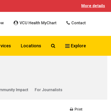
More details
ow
VCU Health MyChart
Contact
Search VCU Health
rvices
Locations
Explore
mmunity Impact
For Journalists
Print