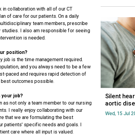
 in collaboration with all of our CT
n of care for our patients. On a daily
multidisciplinary team members, prescribe
y studies. I also am responsible for seeing
ntervention is needed.
ur position?
my job is the time management required.
population, and you always need to be a few
st-paced and requires rapid detection of
he best outcomes possible.
Silent hea
 your job?
aortic dis
ion as not only a team member to our nursing
nts. I really enjoy collaborating with our
Wed, 15 Jul 2
re that we are formulating the best
ur patients' specific needs and goals. I
ient care where all input is valued.