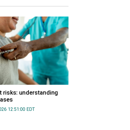
rt risks: understanding
eases
026 12:51:00 EDT