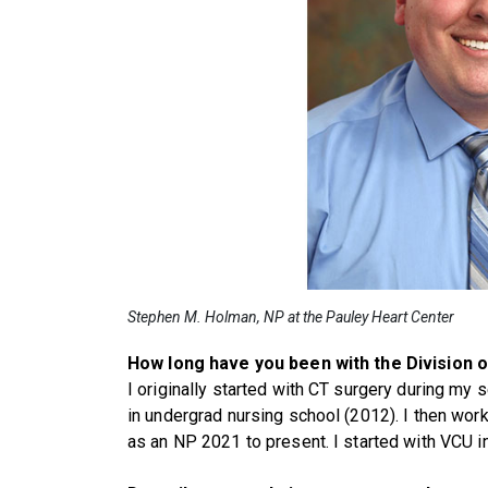
Stephen M. Holman, NP at the Pauley Heart Center
How long have you been with the Division 
I originally started with CT surgery during my 
in undergrad nursing school (2012). I then wo
as an NP 2021 to present. I started with VCU i