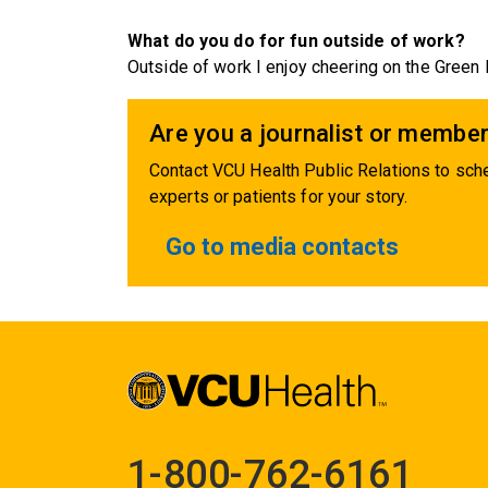
What do you do for fun outside of work?
Outside of work I enjoy cheering on the Green
Are you a journalist or member
Contact VCU Health Public Relations to sche
experts or patients for your story.
Go to media contacts
1-800-762-6161