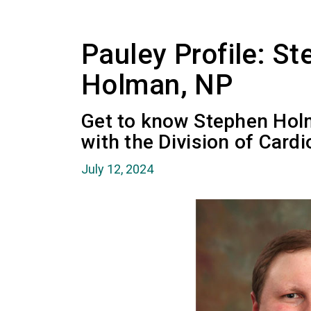
Pauley Profile: S
Holman, NP
Get to know Stephen Holm
with the Division of Card
July 12, 2024