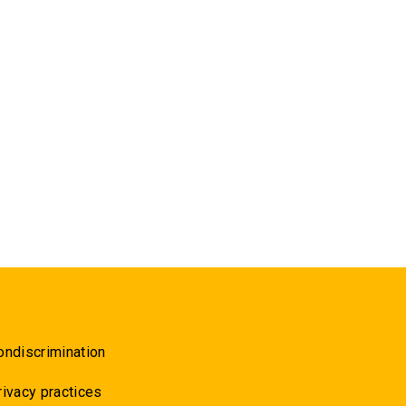
ondiscrimination
rivacy practices