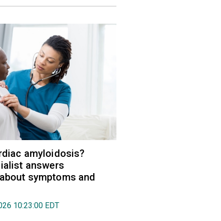
rdiac amyloidosis?
ialist answers
 about symptoms and
026 10:23:00 EDT