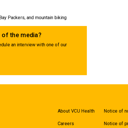
 Bay Packers, and mountain biking
 of the media?
dule an interview with one of our
About VCU Health
Notice of n
Careers
Notice of p