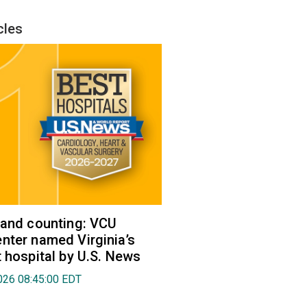
cles
 and counting: VCU
nter named Virginia’s
t hospital by U.S. News
026 08:45:00 EDT