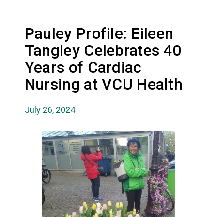
Pauley Profile: Eileen
Tangley Celebrates 40
Years of Cardiac
Nursing at VCU Health
July 26, 2024