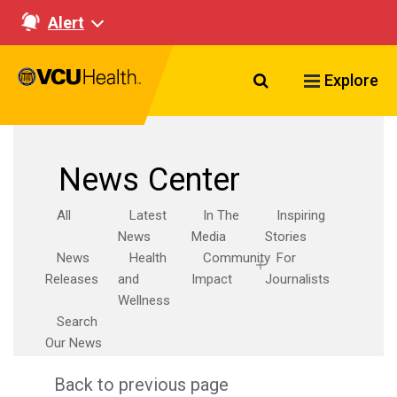
Alert
Search VCU Healt
Explore
News Center
All
Latest
In The
Inspiring
News
Media
Stories
News
Health
Community
For
Releases
and
Impact
Journalists
Wellness
Search
Our News
Back to previous page