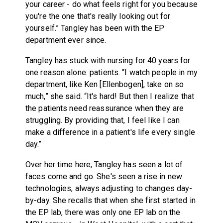
your career - do what feels right for you because
you're the one that's really looking out for
yourself.” Tangley has been with the EP
department ever since.
Tangley has stuck with nursing for 40 years for
one reason alone: patients. “I watch people in my
department, like Ken [Ellenbogen], take on so
much,” she said. “It's hard! But then I realize that
the patients need reassurance when they are
struggling. By providing that, I feel like I can
make a difference in a patient's life every single
day.”
Over her time here, Tangley has seen a lot of
faces come and go. She's seen a rise in new
technologies, always adjusting to changes day-
by-day. She recalls that when she first started in
the EP lab, there was only one EP lab on the