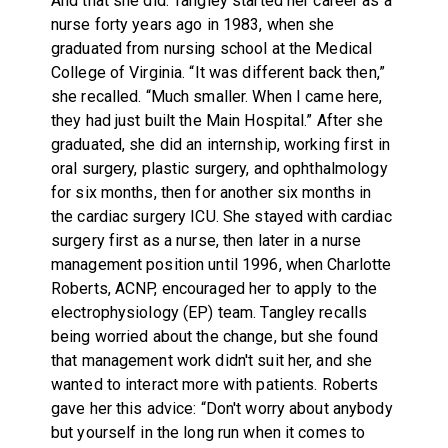
And that she did. Tangley started her career as a
nurse forty years ago in 1983, when she
graduated from nursing school at the Medical
College of Virginia. “It was different back then,”
she recalled. “Much smaller. When I came here,
they had just built the Main Hospital.” After she
graduated, she did an internship, working first in
oral surgery, plastic surgery, and ophthalmology
for six months, then for another six months in
the cardiac surgery ICU. She stayed with cardiac
surgery first as a nurse, then later in a nurse
management position until 1996, when Charlotte
Roberts, ACNP, encouraged her to apply to the
electrophysiology (EP) team. Tangley recalls
being worried about the change, but she found
that management work didn't suit her, and she
wanted to interact more with patients. Roberts
gave her this advice: “Don't worry about anybody
but yourself in the long run when it comes to