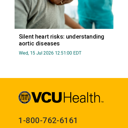
Silent heart risks: understanding
aortic diseases
Wed, 15 Jul 2026 12:51:00 EDT
1-800-762-6161