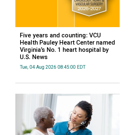
Five years and counting: VCU
Health Pauley Heart Center named
Virginia’s No. 1 heart hospital by
U.S. News
Tue, 04 Aug 2026 08:45:00 EDT