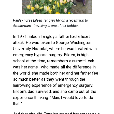
Pauley nurse Eileen Tangley, RN on a recent trip to
Amsterdam - traveling is one of her hobbies!
In 1971, Eileen Tangley's father had a heart
attack. He was taken to George Washington
University Hospital, where he was treated with
emergency bypass surgery. Eileen, in high
school at the time, remembers a nurse—Leah
was her name—who made all the difference in
the world; she made both her and her father feel
so much better as they went through the
harrowing experience of emergency surgery.
Eileen's dad survived, and she came out of the
experience thinking: “Man, I would love to do
that.”