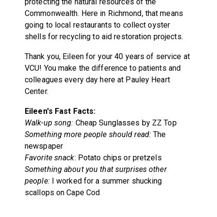
protecting the natural resources of the
Commonwealth. Here in Richmond, that means
going to local restaurants to collect oyster
shells for recycling to aid restoration projects.
Thank you, Eileen for your 40 years of service at
VCU! You make the difference to patients and
colleagues every day here at Pauley Heart
Center.
Eileen's Fast Facts:
Walk-up song:
Cheap Sunglasses by ZZ Top
Something more people should read:
The
newspaper
Favorite snack
: Potato chips or pretzels
Something about you that surprises other
people:
I worked for a summer shucking
scallops on Cape Cod