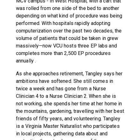
MCV campus - in West Hospital, with a cart that
was rolled from one side of the bed to another
depending on what kind of procedure was being
performed. With hospitals rapidly adopting
computerization over the past two decades, the
volume of patients that could be taken in grew
massively—now VCU hosts three EP labs and
completes more than 2,500 EP procedures
annually .
As she approaches retirement, Tangley says her
ambitions have softened. She still comes in
twice a week and has gone from a Nurse
Clinician 4 to a Nurse Clinician 2. When she is
not working, she spends her time at her home in
the mountains, gardening, travelling with her best
friends of fifty years, and volunteering. Tangley
is a Virginia Master Naturalist who participates
in local projects, gathering data about and