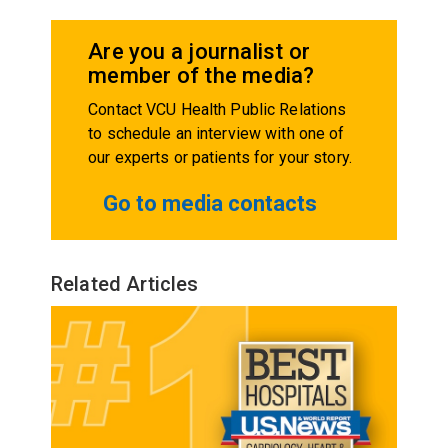
Are you a journalist or
member of the media?
Contact VCU Health Public Relations
to schedule an interview with one of
our experts or patients for your story.
Go to media contacts
Related Articles