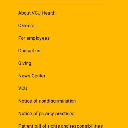
About VCU Health
Careers
For employees
Contact us
Giving
News Center
VCU
Notice of nondiscrimination
Notice of privacy practices
Patient bill of rights and responsibilities