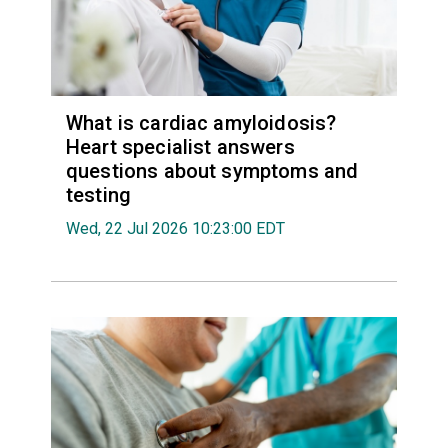
What is cardiac amyloidosis?
Heart specialist answers
questions about symptoms and
testing
Wed, 22 Jul 2026 10:23:00 EDT