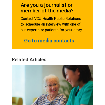
Are you a journalist or
member of the media?
Contact VCU Health Public Relations
to schedule an interview with one of
our experts or patients for your story.
Go to media contacts
Related Articles