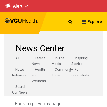
Alert
Search VCU Healt
Explore
News Center
All
Latest
In The
Inspiring
News
Media
Stories
News
Health
Community
For
Releases
and
Impact
Journalists
Wellness
Search
Our News
Back to previous page