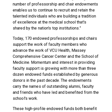
number of professorship and chair endowments
enables us to continue to recruit and retain the
talented individuals who are building a tradition
of excellence at the medical school that's
shared by the nation's top institutions.”
Today, 170 endowed professorships and chairs
support the work of faculty members who
advance the work of VCU Health, Massey
Comprehensive Cancer Center and the School of
Medicine. Momentum and interest in providing
faculty support is growing with more than three
dozen endowed funds established by generous
donors in the past decade. The endowments
carry the names of outstanding alumni, faculty
and friends who have led and benefited from the
school's work.
These high-profile endowed funds both benefit