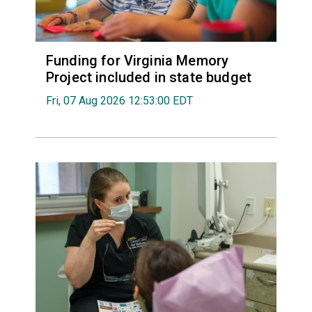
Funding for Virginia Memory
Project included in state budget
Fri, 07 Aug 2026 12:53:00 EDT