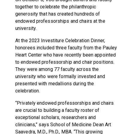
together to celebrate the philanthropic
generosity that has created hundreds of
endowed professorships and chairs at the
university.
At the 2023 Investiture Celebration Dinner,
honorees included three faculty from the Pauley
Heart Center who have recently been appointed
to endowed professorship and chair positions.
They were among 77 faculty across the
university who were formally invested and
presented with medallions during the
celebration.
“Privately endowed professorships and chairs
are crucial to building a faculty roster of
exceptional scholars, researchers and
clinicians,” says School of Medicine Dean Art
Saavedra, M.D., Ph.D., MBA. “This growing