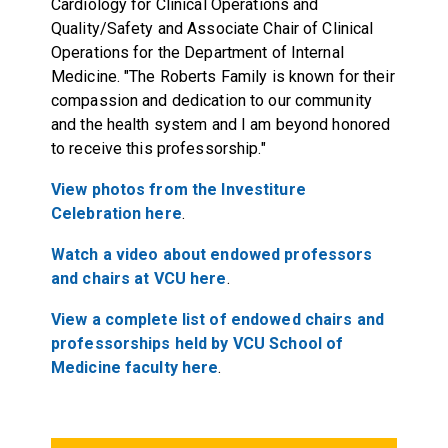
Cardiology for Clinical Operations and
Quality/Safety and Associate Chair of Clinical
Operations for the Department of Internal
Medicine. "The Roberts Family is known for their
compassion and dedication to our community
and the health system and I am beyond honored
to receive this professorship."
View photos from the Investiture
Celebration
here
.
Watch a video about endowed professors
and chairs at VCU
here
.
View a complete list of endowed chairs and
professorships held by VCU School of
Medicine faculty
here
.