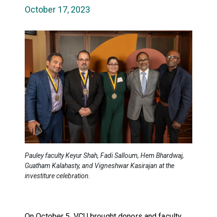
October 17, 2023
Pauley faculty Keyur Shah, Fadi Salloum, Hem Bhardwaj,
Guatham Kalahasty, and Vigneshwar Kasirajan at the
investiture celebration.
On October 5, VCU brought donors and faculty