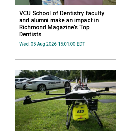
VCU School of Dentistry faculty
and alumni make an impact in
Richmond Magazine’s Top
Dentists
Wed, 05 Aug 2026 15:01:00 EDT