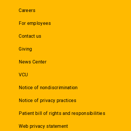
Careers
For employees
Contact us
Giving
News Center
VCU
Notice of nondiscrimination
Notice of privacy practices
Patient bill of rights and responsibilities
Web privacy statement