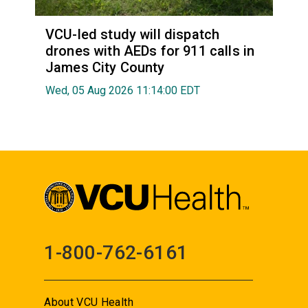
VCU-led study will dispatch
drones with AEDs for 911 calls in
James City County
Wed, 05 Aug 2026 11:14:00 EDT
1-800-762-6161
About VCU Health