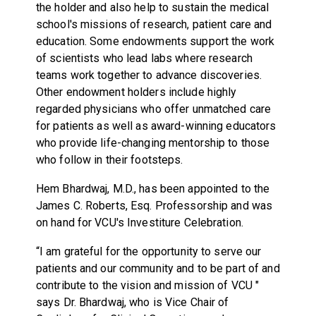
the holder and also help to sustain the medical
school's missions of research, patient care and
education. Some endowments support the work
of scientists who lead labs where research
teams work together to advance discoveries.
Other endowment holders include highly
regarded physicians who offer unmatched care
for patients as well as award-winning educators
who provide life-changing mentorship to those
who follow in their footsteps.
Hem Bhardwaj, M.D., has been appointed to the
James C. Roberts, Esq. Professorship and was
on hand for VCU's Investiture Celebration.
“I am grateful for the opportunity to serve our
patients and our community and to be part of and
contribute to the vision and mission of VCU "
says Dr. Bhardwaj, who is Vice Chair of