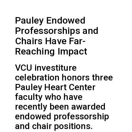
Pauley Endowed
Professorships and
Chairs Have Far-
Reaching Impact
VCU investiture
celebration honors three
Pauley Heart Center
faculty who have
recently been awarded
endowed professorship
and chair positions.