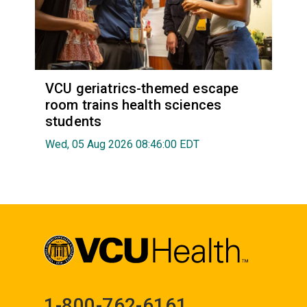
VCU geriatrics-themed escape
room trains health sciences
students
Wed, 05 Aug 2026 08:46:00 EDT
1-800-762-6161