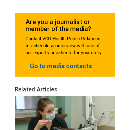
Are you a journalist or
member of the media?
Contact VCU Health Public Relations
to schedule an interview with one of
our experts or patients for your story.
Go to media contacts
Related Articles