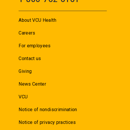
About VCU Health
Careers
For employees
Contact us
Giving
News Center
VCU
Notice of nondiscrimination
Notice of privacy practices