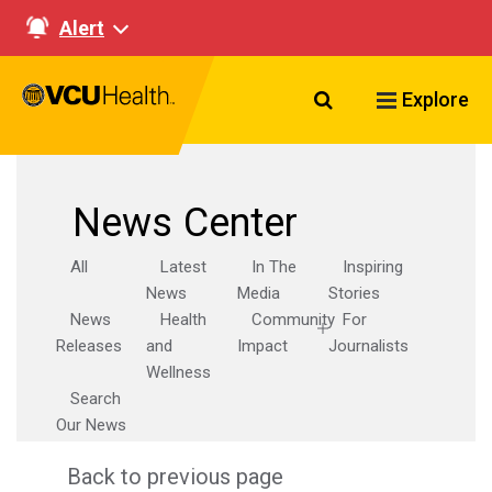
Alert
Search VCU Healt
Explore
News Center
All
Latest
In The
Inspiring
News
Media
Stories
News
Health
Community
For
Releases
and
Impact
Journalists
Wellness
Search
Our News
Back to previous page