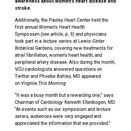
awareness about women’s heart disease and
stroke.
Additionally, the Pauley Heart Center held the
first annual Women’s Heart Health
Symposium
(see article, p. 9)
and physicians
took part in a lecture series at Lewis-Ginter
Botanical Gardens, covering new treatments for
atrial fibrillation, women’s heart health, and
peripheral artery disease. Also during the month,
VCU cardiologists answered questions on
Twitter and Phoebe Ashley, MD appeared
on
Virginia This Morning
.
“It was a busy month but a rewarding one,” says
Chairman of Cardiology Kenneth Ellenbogen, MD.
“At events such as our symposium and lecture
series, audiences were very engaged and
appreciated the information that we provided.”