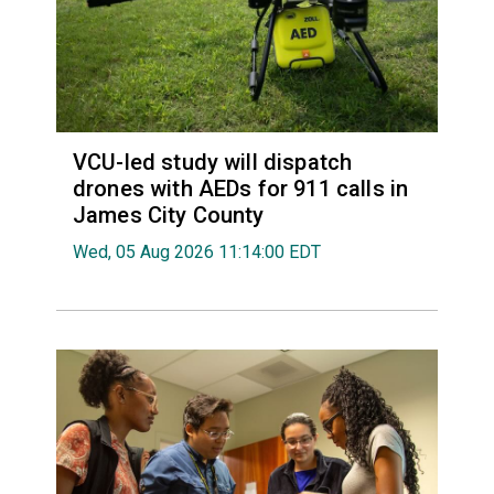
VCU-led study will dispatch
drones with AEDs for 911 calls in
James City County
Wed, 05 Aug 2026 11:14:00 EDT