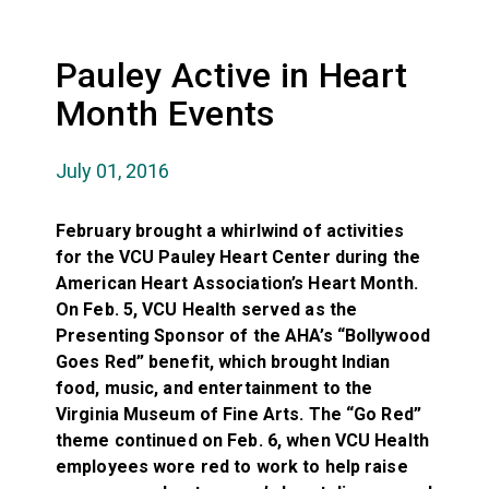
Pauley Active in Heart
Month Events
July 01, 2016
February brought a whirlwind of activities
for the VCU Pauley Heart Center during the
American Heart Association’s Heart Month.
On Feb. 5, VCU Health served as the
Presenting Sponsor of the AHA’s “Bollywood
Goes Red” benefit, which brought Indian
food, music, and entertainment to the
Virginia Museum of Fine Arts. The “Go Red”
theme continued on Feb. 6, when VCU Health
employees wore red to work to help raise