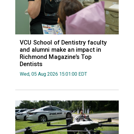
VCU School of Dentistry faculty
and alumni make an impact in
Richmond Magazine’s Top
Dentists
Wed, 05 Aug 2026 15:01:00 EDT