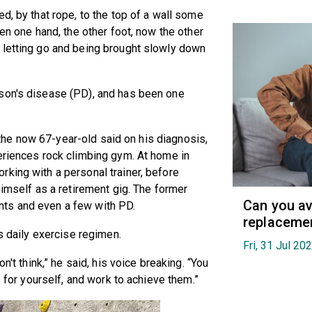
d, by that rope, to the top of a wall some
hen one hand, the other foot, now the other
 letting go and being brought slowly down
son's disease (PD), and has been one
,” the now 67-year-old said on his diagnosis,
eriences rock climbing gym. At home in
king with a personal trainer, before
himself as a retirement gig. The former
Can you av
ts and even a few with PD.
replaceme
is daily exercise regimen.
Fri, 31 Jul 20
n't think,” he said, his voice breaking. “You
s for yourself, and work to achieve them.”