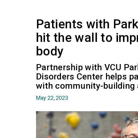
Patients with Par
hit the wall to im
body
Partnership with VCU Pa
Disorders Center helps pa
with community-building a
May 22, 2023