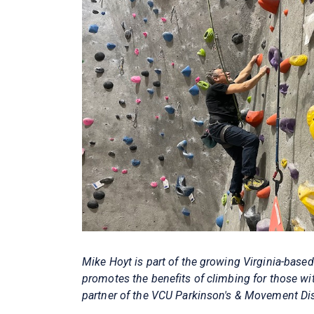
Mike Hoyt is part of the growing Virginia-base
promotes the benefits of climbing for those wi
partner of the VCU Parkinson's & Movement Diso