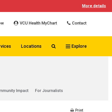
More details
ow
VCU Health MyChart
Contact
Search VCU Health
rvices
Locations
Explore
mmunity Impact
For Journalists
Print