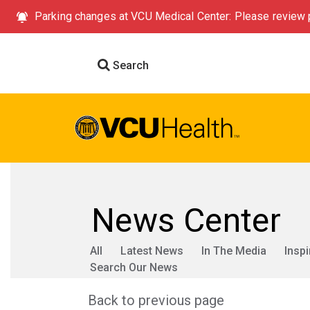
Parking changes at VCU Medical Center: Please review p
Search
News Center
All
Latest News
In The Media
Inspi
Search Our News
Back to previous page