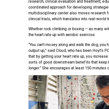
research, clinical evaluation and treatment, ed
coordinated approach for developing strategi
multidisciplinary center also moves research f
clinical trials, which translates into real-world 
Whether rock climbing or boxing — as many with
the heart rate up with aerobic exercise.
“You can't mosey along and walk the dog, you h
output up,” said Cloud, who has been Hoyt's P
that by getting your heart rate up, you increase 
sorts of good downstream benefits that keep br
longer.” She encourages at least 150 minutes 