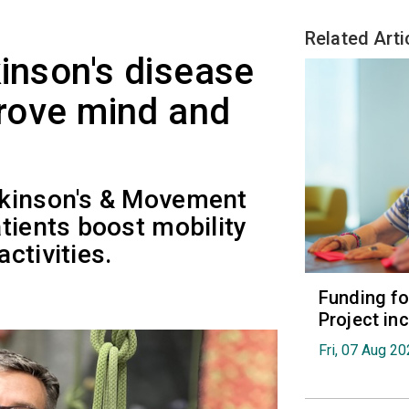
Related Arti
kinson's disease
prove mind and
rkinson's & Movement
tients boost mobility
ctivities.
Funding fo
Project in
Fri, 07 Aug 2