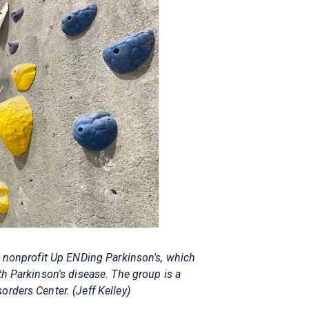
d nonprofit Up ENDing Parkinson's, which
th Parkinson's disease. The group is a
rders Center. (Jeff Kelley)