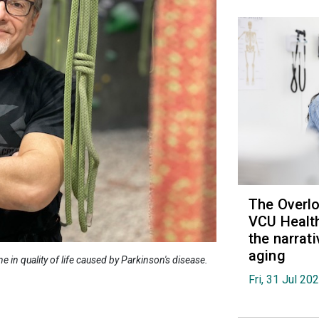
The Overl
VCU Health
the narrat
aging
e in quality of life caused by Parkinson's disease.
Fri, 31 Jul 20