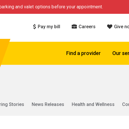
arking and valet options before your appointment.
Pay my bill
Careers
Give n
Find a provider
Our se
ring Stories
News Releases
Health and Wellness
Co