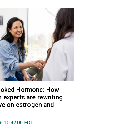
ooked Hormone: How
 experts are rewriting
ive on estrogen and
26 10:42:00 EDT