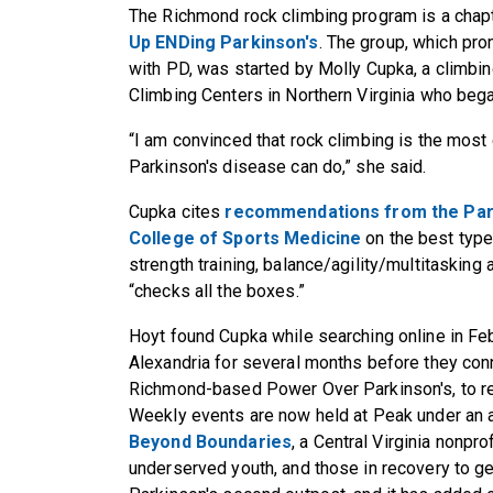
The Richmond rock climbing program is a chapt
Up ENDing Parkinson's
. The group, which pro
with PD, was started by Molly Cupka, a climbing
Climbing Centers in Northern Virginia who bega
“I am convinced that rock climbing is the mos
Parkinson's disease can do,” she said.
Cupka cites
recommendations from the Par
College of Sports Medicine
on the best type
strength training, balance/agility/multitasking
“checks all the boxes.”
Hoyt found Cupka while searching online in Feb
Alexandria for several months before they con
Richmond-based Power Over Parkinson's, to re
Weekly events are now held at Peak under an a
Beyond Boundaries
, a Central Virginia nonpro
underserved youth, and those in recovery to g