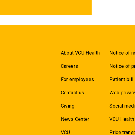
About VCU Health
Notice of n
Careers
Notice of p
For employees
Patient bill
Contact us
Web privac
Giving
Social medi
News Center
VCU Health
VCU
Price trans