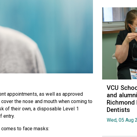
VCU School
tient appointments, as well as approved
and alumni
at cover the nose and mouth when coming to
Richmond 
k of their own, a disposable Level 1
Dentists
 entry.
Wed, 05 Aug 
t comes to face masks: