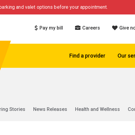
arking and valet options before your appointment.
Pay my bill
Careers
Give n
Find a provider
Our se
ring Stories
News Releases
Health and Wellness
Co