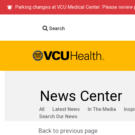
Parking changes at VCU Medical Center: Please review p
Search
News Center
All
Latest News
In The Media
Inspi
Search Our News
Back to previous page