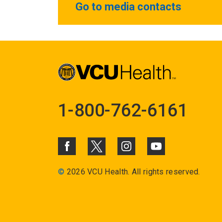
Go to media contacts
1-800-762-6161
©
2026 VCU Health. All rights reserved.