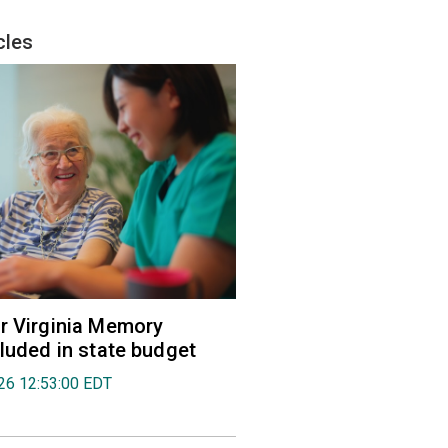
cles
r Virginia Memory
cluded in state budget
026 12:53:00 EDT