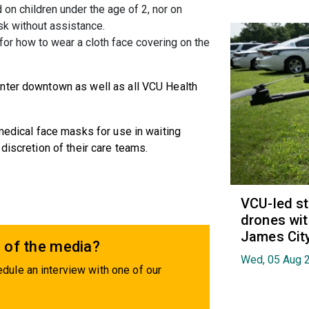
 on children under the age of 2, nor on
k without assistance.
 for how to wear a cloth face covering on the
nter downtown as well as all VCU Health
 medical face masks for use in waiting
discretion of their care teams.
VCU-led st
drones wit
James Cit
 of the media?
Wed, 05 Aug 
dule an interview with one of our