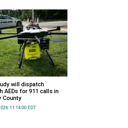
udy will dispatch
h AEDs for 911 calls in
y County
2026 11:14:00 EDT