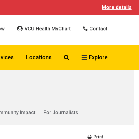
More details
ow
VCU Health MyChart
Contact
Search VCU Health
rvices
Locations
Explore
mmunity Impact
For Journalists
Print