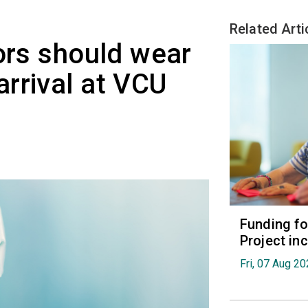
Related Arti
tors should wear
rrival at VCU
Funding fo
Project in
Fri, 07 Aug 2