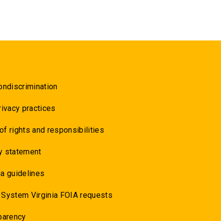
ondiscrimination
rivacy practices
 of rights and responsibilities
y statement
a guidelines
 System Virginia FOIA requests
parency