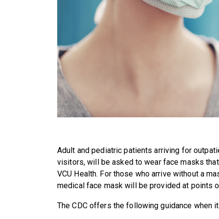
Adult and pediatric patients arriving for outpa
visitors, will be asked to wear face masks th
VCU Health. For those who arrive without a mas
medical face mask will be provided at points of
The CDC offers the following guidance when i