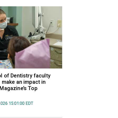
 of Dentistry faculty
 make an impact in
Magazine’s Top
2026 15:01:00 EDT