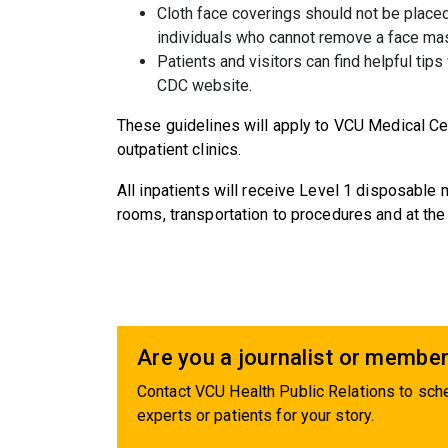
Cloth face coverings should not be placed
individuals who cannot remove a face mas
Patients and visitors can find helpful tips
CDC website.
These guidelines will apply to VCU Medical Ce
outpatient clinics.
All inpatients will receive Level 1 disposable
rooms, transportation to procedures and at the 
Are you a journalist or member
Contact VCU Health Public Relations to sche
experts or patients for your story.