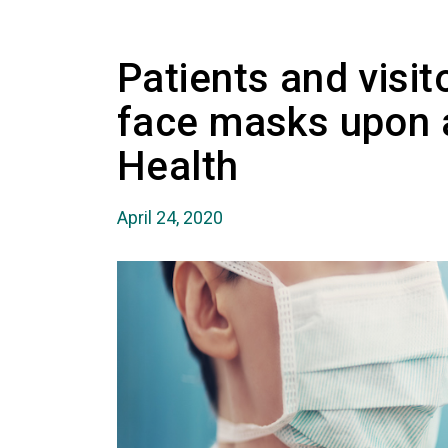
Patients and visi
face masks upon a
Health
April 24, 2020