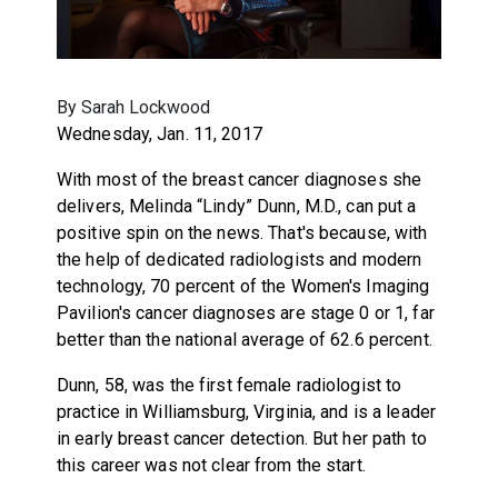
By Sarah Lockwood
Wednesday, Jan. 11, 2017
With most of the breast cancer diagnoses she
delivers, Melinda “Lindy” Dunn, M.D., can put a
positive spin on the news. That's because, with
the help of dedicated radiologists and modern
technology, 70 percent of the Women's Imaging
Pavilion's cancer diagnoses are stage 0 or 1, far
better than the national average of 62.6 percent.
Dunn, 58, was the first female radiologist to
practice in Williamsburg, Virginia, and is a leader
in early breast cancer detection. But her path to
this career was not clear from the start.