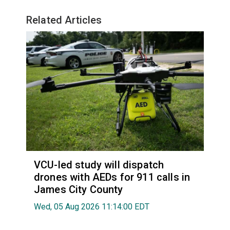
Related Articles
VCU-led study will dispatch
drones with AEDs for 911 calls in
James City County
Wed, 05 Aug 2026 11:14:00 EDT