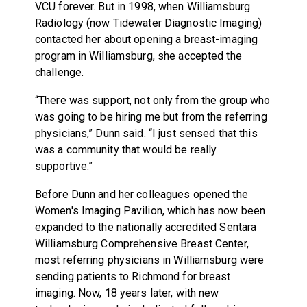
VCU forever. But in 1998, when Williamsburg
Radiology (now Tidewater Diagnostic Imaging)
contacted her about opening a breast-imaging
program in Williamsburg, she accepted the
challenge.
“There was support, not only from the group who
was going to be hiring me but from the referring
physicians,” Dunn said. “I just sensed that this
was a community that would be really
supportive.”
Before Dunn and her colleagues opened the
Women's Imaging Pavilion, which has now been
expanded to the nationally accredited Sentara
Williamsburg Comprehensive Breast Center,
most referring physicians in Williamsburg were
sending patients to Richmond for breast
imaging. Now, 18 years later, with new