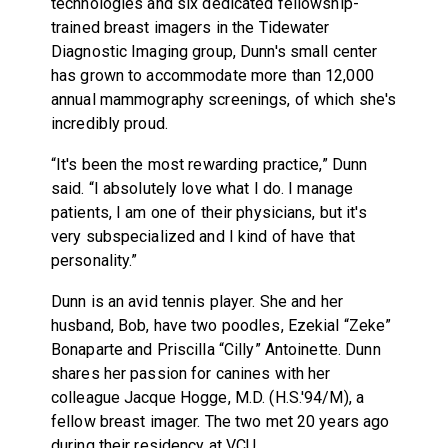
technologies and six dedicated fellowship-
trained breast imagers in the Tidewater
Diagnostic Imaging group, Dunn's small center
has grown to accommodate more than 12,000
annual mammography screenings, of which she's
incredibly proud.
“It's been the most rewarding practice,” Dunn
said. “I absolutely love what I do. I manage
patients, I am one of their physicians, but it's
very subspecialized and I kind of have that
personality.”
Dunn is an avid tennis player. She and her
husband, Bob, have two poodles, Ezekial “Zeke”
Bonaparte and Priscilla “Cilly” Antoinette. Dunn
shares her passion for canines with her
colleague Jacque Hogge, M.D. (H.S.'94/M), a
fellow breast imager. The two met 20 years ago
during their residency at VCU.