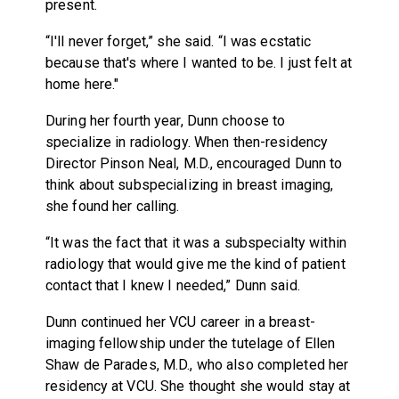
present.
“I'll never forget,” she said. “I was ecstatic
because that's where I wanted to be. I just felt at
home here."
During her fourth year, Dunn choose to
specialize in radiology. When then-residency
Director Pinson Neal, M.D., encouraged Dunn to
think about subspecializing in breast imaging,
she found her calling.
“It was the fact that it was a subspecialty within
radiology that would give me the kind of patient
contact that I knew I needed,” Dunn said.
Dunn continued her VCU career in a breast-
imaging fellowship under the tutelage of Ellen
Shaw de Parades, M.D., who also completed her
residency at VCU. She thought she would stay at