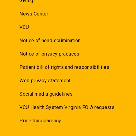
Giving
News Center
VCU
Notice of nondiscrimination
Notice of privacy practices
Patient bill of rights and responsibilities
Web privacy statement
Social media guidelines
VCU Health System Virginia FOIA requests
Price transparency