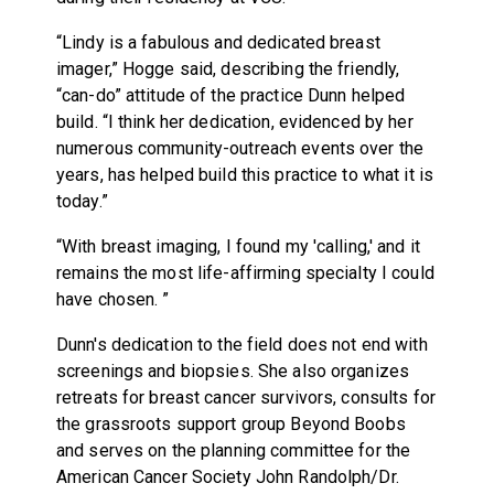
“Lindy is a fabulous and dedicated breast
imager,” Hogge said, describing the friendly,
“can-do” attitude of the practice Dunn helped
build. “I think her dedication, evidenced by her
numerous community-outreach events over the
years, has helped build this practice to what it is
today.”
“With breast imaging, I found my 'calling,' and it
remains the most life-affirming specialty I could
have chosen. ”
Dunn's dedication to the field does not end with
screenings and biopsies. She also organizes
retreats for breast cancer survivors, consults for
the grassroots support group Beyond Boobs
and serves on the planning committee for the
American Cancer Society John Randolph/Dr.