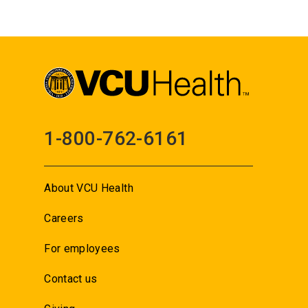
1-800-762-6161
About VCU Health
Careers
For employees
Contact us