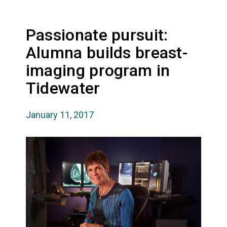
Passionate pursuit:
Alumna builds breast-
imaging program in
Tidewater
January 11, 2017