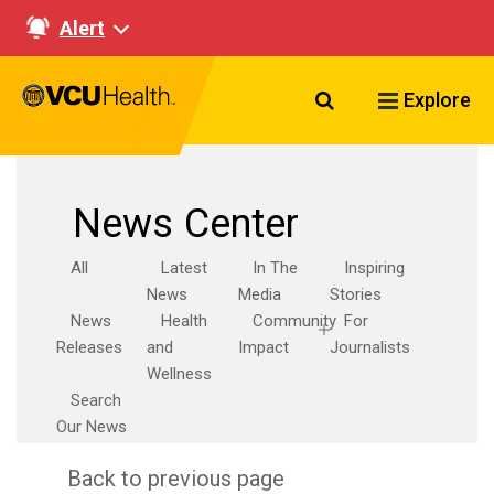
Alert
Search VCU Healt
Explore
News Center
All
Latest
In The
Inspiring
News
Media
Stories
News
Health
Community
For
Releases
and
Impact
Journalists
Wellness
Search
Our News
Back to previous page