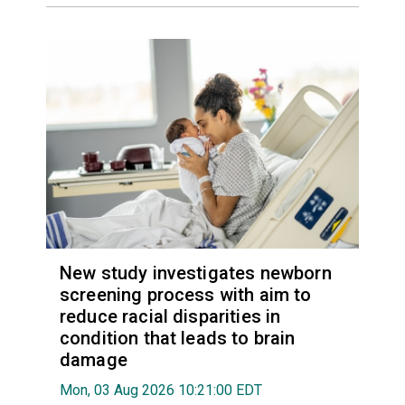
New study investigates newborn
screening process with aim to
reduce racial disparities in
condition that leads to brain
damage
Mon, 03 Aug 2026 10:21:00 EDT