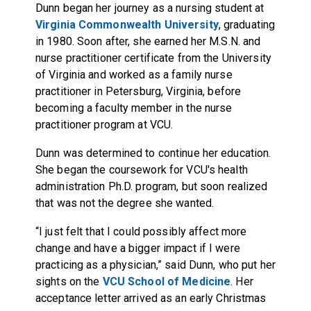
Dunn began her journey as a nursing student at
Virginia Commonwealth University
, graduating
in 1980. Soon after, she earned her M.S.N. and
nurse practitioner certificate from the University
of Virginia and worked as a family nurse
practitioner in Petersburg, Virginia, before
becoming a faculty member in the nurse
practitioner program at VCU.
Dunn was determined to continue her education.
She began the coursework for VCU's health
administration Ph.D. program, but soon realized
that was not the degree she wanted.
“I just felt that I could possibly affect more
change and have a bigger impact if I were
practicing as a physician,” said Dunn, who put her
sights on the
VCU School of Medicine
. Her
acceptance letter arrived as an early Christmas