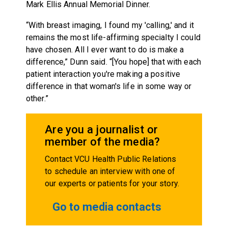
Mark Ellis Annual Memorial Dinner.
“With breast imaging, I found my 'calling,' and it
remains the most life-affirming specialty I could
have chosen. All I ever want to do is make a
difference,” Dunn said. “[You hope] that with each
patient interaction you're making a positive
difference in that woman's life in some way or
other.”
Are you a journalist or
member of the media?
Contact VCU Health Public Relations
to schedule an interview with one of
our experts or patients for your story.
Go to media contacts