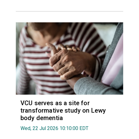
VCU serves as a site for
transformative study on Lewy
body dementia
Wed, 22 Jul 2026 10:10:00 EDT