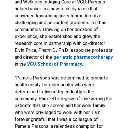
and Wellness in Aging Core
at VCU, Parsons
helped usher in a new team dynamic that
convened transdisciplinary teams to solve
challenging and persistent problems in urban
communities. Drawing on her decades of
experience, she established and grew the
research core in partnership with co-director
Elvin Price, Pharm.D., Ph.D., associate professor
and director of the
geriatric pharmacotherapy
in the
VCU School of Pharmacy
.
“Pamela Parsons was determined to promote
health equity for older adults who were
determined to live independently in the
community. Pam left a legacy of love among the
patients that she served and her work family
who were privileged to work with her. I am
forever grateful that I was a colleague of
Pamela Parsons, a relentless champion for