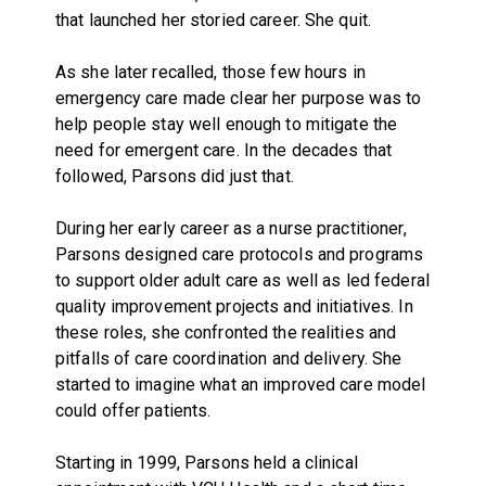
that launched her storied career. She quit.
As she later recalled, those few hours in
emergency care made clear her purpose was to
help people stay well enough to mitigate the
need for emergent care. In the decades that
followed, Parsons did just that.
During her early career as a nurse practitioner,
Parsons designed care protocols and programs
to support older adult care as well as led federal
quality improvement projects and initiatives. In
these roles, she confronted the realities and
pitfalls of care coordination and delivery. She
started to imagine what an improved care model
could offer patients.
Starting in 1999, Parsons held a clinical