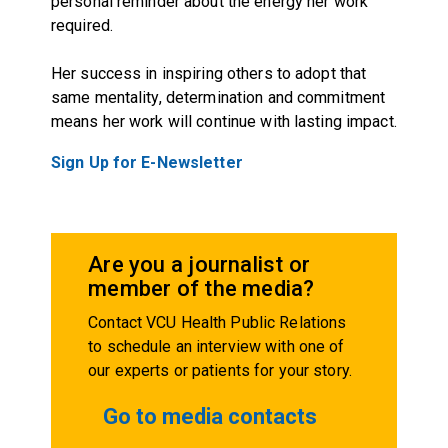
personal reminder about the energy her work
required.
Her success in inspiring others to adopt that
same mentality, determination and commitment
means her work will continue with lasting impact.
Sign Up for E-Newsletter
Are you a journalist or
member of the media?
Contact VCU Health Public Relations
to schedule an interview with one of
our experts or patients for your story.
Go to media contacts