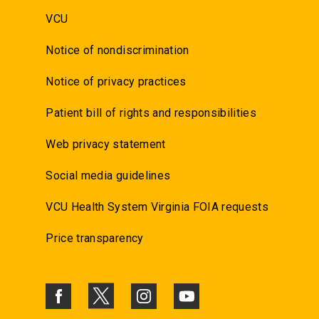
VCU
Notice of nondiscrimination
Notice of privacy practices
Patient bill of rights and responsibilities
Web privacy statement
Social media guidelines
VCU Health System Virginia FOIA requests
Price transparency