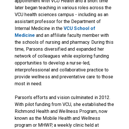
appointment with VCU Health and a short time
later began teaching in various roles across the
VCU health sciences campus - including as an
assistant professor for the Department of
Internal Medicine in the
VCU School of
Medicine
and an affiliate faculty member with
the schools of nursing and pharmacy. During this
time, Parsons diversified and expanded her
network of colleagues while exploring funding
opportunities to develop a nurse-led,
interprofessional and collaborative practice to
provide wellness and preventative care to those
most in need.
Parson's efforts and vision culminated in 2012.
With pilot funding from VCU, she established the
Richmond Health and Wellness Program, now
known as the Mobile Health and Wellness
program or MHWP, a weekly clinic held at