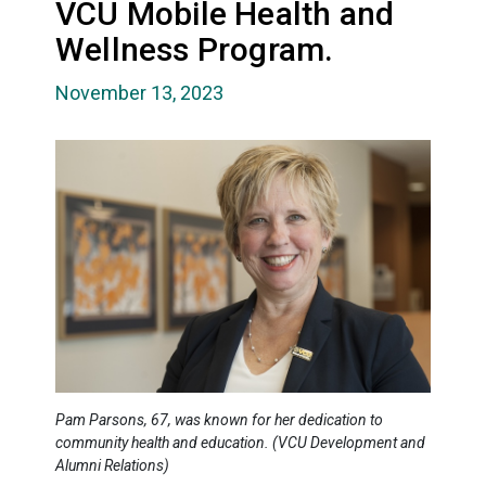
VCU Mobile Health and
Wellness Program.
November 13, 2023
Pam Parsons, 67, was known for her dedication to
community health and education. (VCU Development and
Alumni Relations)