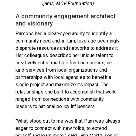
Ijams, MCV Foundation)
A community engagement architect
and visionary
Parsons had a clear-eyed ability to identify a
community need and, in turn, leverage seemingly
disparate resources and networks to address it.
Her colleagues described her unique talent to
creatively enlist multiple funding sources, in-
kind services from local organizations and
partnerships with local agencies to benefit a
single project and maximize its impact. The
relationships she built to accomplish that work
ranged from connections with community
leaders to national policy influencers.
“What stood out to me was that Pam was always
eager to connect with new folks, to extend
herself and learn more,” said Lynn Mertz, senior