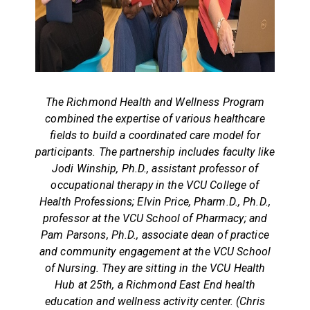
The Richmond Health and Wellness Program
combined the expertise of various healthcare
fields to build a coordinated care model for
participants. The partnership includes faculty like
Jodi Winship, Ph.D., assistant professor of
occupational therapy in the VCU College of
Health Professions; Elvin Price, Pharm.D., Ph.D.,
professor at the VCU School of Pharmacy; and
Pam Parsons, Ph.D., associate dean of practice
and community engagement at the VCU School
of Nursing. They are sitting in the VCU Health
Hub at 25th, a Richmond East End health
education and wellness activity center. (Chris