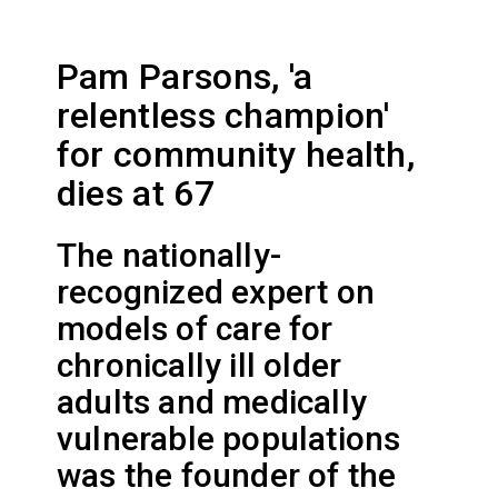
Pam Parsons, 'a
relentless champion'
for community health,
dies at 67
The nationally-
recognized expert on
models of care for
chronically ill older
adults and medically
vulnerable populations
was the founder of the