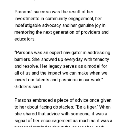
Parsons' success was the result of her
investments in community engagement, her
indefatigable advocacy and her genuine joy in
mentoring the next generation of providers and
educators.
“Parsons was an expert navigator in addressing
barriers. She showed up everyday with tenacity
and resolve. Her legacy serves as a model for
all of us and the impact we can make when we
invest our talents and passions in our work,”
Giddens said.
Parsons embraced a piece of advice once given
to her about facing obstacles: “Be a tiger.” When
she shared that advice with someone, it was a
signal of her encouragement as much as it was a