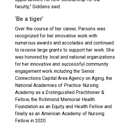
faculty,” Giddens said.
'Be a tiger'
Over the course of her career, Parsons was
recognized for her innovative work with
numerous awards and accolades and continued
to receive large grants to support her work. She
was honored by local and national organizations
for her innovative and successful community
engagement work including the Senior
Connections Capital Area Agency on Aging, the
National Academies of Practice Nursing
Academy as a Distinguished Practitioner &
Fellow, the Richmond Memorial Health
Foundation as an Equity and Health Fellow and
finally as an American Academy of Nursing
Fellow in 2020.