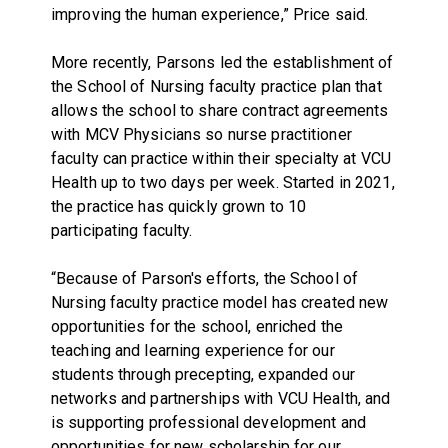
improving the human experience,” Price said.
More recently, Parsons led the establishment of
the School of Nursing faculty practice plan that
allows the school to share contract agreements
with MCV Physicians so nurse practitioner
faculty can practice within their specialty at VCU
Health up to two days per week. Started in 2021,
the practice has quickly grown to 10
participating faculty.
“Because of Parson's efforts, the School of
Nursing faculty practice model has created new
opportunities for the school, enriched the
teaching and learning experience for our
students through precepting, expanded our
networks and partnerships with VCU Health, and
is supporting professional development and
opportunities for new scholarship for our