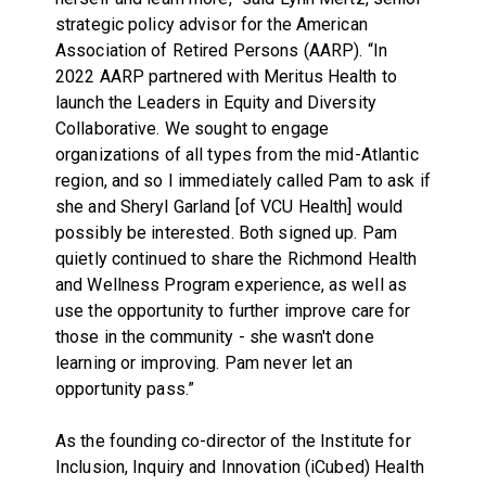
strategic policy advisor for the American
Association of Retired Persons (AARP). “In
2022 AARP partnered with Meritus Health to
launch the Leaders in Equity and Diversity
Collaborative. We sought to engage
organizations of all types from the mid-Atlantic
region, and so I immediately called Pam to ask if
she and Sheryl Garland [of VCU Health] would
possibly be interested. Both signed up. Pam
quietly continued to share the Richmond Health
and Wellness Program experience, as well as
use the opportunity to further improve care for
those in the community - she wasn't done
learning or improving. Pam never let an
opportunity pass.”
As the founding co-director of the
Institute for
Inclusion, Inquiry and Innovation (iCubed) Health