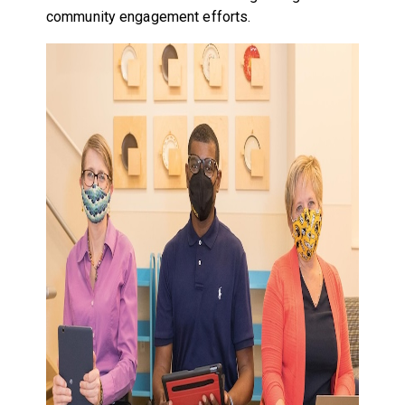
community engagement efforts.