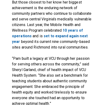
But those closest to her know her biggest
achievement is the enduring network of
community partners who continue to collaborate
and serve central Virginia's medically vulnerable
citizens. Last year, the Mobile Health and
Wellness Program celebrated
10 years of
operations
and is
set to expand again next
year
beyond its current nine community-based
sites around Richmond into rural communities.
“Pam built a legacy at VCU through her passion
for serving others across the community,” said
Sheryl Garland, chief of health impact of VCU
Health System. “She also set a benchmark for
teaching students about authentic community
engagement. She embraced the principle of
health equity and worked tirelessly to ensure
everyone she touched had an opportunity to
achieve optimal health.”