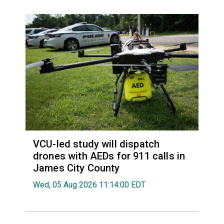
VCU-led study will dispatch
drones with AEDs for 911 calls in
James City County
Wed, 05 Aug 2026 11:14:00 EDT