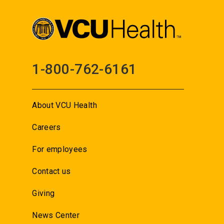
1-800-762-6161
About VCU Health
Careers
For employees
Contact us
Giving
News Center