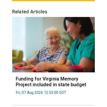
Related Articles
Funding for Virginia Memory
Project included in state budget
Fri, 07 Aug 2026 12:53:00 EDT