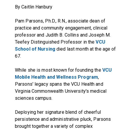
By Caitlin Hanbury
Pam Parsons, Ph.D., R.N., associate dean of
practice and community engagement, clinical
professor and Judith B. Collins and Joseph M.
Teefey Distinguished Professor in the
VCU
School of Nursing
died last month at the age of
67.
While she is most known for founding the
VCU
Mobile Health and Wellness Program
,
Parsons' legacy spans the VCU Health and
Virginia Commonwealth University's medical
sciences campus.
Deploying her signature blend of cheerful
persistence and administrative pluck, Parsons
brought together a variety of complex