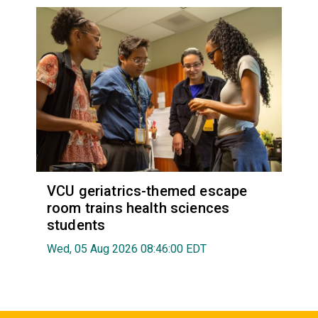
VCU geriatrics-themed escape
room trains health sciences
students
Wed, 05 Aug 2026 08:46:00 EDT