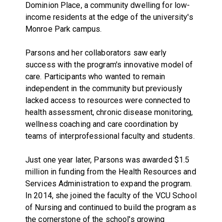
Dominion Place, a community dwelling for low-
income residents at the edge of the university's
Monroe Park campus.
Parsons and her collaborators saw early
success with the program's innovative model of
care. Participants who wanted to remain
independent in the community but previously
lacked access to resources were connected to
health assessment, chronic disease monitoring,
wellness coaching and care coordination by
teams of interprofessional faculty and students.
Just one year later, Parsons was awarded $1.5
million in funding from the Health Resources and
Services Administration to expand the program.
In 2014, she joined the faculty of the VCU School
of Nursing and continued to build the program as
the cornerstone of the school's growing