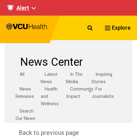
Alert
Search VCU Healt
Explore
News Center
All
Latest
In The
Inspiring
News
Media
Stories
News
Health
Community
For
Releases
and
Impact
Journalists
Wellness
Search
Our News
Back to previous page