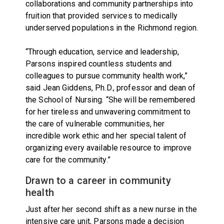
collaborations and community partnerships into
fruition that provided services to medically
underserved populations in the Richmond region.
“Through education, service and leadership,
Parsons inspired countless students and
colleagues to pursue community health work,”
said Jean Giddens, Ph.D., professor and dean of
the School of Nursing. “She will be remembered
for her tireless and unwavering commitment to
the care of vulnerable communities, her
incredible work ethic and her special talent of
organizing every available resource to improve
care for the community.”
Drawn to a career in community
health
Just after her second shift as a new nurse in the
intensive care unit, Parsons made a decision