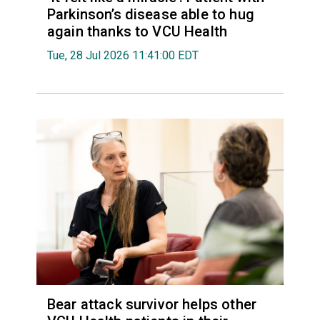
Parkinson’s disease able to hug
again thanks to VCU Health
Tue, 28 Jul 2026 11:41:00 EDT
Bear attack survivor helps other