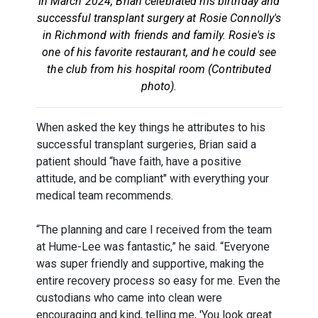
In March 2024, Brian celebrated his birthday and
successful transplant surgery at Rosie Connolly's
in Richmond with friends and family. Rosie's is
one of his favorite restaurant, and he could see
the club from his hospital room (Contributed
photo).
When asked the key things he attributes to his
successful transplant surgeries, Brian said a
patient should “have faith, have a positive
attitude, and be compliant" with everything your
medical team recommends.
“The planning and care I received from the team
at Hume-Lee was fantastic,” he said. “Everyone
was super friendly and supportive, making the
entire recovery process so easy for me. Even the
custodians who came into clean were
encouraging and kind, telling me, 'You look great