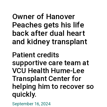
Owner of Hanover
Peaches gets his life
back after dual heart
and kidney transplant
Patient credits
supportive care team at
VCU Health Hume-Lee
Transplant Center for
helping him to recover so
quickly.
September 16, 2024