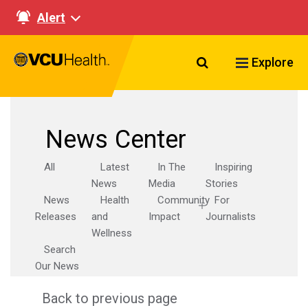
Alert
Search VCU Healt
Explore
News Center
All
Latest
In The
Inspiring
News
Media
Stories
News
Health
Community
For
Releases
and
Impact
Journalists
Wellness
Search
Our News
Back to previous page