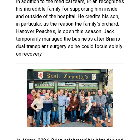
In addition to the medical team, Brian recognizes
his incredible family for supporting him inside
and outside of the hospital. He credits his son,
in particular, as the reason the family's orchard,
Hanover Peaches, is open this season. Jack
temporarily managed the business after Brian's
dual transplant surgery so he could focus solely
on recovery.