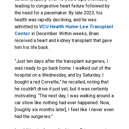
leading to congestive heart failure followed by
the need for a pacemaker. By late 2023, his
health was rapidly declining, and he was
admitted to
VCU Health Hume-Lee Transplant
Center
in December. Within weeks, Brian
received a heart and kidney transplant that gave
him his life back.
“Just ten days after the transplant surgeries, I
was ready to go back home. I walked out of the
hospital on a Wednesday, and by Saturday, I
bought a red Corvette,” he recalled, noting that
he couldn't drive it just yet, but it was certainly
motivating. “The next day, I was walking around a
car show like nothing had ever happened. Now,
[roughly six months later], I feel like I never even
had the surgeries.”