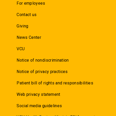
For employees
Contact us
Giving
News Center
VCU
Notice of nondiscrimination
Notice of privacy practices
Patient bill of rights and responsibilities
Web privacy statement
Social media guidelines