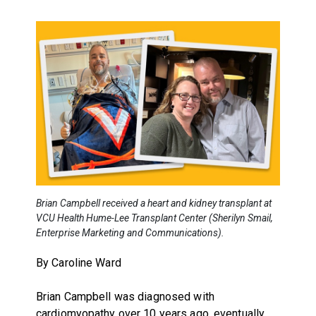
Brian Campbell received a heart and kidney transplant at
VCU Health Hume-Lee Transplant Center (Sherilyn Smail,
Enterprise Marketing and Communications).
By Caroline Ward
Brian Campbell was diagnosed with
cardiomyopathy over 10 years ago, eventually