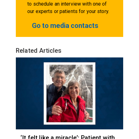
to schedule an interview with one of
our experts or patients for your story.
Go to media contacts
Related Articles
‘It felt like a miracle’: Patient with