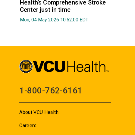
Health’s Comprehensive Stroke
Center just in time
Mon, 04 May 2026 10:52:00 EDT
1-800-762-6161
About VCU Health
Careers