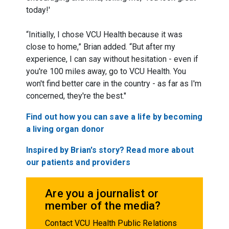
today!'
“Initially, I chose VCU Health because it was
close to home,” Brian added. “But after my
experience, I can say without hesitation - even if
you're 100 miles away, go to VCU Health. You
won't find better care in the country - as far as I'm
concerned, they're the best."
Find out how you can save a life by becoming
a living organ donor
Inspired by Brian's story? Read more about
our patients and providers
Are you a journalist or
member of the media?
Contact VCU Health Public Relations