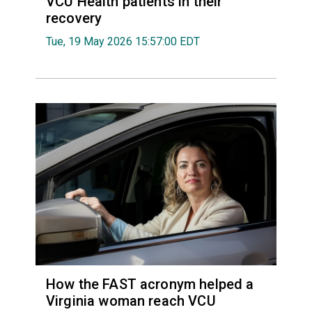
VCU Health patients in their
recovery
Tue, 19 May 2026 15:57:00 EDT
How the FAST acronym helped a
Virginia woman reach VCU