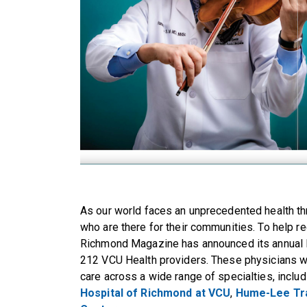
As our world faces an unprecedented health thr
who are there for their communities. To help re
Richmond Magazine has announced its annual li
212 VCU Health providers. These physicians w
care across a wide range of specialties, includ
Hospital of Richmond at VCU
,
Hume-Lee Tr