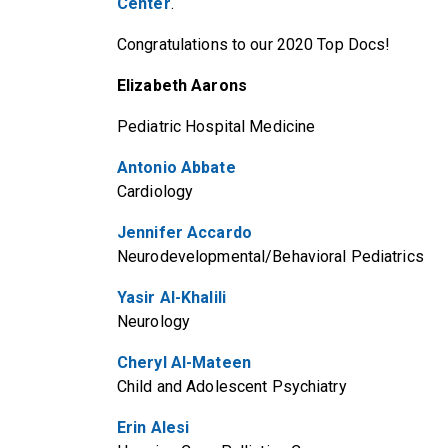
Center
.
Congratulations to our 2020 Top Docs!
Elizabeth Aarons
Pediatric Hospital Medicine
Antonio Abbate
Cardiology
Jennifer Accardo
Neurodevelopmental/Behavioral Pediatrics
Yasir Al-Khalili
Neurology
Cheryl Al-Mateen
Child and Adolescent Psychiatry
Erin Alesi