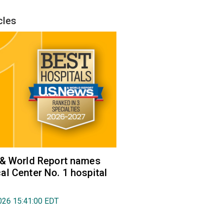
cles
 & World Report names
l Center No. 1 hospital
026 15:41:00 EDT