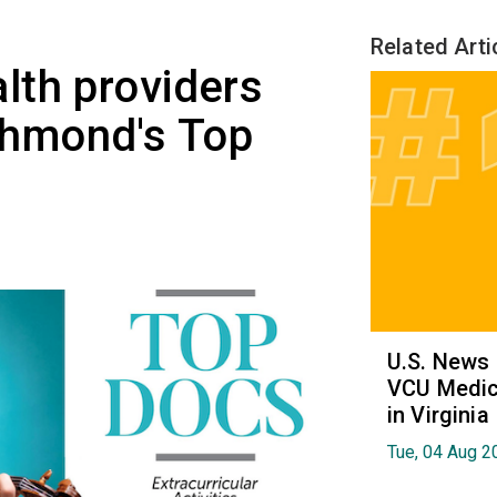
Related Arti
lth providers
hmond's Top
U.S. News
VCU Medica
in Virginia
Tue, 04 Aug 2