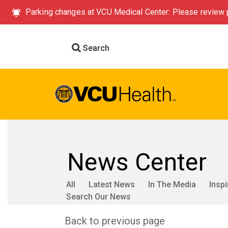
Parking changes at VCU Medical Center: Please review p
Search
News Center
All
Latest News
In The Media
Inspi
Search Our News
Back to previous page