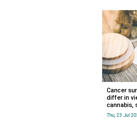
Cancer sur
differ in 
cannabis, 
Thu, 23 Jul 2