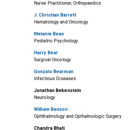
Nurse Practitioner, Orthopaedics
J. Christian Barrett
Hematology and Oncology
Melanie Bean
Pediatric Psychology
Harry Bear
Surgical Oncology
Gonzalo Bearman
Infectious Diseases
Jonathan Bekenstein
Neurology
William Benson
Ophthalmology and Opthalmologic Surgery
Chandra Bhati