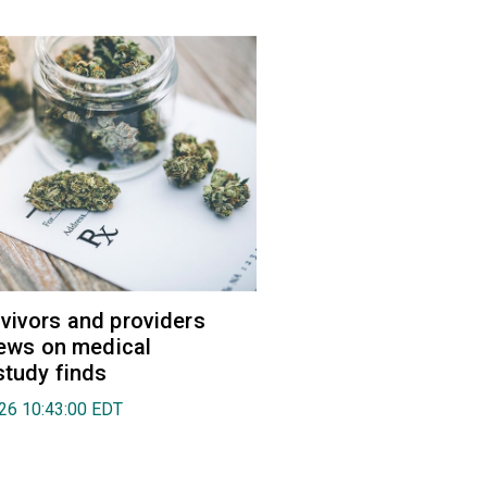
vivors and providers
views on medical
study finds
026 10:43:00 EDT