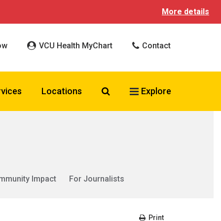
More details
ow
VCU Health MyChart
Contact
Search VCU Health
rvices
Locations
Explore
mmunity Impact
For Journalists
Print