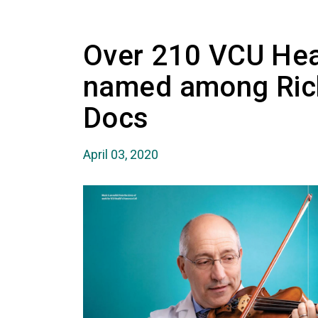
Over 210 VCU Hea
named among Ric
Docs
April 03, 2020