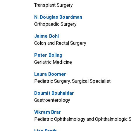
Transplant Surgery
N. Douglas Boardman
Orthopaedic Surgery
Jaime Bohl
Colon and Rectal Surgery
Peter Boling
Geriatric Medicine
Laura Boomer
Pediatric Surgery, Surgical Specialist
Doumit Bouhaidar
Gastroenterology
Vikram Brar
Pediatric Ophthalmology and Ophthalmologic 