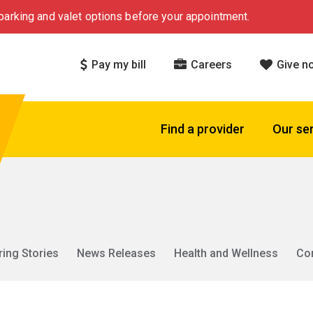
arking and valet options before your appointment.
Pay my bill
Careers
Give n
Find a provider
Our se
ring Stories
News Releases
Health and Wellness
Co