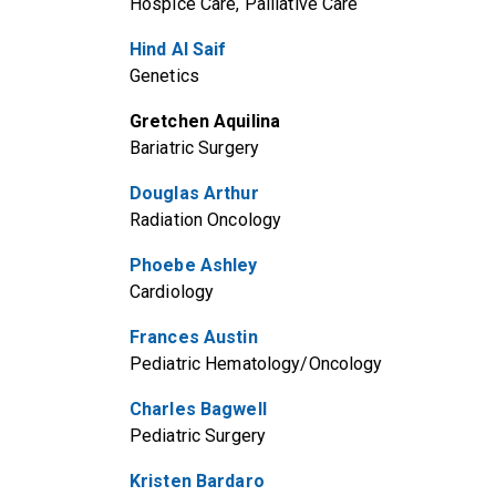
Hospice Care, Palliative Care
Hind Al Saif
Genetics
Gretchen Aquilina
Bariatric Surgery
Douglas Arthur
Radiation Oncology
Phoebe Ashley
Cardiology
Frances Austin
Pediatric Hematology/Oncology
Charles Bagwell
Pediatric Surgery
Kristen Bardaro