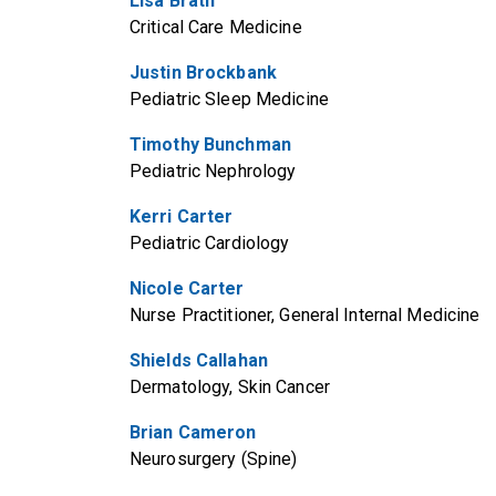
Lisa Brath
Critical Care Medicine
Justin Brockbank
Pediatric Sleep Medicine
Timothy Bunchman
Pediatric Nephrology
Kerri Carter
Pediatric Cardiology
Nicole Carter
Nurse Practitioner, General Internal Medicine
Shields Callahan
Dermatology, Skin Cancer
Brian Cameron
Neurosurgery (Spine)