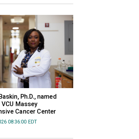
Baskin, Ph.D., named
of VCU Massey
sive Cancer Center
026 08:36:00 EDT