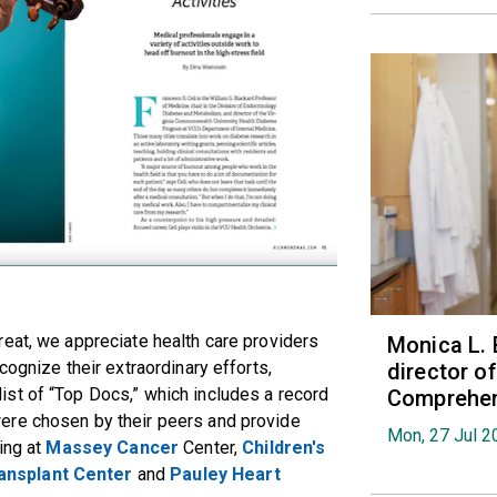
eat, we appreciate health care providers
Monica L. 
cognize their extraordinary efforts,
director 
st of “Top Docs,” which includes a record
Comprehen
ere chosen by their peers and provide
Mon, 27 Jul 2
ing at
Massey Cancer
Center,
Children's
ansplant Center
and
Pauley Heart