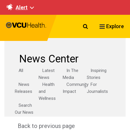
Alert
Search VCU Healt
Explore
News Center
All
Latest
In The
Inspiring
News
Media
Stories
News
Health
Community
For
Releases
and
Impact
Journalists
Wellness
Search
Our News
Back to previous page