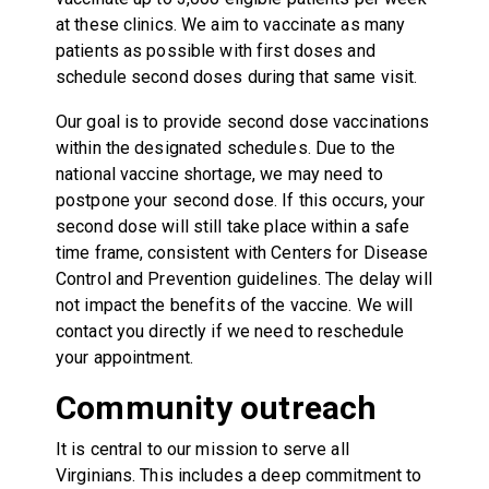
at these clinics. We aim to vaccinate as many
patients as possible with first doses and
schedule second doses during that same visit.
Our goal is to provide second dose vaccinations
within the designated schedules. Due to the
national vaccine shortage, we may need to
postpone your second dose. If this occurs, your
second dose will still take place within a safe
time frame, consistent with Centers for Disease
Control and Prevention guidelines. The delay will
not impact the benefits of the vaccine. We will
contact you directly if we need to reschedule
your appointment.
Community outreach
It is central to our mission to serve all
Virginians. This includes a deep commitment to