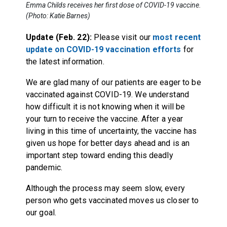
Emma Childs receives her first dose of COVID-19 vaccine.
(Photo: Katie Barnes)
Update (Feb. 22):
Please visit our
most recent
update on COVID-19 vaccination efforts
for
the latest information.
We are glad many of our patients are eager to be
vaccinated against COVID-19. We understand
how difficult it is not knowing when it will be
your turn to receive the vaccine. After a year
living in this time of uncertainty, the vaccine has
given us hope for better days ahead and is an
important step toward ending this deadly
pandemic.
Although the process may seem slow, every
person who gets vaccinated moves us closer to
our goal.