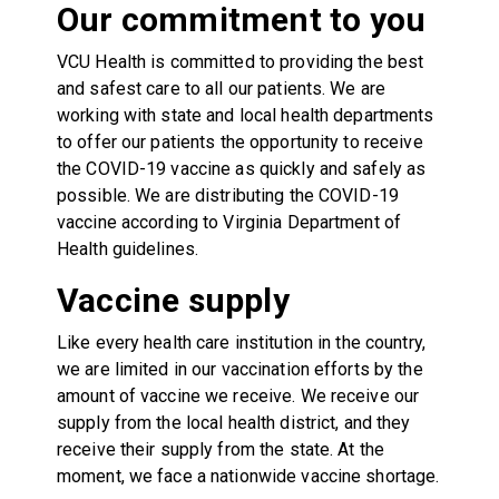
Our commitment to you
VCU Health is committed to providing the best
and safest care to all our patients. We are
working with state and local health departments
to offer our patients the opportunity to receive
the COVID-19 vaccine as quickly and safely as
possible. We are distributing the COVID-19
vaccine according to Virginia Department of
Health guidelines.
Vaccine supply
Like every health care institution in the country,
we are limited in our vaccination efforts by the
amount of vaccine we receive. We receive our
supply from the local health district, and they
receive their supply from the state. At the
moment, we face a nationwide vaccine shortage.