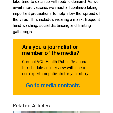
take time to catch up with public demand. As we
await more vaccine, we must all continue taking
important precautions to help slow the spread of
the virus. This includes wearing a mask, frequent
hand washing, social distancing and limiting
gatherings.
Are you a journalist or
member of the media?
Contact VCU Health Public Relations
to schedule an interview with one of
our experts or patients for your story.
Go to media contacts
Related Articles