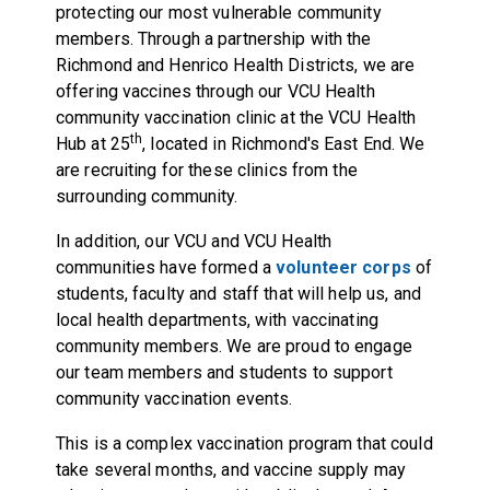
protecting our most vulnerable community
members. Through a partnership with the
Richmond and Henrico Health Districts, we are
offering vaccines through our VCU Health
community vaccination clinic at the VCU Health
th
Hub at 25
, located in Richmond's East End. We
are recruiting for these clinics from the
surrounding community.
In addition, our VCU and VCU Health
communities have formed a
volunteer corps
of
students, faculty and staff that will help us, and
local health departments, with vaccinating
community members. We are proud to engage
our team members and students to support
community vaccination events.
This is a complex vaccination program that could
take several months, and vaccine supply may