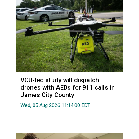
VCU-led study will dispatch
drones with AEDs for 911 calls in
James City County
Wed, 05 Aug 2026 11:14:00 EDT