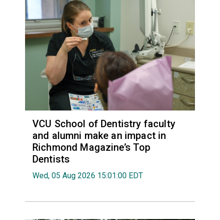
VCU School of Dentistry faculty
and alumni make an impact in
Richmond Magazine’s Top
Dentists
Wed, 05 Aug 2026 15:01:00 EDT