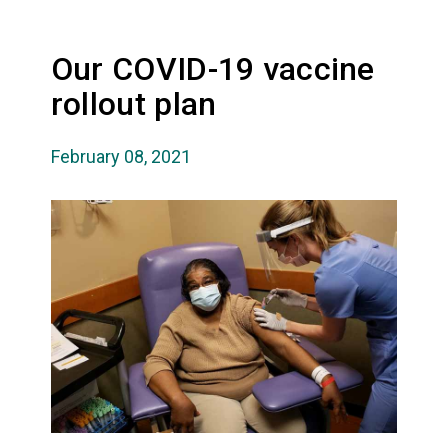
Our COVID-19 vaccine
rollout plan
February 08, 2021