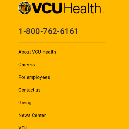
1-800-762-6161
About VCU Health
Careers
For employees
Contact us
Giving
News Center
VCU