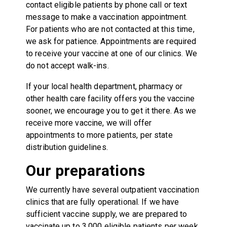
contact eligible patients by phone call or text
message to make a vaccination appointment.
For patients who are not contacted at this time,
we ask for patience. Appointments are required
to receive your vaccine at one of our clinics. We
do not accept walk-ins.
If your local health department, pharmacy or
other health care facility offers you the vaccine
sooner, we encourage you to get it there. As we
receive more vaccine, we will offer
appointments to more patients, per state
distribution guidelines.
Our preparations
We currently have several outpatient vaccination
clinics that are fully operational. If we have
sufficient vaccine supply, we are prepared to
vaccinate up to 3,000 eligible patients per week