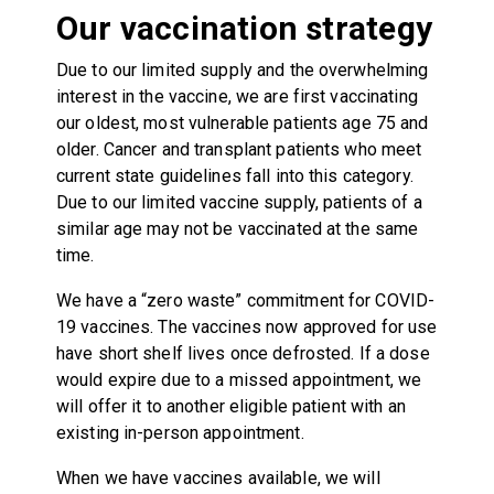
Our vaccination strategy
Due to our limited supply and the overwhelming
interest in the vaccine, we are first vaccinating
our oldest, most vulnerable patients age 75 and
older. Cancer and transplant patients who meet
current state guidelines fall into this category.
Due to our limited vaccine supply, patients of a
similar age may not be vaccinated at the same
time.
We have a “zero waste” commitment for COVID-
19 vaccines. The vaccines now approved for use
have short shelf lives once defrosted. If a dose
would expire due to a missed appointment, we
will offer it to another eligible patient with an
existing in-person appointment.
When we have vaccines available, we will