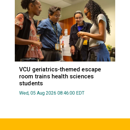
VCU geriatrics-themed escape
room trains health sciences
students
Wed, 05 Aug 2026 08:46:00 EDT