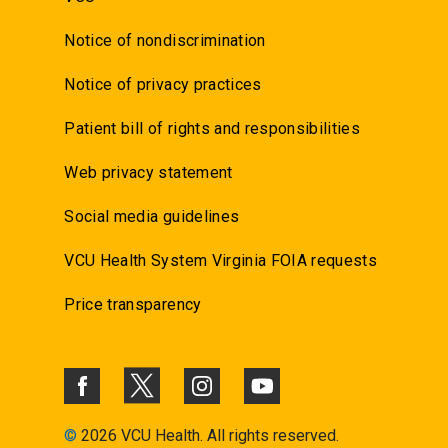
Notice of nondiscrimination
Notice of privacy practices
Patient bill of rights and responsibilities
Web privacy statement
Social media guidelines
VCU Health System Virginia FOIA requests
Price transparency
©
2026 VCU Health. All rights reserved.