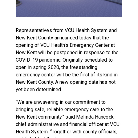
Representatives from VCU Health System and
New Kent County announced today that the
opening of VCU Health's Emergency Center at
New Kent will be postponed in response to the
COVID-19 pandemic. Originally scheduled to
open in spring 2020, the freestanding
emergency center will be the first of its kind in
New Kent County. A new opening date has not
yet been determined.
“We are unwavering in our commitment to
bringing safe, reliable emergency care to the
New Kent community,” said Melinda Hancock,
chief administrative and financial officer at VCU
Health System. “Together with county officials,