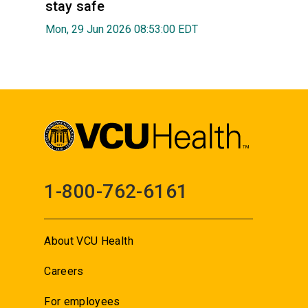
stay safe
Mon, 29 Jun 2026 08:53:00 EDT
1-800-762-6161
About VCU Health
Careers
For employees