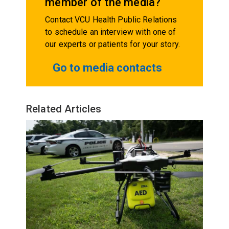
member of the media?
Contact VCU Health Public Relations
to schedule an interview with one of
our experts or patients for your story.
Go to media contacts
Related Articles