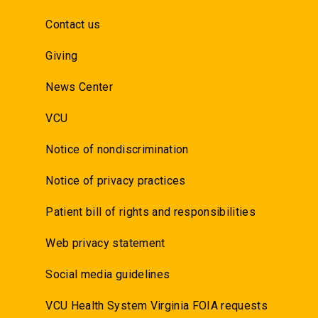
Contact us
Giving
News Center
VCU
Notice of nondiscrimination
Notice of privacy practices
Patient bill of rights and responsibilities
Web privacy statement
Social media guidelines
VCU Health System Virginia FOIA requests