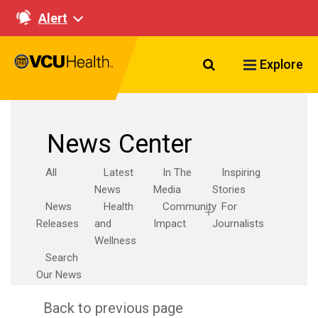
Alert
Search VCU Healt
Explore
News Center
All
Latest
In The
Inspiring
News
Media
Stories
News
Health
Community
For
Releases
and
Impact
Journalists
Wellness
Search
Our News
Back to previous page