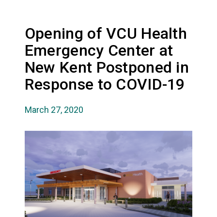
Opening of VCU Health
Emergency Center at
New Kent Postponed in
Response to COVID-19
March 27, 2020