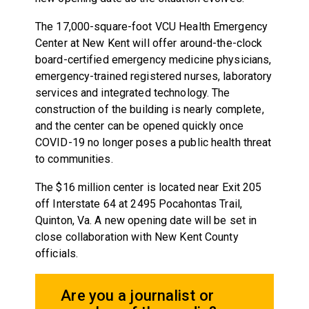
The 17,000-square-foot VCU Health Emergency
Center at New Kent will offer around-the-clock
board-certified emergency medicine physicians,
emergency-trained registered nurses, laboratory
services and integrated technology. The
construction of the building is nearly complete,
and the center can be opened quickly once
COVID-19 no longer poses a public health threat
to communities.
The $16 million center is located near Exit 205
off Interstate 64 at 2495 Pocahontas Trail,
Quinton, Va. A new opening date will be set in
close collaboration with New Kent County
officials.
Are you a journalist or