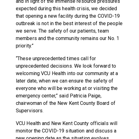
and in light of the immense resource pressures
expected during this health crisis, we decided
that opening a new facility during the COVID-19
outbreak is not in the best interest of the people
we serve. The safety of our patients, team
members and the community remains our No. 1
priority.”
“These unprecedented times call for
unprecedented decisions. We look forward to
welcoming VCU Health into our community at a
later date, when we can ensure the safety of
everyone who will be working at or visiting the
emergency center,” said Patricia Paige,
chairwoman of the New Kent County Board of
Supervisors.
VCU Health and New Kent County officials will
monitor the COVID-19 situation and discuss a
new opening date as the situation evolves.