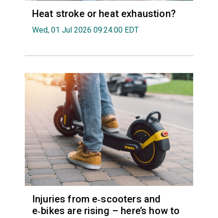
Heat stroke or heat exhaustion?
Wed, 01 Jul 2026 09:24:00 EDT
Injuries from e‑scooters and
e‑bikes are rising – here’s how to