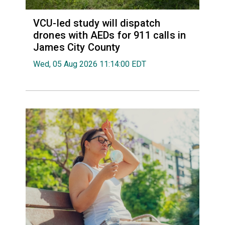
VCU-led study will dispatch
drones with AEDs for 911 calls in
James City County
Wed, 05 Aug 2026 11:14:00 EDT