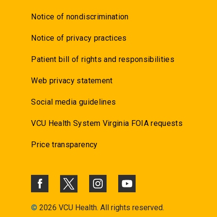
Notice of nondiscrimination
Notice of privacy practices
Patient bill of rights and responsibilities
Web privacy statement
Social media guidelines
VCU Health System Virginia FOIA requests
Price transparency
©
2026 VCU Health. All rights reserved.