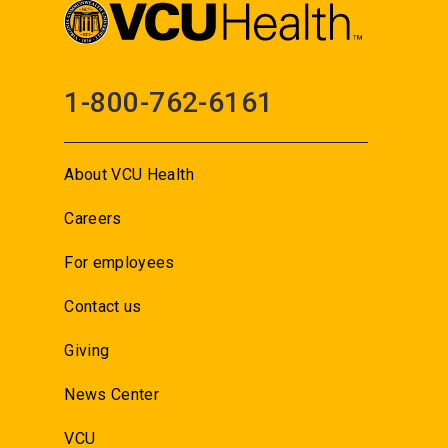
1-800-762-6161
About VCU Health
Careers
For employees
Contact us
Giving
News Center
VCU