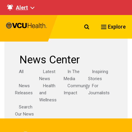
Alert
Search VCU Healt
Explore
News Center
All
Latest
In The
Inspiring
News
Media
Stories
News
Health
Community
For
Releases
and
Impact
Journalists
Wellness
Search
Our News