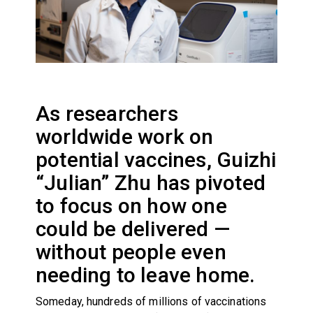
As researchers
worldwide work on
potential vaccines, Guizhi
“Julian” Zhu has pivoted
to focus on how one
could be delivered —
without people even
needing to leave home.
Someday, hundreds of millions of vaccinations