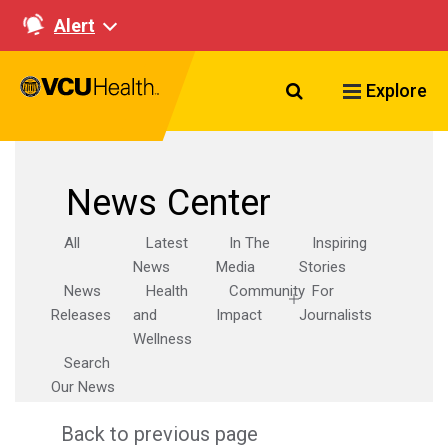
Alert
Search VCU Healt
Explore
News Center
All
Latest
In The
Inspiring
News
Media
Stories
News
Health
Community
For
Releases
and
Impact
Journalists
Wellness
Search
Our News
Back to previous page