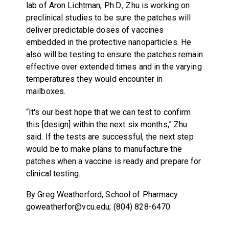
lab of Aron Lichtman, Ph.D., Zhu is working on
preclinical studies to be sure the patches will
deliver predictable doses of vaccines
embedded in the protective nanoparticles. He
also will be testing to ensure the patches remain
effective over extended times and in the varying
temperatures they would encounter in
mailboxes.
“It's our best hope that we can test to confirm
this [design] within the next six months,” Zhu
said. If the tests are successful, the next step
would be to make plans to manufacture the
patches when a vaccine is ready and prepare for
clinical testing.
By Greg Weatherford, School of Pharmacy
goweatherfor@vcu.edu; (804) 828-6470