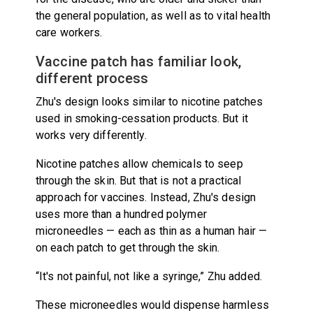
the general population, as well as to vital health
care workers.
Vaccine patch has familiar look,
different process
Zhu's design looks similar to nicotine patches
used in smoking-cessation products. But it
works very differently.
Nicotine patches allow chemicals to seep
through the skin. But that is not a practical
approach for vaccines. Instead, Zhu's design
uses more than a hundred polymer
microneedles — each as thin as a human hair —
on each patch to get through the skin.
“It's not painful, not like a syringe,” Zhu added.
These microneedles would dispense harmless