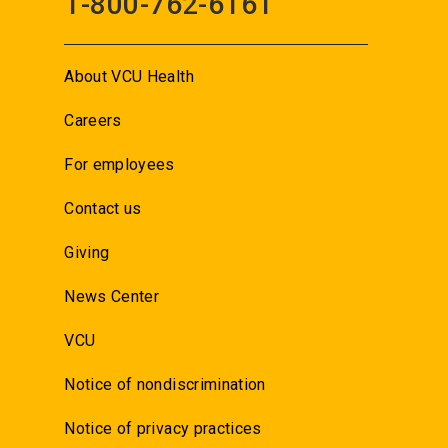
1-800-762-6161
About VCU Health
Careers
For employees
Contact us
Giving
News Center
VCU
Notice of nondiscrimination
Notice of privacy practices