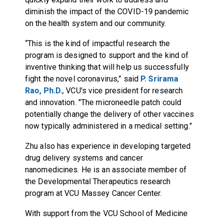
diminish the impact of the COVID-19 pandemic
on the health system and our community.
“This is the kind of impactful research the
program is designed to support and the kind of
inventive thinking that will help us successfully
fight the novel coronavirus,” said
P. Srirama
Rao, Ph.D.
, VCU's vice president for research
and innovation. "The microneedle patch could
potentially change the delivery of other vaccines
now typically administered in a medical setting."
Zhu also has experience in developing
targeted
drug delivery systems and cancer
nanomedicines
. He is an associate member of
the Developmental Therapeutics research
program at VCU Massey Cancer Center.
With support from the VCU School of Medicine