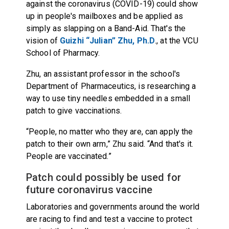
against the coronavirus (COVID-19) could show
up in people's mailboxes and be applied as
simply as slapping on a Band-Aid. That's the
vision of
Guizhi “Julian” Zhu, Ph.D
., at the VCU
School of Pharmacy.
Zhu, an assistant professor in the school's
Department of Pharmaceutics, is researching a
way to use tiny needles embedded in a small
patch to give vaccinations.
“People, no matter who they are, can apply the
patch to their own arm,” Zhu said. “And that's it.
People are vaccinated.”
Patch could possibly be used for
future coronavirus vaccine
Laboratories and governments around the world
are racing to find and test a vaccine to protect