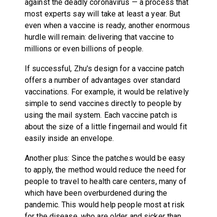
against the deadly coronavirus — a process that
most experts say will take at least a year. But
even when a vaccine is ready, another enormous
hurdle will remain: delivering that vaccine to
millions or even billions of people.
If successful, Zhu's design for a vaccine patch
offers a number of advantages over standard
vaccinations. For example, it would be relatively
simple to send vaccines directly to people by
using the mail system. Each vaccine patch is
about the size of a little fingernail and would fit
easily inside an envelope.
Another plus: Since the patches would be easy
to apply, the method would reduce the need for
people to travel to health care centers, many of
which have been overburdened during the
pandemic. This would help people most at risk
for the disease, who are older and sicker than