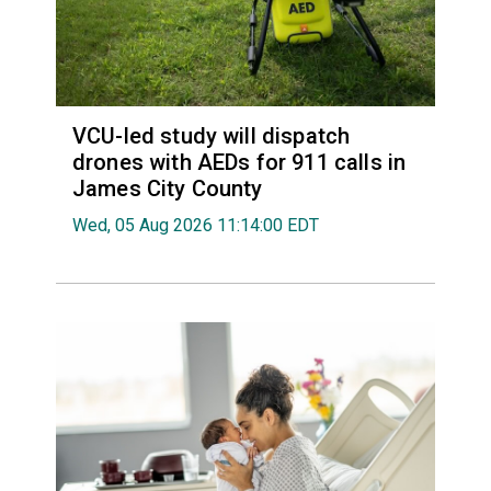
VCU-led study will dispatch
drones with AEDs for 911 calls in
James City County
Wed, 05 Aug 2026 11:14:00 EDT