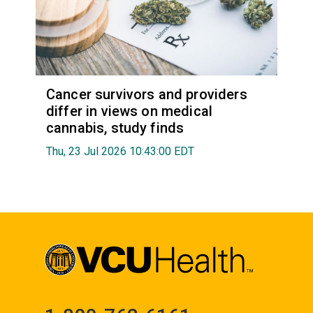
Cancer survivors and providers
differ in views on medical
cannabis, study finds
Thu, 23 Jul 2026 10:43:00 EDT