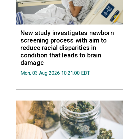
New study investigates newborn
screening process with aim to
reduce racial disparities in
condition that leads to brain
damage
Mon, 03 Aug 2026 10:21:00 EDT