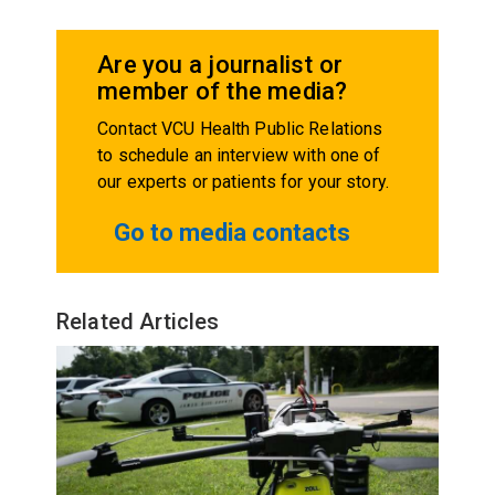
Are you a journalist or
member of the media?
Contact VCU Health Public Relations
to schedule an interview with one of
our experts or patients for your story.
Go to media contacts
Related Articles