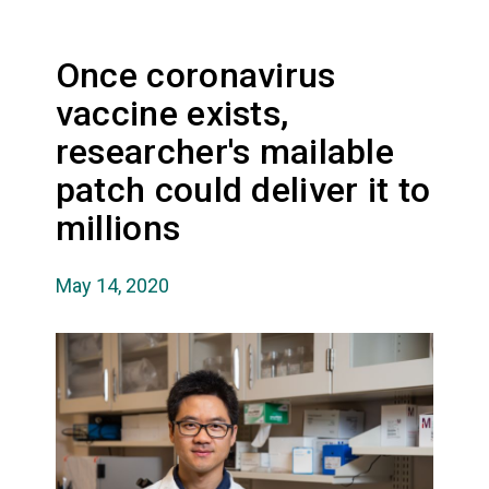
Once coronavirus
vaccine exists,
researcher's mailable
patch could deliver it to
millions
May 14, 2020