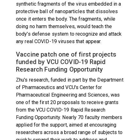
synthetic fragments of the virus embedded in a
protective ball of nanoparticles that dissolves
once it enters the body. The fragments, while
doing no harm themselves, would teach the
body's defense system to recognize and attack
any real COVID-19 viruses that appear.
Vaccine patch one of first projects
funded by VCU COVID-19 Rapid
Research Funding Opportunity
Zhu's research, funded in part by the Department
of Pharmaceutics and VCU's Center for
Pharmaceutical Engineering and Sciences, was
one of the first 20 proposals to receive grants
from the VCU COVID-19 Rapid Research
Funding Opportunity. Nearly 70 faculty members
applied for the support, aimed at encouraging
researchers across a broad range of subjects to
quickly expand their work to address and