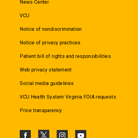
News Center
VCU
Notice of nondiscrimination
Notice of privacy practices
Patient bill of rights and responsibilities
Web privacy statement
Social media guidelines
VCU Health System Virginia FOIA requests
Price transparency