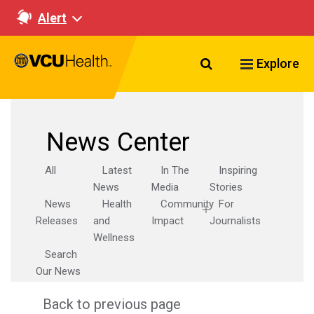
Alert
Search VCU Healt
Explore
News Center
All
Latest
In The
Inspiring
News
Media
Stories
News
Health
Community
For
Releases
and
Impact
Journalists
Wellness
Search
Our News
Back to previous page