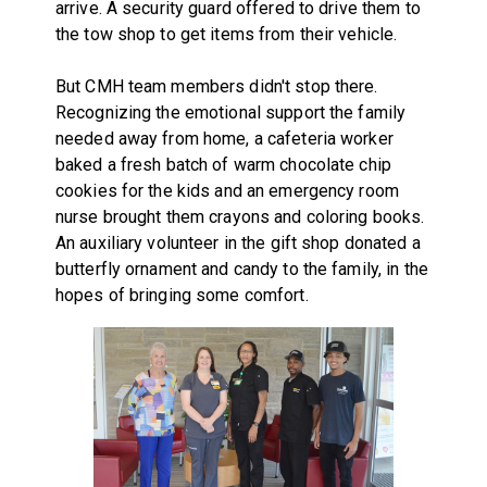
arrive. A security guard offered to drive them to
the tow shop to get items from their vehicle.
But CMH team members didn't stop there.
Recognizing the emotional support the family
needed away from home, a cafeteria worker
baked a fresh batch of warm chocolate chip
cookies for the kids and an emergency room
nurse brought them crayons and coloring books.
An auxiliary volunteer in the gift shop donated a
butterfly ornament and candy to the family, in the
hopes of bringing some comfort.