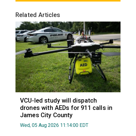
Related Articles
VCU-led study will dispatch
drones with AEDs for 911 calls in
James City County
Wed, 05 Aug 2026 11:14:00 EDT