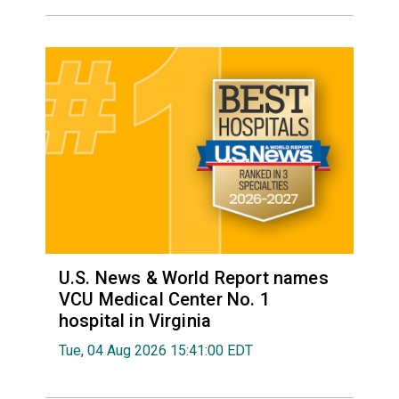
U.S. News & World Report names
VCU Medical Center No. 1
hospital in Virginia
Tue, 04 Aug 2026 15:41:00 EDT