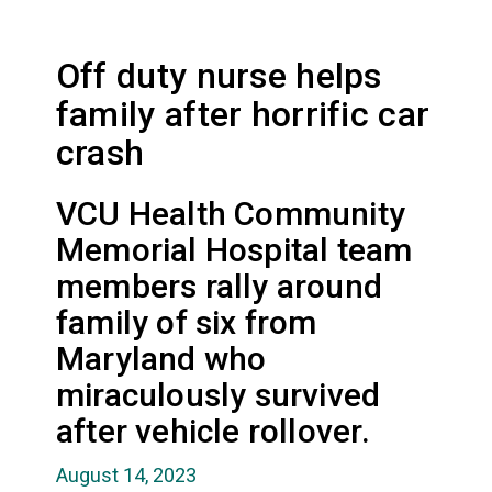
Off duty nurse helps
family after horrific car
crash
VCU Health Community
Memorial Hospital team
members rally around
family of six from
Maryland who
miraculously survived
after vehicle rollover.
August 14, 2023