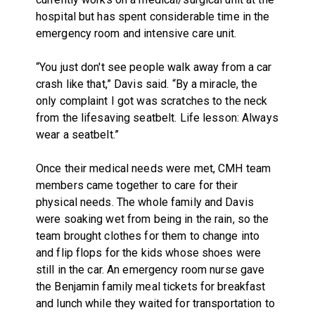
hospital but has spent considerable time in the
emergency room and intensive care unit.
“You just don't see people walk away from a car
crash like that,” Davis said. “By a miracle, the
only complaint I got was scratches to the neck
from the lifesaving seatbelt. Life lesson: Always
wear a seatbelt.”
Once their medical needs were met, CMH team
members came together to care for their
physical needs. The whole family and Davis
were soaking wet from being in the rain, so the
team brought clothes for them to change into
and flip flops for the kids whose shoes were
still in the car. An emergency room nurse gave
the Benjamin family meal tickets for breakfast
and lunch while they waited for transportation to