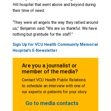
Hill hospital that went above and beyond during
their time of need.
“They were all angels the way they rallied around
us,” Benjamin said. “We are so thankful. We have
nothing but gratitude for the staff.”
Sign Up for VCU Health Community Memorial
Hospital's E-Newsletter
Are you a journalist or
member of the media?
Contact VCU Health Public Relations
to schedule an interview with one of
our experts or patients for your story.
Go to media contacts