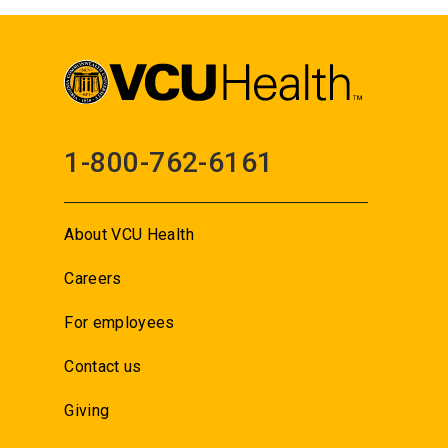
1-800-762-6161
About VCU Health
Careers
For employees
Contact us
Giving