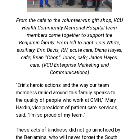
From the cafe to the volunteer-run gift shop, VCU
Health Community Memorial Hospital team
members came together to support the
Benjamin family. From left to right: Lois White,
auxiliary; Erin Davis, RN, acute care; Diana Hayes,
cafe; Brian “Chop” Jones, cafe; Jaden Hayes,
cafe. (VCU Enterprise Marketing and
Communications)
“Erin's heroic actions and the way our team
members rallied around this family speaks to
the quality of people who work at CMH,” Mary
Hardin, vice president of patient care services,
said. “I'm so proud of my team.”
These acts of kindness did not go unnoticed by
the Benjamins, who will never forget the South