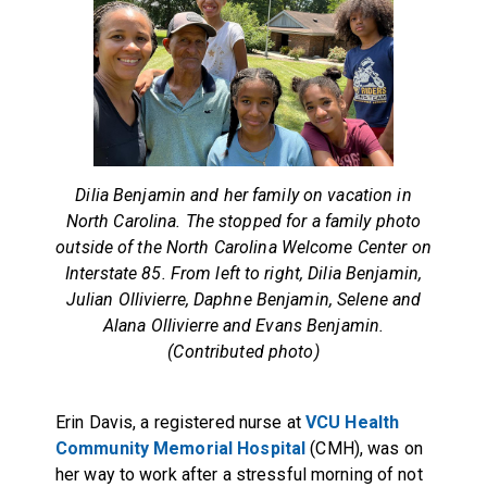
Dilia Benjamin and her family on vacation in
North Carolina. The stopped for a family photo
outside of the North Carolina Welcome Center on
Interstate 85. From left to right, Dilia Benjamin,
Julian Ollivierre, Daphne Benjamin, Selene and
Alana Ollivierre and Evans Benjamin.
(Contributed photo)
Erin Davis, a registered nurse at
VCU Health
Community Memorial Hospital
(CMH), was on
her way to work after a stressful morning of not