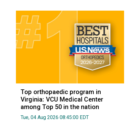
Top orthopaedic program in
Virginia: VCU Medical Center
among Top 50 in the nation
Tue, 04 Aug 2026 08:45:00 EDT