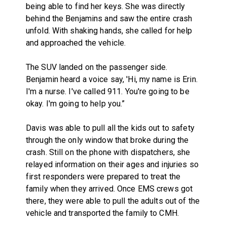
being able to find her keys. She was directly
behind the Benjamins and saw the entire crash
unfold. With shaking hands, she called for help
and approached the vehicle.
The SUV landed on the passenger side.
Benjamin heard a voice say, 'Hi, my name is Erin.
I'm a nurse. I've called 911. You're going to be
okay. I'm going to help you.”
Davis was able to pull all the kids out to safety
through the only window that broke during the
crash. Still on the phone with dispatchers, she
relayed information on their ages and injuries so
first responders were prepared to treat the
family when they arrived. Once EMS crews got
there, they were able to pull the adults out of the
vehicle and transported the family to CMH.