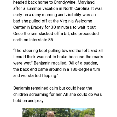
headed back home to Brandywine, Maryland,
after a summer vacation in North Carolina. It was
early on a rainy morning and visibility was so
bad she pulled off at the Virginia Welcome
Center in Bracey for 30 minutes to wait it out.
Once the rain slacked off a bit, she proceeded
north on Interstate 85.
“The steering kept pulling toward the left, and all
I could think was not to brake because the roads
were wet,” Benjamin recalled. “All of a sudden,
the back end came around in a 180-degree turn
and we started flipping.”
Benjamin remained calm but could hear the
children screaming for her. All she could do was
hold on and pray.