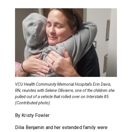
VCU Health Community Memorial Hospital's Erin Davis,
RN, reunites with Selene Ollivierre, one of the children she
pulled out of a vehicle that rolled over on Interstate 85.
(Contributed photo)
By Kristy Fowler
Dilia Benjamin and her extended family were