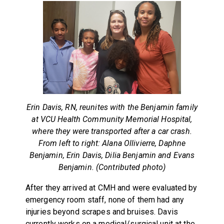
Erin Davis, RN, reunites with the Benjamin family
at VCU Health Community Memorial Hospital,
where they were transported after a car crash.
From left to right: Alana Ollivierre, Daphne
Benjamin, Erin Davis, Dilia Benjamin and Evans
Benjamin. (Contributed photo)
After they arrived at CMH and were evaluated by
emergency room staff, none of them had any
injuries beyond scrapes and bruises. Davis
currently works on a medical/surgical unit at the