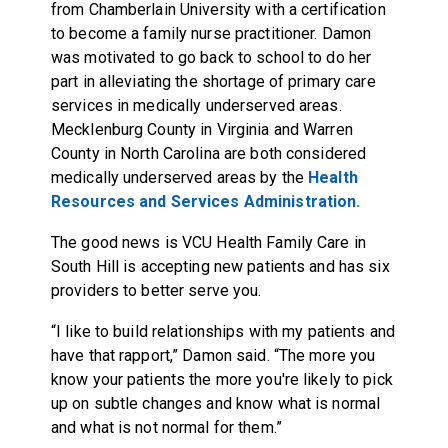
from Chamberlain University with a certification
to become a family nurse practitioner. Damon
was motivated to go back to school to do her
part in alleviating the shortage of primary care
services in medically underserved areas.
Mecklenburg County in Virginia and Warren
County in North Carolina are both considered
medically underserved areas by the
Health
Resources and Services Administration.
The good news is VCU Health Family Care in
South Hill is accepting new patients and has six
providers to better serve you.
“I like to build relationships with my patients and
have that rapport,” Damon said. “The more you
know your patients the more you're likely to pick
up on subtle changes and know what is normal
and what is not normal for them.”