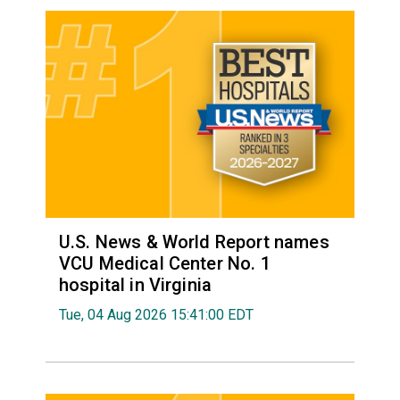
U.S. News & World Report names
VCU Medical Center No. 1
hospital in Virginia
Tue, 04 Aug 2026 15:41:00 EDT