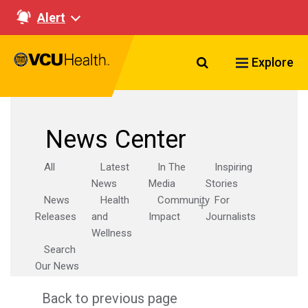
Alert
Search VCU Healt
Explore
News Center
All
Latest
In The
Inspiring
News
Media
Stories
News
Health
Community
For
Releases
and
Impact
Journalists
Wellness
Search
Our News
Back to previous page