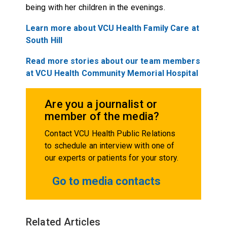
being with her children in the evenings.
Learn more about VCU Health Family Care at
South Hill
Read more stories about our team members
at VCU Health Community Memorial Hospital
Are you a journalist or
member of the media?
Contact VCU Health Public Relations
to schedule an interview with one of
our experts or patients for your story.
Go to media contacts
Related Articles