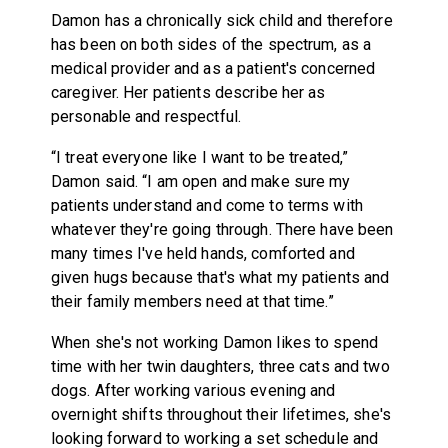
Damon has a chronically sick child and therefore
has been on both sides of the spectrum, as a
medical provider and as a patient's concerned
caregiver. Her patients describe her as
personable and respectful.
“I treat everyone like I want to be treated,”
Damon said. “I am open and make sure my
patients understand and come to terms with
whatever they're going through. There have been
many times I've held hands, comforted and
given hugs because that's what my patients and
their family members need at that time.”
When she's not working Damon likes to spend
time with her twin daughters, three cats and two
dogs. After working various evening and
overnight shifts throughout their lifetimes, she's
looking forward to working a set schedule and