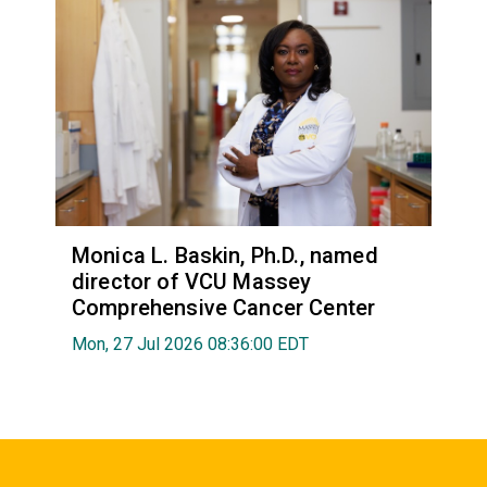
Monica L. Baskin, Ph.D., named
director of VCU Massey
Comprehensive Cancer Center
Mon, 27 Jul 2026 08:36:00 EDT