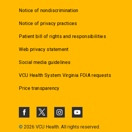
Notice of nondiscrimination
Notice of privacy practices
Patient bill of rights and responsibilities
Web privacy statement
Social media guidelines
VCU Health System Virginia FOIA requests
Price transparency
©
2026 VCU Health. All rights reserved.