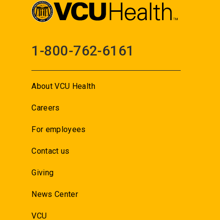
1-800-762-6161
About VCU Health
Careers
For employees
Contact us
Giving
News Center
VCU