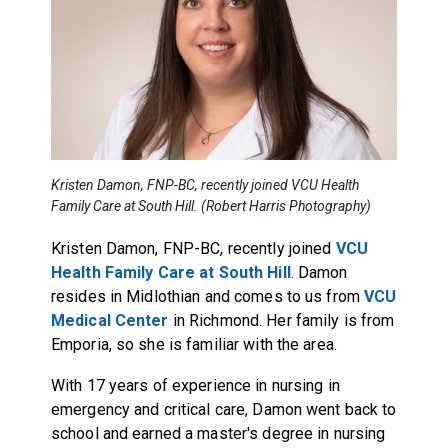
Kristen Damon, FNP-BC, recently joined VCU Health
Family Care at South Hill. (Robert Harris Photography)
Kristen Damon, FNP-BC, recently joined
VCU
Health Family Care at South Hill
. Damon
resides in Midlothian and comes to us from
VCU
Medical Center
in Richmond. Her family is from
Emporia, so she is familiar with the area.
With 17 years of experience in nursing in
emergency and critical care, Damon went back to
school and earned a master's degree in nursing