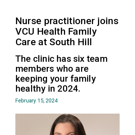
Nurse practitioner joins
VCU Health Family
Care at South Hill
The clinic has six team
members who are
keeping your family
healthy in 2024.
February 15, 2024