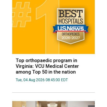
Top orthopaedic program in
Virginia: VCU Medical Center
among Top 50 in the nation
Tue, 04 Aug 2026 08:45:00 EDT