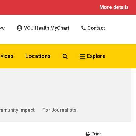
More details
ow
VCU Health MyChart
Contact
Search VCU Health
rvices
Locations
Explore
mmunity Impact
For Journalists
Print