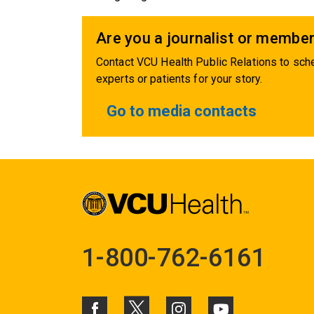
Are you a journalist or member
Contact VCU Health Public Relations to sche
experts or patients for your story.
Go to media contacts
1-800-762-6161