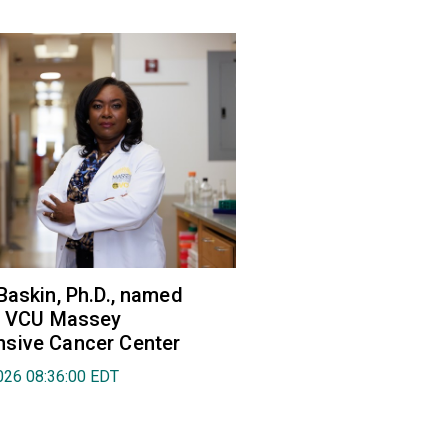
Baskin, Ph.D., named
of VCU Massey
sive Cancer Center
026 08:36:00 EDT