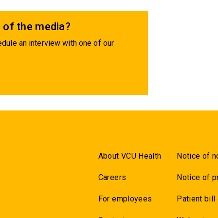
 of the media?
dule an interview with one of our
About VCU Health
Notice of n
Careers
Notice of p
For employees
Patient bill