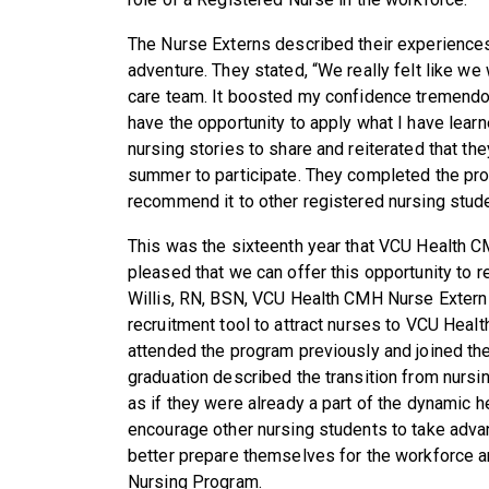
The Nurse Externs described their experiences
adventure. They stated, “We really felt like w
care team. It boosted my confidence tremend
have the opportunity to apply what I have lear
nursing stories to share and reiterated that th
summer to participate. They completed the pro
recommend it to other registered nursing stud
This was the sixteenth year that VCU Health 
pleased that we can offer this opportunity to 
Willis, RN, BSN, VCU Health CMH Nurse Extern C
recruitment tool to attract nurses to VCU Heal
attended the program previously and joined t
graduation described the transition from nursi
as if they were already a part of the dynamic
encourage other nursing students to take adv
better prepare themselves for the workforce an
Nursing Program.