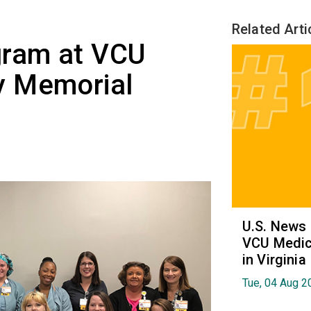
Related Arti
gram at VCU
y Memorial
U.S. News
VCU Medica
in Virginia
Tue, 04 Aug 2