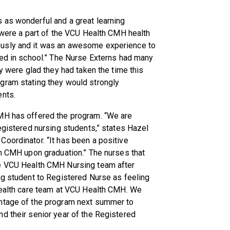
 as wonderful and a great learning
e were a part of the VCU Health CMH health
ously and it was an awesome experience to
ned in school.” The Nurse Externs had many
ey were glad they had taken the time this
gram stating they would strongly
ents.
CMH has offered the program. “We are
registered nursing students,” states Hazel
oordinator. “It has been a positive
th CMH upon graduation.” The nurses that
he VCU Health CMH Nursing team after
ng student to Registered Nurse as feeling
 health care team at VCU Health CMH. We
antage of the program next summer to
d their senior year of the Registered