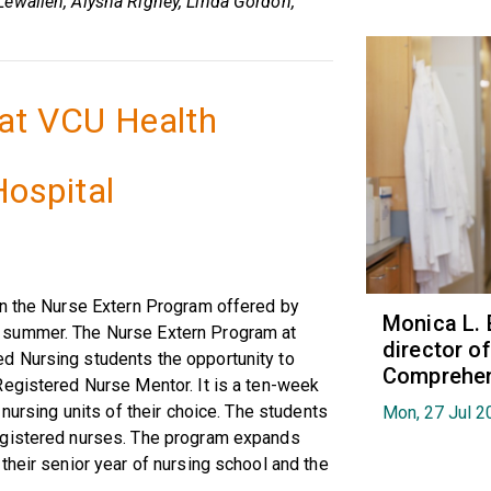
ewallen, Alysha Rigney, Linda Gordon,
at VCU Health
ospital
in the Nurse Extern Program offered by
Monica L. 
 summer. The Nurse Extern Program at
director 
d Nursing students the opportunity to
Comprehen
Registered Nurse Mentor. It is a ten-week
 nursing units of their choice. The students
Mon, 27 Jul 2
egistered nurses. The program expands
their senior year of nursing school and the