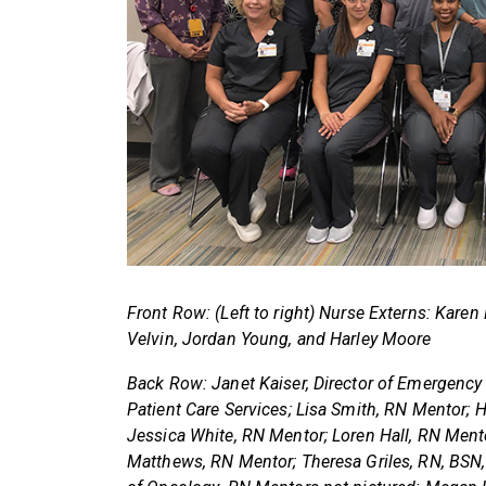
Front Row: (Left to right) Nurse Externs: Karen 
Velvin, Jordan Young, and Harley Moore
Back Row: Janet Kaiser, Director of Emergency
Patient Care Services; Lisa Smith, RN Mentor; 
Jessica White, RN Mentor; Loren Hall, RN Men
Matthews, RN Mentor; Theresa Griles, RN, BSN, 