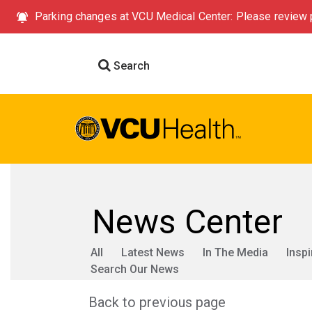
Parking changes at VCU Medical Center: Please review p
Search
News Center
All
Latest News
In The Media
Inspi
Search Our News
Back to previous page