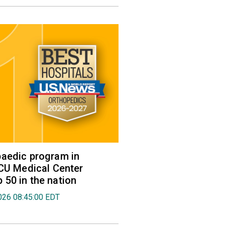
aedic program in
VCU Medical Center
50 in the nation
026 08:45:00 EDT