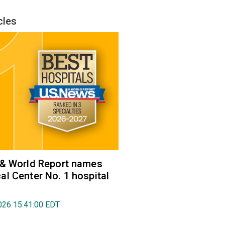
cles
 & World Report names
l Center No. 1 hospital
026 15:41:00 EDT