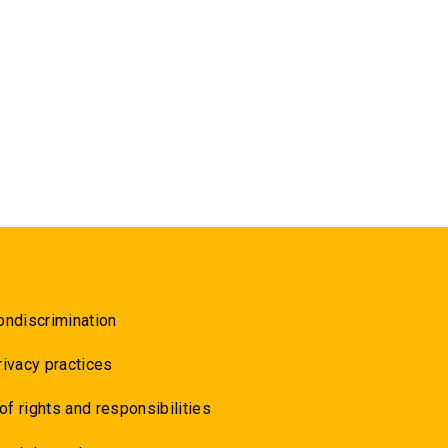
ondiscrimination
rivacy practices
 of rights and responsibilities