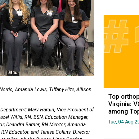
Norris, Amanda Lewis, Tiffany Hite, Allison
Top orthop
Virginia: 
 Department; Mary Hardin, Vice President of
among Top 
Hazel Willis, RN, BSN, Education Manager;
Tue, 04 Aug 2
tor; Deandra Barner, RN Mentor; Amanda
RN Educator; and Teresa Collins, Director