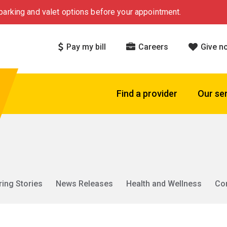
arking and valet options before your appointment.
Pay my bill
Careers
Give n
Find a provider
Our se
ring Stories
News Releases
Health and Wellness
Co