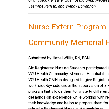
of Oncology. RN Mentors not pictured: Megan L
Jasmine Parrish, and Wendy Bohannon
Nurse Extern Program 
Community Memorial H
Submitted by Hazel Willis, RN, BSN
Six Registered Nursing Students participated 
VCU Health Community Memorial Hospital this
VCU Health CMH is designed to give Registere
work side-by-side under the supervision of a 
program that allows them to rotate to different
get hands-on experience while working with r
their knowledge and helps to prepare them for 
role of a Registered Nurse in the workforce.