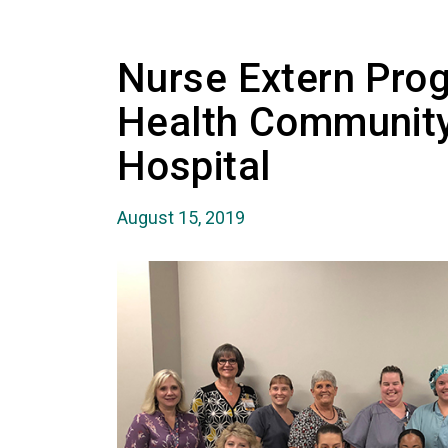
Nurse Extern Pro
Health Communit
Hospital
August 15, 2019