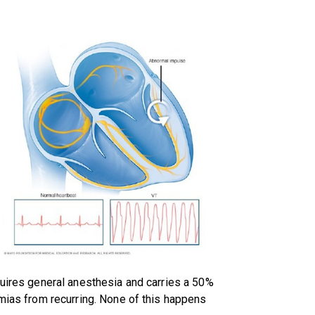
quires general anesthesia and carries a 50%
hmias from recurring. None of this happens