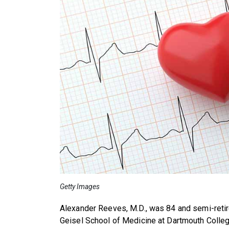
Getty Images
Alexander Reeves, M.D., was 84 and semi-retire
Geisel School of Medicine at Dartmouth Colle