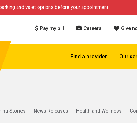
arking and valet options before your appointment.
Pay my bill
Careers
Give n
Find a provider
Our se
ring Stories
News Releases
Health and Wellness
Co