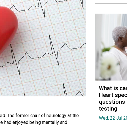
What is ca
Heart spec
questions
testing
d. The former chair of neurology at the
Wed, 22 Jul 2
ge had enjoyed being mentally and