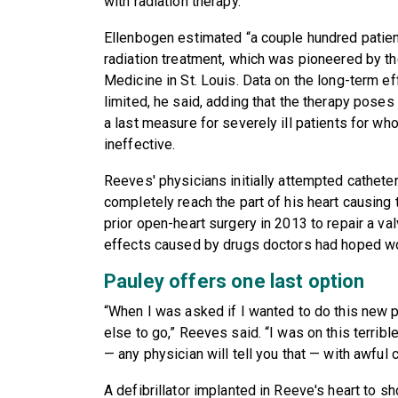
with radiation therapy.
Ellenbogen estimated “a couple hundred patie
radiation treatment, which was pioneered by t
Medicine in St. Louis. Data on the long-term eff
limited, he said, adding that the therapy poses 
a last measure for severely ill patients for w
ineffective.
Reeves' physicians initially attempted cathete
completely reach the part of his heart causing
prior open-heart surgery in 2013 to repair a v
effects caused by drugs doctors had hoped wo
Pauley offers one last option
“When I was asked if I wanted to do this new p
else to go,” Reeves said. “I was on this terrible
— any physician will tell you that — with awful 
A defibrillator implanted in Reeve's heart to sho