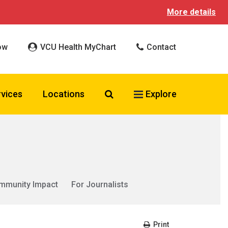
More details
ow
VCU Health MyChart
Contact
Search VCU Health
rvices
Locations
Explore
mmunity Impact
For Journalists
Print