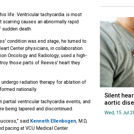
is life. Ventricular tachycardia is most
t scarring causes an abnormally rapid
of sudden death.
s' condition was end stage, he turned to
eart Center physicians, in collaboration
ion Oncology and Radiology, used a high-
troy those parts of Reeves' heart they
undergo radiation therapy for ablation of
formed nationally.
Silent hea
 partial ventricular tachycardia events, and
aortic dis
re being tapered and discontinued.
Wed, 15 Jul 2
success,” said
Kenneth Ellenbogen
, M.D,
and pacing at VCU Medical Center.