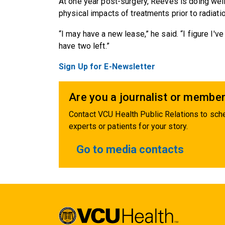
At one year post-surgery, Reeves is doing well.
physical impacts of treatments prior to radiati
“I may have a new lease,” he said. “I figure I'v
have two left.”
Sign Up for E-Newsletter
Are you a journalist or member
Contact VCU Health Public Relations to sche
experts or patients for your story.
Go to media contacts