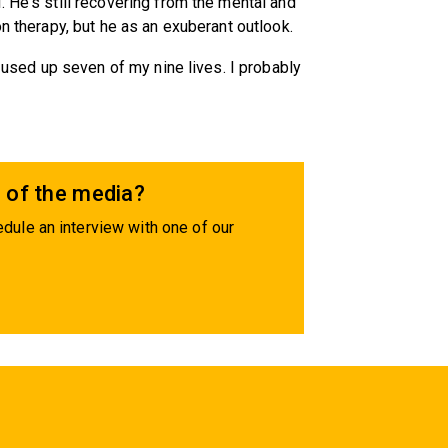
 He's still recovering from the mental and
on therapy, but he as an exuberant outlook.
e used up seven of my nine lives. I probably
 of the media?
dule an interview with one of our