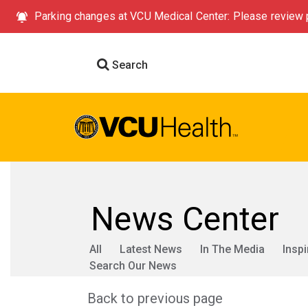
Parking changes at VCU Medical Center: Please review p
Search
News Center
All
Latest News
In The Media
Inspi
Search Our News
Back to previous page