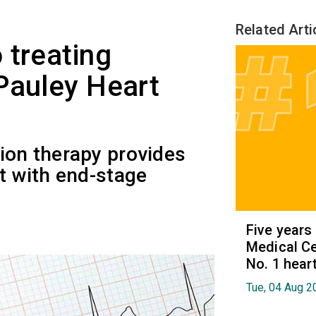
Related Arti
 treating
Pauley Heart
ion therapy provides
nt with end-stage
Five years
Medical Ce
No. 1 hear
Tue, 04 Aug 2