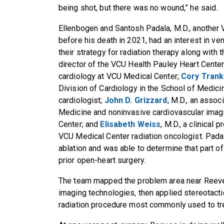
being shot, but there was no wound,” he said.
Ellenbogen and Santosh Padala, M.D., another 
before his death in 2021, had an interest in ven
their strategy for radiation therapy along with 
director of the VCU Health Pauley Heart Center 
cardiology at VCU Medical Center;
Cory Trank
Division of Cardiology in the School of Medic
cardiologist;
John D. Grizzard
, M.D., an assoc
Medicine and noninvasive cardiovascular imagi
Center; and
Elisabeth Weiss
, M.D., a clinical
VCU Medical Center radiation oncologist. Pada
ablation and was able to determine that part of
prior open-heart surgery.
The team mapped the problem area near Reeves
imaging technologies, then applied stereotacti
radiation procedure most commonly used to tre