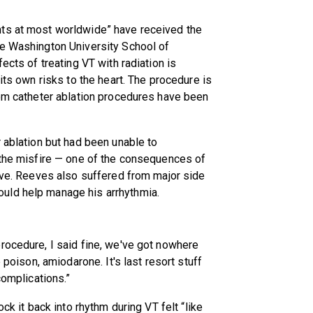
nts at most worldwide” have received the
he Washington University School of
ects of treating VT with radiation is
its own risks to the heart. The procedure is
hom catheter ablation procedures have been
r ablation but had been unable to
 the misfire — one of the consequences of
alve. Reeves also suffered from major side
uld help manage his arrhythmia.
rocedure, I said fine, we've got nowhere
 poison, amiodarone. It's last resort stuff
complications.”
ck it back into rhythm during VT felt “like