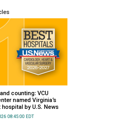
cles
 and counting: VCU
nter named Virginia’s
t hospital by U.S. News
026 08:45:00 EDT