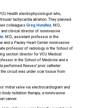
VCU Health electrophysiologist who,
tricular tachycardia ablation. They planned
their colleagues
Greg Hundley
, M.D.,
and clinical director of noninvasive
le
, M.D., assistant professor in the
ine and a Pauley Heart Center noninvasive
iate professor of radiology in the School of
ng section director for VCU Medical
 professor in the School of Medicine and a
la performed Reeves' prior catheter
 the circuit was under scar tissue from
' mitral valve via electrocardiogram and
c body radiation therapy, a noninvasive
at cancer.