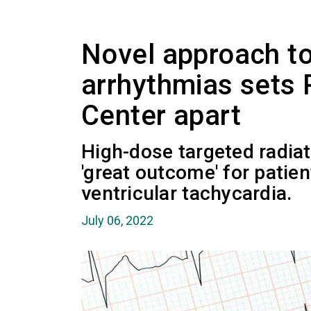
Novel approach to
arrhythmias sets 
Center apart
High-dose targeted radiat
'great outcome' for patie
ventricular tachycardia.
July 06, 2022