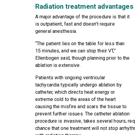
Radiation treatment advantages
A major advantage of the procedure is that it
is outpatient, fast and doesn't require
general anesthesia.
“The patient lies on the table for less than
15 minutes, and we can stop their VT,”
Ellenbogen said, though planning prior to the
ablation is extensive.
Patients with ongoing ventricular
tachycardia typically undergo ablation by
catheter, which directs heat energy or
extreme cold to the areas of the heart
causing the misfire and scars the tissue to
prevent further issues. The catheter ablation
procedure is invasive, takes several hours, re
chance that one treatment will not stop arrhyt