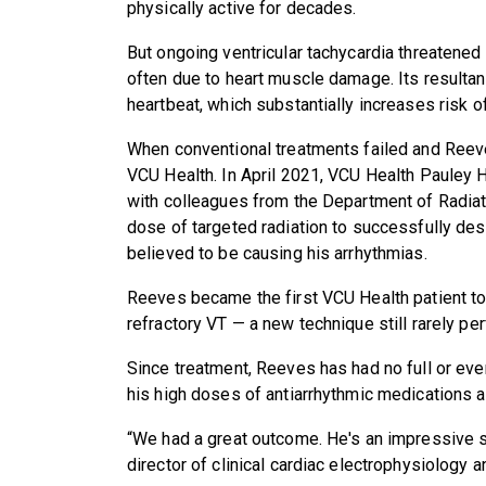
physically active for decades.
But ongoing ventricular tachycardia threatened h
often due to heart muscle damage. Its resultan
heartbeat, which substantially increases risk 
When conventional treatments failed and Reeve
VCU Health. In April 2021, VCU Health Pauley H
with colleagues from the Department of Radiat
dose of targeted radiation to successfully des
believed to be causing his arrhythmias.
Reeves became the first VCU Health patient to 
refractory VT — a new technique still rarely per
Since treatment, Reeves has had no full or even
his high doses of antiarrhythmic medications a
“We had a great outcome. He's an impressive 
director of clinical cardiac electrophysiology 