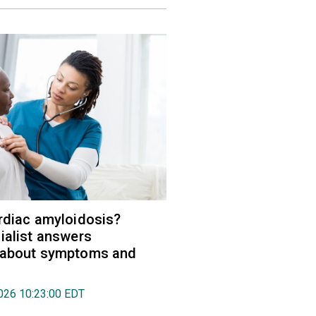
rdiac amyloidosis?
ialist answers
 about symptoms and
026 10:23:00 EDT