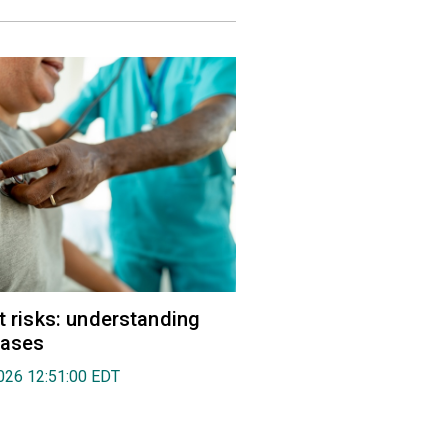
rt risks: understanding
eases
026 12:51:00 EDT