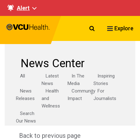
Alert
Search VCU Healt
Explore
News Center
All
Latest
In The
Inspiring
News
Media
Stories
News
Health
Community
For
Releases
and
Impact
Journalists
Wellness
Search
Our News
Back to previous page