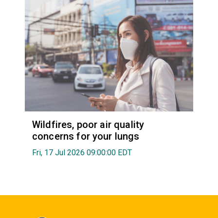
Wildfires, poor air quality
concerns for your lungs
Fri, 17 Jul 2026 09:00:00 EDT