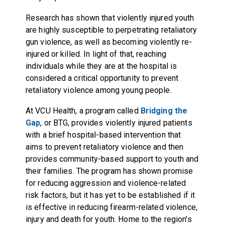
Research has shown that violently injured youth
are highly susceptible to perpetrating retaliatory
gun violence, as well as becoming violently re-
injured or killed. In light of that, reaching
individuals while they are at the hospital is
considered a critical opportunity to prevent
retaliatory violence among young people.
At VCU Health, a program called
Bridging the
Gap
, or BTG, provides violently injured patients
with a brief hospital-based intervention that
aims to prevent retaliatory violence and then
provides community-based support to youth and
their families. The program has shown promise
for reducing aggression and violence-related
risk factors, but it has yet to be established if it
is effective in reducing firearm-related violence,
injury and death for youth. Home to the region's