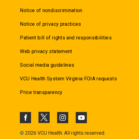
Notice of nondiscrimination
Notice of privacy practices
Patient bill of rights and responsibilities
Web privacy statement
Social media guidelines
VCU Health System Virginia FOIA requests
Price transparency
©
2026 VCU Health. All rights reserved.