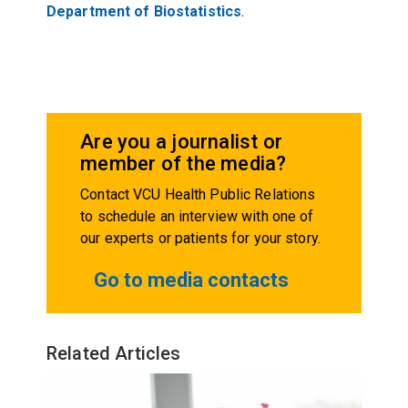
Department of Biostatistics
.
Are you a journalist or
member of the media?
Contact VCU Health Public Relations
to schedule an interview with one of
our experts or patients for your story.
Go to media contacts
Related Articles