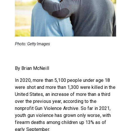
Photo: Getty Images
By Brian McNeill
In 2020, more than 5,100 people under age 18
were shot and more than 1,300 were killed in the
United States, an increase of more than a third
over the previous year, according to the
nonprofit Gun Violence Archive. So far in 2021,
youth gun violence has grown only worse, with
firearm deaths among children up 13% as of
early September.