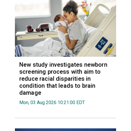
New study investigates newborn
screening process with aim to
reduce racial disparities in
condition that leads to brain
damage
Mon, 03 Aug 2026 10:21:00 EDT