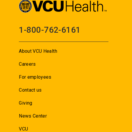
1-800-762-6161
About VCU Health
Careers
For employees
Contact us
Giving
News Center
VCU