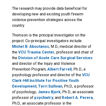
The research may provide data beneficial for
developing new and existing youth firearm
violence prevention strategies across the
country.
Thomson is the principal investigator on the
project. Co-principal investigators include
Michel B. Aboutanos
, M.D., medical director of
the
VCU Trauma Center
, professor and chair of
the
Division of Acute Care Surgical Services
and director of the Injury and Violence
Prevention Program;
Albert Farrell
, Ph.D., a
psychology professor and director of the
VCU
Clark-Hill Institute for Positive Youth
Development
;
Terri Sullivan
, Ph.D., a professor
of psychology;
James Bjork
, Ph.D., an associate
professor of
psychiatry
; and
Robert A. Perera
,
Ph.D., an associate professor in the