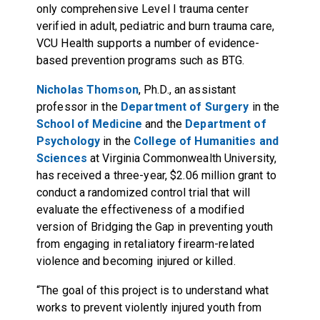
only comprehensive Level I trauma center
verified in adult, pediatric and burn trauma care,
VCU Health supports a number of evidence-
based prevention programs such as BTG.
Nicholas Thomson
, Ph.D., an assistant
professor in the
Department of Surgery
in the
School of Medicine
and the
Department of
Psychology
in the
College of Humanities and
Sciences
at Virginia Commonwealth University,
has received a three-year, $2.06 million grant to
conduct a randomized control trial that will
evaluate the effectiveness of a modified
version of Bridging the Gap in preventing youth
from engaging in retaliatory firearm-related
violence and becoming injured or killed.
“The goal of this project is to understand what
works to prevent violently injured youth from