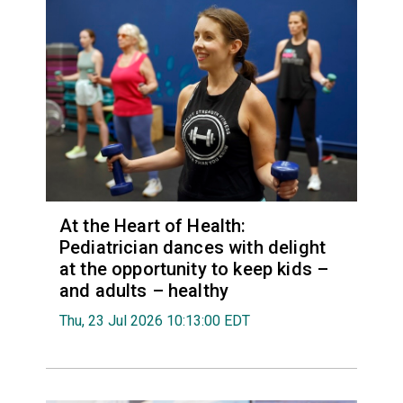
At the Heart of Health:
Pediatrician dances with delight
at the opportunity to keep kids –
and adults – healthy
Thu, 23 Jul 2026 10:13:00 EDT