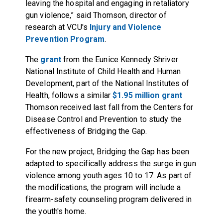
leaving the hospital and engaging in retaliatory
gun violence,” said Thomson, director of
research at VCU's
Injury and Violence
Prevention Program
.
The
grant
from the Eunice Kennedy Shriver
National Institute of Child Health and Human
Development, part of the National Institutes of
Health, follows a similar
$1.95 million grant
Thomson received last fall from the Centers for
Disease Control and Prevention to study the
effectiveness of Bridging the Gap.
For the new project, Bridging the Gap has been
adapted to specifically address the surge in gun
violence among youth ages 10 to 17. As part of
the modifications, the program will include a
firearm-safety counseling program delivered in
the youth's home.