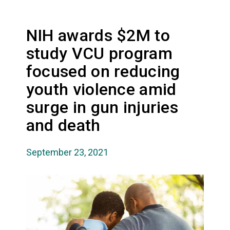
NIH awards $2M to
study VCU program
focused on reducing
youth violence amid
surge in gun injuries
and death
September 23, 2021