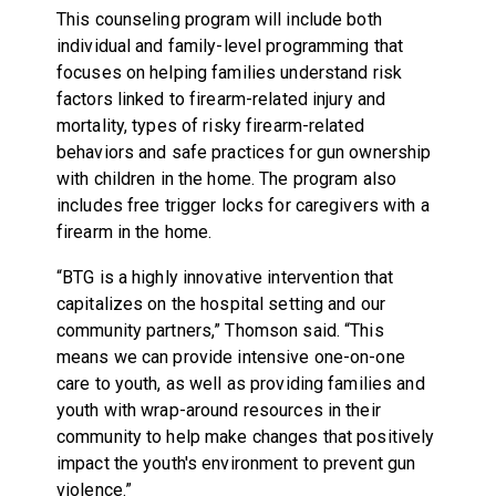
This counseling program will include both
individual and family-level programming that
focuses on helping families understand risk
factors linked to firearm-related injury and
mortality, types of risky firearm-related
behaviors and safe practices for gun ownership
with children in the home. The program also
includes free trigger locks for caregivers with a
firearm in the home.
“BTG is a highly innovative intervention that
capitalizes on the hospital setting and our
community partners,” Thomson said. “This
means we can provide intensive one-on-one
care to youth, as well as providing families and
youth with wrap-around resources in their
community to help make changes that positively
impact the youth's environment to prevent gun
violence.”