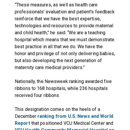
“These measures, as well as health care
professionals' evaluation and patient's feedback
reinforce that we have the best expertise,
technologies and resources to provide maternal
and child health,” he said. “We are a teaching
hospital which means that we must demonstrate
best practice in all that we do. We have the
honor and privilege of not only delivering babies,
but also developing the next generation of
maternity care medical providers.”
Nationally, the Newsweek ranking awarded five
ribbons to 168 hospitals, while 236 hospitals
received four ribbons.
This designation comes on the heels of a
December
ranking from U.S. News and World
Report
that positioned VCU Medical Center and