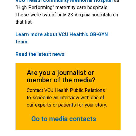
VCU Health Community Memorial Hospital
as
“High Performing” maternity care hospitals.
These were two of only 23 Virginia hospitals on
that list.
Learn more about VCU Health's OB-GYN
team
Read the latest news
Are you a journalist or
member of the media?
Contact VCU Health Public Relations
to schedule an interview with one of
our experts or patients for your story.
Go to media contacts