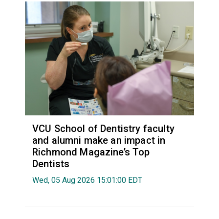
VCU School of Dentistry faculty
and alumni make an impact in
Richmond Magazine’s Top
Dentists
Wed, 05 Aug 2026 15:01:00 EDT