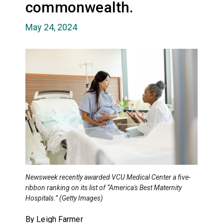
commonwealth.
May 24, 2024
Newsweek recently awarded VCU Medical Center a five-
ribbon ranking on its list of “America's Best Maternity
Hospitals.” (Getty Images)
By Leigh Farmer