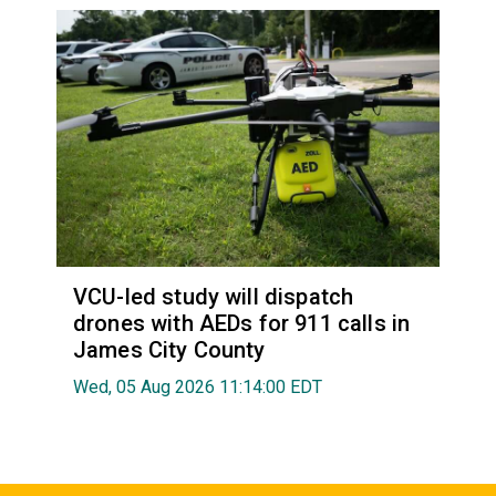
VCU-led study will dispatch
drones with AEDs for 911 calls in
James City County
Wed, 05 Aug 2026 11:14:00 EDT