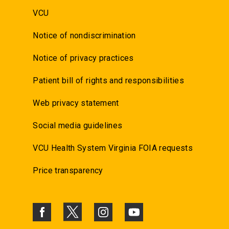
VCU
Notice of nondiscrimination
Notice of privacy practices
Patient bill of rights and responsibilities
Web privacy statement
Social media guidelines
VCU Health System Virginia FOIA requests
Price transparency