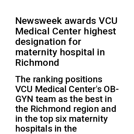
Newsweek awards VCU
Medical Center highest
designation for
maternity hospital in
Richmond
The ranking positions
VCU Medical Center's OB-
GYN team as the best in
the Richmond region and
in the top six maternity
hospitals in the