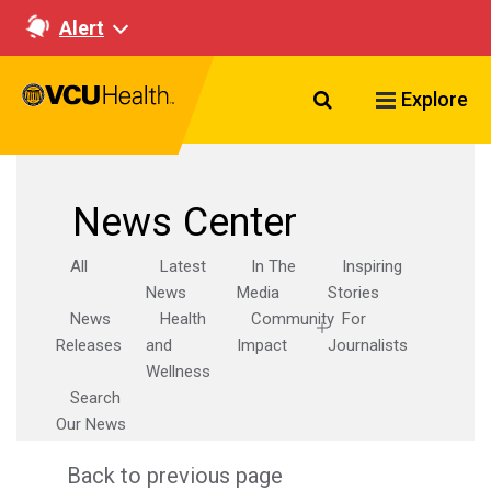
Alert
Search VCU Healt
Explore
News Center
All
Latest
In The
Inspiring
News
Media
Stories
News
Health
Community
For
Releases
and
Impact
Journalists
Wellness
Search
Our News
Back to previous page