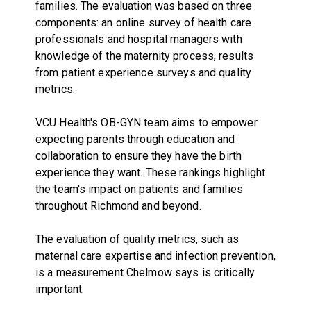
families. The evaluation was based on three
components: an online survey of health care
professionals and hospital managers with
knowledge of the maternity process, results
from patient experience surveys and quality
metrics.
VCU Health's OB-GYN team aims to empower
expecting parents through education and
collaboration to ensure they have the birth
experience they want. These rankings highlight
the team's impact on patients and families
throughout Richmond and beyond.
The evaluation of quality metrics, such as
maternal care expertise and infection prevention,
is a measurement Chelmow says is critically
important.