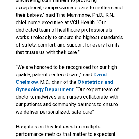
unwavering commitment to providing
exceptional, compassionate care to mothers and
their babies," said Tina Mammone, Ph.D., R.N.,
chief nurse executive at VCU Health. “Our
dedicated team of healthcare professionals
works tirelessly to ensure the highest standards
of safety, comfort, and support for every family
that trusts us with their care.”
“We are honored to be recognized for our high
quality, patient centered care,” said
David
Chelmow
, M.D., chair of the
Obstetrics and
Gynecology Department
. “Our expert team of
doctors, midwives and nurses collaborate with
our patients and community partners to ensure
we deliver personalized, safe care”
Hospitals on this list excel on multiple
performance metrics that matter to expectant