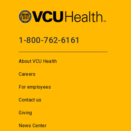
1-800-762-6161
About VCU Health
Careers
For employees
Contact us
Giving
News Center