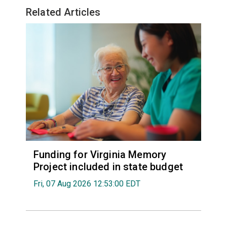
Related Articles
Funding for Virginia Memory
Project included in state budget
Fri, 07 Aug 2026 12:53:00 EDT