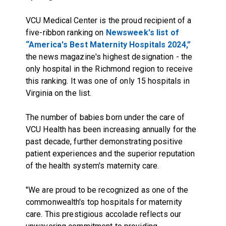
VCU Medical Center is the proud recipient of a
five-ribbon ranking on
Newsweek's list of
“America's Best Maternity Hospitals 2024,”
the news magazine's highest designation - the
only hospital in the Richmond region to receive
this ranking. It was one of only 15 hospitals in
Virginia on the list.
The number of babies born under the care of
VCU Health has been increasing annually for the
past decade, further demonstrating positive
patient experiences and the superior reputation
of the health system's maternity care.
"We are proud to be recognized as one of the
commonwealth's top hospitals for maternity
care. This prestigious accolade reflects our