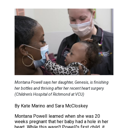
Montana Powell says her daughter, Genesis, is finishing
her bottles and thriving after her recent heart surgery.
(Children's Hospital of Richmond at VCU)
By Kate Marino and Sara McCloskey
Montana Powell learned when she was 20
weeks pregnant that her baby had a hole in her
heart. While this wasn't Powell's first child, it