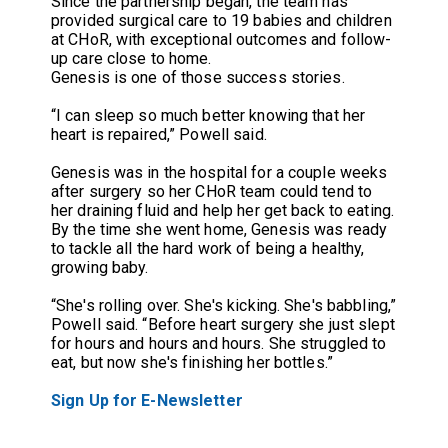
Since the partnership began, the team has
provided surgical care to 19 babies and children
at CHoR, with exceptional outcomes and follow-
up care close to home.
Genesis is one of those success stories.
“I can sleep so much better knowing that her
heart is repaired,” Powell said.
Genesis was in the hospital for a couple weeks
after surgery so her CHoR team could tend to
her draining fluid and help her get back to eating.
By the time she went home, Genesis was ready
to tackle all the hard work of being a healthy,
growing baby.
“She's rolling over. She's kicking. She's babbling,”
Powell said. “Before heart surgery she just slept
for hours and hours and hours. She struggled to
eat, but now she's finishing her bottles.”
Sign Up for E-Newsletter