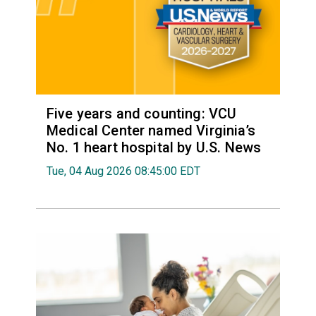
Five years and counting: VCU
Medical Center named Virginia’s
No. 1 heart hospital by U.S. News
Tue, 04 Aug 2026 08:45:00 EDT