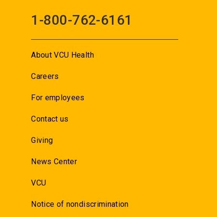
1-800-762-6161
About VCU Health
Careers
For employees
Contact us
Giving
News Center
VCU
Notice of nondiscrimination