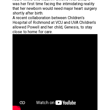
was her first time facing the intimidating reality
that her newborn would need major heart surgery
shortly after birth.
A recent collaboration between Children's
Hospital of Richmond at VCU and UVA Children's
allowed Powell and her child, Genesis, to stay
close to home for care.