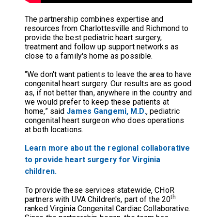
The partnership combines expertise and
resources from Charlottesville and Richmond to
provide the best pediatric heart surgery,
treatment and follow up support networks as
close to a family's home as possible.
“We don't want patients to leave the area to have
congenital heart surgery. Our results are as good
as, if not better than, anywhere in the country and
we would prefer to keep these patients at
home,” said
James Gangemi, M.D.
,
pediatric
congenital heart surgeon who does operations
at both locations.
Learn more about the regional collaborative
to provide heart surgery for Virginia
children.
To provide these services statewide, CHoR
th
partners with UVA Children's, part of the 20
ranked Virginia Congenital Cardiac Collaborative.