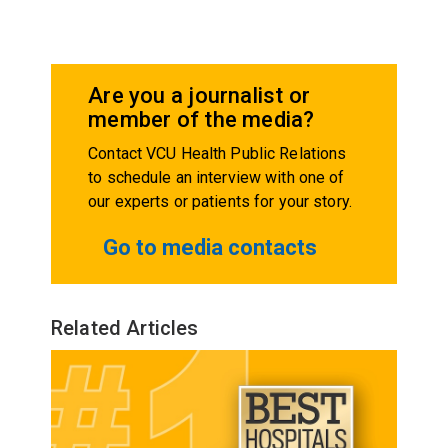
Are you a journalist or
member of the media?
Contact VCU Health Public Relations
to schedule an interview with one of
our experts or patients for your story.
Go to media contacts
Related Articles