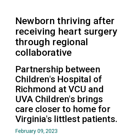
Newborn thriving after
receiving heart surgery
through regional
collaborative
Partnership between
Children's Hospital of
Richmond at VCU and
UVA Children's brings
care closer to home for
Virginia's littlest patients.
February 09, 2023