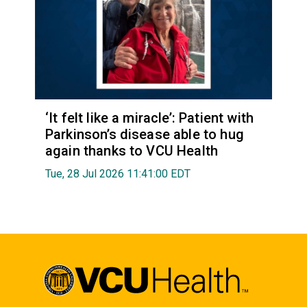
‘It felt like a miracle’: Patient with
Parkinson’s disease able to hug
again thanks to VCU Health
Tue, 28 Jul 2026 11:41:00 EDT