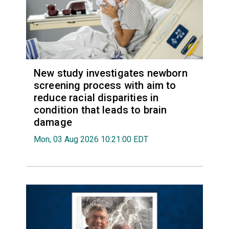
New study investigates newborn
screening process with aim to
reduce racial disparities in
condition that leads to brain
damage
Mon, 03 Aug 2026 10:21:00 EDT