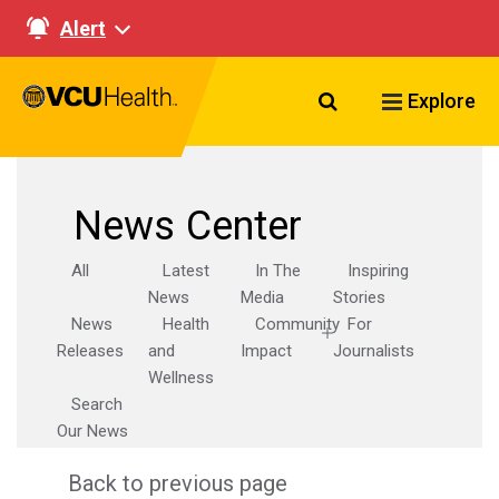
Alert
Search VCU Healt
Explore
News Center
All
Latest
In The
Inspiring
News
Media
Stories
News
Health
Community
For
Releases
and
Impact
Journalists
Wellness
Search
Our News
Back to previous page