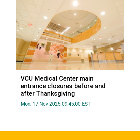
VCU Medical Center main
entrance closures before and
after Thanksgiving
Mon, 17 Nov 2025 09:45:00 EST