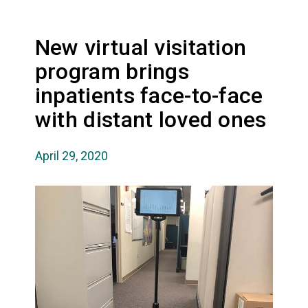
New virtual visitation
program brings
inpatients face-to-face
with distant loved ones
April 29, 2020