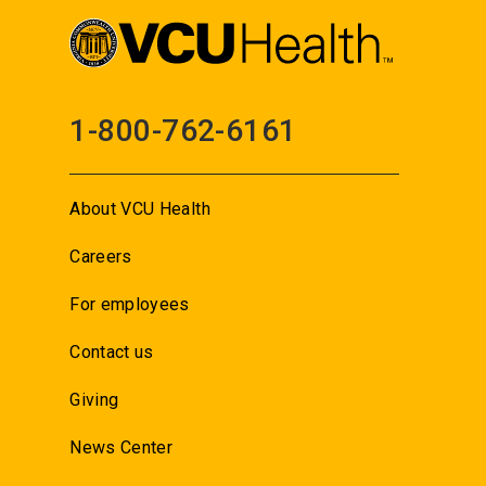
1-800-762-6161
About VCU Health
Careers
For employees
Contact us
Giving
News Center