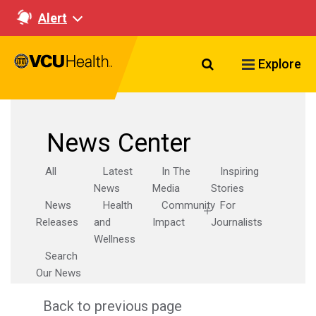
Alert
Search VCU Healt
Explore
News Center
All
Latest
In The
Inspiring
News
Media
Stories
News
Health
Community
For
Releases
and
Impact
Journalists
Wellness
Search
Our News
Back to previous page