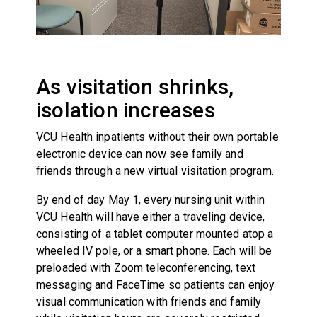
As visitation shrinks,
isolation increases
VCU Health inpatients without their own portable
electronic device can now see family and
friends through a new virtual visitation program.
By end of day May 1, every nursing unit within
VCU Health will have either a traveling device,
consisting of a tablet computer mounted atop a
wheeled IV pole, or a smart phone. Each will be
preloaded with Zoom teleconferencing, text
messaging and FaceTime so patients can enjoy
visual communication with friends and family