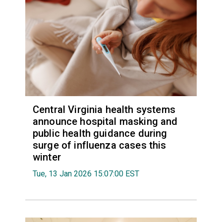
Central Virginia health systems
announce hospital masking and
public health guidance during
surge of influenza cases this
winter
Tue, 13 Jan 2026 15:07:00 EST