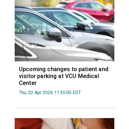
Upcoming changes to patient and
visitor parking at VCU Medical
Center
Thu, 02 Apr 2026 11:55:00 EDT