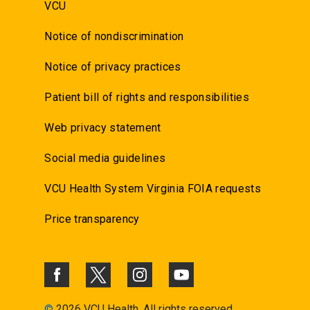
VCU
Notice of nondiscrimination
Notice of privacy practices
Patient bill of rights and responsibilities
Web privacy statement
Social media guidelines
VCU Health System Virginia FOIA requests
Price transparency
©
2026 VCU Health. All rights reserved.