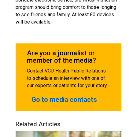
program should bring comfort to those longing
to see friends and family. At least 80 devices
will be available.
Are you a journalist or
member of the media?
Contact VCU Health Public Relations
to schedule an interview with one of
our experts or patients for your story.
Go to media contacts
Related Articles