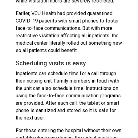
while visitation hours are severely restricted.
Earlier, VCU Health had provided quarantined
COVID-19 patients with smart phones to foster
face-to-face communications. But with more
restrictive visitation affecting all inpatients, the
medical center literally rolled out something new
so all patients could benefit.
Scheduling visits is easy
Inpatients can schedule time for a call through
their nursing unit. Family members in touch with
the unit can also schedule time. Instructions on
using the face-to-face communication programs
are provided. After each call, the tablet or smart
phone is sanitized and stored so it is safe for
the next user.
For those entering the hospital without their own
portable electronic device, the virtual visitation