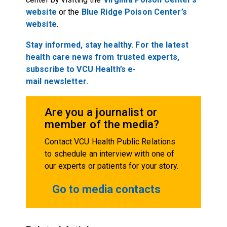
website
or the
Blue Ridge Poison Center’s
website
.
Stay
informed,
stay healthy. For the latest
health care
new
s
from trusted experts,
subscribe to VCU Health’s e-
mail
new
s
l
etter.
Are you a journalist or
member of the media?
Contact VCU Health Public Relations
to schedule an interview with one of
our experts or patients for your story.
Go to media contacts