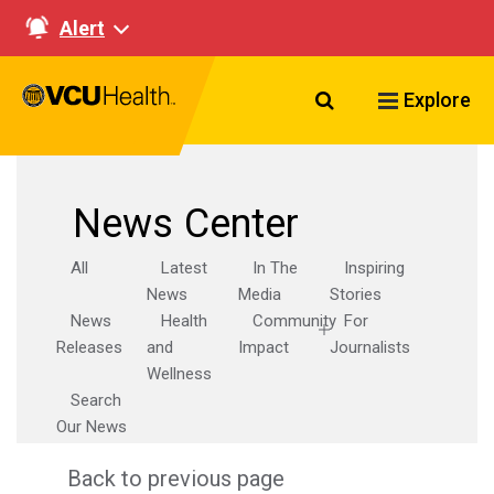
Alert
Search VCU Healt
Explore
News Center
All
Latest
In The
Inspiring
News
Media
Stories
News
Health
Community
For
Releases
and
Impact
Journalists
Wellness
Search
Our News
Back to previous page