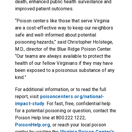
death, enhanced public health surveillance and
improved patient outcomes.
“Poison centers like those that serve Virginia
are a cost-effective way to keep our neighbors
safe and well-informed about potential
poisoning hazards,” said Christopher Holstege,
M.D., director of the Blue Ridge Poison Center.
“Our teams are always available to protect the
health of our fellow Virginians if they may have
been exposed to a poisonous substance of any
kind.”
For additional information, or to read the full
report, visit
poisoncenters.org/national-
impact-study
. For fast, free, confidential help
for a potential poisoning or question, contact the
Poison Help line at 800.222.1222,
PoisonHelp.org
, or reach your local poison
center by visiting the
Virginia Poison Center’s