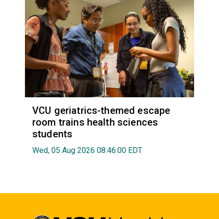
VCU geriatrics-themed escape
room trains health sciences
students
Wed, 05 Aug 2026 08:46:00 EDT