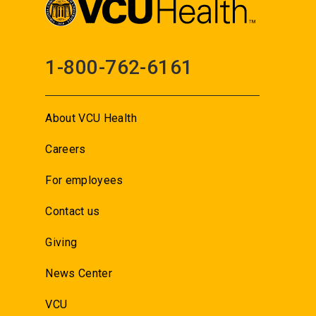
1-800-762-6161
About VCU Health
Careers
For employees
Contact us
Giving
News Center
VCU