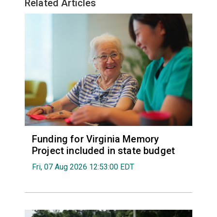
Related Articles
Funding for Virginia Memory
Project included in state budget
Fri, 07 Aug 2026 12:53:00 EDT