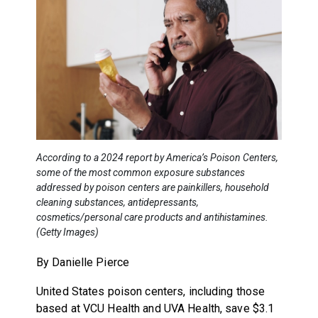
According to a 2024 report by America’s Poison Centers,
some of the most common exposure substances
addressed by poison centers are painkillers, household
cleaning substances, antidepressants,
cosmetics/personal care products and antihistamines.
(Getty Images)
By Danielle Pierce
United States poison centers, including those
based at VCU Health and UVA Health, save $3.1