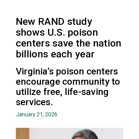
New RAND study
shows U.S. poison
centers save the nation
billions each year
Virginia’s poison centers
encourage community to
utilize free, life-saving
services.
January 21, 2026