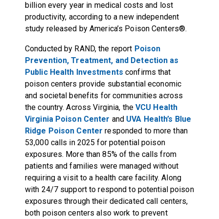
billion every year in medical costs and lost
productivity, according to a new independent
study released by America’s Poison Centers®.
Conducted by RAND, the report
Poison
Prevention, Treatment, and Detection as
Public Health Investments
confirms that
poison centers provide substantial economic
and societal benefits for communities across
the country. Across Virginia, the
VCU Health
Virginia Poison Center
and
UVA Health’s Blue
Ridge Poison Center
responded to more than
53,000 calls in 2025 for potential poison
exposures. More than 85% of the calls from
patients and families were managed without
requiring a visit to a health care facility. Along
with 24/7 support to respond to potential poison
exposures through their dedicated call centers,
both poison centers also work to prevent