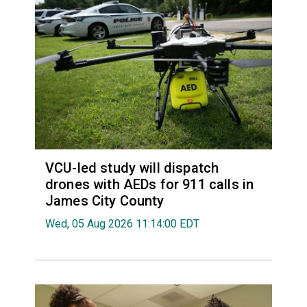
VCU-led study will dispatch
drones with AEDs for 911 calls in
James City County
Wed, 05 Aug 2026 11:14:00 EDT