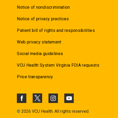
Notice of nondiscrimination
Notice of privacy practices
Patient bill of rights and responsibilities
Web privacy statement
Social media guidelines
VCU Health System Virginia FOIA requests
Price transparency
©
2026 VCU Health. All rights reserved.