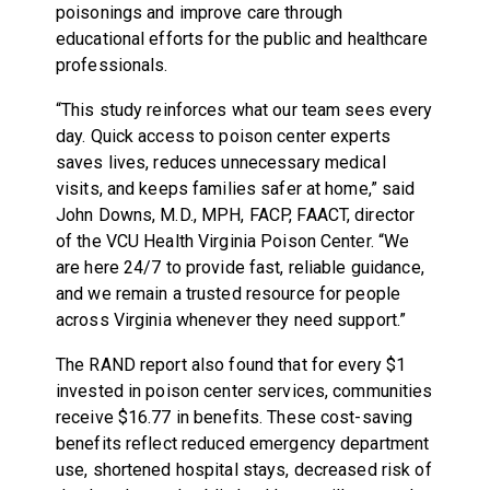
poisonings and improve care through
educational efforts for the public and healthcare
professionals.
“This study reinforces what our team sees every
day. Quick access to poison center experts
saves lives, reduces unnecessary medical
visits, and keeps families safer at home,” said
John Downs, M.D., MPH, FACP, FAACT, director
of the VCU Health Virginia Poison Center. “We
are here 24/7 to provide fast, reliable guidance,
and we remain a trusted resource for people
across Virginia whenever they need support.”
The RAND report also found that for every $1
invested in poison center services, communities
receive $16.77 in benefits. These cost-saving
benefits reflect reduced emergency department
use, shortened hospital stays, decreased risk of