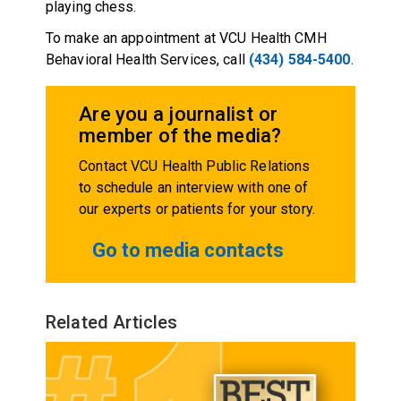
playing chess.
To make an appointment at VCU Health CMH
Behavioral Health Services, call
(434) 584-5400
.
Are you a journalist or
member of the media?
Contact VCU Health Public Relations
to schedule an interview with one of
our experts or patients for your story.
Go to media contacts
Related Articles