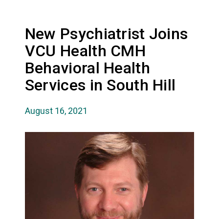
New Psychiatrist Joins
VCU Health CMH
Behavioral Health
Services in South Hill
August 16, 2021