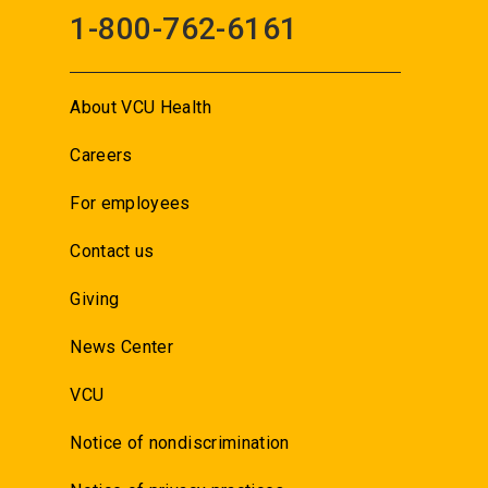
1-800-762-6161
About VCU Health
Careers
For employees
Contact us
Giving
News Center
VCU
Notice of nondiscrimination