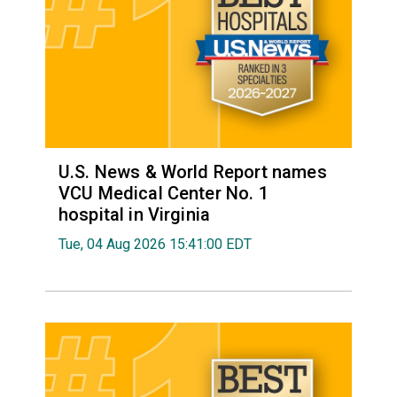
U.S. News & World Report names
VCU Medical Center No. 1
hospital in Virginia
Tue, 04 Aug 2026 15:41:00 EDT