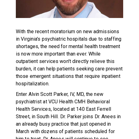
With the recent moratorium on new admissions
in Virginia's psychiatric hospitals due to staffing
shortages, the need for mental health treatment
is now more important than ever. While
outpatient services won't directly relieve this
burden, it can help patients seeking care prevent
those emergent situations that require inpatient
hospitalization.
Enter Alvin Scott Parker, IV, MD, the new
psychiatrist at VCU Health CMH Behavioral
Health Services, located at 140 East Ferrell
Street, in South Hill. Dr. Parker joins Dr. Anees in
an already busy practice that just opened in
March with dozens of patients scheduled for
him to treat. Dr. Anees will continue to see