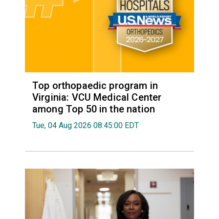
Top orthopaedic program in
Virginia: VCU Medical Center
among Top 50 in the nation
Tue, 04 Aug 2026 08:45:00 EDT