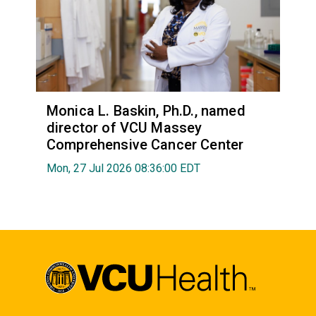
Monica L. Baskin, Ph.D., named
director of VCU Massey
Comprehensive Cancer Center
Mon, 27 Jul 2026 08:36:00 EDT