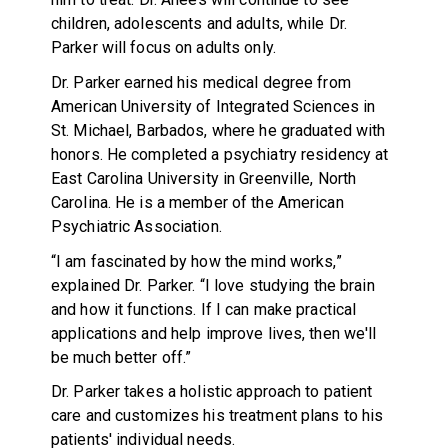
children, adolescents and adults, while Dr.
Parker will focus on adults only.
Dr. Parker earned his medical degree from
American University of Integrated Sciences in
St. Michael, Barbados, where he graduated with
honors. He completed a psychiatry residency at
East Carolina University in Greenville, North
Carolina. He is a member of the American
Psychiatric Association.
“I am fascinated by how the mind works,”
explained Dr. Parker. “I love studying the brain
and how it functions. If I can make practical
applications and help improve lives, then we'll
be much better off.”
Dr. Parker takes a holistic approach to patient
care and customizes his treatment plans to his
patients' individual needs.