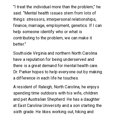
“I treat the individual more than the problem,” he
said. “Mental health issues stem from lots of
things: stressors, interpersonal relationships,
finance, marriage, employment, genetics. If I can
help someone identify who or what is
contributing to the problem, we can make it
better.”
Southside Virginia and northern North Carolina
have a reputation for being underserved and
there is a great demand for mental health care.
Dr. Parker hopes to help everyone out by making
a difference in each life he touches.
A resident of Raleigh, North Carolina, he enjoys
spending time outdoors with his wife, children
and pet Australian Shepherd. He has a daughter
at East Carolina University and a son starting the
sixth grade. He likes working out, hiking and