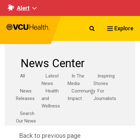
Alert
Search VCU Healt
Explore
News Center
All
Latest
In The
Inspiring
News
Media
Stories
News
Health
Community
For
Releases
and
Impact
Journalists
Wellness
Search
Our News
Back to previous page