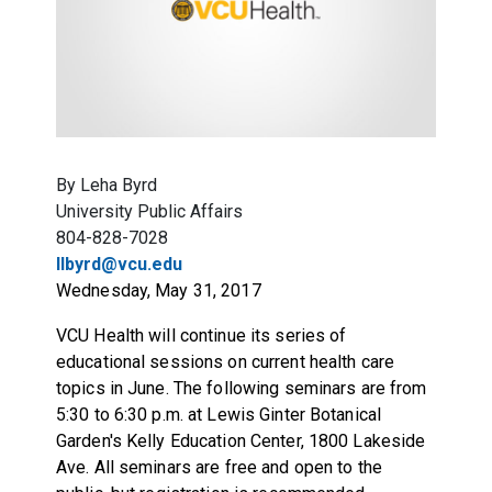
By Leha Byrd
University Public Affairs
804-828-7028
llbyrd@vcu.edu
Wednesday, May 31, 2017
VCU Health will continue its series of
educational sessions on current health care
topics in June. The following seminars are from
5:30 to 6:30 p.m. at Lewis Ginter Botanical
Garden's Kelly Education Center, 1800 Lakeside
Ave. All seminars are free and open to the