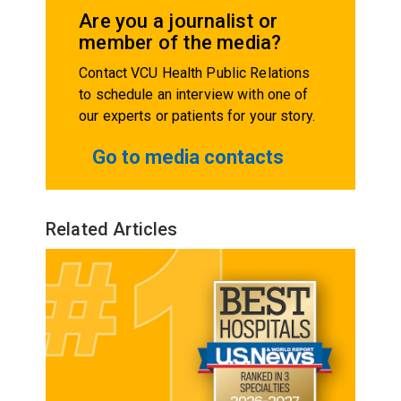
Are you a journalist or
member of the media?
Contact VCU Health Public Relations
to schedule an interview with one of
our experts or patients for your story.
Go to media contacts
Related Articles