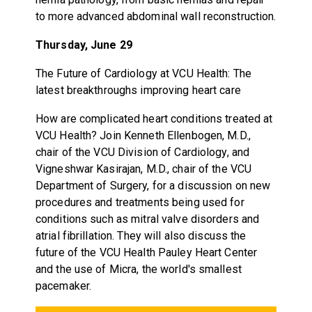
to more advanced abdominal wall reconstruction.
Thursday, June 29
The Future of Cardiology at VCU Health: The
latest breakthroughs improving heart care
How are complicated heart conditions treated at
VCU Health? Join Kenneth Ellenbogen, M.D.,
chair of the VCU Division of Cardiology, and
Vigneshwar Kasirajan, M.D., chair of the VCU
Department of Surgery, for a discussion on new
procedures and treatments being used for
conditions such as mitral valve disorders and
atrial fibrillation. They will also discuss the
future of the VCU Health Pauley Heart Center
and the use of Micra, the world's smallest
pacemaker.