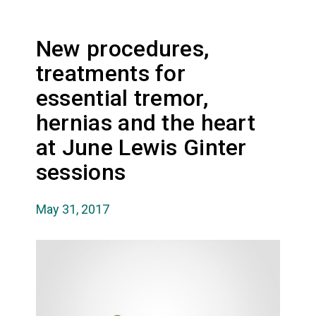
New procedures,
treatments for
essential tremor,
hernias and the heart
at June Lewis Ginter
sessions
May 31, 2017