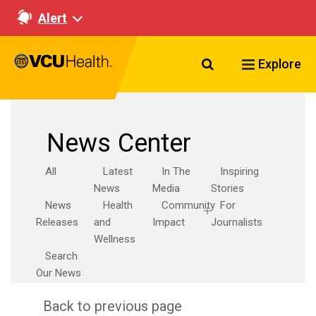
Alert
Search VCU Healt
Explore
News Center
All
Latest
In The
Inspiring
News
Media
Stories
News
Health
Community
For
Releases
and
Impact
Journalists
Wellness
Search
Our News
Back to previous page