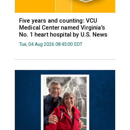
Five years and counting: VCU
Medical Center named Virginia’s
No. 1 heart hospital by U.S. News
Tue, 04 Aug 2026 08:45:00 EDT