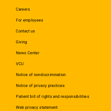
Careers
For employees
Contact us
Giving
News Center
VCU
Notice of nondiscrimination
Notice of privacy practices
Patient bill of rights and responsibilities
Web privacy statement