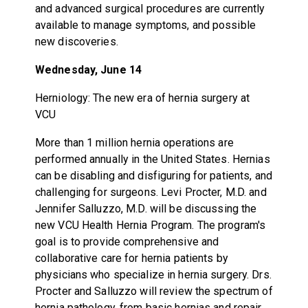
and advanced surgical procedures are currently
available to manage symptoms, and possible
new discoveries.
Wednesday, June 14
Herniology: The new era of hernia surgery at
VCU
More than 1 million hernia operations are
performed annually in the United States. Hernias
can be disabling and disfiguring for patients, and
challenging for surgeons. Levi Procter, M.D. and
Jennifer Salluzzo, M.D. will be discussing the
new VCU Health Hernia Program. The program's
goal is to provide comprehensive and
collaborative care for hernia patients by
physicians who specialize in hernia surgery. Drs.
Procter and Salluzzo will review the spectrum of
hernia pathology, from basic hernias and repair