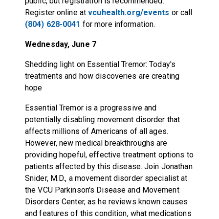
public, but registration is recommended.
Register online at
vcuhealth.org/events
or call
(804) 628-0041
for more information.
Wednesday, June 7
Shedding light on Essential Tremor: Today's
treatments and how discoveries are creating
hope
Essential Tremor is a progressive and
potentially disabling movement disorder that
affects millions of Americans of all ages.
However, new medical breakthroughs are
providing hopeful, effective treatment options to
patients affected by this disease. Join Jonathan
Snider, M.D., a movement disorder specialist at
the VCU Parkinson's Disease and Movement
Disorders Center, as he reviews known causes
and features of this condition, what medications