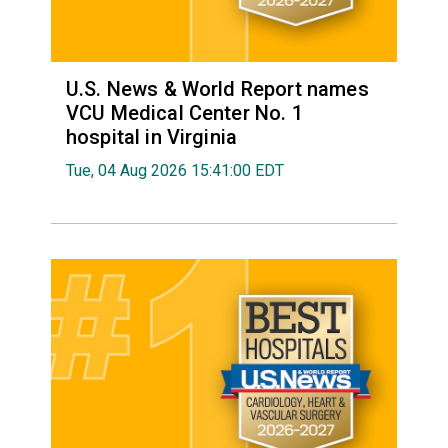
U.S. News & World Report names
VCU Medical Center No. 1
hospital in Virginia
Tue, 04 Aug 2026 15:41:00 EDT