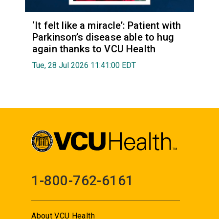
‘It felt like a miracle’: Patient with
Parkinson’s disease able to hug
again thanks to VCU Health
Tue, 28 Jul 2026 11:41:00 EDT
1-800-762-6161
About VCU Health