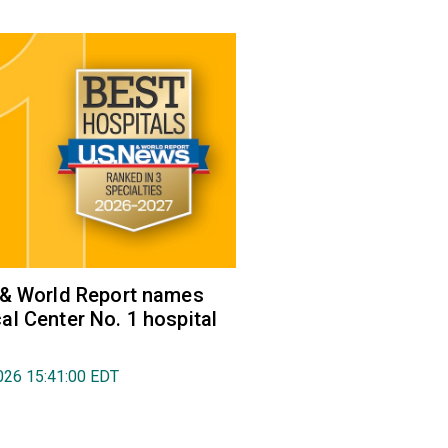
 & World Report names
l Center No. 1 hospital
026 15:41:00 EDT