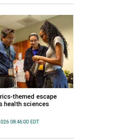
trics-themed escape
s health sciences
2026 08:46:00 EDT