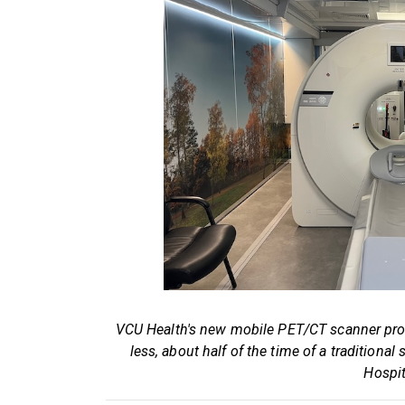
VCU Health's new mobile PET/CT scanner pro
less, about half of the time of a traditio
Hospit