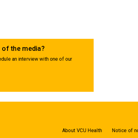
 of the media?
dule an interview with one of our
About VCU Health
Notice of n