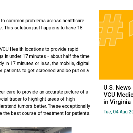
ion to common problems across healthcare
. This solution just happens to have 18
 VCU Health locations to provide rapid
s in under 17 minutes - about half the time
y in 17 minutes or less, the mobile, digital
r patients to get screened and be put on a
U.S. News
r care to provide an accurate picture of a
VCU Medica
ial tracer to highlight areas of high
in Virginia
nderstand tumors better. These exceptionally
Tue, 04 Aug 2
e the best course of treatment for patients.