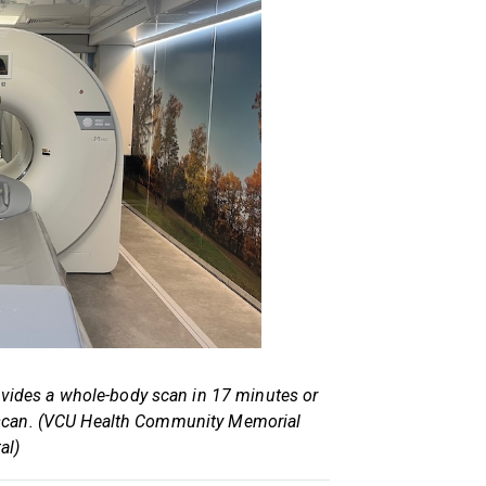
vides a whole-body scan in 17 minutes or
nal scan. (VCU Health Community Memorial
al)