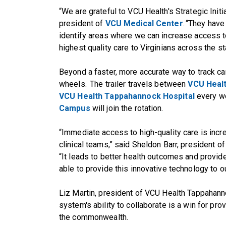
“We are grateful to VCU Health's Strategic Ini
president of
VCU Medical Center
. “They hav
identify areas where we can increase access to
highest quality care to Virginians across the st
Beyond a faster, more accurate way to track can
wheels. The trailer travels between
VCU Heal
VCU Health Tappahannock Hospital
every we
Campus
will join the rotation.
“Immediate access to high-quality care is incre
clinical teams,” said Sheldon Barr, president
“It leads to better health outcomes and provid
able to provide this innovative technology to o
Liz Martin, president of VCU Health Tappahanno
system's ability to collaborate is a win for prov
the commonwealth.