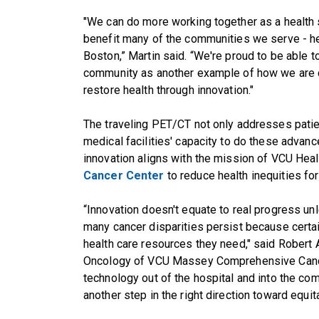
"We can do more working together as a health 
benefit many of the communities we serve - he
Boston,” Martin said. “We're proud to be able to
community as another example of how we are c
restore health through innovation."
The traveling PET/CT not only addresses patien
medical facilities' capacity to do these advan
innovation aligns with the mission of VCU Hea
Cancer Center
to reduce health inequities for 
“Innovation doesn't equate to real progress un
many cancer disparities persist because certai
health care resources they need," said Robert A
Oncology of VCU Massey Comprehensive Cancer
technology out of the hospital and into the co
another step in the right direction toward equita