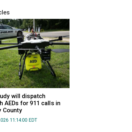
cles
udy will dispatch
h AEDs for 911 calls in
y County
2026 11:14:00 EDT