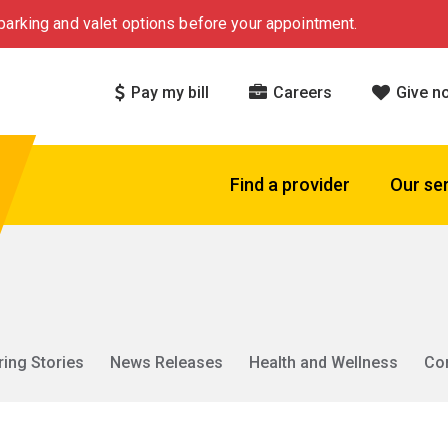
arking and valet options before your appointment.
Pay my bill
Careers
Give n
Find a provider
Our se
ring Stories
News Releases
Health and Wellness
Co