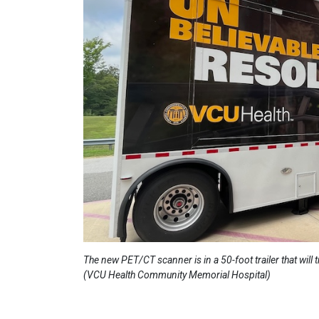
The new PET/CT scanner is in a 50-foot trailer that will
(VCU Health Community Memorial Hospital)