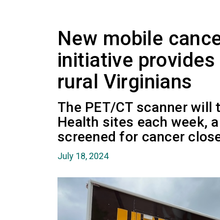
New mobile cance
initiative provide
rural Virginians
The PET/CT scanner will t
Health sites each week, a
screened for cancer clos
July 18, 2024