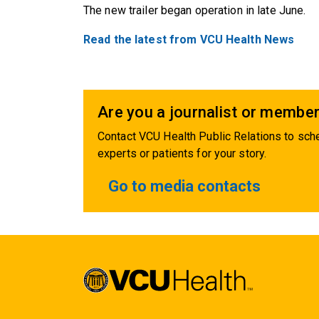
The new trailer began operation in late June.
Read the latest from VCU Health News
Are you a journalist or member
Contact VCU Health Public Relations to sche
experts or patients for your story.
Go to media contacts