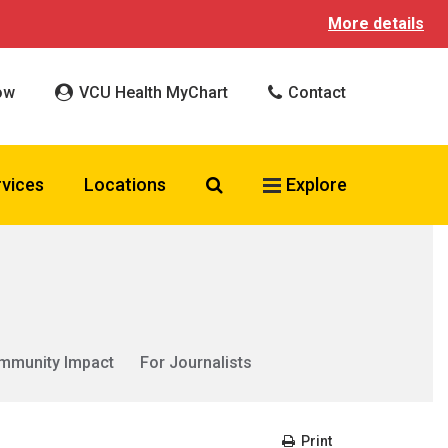
More details
ow
VCU Health MyChart
Contact
Search VCU Health
rvices
Locations
Explore
mmunity Impact
For Journalists
Print