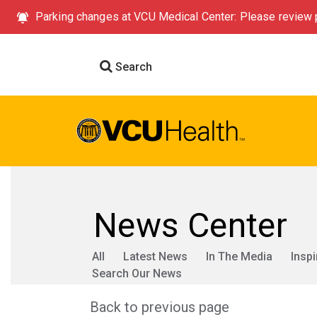
Parking changes at VCU Medical Center: Please review p
Search
News Center
All
Latest News
In The Media
Inspi
Search Our News
Back to previous page