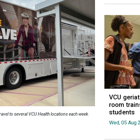
VCU geria
room train
students
 travel to several VCU Health locations each week.
Wed, 05 Aug 