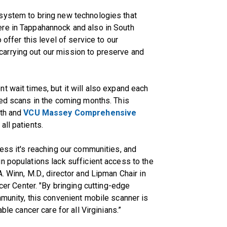
system to bring new technologies that
re in Tappahannock and also in South
 offer this level of service to our
arrying out our mission to preserve and
t wait times, but it will also expand each
ced scans in the coming months. This
lth and
VCU Massey Comprehensive
all patients.
less it's reaching our communities, and
n populations lack sufficient access to the
. Winn, M.D., director and Lipman Chair in
 Center. "By bringing cutting-edge
mmunity, this convenient mobile scanner is
ble cancer care for all Virginians.”