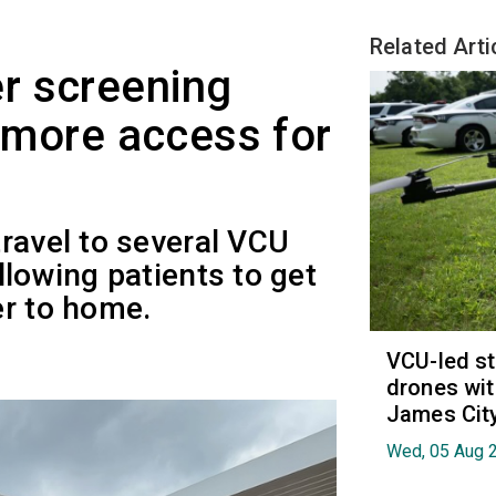
Related Arti
r screening
s more access for
ravel to several VCU
llowing patients to get
er to home.
VCU-led st
drones wit
James Cit
Wed, 05 Aug 