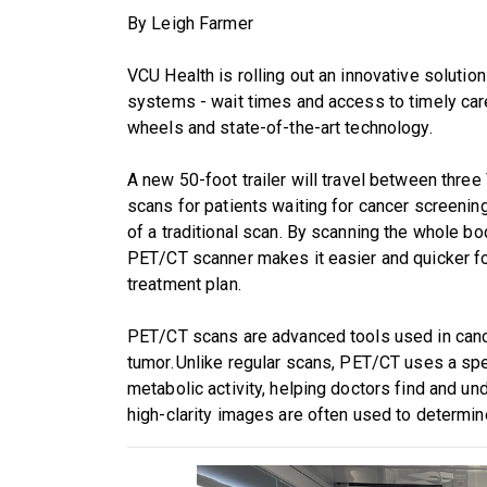
By Leigh Farmer
VCU Health is rolling out an innovative solut
systems - wait times and access to timely care
wheels and state-of-the-art technology.
A new 50-foot trailer will travel between three
scans for patients waiting for cancer screening
of a traditional scan. By scanning the whole bod
PET/CT scanner makes it easier and quicker fo
treatment plan.
PET/CT scans are advanced tools used in cance
tumor. Unlike regular scans, PET/CT uses a spec
metabolic activity, helping doctors find and u
high-clarity images are often used to determin