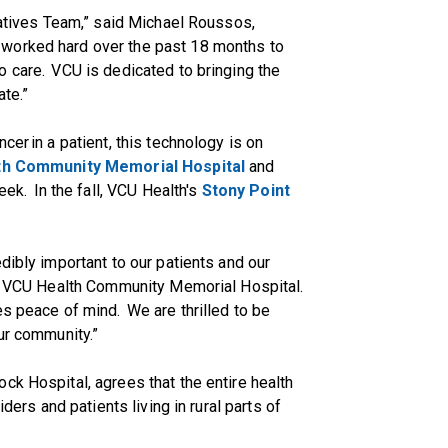
tiatives Team,” said Michael Roussos,
e worked hard over the past 18 months to
 care. VCU is dedicated to bringing the
ate.”
cer in a patient, this technology is on
th Community Memorial Hospital
and
ek. In the fall, VCU Health's
Stony Point
dibly important to our patients and our
 of VCU Health Community Memorial Hospital.
es peace of mind. We are thrilled to be
ur community.”
ck Hospital, agrees that the entire health
iders and patients living in rural parts of