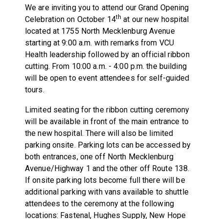
We are inviting you to attend our Grand Opening
th
Celebration on October 14
at our new hospital
located at 1755 North Mecklenburg Avenue
starting at 9:00 a.m. with remarks from VCU
Health leadership followed by an official ribbon
cutting. From 10:00 a.m. - 4:00 p.m. the building
will be open to event attendees for self-guided
tours.
Limited seating for the ribbon cutting ceremony
will be available in front of the main entrance to
the new hospital. There will also be limited
parking onsite. Parking lots can be accessed by
both entrances, one off North Mecklenburg
Avenue/Highway 1 and the other off Route 138.
If onsite parking lots become full there will be
additional parking with vans available to shuttle
attendees to the ceremony at the following
locations: Fastenal, Hughes Supply, New Hope