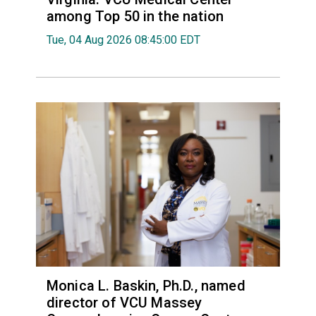
among Top 50 in the nation
Tue, 04 Aug 2026 08:45:00 EDT
Monica L. Baskin, Ph.D., named
director of VCU Massey