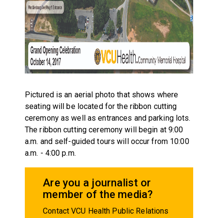
Pictured is an aerial photo that shows where
seating will be located for the ribbon cutting
ceremony as well as entrances and parking lots.
The ribbon cutting ceremony will begin at 9:00
a.m. and self-guided tours will occur from 10:00
a.m. - 4:00 p.m.
Are you a journalist or
member of the media?
Contact VCU Health Public Relations