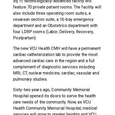
sq. ft. technologically-advanced facility will
feature 70 private patient rooms. The facility will
also include three operating room suites, a
cesarean section suite, a 16-bay emergency
department and an Obstetrics department with
four LDRP rooms (Labor, Delivery, Recovery,
Postpartum).
The new VCU Health CMH will have a permanent
cardiac catheterization lab to provide the most
advanced cardiac care in the region and a full
complement of diagnostic services including
MRI, CT, nuclear medicine, cardiac, vascular and
pulmonary studies.
Sixty-two years ago, Community Memorial
Hospital opened its doors to serve the health
care needs of the community. Now, as VCU
Health Community Memorial Hospital, medical
services will grow to greater heights and VCU