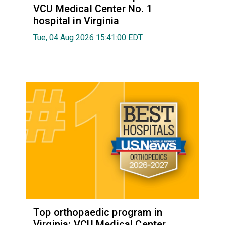
VCU Medical Center No. 1
hospital in Virginia
Tue, 04 Aug 2026 15:41:00 EDT
Top orthopaedic program in
Virginia: VCU Medical Center