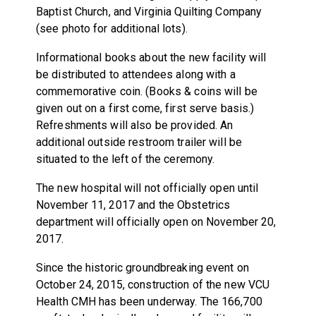
Baptist Church, and Virginia Quilting Company
(see photo for additional lots).
Informational books about the new facility will
be distributed to attendees along with a
commemorative coin. (Books & coins will be
given out on a first come, first serve basis.)
Refreshments will also be provided. An
additional outside restroom trailer will be
situated to the left of the ceremony.
The new hospital will not officially open until
November 11, 2017 and the Obstetrics
department will officially open on November 20,
2017.
Since the historic groundbreaking event on
October 24, 2015, construction of the new VCU
Health CMH has been underway. The 166,700