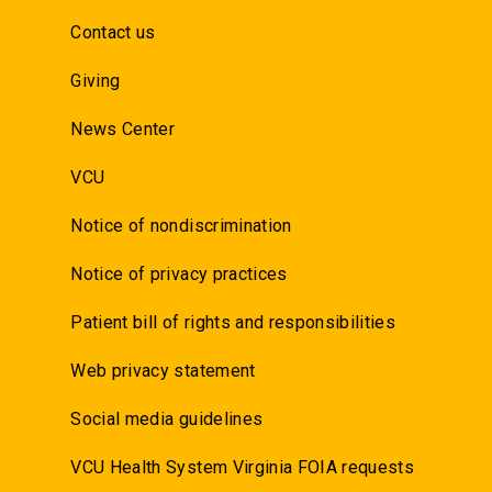
Contact us
Giving
News Center
VCU
Notice of nondiscrimination
Notice of privacy practices
Patient bill of rights and responsibilities
Web privacy statement
Social media guidelines
VCU Health System Virginia FOIA requests