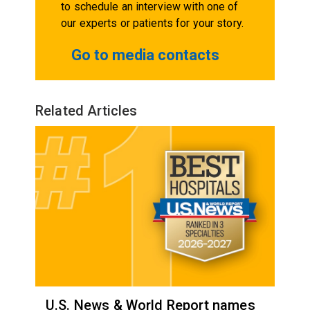
to schedule an interview with one of
our experts or patients for your story.
Go to media contacts
Related Articles
U.S. News & World Report names