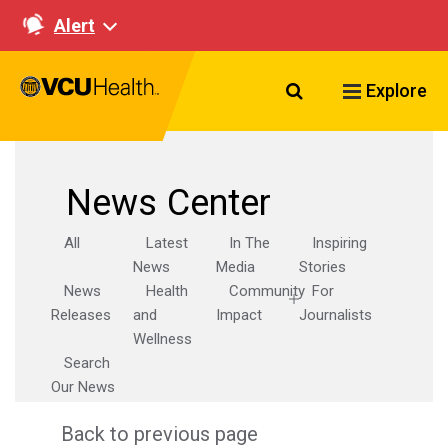
Alert
Search VCU Healt
Explore
News Center
All
Latest
In The
Inspiring
News
Media
Stories
News
Health
Community
For
Releases
and
Impact
Journalists
Wellness
Search
Our News
Back to previous page