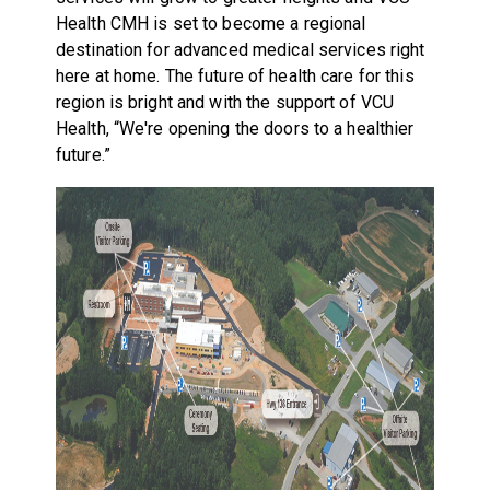
Health CMH is set to become a regional
destination for advanced medical services right
here at home. The future of health care for this
region is bright and with the support of VCU
Health, “We're opening the doors to a healthier
future.”