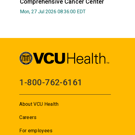
Comprehensive Cancer Center
Mon, 27 Jul 2026 08:36:00 EDT
1-800-762-6161
About VCU Health
Careers
For employees