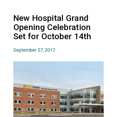
New Hospital Grand
Opening Celebration
Set for October 14th
September 27, 2017