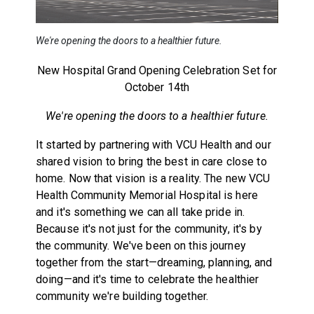
We're opening the doors to a healthier future.
New Hospital Grand Opening Celebration Set for
October 14th
We're opening the doors to a healthier future.
It started by partnering with VCU Health and our
shared vision to bring the best in care close to
home. Now that vision is a reality. The new VCU
Health Community Memorial Hospital is here
and it's something we can all take pride in.
Because it's not just for the community, it's by
the community. We've been on this journey
together from the start—dreaming, planning, and
doing—and it's time to celebrate the healthier
community we're building together.