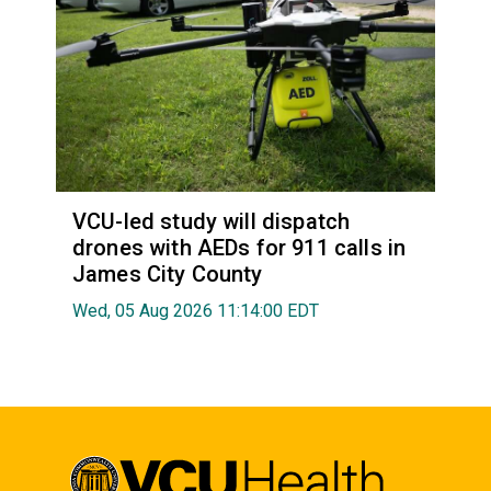
VCU-led study will dispatch
drones with AEDs for 911 calls in
James City County
Wed, 05 Aug 2026 11:14:00 EDT