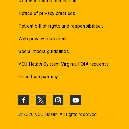
Notice of nondiscrimination
Notice of privacy practices
Patient bill of rights and responsibilities
Web privacy statement
Social media guidelines
VCU Health System Virginia FOIA requests
Price transparency
©
2026 VCU Health. All rights reserved.