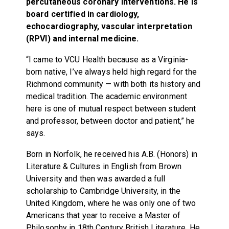
percutaneous coronary interventions. He is
board certified in cardiology,
echocardiography, vascular interpretation
(RPVI) and internal medicine.
“I came to VCU Health because as a Virginia-
born native, I’ve always held high regard for the
Richmond community — with both its history and
medical tradition. The academic environment
here is one of mutual respect between student
and professor, between doctor and patient,” he
says.
Born in Norfolk, he received his A.B. (Honors) in
Literature & Cultures in English from Brown
University and then was awarded a full
scholarship to Cambridge University, in the
United Kingdom, where he was only one of two
Americans that year to receive a Master of
Philosophy in 18th Century British Literature. He