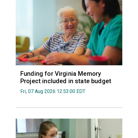
Funding for Virginia Memory
Project included in state budget
Fri, 07 Aug 2026 12:53:00 EDT