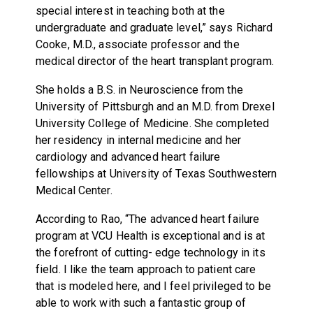
special interest in teaching both at the
undergraduate and graduate level,” says Richard
Cooke, M.D., associate professor and the
medical director of the heart transplant program.
She holds a B.S. in Neuroscience from the
University of Pittsburgh and an M.D. from Drexel
University College of Medicine. She completed
her residency in internal medicine and her
cardiology and advanced heart failure
fellowships at University of Texas Southwestern
Medical Center.
According to Rao, “The advanced heart failure
program at VCU Health is exceptional and is at
the forefront of cutting- edge technology in its
field. I like the team approach to patient care
that is modeled here, and I feel privileged to be
able to work with such a fantastic group of