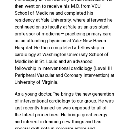
then went on to receive his M.D. from VCU
School of Medicine and completed his
residency at Yale University, where afterward he
continued on as faculty at Yale as an assistant
professor of medicine— practicing primary care
as an attending physician at Yale-New Haven
Hospital. He then completed a fellowship in
cardiology at Washington University School of
Medicine in St. Louis and an advanced
fellowship in interventional cardiology (Level III
Peripheral Vascular and Coronary Intervention) at
University of Virginia.
As a young doctor, “he brings the new generation
of interventional cardiology to our group. He was
just recently trained so was exposed to all of
the latest procedures. He brings great energy
and interest in learning new things and has
special skill sets in coronary artery and