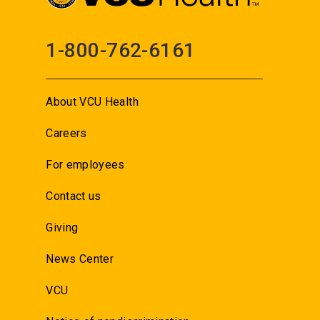
1-800-762-6161
About VCU Health
Careers
For employees
Contact us
Giving
News Center
VCU