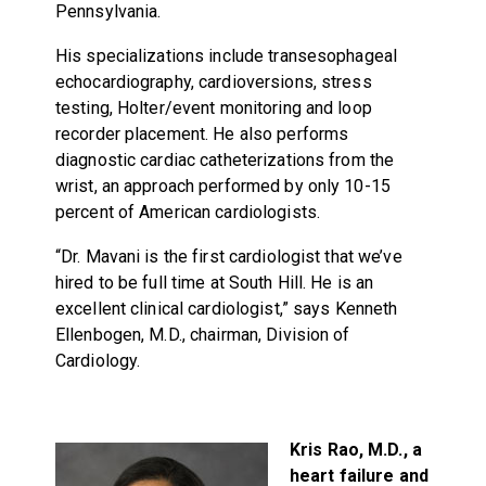
Pennsylvania.
His specializations include transesophageal
echocardiography, cardioversions, stress
testing, Holter/event monitoring and loop
recorder placement. He also performs
diagnostic cardiac catheterizations from the
wrist, an approach performed by only 10-15
percent of American cardiologists.
“Dr. Mavani is the first cardiologist that we’ve
hired to be full time at South Hill. He is an
excellent clinical cardiologist,” says Kenneth
Ellenbogen, M.D., chairman, Division of
Cardiology.
Kris Rao, M.D., a
heart failure and