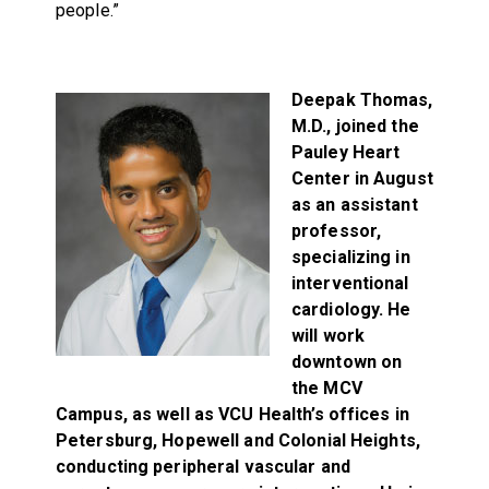
people.”
Deepak Thomas,
M.D., joined the
Pauley Heart
Center in August
as an assistant
professor,
specializing in
interventional
cardiology. He
will work
downtown on
the MCV
Campus, as well as VCU Health’s offices in
Petersburg, Hopewell and Colonial Heights,
conducting peripheral vascular and