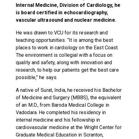
Internal Medicine, Division of Cardiology, he
is board certified in echocardiography,
vascular ultrasound and nuclear medicine.
He was drawn to VCU for its research and
teaching opportunities. “It is among the best
places to work in cardiology on the East Coast.
The environment is collegial with a focus on
quality and safety, along with innovation and
research, to help our patients get the best care
possible,” he says.
A native of Surat, India, he received his Bachelor
of Medicine and Surgery (MBBS), the equivalent
of an M.D., from Baroda Medical College in
Vadodara. He completed his residency in
internal medicine and his fellowship in
cardiovascular medicine at the Wright Center for
Graduate Medical Education in Scranton,