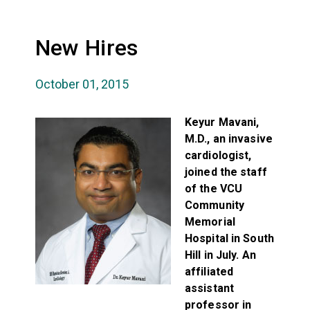
New Hires
October 01, 2015
Keyur Mavani,
M.D., an invasive
cardiologist,
joined the staff
of the VCU
Community
Memorial
Hospital in South
Hill in July. An
affiliated
assistant
professor in