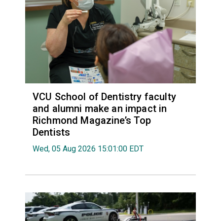
VCU School of Dentistry faculty
and alumni make an impact in
Richmond Magazine’s Top
Dentists
Wed, 05 Aug 2026 15:01:00 EDT