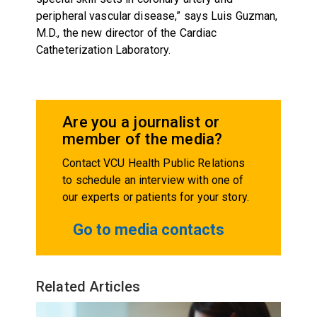
peripheral vascular disease,” says Luis Guzman,
M.D., the new director of the Cardiac
Catheterization Laboratory.
Are you a journalist or
member of the media?
Contact VCU Health Public Relations
to schedule an interview with one of
our experts or patients for your story.
Go to media contacts
Related Articles