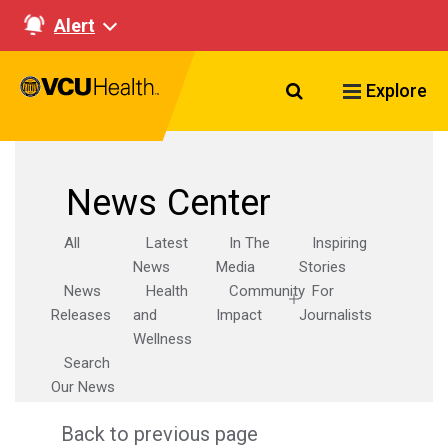
Alert
Search VCU Healt
Explore
News Center
All
Latest
In The
Inspiring
News
Media
Stories
News
Health
Community
For
Releases
and
Impact
Journalists
Wellness
Search
Our News
Back to previous page