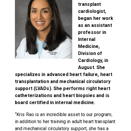
transplant
cardiologist,
began her work
as an assistant
professor in
Internal
Medicine,
Division of
Cardiology, in
August. She
specializes in advanced heart failure, heart
transplantation and mechanical circulatory
support (LVADs). She performs right heart
catheterizations and heart biopsies and is
board certified in internal medicine.
“Kris Rao is an incredible asset to our program;
in addition to her training in adult heart transplant
and mechanical circulatory support, she has a