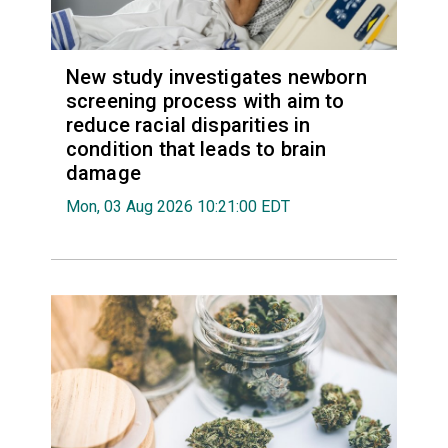
New study investigates newborn
screening process with aim to
reduce racial disparities in
condition that leads to brain
damage
Mon, 03 Aug 2026 10:21:00 EDT