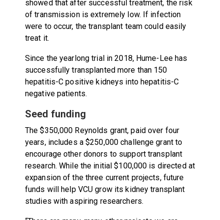
showed that after successful treatment, the risk
of transmission is extremely low. If infection
were to occur, the transplant team could easily
treat it.
Since the yearlong trial in 2018, Hume-Lee has
successfully transplanted more than 150
hepatitis-C positive kidneys into hepatitis-C
negative patients.
Seed funding
The $350,000 Reynolds grant, paid over four
years, includes a $250,000 challenge grant to
encourage other donors to support transplant
research. While the initial $100,000 is directed at
expansion of the three current projects, future
funds will help VCU grow its kidney transplant
studies with aspiring researchers.