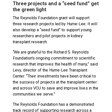
Three projects and a “seed fund” get
the green light
The Reynolds Foundation grant will support
three research projects led by Hume-Lee. It will
also develop a “seed fund” to support young
researchers and pilot projects in kidney
transplant research.
“We are grateful to the Richard S. Reynolds
Foundation's ongoing commitment to scientific
research that improves the health of many,” said
Levy, director of the Hume-Lee Transplant
Center. “Their investments have been critical to
the success of projects at the transplant center
and across VCU to save and improve lives in the
communities we serve.”
The Reynolds Foundation has a demonstrated
track record of supporting research across a