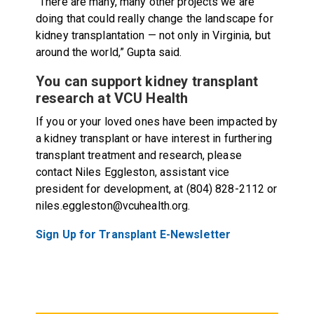
“There are many, many other projects we are
doing that could really change the landscape for
kidney transplantation — not only in Virginia, but
around the world,” Gupta said.
You can support kidney transplant
research at VCU Health
If you or your loved ones have been impacted by
a kidney transplant or have interest in furthering
transplant treatment and research, please
contact Niles Eggleston, assistant vice
president for development, at (804) 828-2112 or
niles.eggleston@vcuhealth.org.
Sign Up for Transplant E-Newsletter