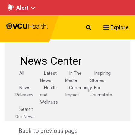
Alert
Search VCU Healt
Explore
News Center
All
Latest
In The
Inspiring
News
Media
Stories
News
Health
Community
For
Releases
and
Impact
Journalists
Wellness
Search
Our News
Back to previous page