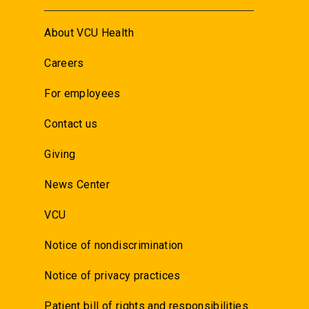
About VCU Health
Careers
For employees
Contact us
Giving
News Center
VCU
Notice of nondiscrimination
Notice of privacy practices
Patient bill of rights and responsibilities