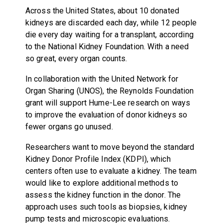
Across the United States, about 10 donated
kidneys are discarded each day, while 12 people
die every day waiting for a transplant, according
to the National Kidney Foundation. With a need
so great, every organ counts.
In collaboration with the United Network for
Organ Sharing (UNOS), the Reynolds Foundation
grant will support Hume-Lee research on ways
to improve the evaluation of donor kidneys so
fewer organs go unused.
Researchers want to move beyond the standard
Kidney Donor Profile Index (KDPI), which
centers often use to evaluate a kidney. The team
would like to explore additional methods to
assess the kidney function in the donor. The
approach uses such tools as biopsies, kidney
pump tests and microscopic evaluations.