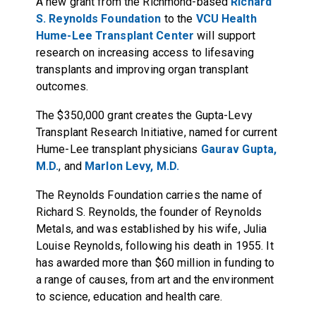
A new grant from the Richmond-based
Richard
S. Reynolds Foundation
to the
VCU Health
Hume-Lee Transplant Center
will support
research on increasing access to lifesaving
transplants and improving organ transplant
outcomes.
The $350,000 grant creates the Gupta-Levy
Transplant Research Initiative, named for current
Hume-Lee transplant physicians
Gaurav Gupta,
M.D.
, and
Marlon Levy, M.D.
The Reynolds Foundation carries the name of
Richard S. Reynolds, the founder of Reynolds
Metals, and was established by his wife, Julia
Louise Reynolds, following his death in 1955. It
has awarded more than $60 million in funding to
a range of causes, from art and the environment
to science, education and health care.