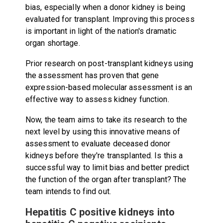
bias, especially when a donor kidney is being
evaluated for transplant. Improving this process
is important in light of the nation's dramatic
organ shortage.
Prior research on post-transplant kidneys using
the assessment has proven that gene
expression-based molecular assessment is an
effective way to assess kidney function.
Now, the team aims to take its research to the
next level by using this innovative means of
assessment to evaluate deceased donor
kidneys before they're transplanted. Is this a
successful way to limit bias and better predict
the function of the organ after transplant? The
team intends to find out.
Hepatitis C positive kidneys into