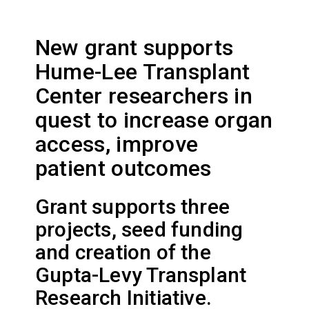
New grant supports
Hume-Lee Transplant
Center researchers in
quest to increase organ
access, improve
patient outcomes
Grant supports three
projects, seed funding
and creation of the
Gupta-Levy Transplant
Research Initiative.