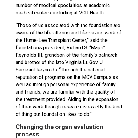
number of medical specialties at academic
medical centers, including at VCU Health.
“Those of us associated with the foundation are
aware of the life-altering and life-saving work of
the Hume-Lee Transplant Center,” said the
foundation's president, Richard S. “Major”
Reynolds III, grandson of the family's patriarch
and brother of the late Virginia Lt. Gov. J.
Sargeant Reynolds. “Through the national
reputation of programs on the MCV Campus as
well as through personal experience of family
and friends, we are familiar with the quality of
the treatment provided. Aiding in the expansion
of their work through research is exactly the kind
of thing our foundation likes to do.”
Changing the organ evaluation
process