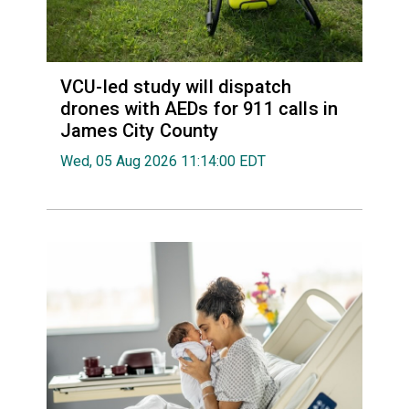
VCU-led study will dispatch
drones with AEDs for 911 calls in
James City County
Wed, 05 Aug 2026 11:14:00 EDT