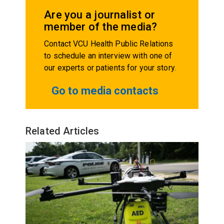
Are you a journalist or
member of the media?
Contact VCU Health Public Relations
to schedule an interview with one of
our experts or patients for your story.
Go to media contacts
Related Articles