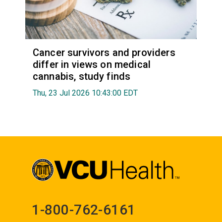
Cancer survivors and providers
differ in views on medical
cannabis, study finds
Thu, 23 Jul 2026 10:43:00 EDT
1-800-762-6161