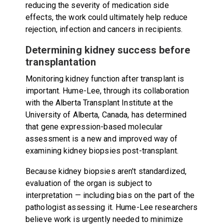
reducing the severity of medication side
effects, the work could ultimately help reduce
rejection, infection and cancers in recipients.
Determining kidney success before
transplantation
Monitoring kidney function after transplant is
important. Hume-Lee, through its collaboration
with the Alberta Transplant Institute at the
University of Alberta, Canada, has determined
that gene expression-based molecular
assessment is a new and improved way of
examining kidney biopsies post-transplant.
Because kidney biopsies aren't standardized,
evaluation of the organ is subject to
interpretation — including bias on the part of the
pathologist assessing it. Hume-Lee researchers
believe work is urgently needed to minimize