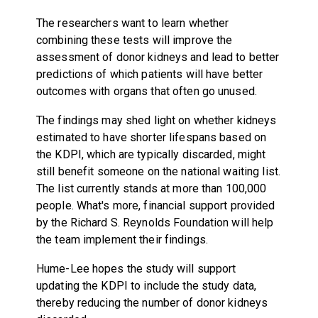
The researchers want to learn whether
combining these tests will improve the
assessment of donor kidneys and lead to better
predictions of which patients will have better
outcomes with organs that often go unused.
The findings may shed light on whether kidneys
estimated to have shorter lifespans based on
the KDPI, which are typically discarded, might
still benefit someone on the national waiting list.
The list currently stands at more than 100,000
people. What's more, financial support provided
by the Richard S. Reynolds Foundation will help
the team implement their findings.
Hume-Lee hopes the study will support
updating the KDPI to include the study data,
thereby reducing the number of donor kidneys