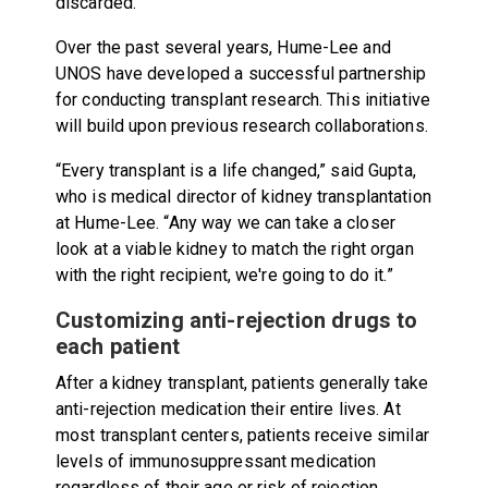
discarded.
Over the past several years, Hume-Lee and
UNOS have developed a successful partnership
for conducting transplant research.
This initiative
will build upon previous research collaborations.
“Every transplant is a life changed,” said Gupta,
who is medical director of kidney transplantation
at Hume-Lee. “Any way we can take a closer
look at a viable kidney to match the right organ
with the right recipient, we're going to do it.”
Customizing anti-rejection drugs to
each patient
After a kidney transplant, patients generally take
anti-rejection medication their entire lives. At
most transplant centers, patients receive similar
levels of immunosuppressant medication
regardless of their age or risk of rejection.