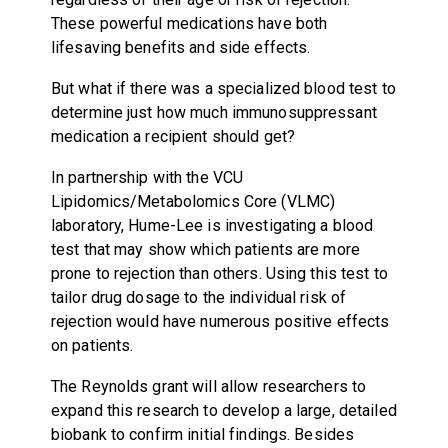
These powerful medications have both
lifesaving benefits and side effects.
But what if there was a specialized blood test to
determine just how much immunosuppressant
medication a recipient should get?
In partnership with the VCU
Lipidomics/Metabolomics Core (VLMC)
laboratory, Hume-Lee is investigating a blood
test that may show which patients are more
prone to rejection than others. Using this test to
tailor drug dosage to the individual risk of
rejection would have numerous positive effects
on patients.
The Reynolds grant will allow researchers to
expand this research to develop a large, detailed
biobank to confirm initial findings. Besides