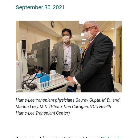
September 30, 2021
Hume-Lee transplant physicians Gaurav Gupta, M.D., and
Marlon Levy, M.D. (Photo: Dan Carrigan, VCU Health
Hume-Lee Transplant Center)