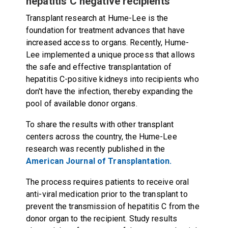
hepatitis C negative recipients
Transplant research at Hume-Lee is the
foundation for treatment advances that have
increased access to organs. Recently, Hume-
Lee implemented a unique process that allows
the safe and effective transplantation of
hepatitis C-positive kidneys into recipients who
don't have the infection, thereby expanding the
pool of available donor organs.
To share the results with other transplant
centers across the country, the Hume-Lee
research was recently published in the
American Journal of Transplantation.
The process requires patients to receive oral
anti-viral medication prior to the transplant to
prevent the transmission of hepatitis C from the
donor organ to the recipient. Study results